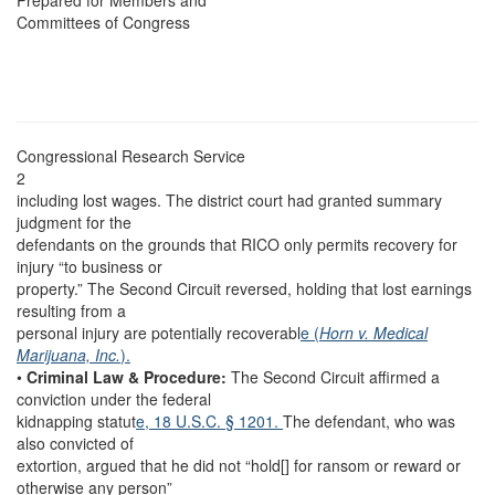
Prepared for Members and
Committees of Congress
Congressional Research Service
2
including lost wages. The district court had granted summary
judgment for the
defendants on the grounds that RICO only permits recovery for
injury “to business or
property.” The Second Circuit reversed, holding that lost earnings
resulting from a
personal injury are potentially recoverabl
e (
Horn v. Medical
Marijuana, Inc.
).
•
Criminal Law & Procedure:
The Second Circuit affirmed a
conviction under the federal
kidnapping statut
e, 18 U.S.C. § 1201.
The defendant, who was
also convicted of
extortion, argued that he did not “hold[] for ransom or reward or
otherwise any person”