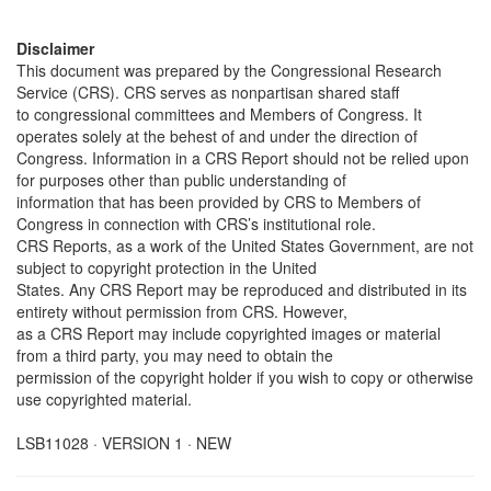
Disclaimer
This document was prepared by the Congressional Research
Service (CRS). CRS serves as nonpartisan shared staff
to congressional committees and Members of Congress. It
operates solely at the behest of and under the direction of
Congress. Information in a CRS Report should not be relied upon
for purposes other than public understanding of
information that has been provided by CRS to Members of
Congress in connection with CRS’s institutional role.
CRS Reports, as a work of the United States Government, are not
subject to copyright protection in the United
States. Any CRS Report may be reproduced and distributed in its
entirety without permission from CRS. However,
as a CRS Report may include copyrighted images or material
from a third party, you may need to obtain the
permission of the copyright holder if you wish to copy or otherwise
use copyrighted material.
LSB11028 · VERSION 1 · NEW