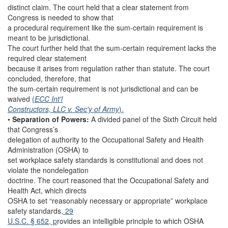
distinct claim. The court held that a clear statement from
Congress is needed to show that
a procedural requirement like the sum-certain requirement is
meant to be jurisdictional.
The court further held that the sum-certain requirement lacks the
required clear statement
because it arises from regulation rather than statute. The court
concluded, therefore, that
the sum-certain requirement is not jurisdictional and can be
waived
(
ECC Int'l
Constructors, LLC v. Sec'y of Army
).
•
Separation of Powers:
A divided panel of the Sixth Circuit held
that Congress’s
delegation of authority to the Occupational Safety and Health
Administration (OSHA) to
set workplace safety standards is constitutional and does not
violate the nondelegation
doctrine. The court reasoned that the Occupational Safety and
Health Act, which directs
OSHA to set “reasonably necessary or appropriate” workplace
safety standards
, 29
U.S.C. § 652, p
rovides an intelligible principle to which OSHA