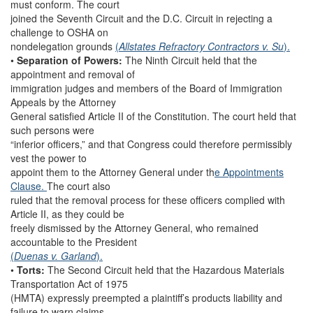
must conform. The court
joined the Seventh Circuit and the D.C. Circuit in rejecting a
challenge to OSHA on
nondelegation grounds
(
Allstates Refractory Contractors v. Su
).
•
Separation of Powers:
The Ninth Circuit held that the
appointment and removal of
immigration judges and members of the Board of Immigration
Appeals by the Attorney
General satisfied Article II of the Constitution. The court held that
such persons were
“inferior officers,” and that Congress could therefore permissibly
vest the power to
appoint them to the Attorney General under th
e Appointments
Clause.
The court also
ruled that the removal process for these officers complied with
Article II, as they could be
freely dismissed by the Attorney General, who remained
accountable to the President
(
Duenas v. Garland
).
•
Torts:
The Second Circuit held that the Hazardous Materials
Transportation Act of 1975
(HMTA) expressly preempted a plaintiff’s products liability and
failure to warn claims.