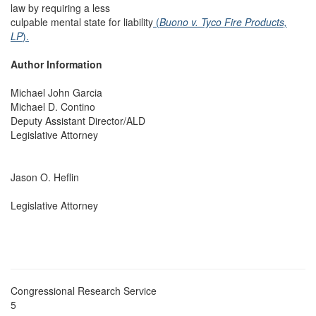
law by requiring a less
culpable mental state for liability
(
Buono v. Tyco Fire Products,
LP
).
Author Information
Michael John Garcia
Michael D. Contino
Deputy Assistant Director/ALD
Legislative Attorney
Jason O. Heflin
Legislative Attorney
Congressional Research Service
5