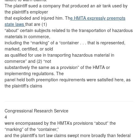
The plaintiff sued a company that produced an air tank used by
the plaintiff’s employer
that exploded and injured him. Th
e HMTA expressly preempts
state laws
that are (1)
“about” certain subjects related to the transportation of hazardous
materials in commerce,
including the “marking” of a “container . . . that is represented,
marked, certified, or sold
as qualified for use in transporting hazardous material in
commerce” and (2) “not
substantively the same as a provision” of the HMTA or
implementing regulations. The
panel held both preemption requirements were satisfied here, as
the plaintiff’s claims
Congressional Research Service
4
were encompassed by the HMTA’s provisions “about” the
“marking” of the “container,”
and the plaintiff’s tort law claims swept more broadly than federal