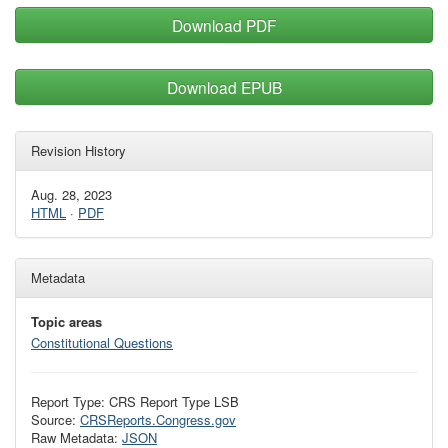
Download PDF
Download EPUB
Revision History
Aug. 28, 2023
HTML
·
PDF
Metadata
Topic areas
Constitutional Questions
Report Type: CRS Report Type LSB
Source:
CRSReports.Congress.gov
Raw Metadata:
JSON