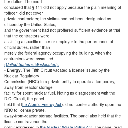
her duties. The court
concluded that § 111 did not apply because the plain meaning of
“officer” did not cover
private contractors; the victims had not been designated as
officers by the United States;
and the government had not proffered sufficient evidence at trial
that the contractors were
assisting a specific officer or employer in the performance of
official duties, rather than
merely the federal agency occupying the building, when the
contractors were assaulted
(
United States v. Washington
).
•
Energy:
The Fifth Circuit vacated a license issued by the
Nuclear Regulatory
Commission (NRC) to a private entity to operate a temporary,
away-from-reactor storage
facility for spent nuclear fuel. Noting its disagreement with the
D.C. Circuit, the panel
held that t
he Atomic Energy Act
did not confer authority upon the
NRC to license private,
away-from-reactor storage facilities. The panel also held that the
license contravened the
policy expressed in t
he Nuclear Waste Policy Act.
The panel read