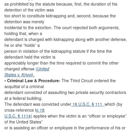
as prohibited by the statute because, first, the duration of his
detention of the victim was
too short to constitute kidnapping and, second, because the
detention was merely
incidental to the extortion. The court rejected both arguments,
holding that, when a
defendant is charged with kidnapping along with another defense,
he or she “holds” a
person in violation of the kidnapping statute if the time the
defendant held the victim is
appreciably longer than the time required to commit the other
charged offense
(
United
States v. Krivoi
).
•
Criminal Law & Procedure:
The Third Circuit ordered the
acquittal of a criminal
defendant convicted of assaulting two private security contractors
at a federal building.
The defendant was convicted under
18 U.S.C. § 111,
which (by
cross-reference t
o 18
U.S.C. § 1114)
applies when the victim is an “officer or employee”
of the United States”
or is assisting an officer or employee in the performance of his or