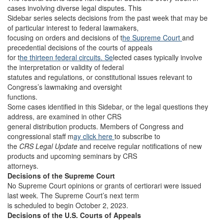
cases involving diverse legal disputes. This
Sidebar series selects decisions from the past week that may be
of particular interest to federal lawmakers,
focusing on orders and decisions of t
he Supreme Court
and
precedential decisions of the courts of appeals
for t
he thirteen federal circuits. Se
lected cases typically involve
the interpretation or validity of federal
statutes and regulations, or constitutional issues relevant to
Congress’s lawmaking and oversight
functions.
Some cases identified in this Sidebar, or the legal questions they
address, are examined in other CRS
general distribution products. Members of Congress and
congressional staff m
ay click here
to subscribe to
the
CRS Legal Update
and receive regular notifications of new
products and upcoming seminars by CRS
attorneys.
Decisions of the Supreme Court
No Supreme Court opinions or grants of certiorari were issued
last week. The Supreme Court’s next term
is scheduled to begin October 2, 2023.
Decisions of the U.S. Courts of Appeals