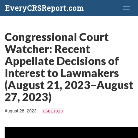
EveryCRSReport.com
Toggl
naviga
Congressional Court
Watcher: Recent
Appellate Decisions of
Interest to Lawmakers
(August 21, 2023–August
27, 2023)
August 28, 2023
LSB11028