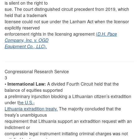
is silent on the right to
sue. The court distinguished circuit precedent from 2019, which
held that a trademark
licensee could not sue under the Lanham Act when the licensor
explicitly reserved
enforcement rights in the licensing agreement
(
D.H. Pace
Company, Inc. v. OGD
Equipment Co., LLC
).
Congressional Research Service
3
•
International Law:
A divided Fourth Circuit held that the
balance of equities supported
a preliminary injunction blocking a Lithuanian citizen’s extradition
under t
he U.S.-
Lithuania extradition treaty.
The majority concluded that the
treaty’s unambiguous
requirement that Lithuania support an extradition request with an
indictment or
comparable legal instrument initiating criminal charges was not