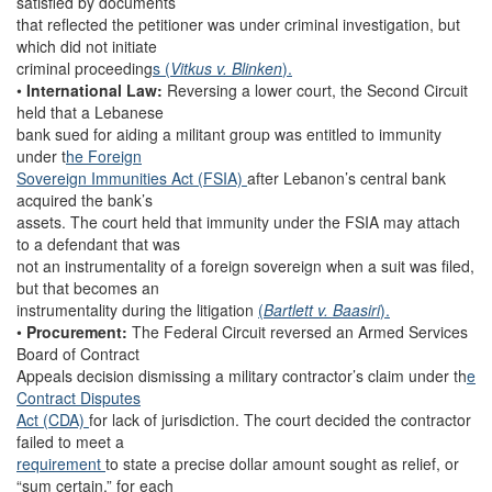
satisfied by documents
that reflected the petitioner was under criminal investigation, but
which did not initiate
criminal proceeding
s (
Vitkus v. Blinken
).
•
International Law:
Reversing a lower court, the Second Circuit
held that a Lebanese
bank sued for aiding a militant group was entitled to immunity
under t
he Foreign
Sovereign Immunities Act (FSIA)
after Lebanon’s central bank
acquired the bank’s
assets. The court held that immunity under the FSIA may attach
to a defendant that was
not an instrumentality of a foreign sovereign when a suit was filed,
but that becomes an
instrumentality during the litigation
(
Bartlett v. Baasiri
).
•
Procurement:
The Federal Circuit reversed an Armed Services
Board of Contract
Appeals decision dismissing a military contractor’s claim under th
e
Contract Disputes
Act (CDA)
for lack of jurisdiction. The court decided the contractor
failed to meet a
requirement
to state a precise dollar amount sought as relief, or
“sum certain,” for each