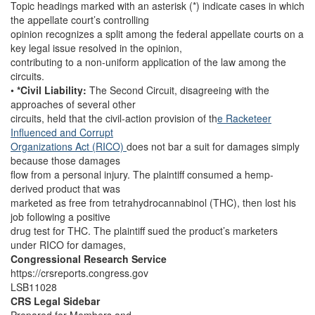
Topic headings marked with an asterisk (*) indicate cases in which
the appellate court’s controlling
opinion recognizes a split among the federal appellate courts on a
key legal issue resolved in the opinion,
contributing to a non-uniform application of the law among the
circuits.
•
*Civil Liability:
The Second Circuit, disagreeing with the
approaches of several other
circuits, held that the civil-action provision of th
e Racketeer
Influenced and Corrupt
Organizations Act (RICO)
does not bar a suit for damages simply
because those damages
flow from a personal injury. The plaintiff consumed a hemp-
derived product that was
marketed as free from tetrahydrocannabinol (THC), then lost his
job following a positive
drug test for THC. The plaintiff sued the product’s marketers
under RICO for damages,
Congressional Research Service
https://crsreports.congress.gov
LSB11028
CRS Legal Sidebar