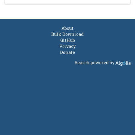
About
Bulk Download
GitHub
Privacy
Donate
Search powered by