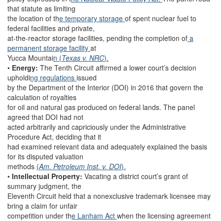
that statute as limiting
the location of th
e temporary storage
of spent nuclear fuel to
federal facilities and private,
at-the-reactor storage facilities, pending the completion of
a
permanent storage facility
at
Yucca Mountai
n (
Texas v. NRC
).
•
Energy:
The Tenth Circuit affirmed a lower court’s decision
upholdi
ng regulations
issued
by the Department of the Interior (DOI) in 2016 that govern the
calculation of royalties
for oil and natural gas produced on federal lands. The panel
agreed that DOI had not
acted arbitrarily and capriciously under the Administrative
Procedure Act, deciding that it
had examined relevant data and adequately explained the basis
for its disputed valuation
methods
(
Am. Petroleum Inst. v. DOI
).
•
Intellectual Property:
Vacating a district court’s grant of
summary judgment, the
Eleventh Circuit held that a nonexclusive trademark licensee may
bring a claim for unfair
competition under th
e Lanham Act
when the licensing agreement