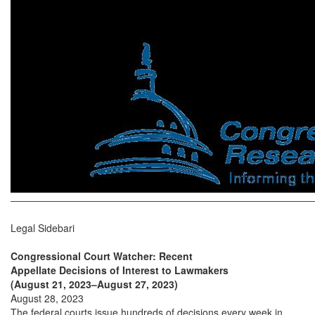
Legal Sidebari
Congressional Court Watcher: Recent
Appellate Decisions of Interest to Lawmakers
(August 21, 2023–August 27, 2023)
August 28, 2023
The federal courts issue hundreds of decisions every week in