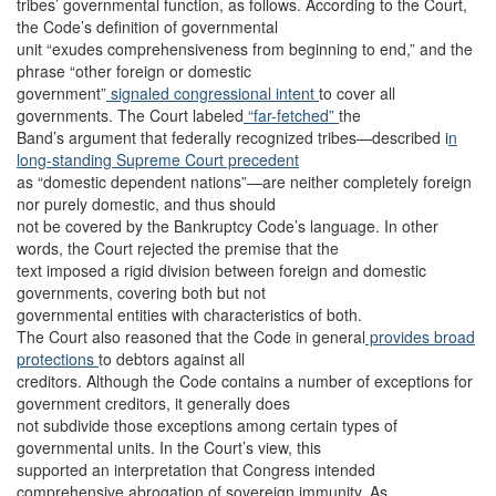
tribes’ governmental function, as follows. According to the Court,
the Code’s definition of governmental
unit “exudes comprehensiveness from beginning to end,” and the
phrase “other foreign or domestic
government”
signaled congressional intent
to cover all
governments. The Court labeled
“far-fetched”
the
Band’s argument that federally recognized tribes—described i
n
long-standing Supreme Court precedent
as “domestic dependent nations”—are neither completely foreign
nor purely domestic, and thus should
not be covered by the Bankruptcy Code’s language. In other
words, the Court rejected the premise that the
text imposed a rigid division between foreign and domestic
governments, covering both but not
governmental entities with characteristics of both.
The Court also reasoned that the Code in general
provides broad
protections
to debtors against all
creditors. Although the Code contains a number of exceptions for
government creditors, it generally does
not subdivide those exceptions among certain types of
governmental units. In the Court’s view, this
supported an interpretation that Congress intended
comprehensive abrogation of sovereign immunity. As