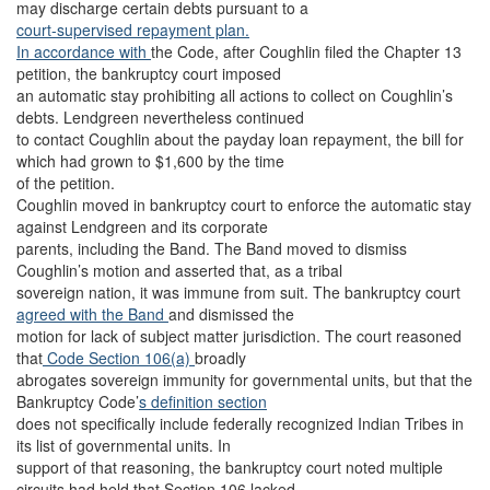
may discharge certain debts pursuant to a
court-supervised repayment plan.
In accordance with
the Code, after Coughlin filed the Chapter 13
petition, the bankruptcy court imposed
an automatic stay prohibiting all actions to collect on Coughlin’s
debts. Lendgreen nevertheless continued
to contact Coughlin about the payday loan repayment, the bill for
which had grown to $1,600 by the time
of the petition.
Coughlin moved in bankruptcy court to enforce the automatic stay
against Lendgreen and its corporate
parents, including the Band. The Band moved to dismiss
Coughlin’s motion and asserted that, as a tribal
sovereign nation, it was immune from suit. The bankruptcy court
agreed with the Band
and dismissed the
motion for lack of subject matter jurisdiction. The court reasoned
that
Code Section 106(a)
broadly
abrogates sovereign immunity for governmental units, but that the
Bankruptcy Code’
s definition section
does not specifically include federally recognized Indian Tribes in
its list of governmental units. In
support of that reasoning, the bankruptcy court noted multiple
circuits had held that Section 106 lacked