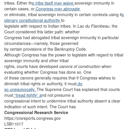
tribes. Either th
e tribe itself may waive
sovereign immunity in
certain cases, or
Congress may
abrogate
,
or eliminate, tribal sovereign immunity in certain contexts using it
s
plenary constitutional authority
to
legislate with respect to Indian tribes. In
Lac du Flambeau
, the
Court considered this latter path: whether
Congress had abrogated tribal sovereign immunity in particular
circumstances—namely, those governed
by certain provisions of the Bankruptcy Code.
Although Congress has the power to legislate with regard to tribal
sovereign immunity and other tribal
rights, courts have developed
canons of construction
when
evaluating whether Congress has done so. One
of these canons generally requires that if Congress wishes to
diminish tribal rights or authority, it must
do
so unequivocally.
The Supreme Court has explained that courts
must
“tread lightly” a
nd not presume a
congressional intent to undermine tribal authority absent a clear
indication of such intent. The Court has
Congressional Research Service
https://crsreports.congress.gov
LSB11017