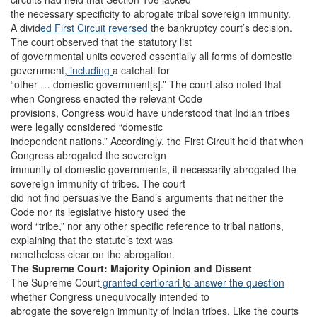
the necessary specificity to abrogate tribal sovereign immunity.
A divid
ed First Circuit reversed
the bankruptcy court’s decision.
The court observed that the statutory list
of governmental units covered essentially all forms of domestic
government
, including
a catchall for
“other … domestic government[s].” The court also noted that
when Congress enacted the relevant Code
provisions, Congress would have understood that Indian tribes
were legally considered “domestic
independent nations.” Accordingly, the First Circuit held that when
Congress abrogated the sovereign
immunity of domestic governments, it necessarily abrogated the
sovereign immunity of tribes. The court
did not find persuasive the Band’s arguments that neither the
Code nor its legislative history used the
word “tribe,” nor any other specific reference to tribal nations,
explaining that the statute’s text was
nonetheless clear on the abrogation.
The Supreme Court: Majority Opinion and Dissent
The Supreme Court
granted certiorari
t
o answer the question
whether Congress unequivocally intended to
abrogate the sovereign immunity of Indian tribes. Like the courts