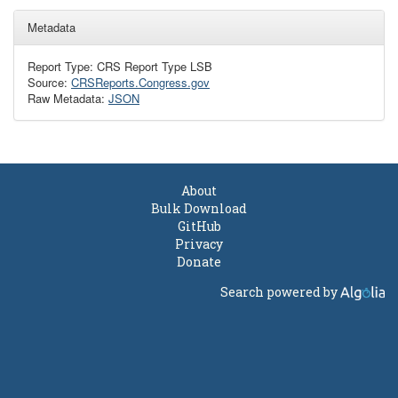
Metadata
Report Type: CRS Report Type LSB
Source:
CRSReports.Congress.gov
Raw Metadata:
JSON
About
Bulk Download
GitHub
Privacy
Donate
Search powered by