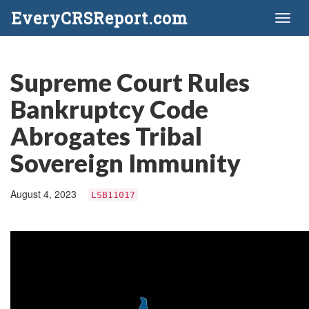
EveryCRSReport.com
Toggl
naviga
Supreme Court Rules
Bankruptcy Code
Abrogates Tribal
Sovereign Immunity
August 4, 2023
LSB11017