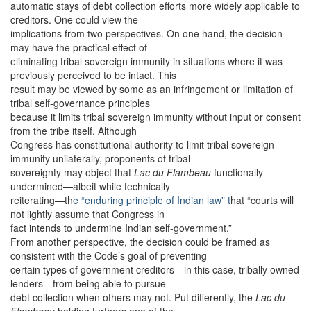
automatic stays of debt collection efforts more widely applicable to
creditors. One could view the
implications from two perspectives. On one hand, the decision
may have the practical effect of
eliminating tribal sovereign immunity in situations where it was
previously perceived to be intact. This
result may be viewed by some as an infringement or limitation of
tribal self-governance principles
because it limits tribal sovereign immunity without input or consent
from the tribe itself. Although
Congress has constitutional authority to limit tribal sovereign
immunity unilaterally, proponents of tribal
sovereignty may object that
Lac du Flambeau
functionally
undermined—albeit while technically
reiterating—th
e “enduring principle of Indian law” t
hat “courts will
not lightly assume that Congress in
fact intends to undermine Indian self-government.”
From another perspective, the decision could be framed as
consistent with the Code’s goal of preventing
certain types of government creditors—in this case, tribally owned
lenders—from being able to pursue
debt collection when others may not. Put differently, the
Lac du