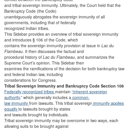
and tribal sovereign immunity. Ultimately, the Court held that the
Bankruptcy Code (the Code)
unambiguously abrogates the sovereign immunity of all
governments, including that of federally
recognized Indian tribes.
This Sidebar provides an overview of tribal sovereign immunity
and introduces § 106 of the Code, which
contains the sovereign immunity provision at issue in
Lac du
Flambeau
. It then discusses the factual and
procedural history of
Lac du Flambeau
, and summarizes the
Supreme Court’s opinion. This Sidebar then
examines the ramifications of the decision for both bankruptcy law
and federal Indian law, including
considerations for Congress.
Tribal Sovereign Immunity and Bankruptcy Code Section 106
Federally recognized tribes
maintain
“inherent sovereign
authority,
” which generally includes a
common-
law immunity
from lawsuits. This tribal sovereign
immunity applies
equally
to lawsuits brought by states
and lawsuits brought by individuals.
Tribal sovereign immunity may be overcome in two ways, each
allowing suits to be brought against