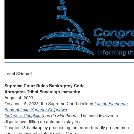
Legal Sidebari
Supreme Court Rules Bankruptcy Code
Abrogates Tribal Sovereign Immunity
August 4, 2023
On June 15, 2023, the Supreme Court decide
d
Lac du Flambeau
Band of Lake Superior Chippewa
Indians v. Coughlin
(
Lac du Flambeau
). The case involved a
dispute over lifting an automatic stay in a
Chapter 13 bankruptcy proceeding, but more broadly presented a
conflict between the Bankruptcy Code