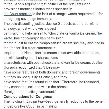
to the Band’s argument that neither of the relevant Code
provisions mentions Indian tribes specifically,
the Court referred
to the lack of a “magic-words requirement” for
abrogating sovereign immunity.
The sole dissenting justice, Justice Gorsuch, countered with an
analogy: a host who gives a guest
permission to help herself to “chocolate or vanilla ice cream,”
he
wrote,
has not
clearly
given permission
for the guest to eat the Neapolitan ice cream she may also find in
the freezer. If a clear statement is
required, the Neapolitan ice cream is not available to be eaten,
notwithstanding that it shares some
characteristics with both chocolate and vanilla ice cream. Justice
Gorsuch recognized that “tribes may
have some features of both domestic and foreign governments,
but they do not qualify as either, and they
have some features found in neither.” Therefore, he reasoned,
they cannot be included within the phrase
“foreign or domestic government.”
Considerations for Congress
The holding in
Lac du Flambeau
generally redounds to the benefit
of debtors like Coughlin by making