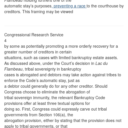
Flambeau
holding furthers one of the
automatic stay’s purposes
, preventing a race
to the courthouse by
creditors. This framing may be viewed
Congressional Research Service
4
by some as potentially promoting a more orderly recovery for a
greater number of creditors in certain
situations, such as cases with limited bankruptcy estate assets.
As discussed above, under the Court’s decision in
Lac du
Flambeau
, tribal sovereignty in bankruptcy
cases is abrogated and debtors may take action against tribes to
enforce the Code’s automatic stay, just as
a debtor could generally do for any other creditor. Should
Congress choose to eliminate the abrogation of
tribal sovereign immunity, the relevant Bankruptcy Code
provisions offer at least three textual options for
doing so. First, Congress could expressly carve out tribal
governments from Section 106(a), the
abrogation provision, either by stating that the provision does not
apply to tribal governments, or that