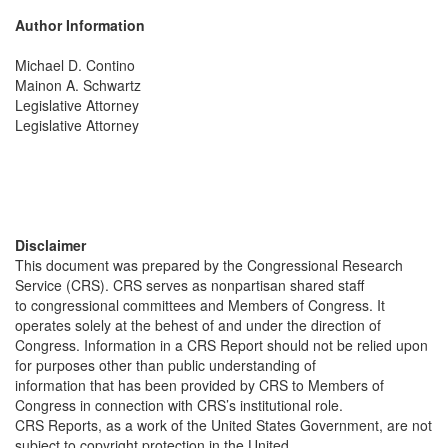
Author Information
Michael D. Contino
Mainon A. Schwartz
Legislative Attorney
Legislative Attorney
Disclaimer
This document was prepared by the Congressional Research
Service (CRS). CRS serves as nonpartisan shared staff
to congressional committees and Members of Congress. It
operates solely at the behest of and under the direction of
Congress. Information in a CRS Report should not be relied upon
for purposes other than public understanding of
information that has been provided by CRS to Members of
Congress in connection with CRS’s institutional role.
CRS Reports, as a work of the United States Government, are not
subject to copyright protection in the United