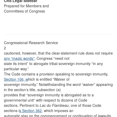
CRS Legal Sidebar
Prepared for Members and
Committees of Congress
Congressional Research Service
2
cautioned, however, that the clear-statement rule does not require
any “magic words”;
Congress “need not
state its intent” to abrogate tribal sovereign immunity “in any
particular way.”
The Code contains a provision speaking to sovereign immunity
,
Section 106, w
hich is entitled “Waiver of
sovereign immunity.” Notwithstanding the word “waiver” appearing
in the section’s title, subsection (a)
provides that “sovereign immunity is abrogated as to a
governmental unit” with respect to dozens of Code
sections. Pertinent to
Lac du Flambeau
, one of those Code
sections i
s Section 362,
which imposes an
automatic stay on the commencement or continuation of lawsuits