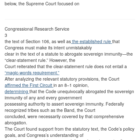
below, the Supreme Court focused on
Congressional Research Service
3
the text of Section 106, as well as
the established rule
that
Congress must make its intent unmistakably
clear in the text of a statute to abrogate sovereign immunity—the
“clear-statement rule.” However, the
Court reiterated that the clear-statement rule does not entail a
“magic-words requirement.”
After analyzing the relevant statutory provisions, the Court
affirmed the First Circuit
in an 8–1 opinion,
determining
that the Code unequivocally abrogated the sovereign
immunity of any and every government
possessing authority to assert sovereign immunity. Federally
recognized tribes such as the Band, the Court
concluded, were necessarily covered by that comprehensive
abrogation.
The Court found support from the statutory text, the Code’s policy
goals, and Congress’s understanding of