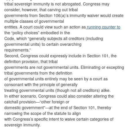
tribal sovereign immunity is not abrogated. Congress may
consider, however, that carving out tribal
governments from Section 106(a)’s immunity waiver would create
multiple classes of governmental
entities. A court could view such an action as
running counter to
the “policy choices” embodied in the
Code, which “generally subjects all creditors (including
governmental units) to certain overarching
requirements.”
Second, Congress could expressly include in Section 101, the
definition provision, that tribal
governments are not governmental units. Eliminating or excepting
tribal governments from the definition
of governmental units entirely may be seen by a court as
consonant with the principle of generally
treating governmental units (though not all creditors) alike.
In either scenario, Congress could also consider altering the
catchall provision—“other foreign or
domestic government”—at the end of Section 101, thereby
narrowing the scope of the statute to align
with Congress’s specific intent to waive certain categories of
sovereign immunity.