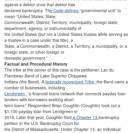
against a debtor once that debtor has
declared bankruptcy. Th
e Code defines
“governmental unit” to
mean “United States; State;
Commonwealth; District; Territory; municipality; foreign state;
department, agency, or instrumentality of
the United States (but not a United States trustee while serving as
a trustee in a case under this title), a
State, a Commonwealth, a District, a Territory, a municipality, or a
foreign state; or other foreign or
domestic government.”
Factual and Procedural History
The tribe at the center of this case is the petitioner, Lac du
Flambeau Band of Lake Superior Chippewa
Indians (the Band). A
federally recognized Tribe,
the Band owns a
number of businesses, including
Lendgreen,
“a financial loans network that connects payday loan
lenders with borrowers seeking short-
term loans.” Respondent Brian Coughlin (Coughlin) took out a
$1,100 payday loan from Lendgreen in
2019. Later that year, Coughlin filed
a Chapter 13
bankruptcy
petition in the U.S. Bankruptcy Court for
the District of Massachusetts. Under Chapter 13, an individual