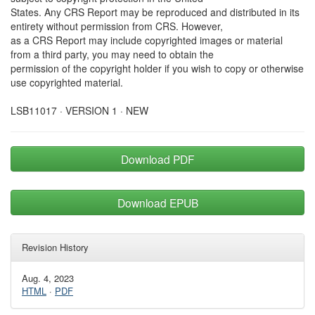
States. Any CRS Report may be reproduced and distributed in its
entirety without permission from CRS. However,
as a CRS Report may include copyrighted images or material
from a third party, you may need to obtain the
permission of the copyright holder if you wish to copy or otherwise
use copyrighted material.
LSB11017 · VERSION 1 · NEW
Download PDF
Download EPUB
Revision History
Aug. 4, 2023
HTML
·
PDF