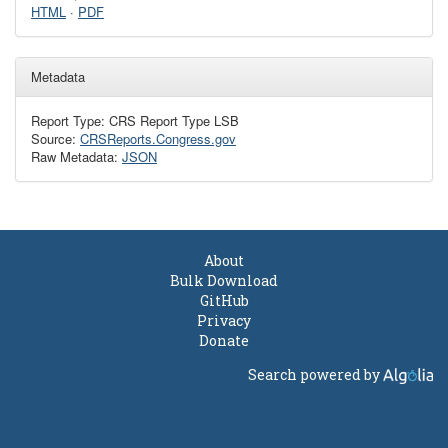
HTML
·
PDF
Metadata
Report Type: CRS Report Type LSB
Source:
CRSReports.Congress.gov
Raw Metadata:
JSON
About
Bulk Download
GitHub
Privacy
Donate
Search powered by