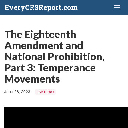
EveryCRSReport.com
Toggl
naviga
The Eighteenth
Amendment and
National Prohibition,
Part 3: Temperance
Movements
June 26, 2023
LSB10987