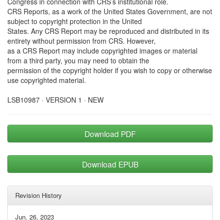
Congress in connection with CRS’s institutional role.
CRS Reports, as a work of the United States Government, are not
subject to copyright protection in the United
States. Any CRS Report may be reproduced and distributed in its
entirety without permission from CRS. However,
as a CRS Report may include copyrighted images or material
from a third party, you may need to obtain the
permission of the copyright holder if you wish to copy or otherwise
use copyrighted material.
LSB10987 · VERSION 1 · NEW
Download PDF
Download EPUB
Revision History
Jun. 26, 2023