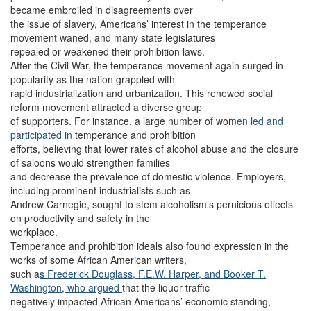
became embroiled in disagreements over
the issue of slavery, Americans’ interest in the temperance
movement waned, and many state legislatures
repealed or weakened their prohibition laws.
After the Civil War, the temperance movement again surged in
popularity as the nation grappled with
rapid industrialization and urbanization. This renewed social
reform movement attracted a diverse group
of supporters.
For instance, a large number of wom
en led and
participated in
temperance and prohibition
efforts, believing that lower rates of alcohol abuse and the closure
of saloons would strengthen families
and decrease the prevalence of domestic violence. Employers,
including prominent industrialists such as
Andrew Carnegie, sought to stem alcoholism’s pernicious effects
on productivity and safety in the
workplace.
Temperance and prohibition ideals also found expression in the
works of some African American writers,
such a
s Frederick Douglass,
F.E.W. Harper, and
Booker T.
Washington, w
ho argued
that the liquor traffic
negatively impacted African Americans’ economic standing,