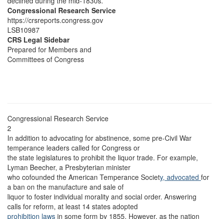
declined during the mid-1830s.
Congressional Research Service
https://crsreports.congress.gov
LSB10987
CRS Legal Sidebar
Prepared for Members and
Committees of Congress
Congressional Research Service
2
In addition to advocating for abstinence, some pre-Civil War
temperance leaders called for Congress or
the state legislatures to prohibit the liquor trade. For example,
Lyman Beecher, a Presbyterian minister
who cofounded the American Temperance Societ
y, advocated
for
a ban on the manufacture and sale of
liquor to foster individual morality and social order. Answering
calls for reform, at least 14 states adopted
prohibition laws
in some form by 1855. However, as the nation