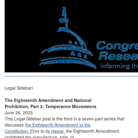
Legal Sidebari
The Eighteenth Amendment and National
Prohibition, Part 3: Temperance Movements
June 26, 2023
This Legal Sidebar post is the third in a seven-part series that
discusses t
he Eighteenth Amendment to the
Constitution. Pr
ior to it
s repeal,
the Eighteenth Amendment
prohibited the manufacture, sale, or