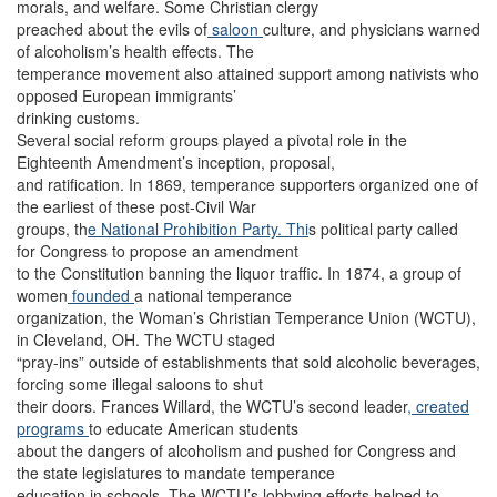
morals, and welfare. Some Christian clergy
preached about the evils of
saloon
culture, and physicians warned
of alcoholism’s health effects. The
temperance movement also attained support among nativists who
opposed European immigrants’
drinking customs.
Several social reform groups played a pivotal role in the
Eighteenth Amendment’s inception, proposal,
and ratification. In 1869, temperance supporters organized one of
the earliest of these post-Civil War
groups, th
e National Prohibition Party. Thi
s political party called
for Congress to propose an amendment
to the Constitution banning the liquor traffic. In 1874, a group of
women
founded
a national temperance
organization, the Woman’s Christian Temperance Union (WCTU),
in Cleveland, OH. The WCTU staged
“pray-ins” outside of establishments that sold alcoholic beverages,
forcing some illegal saloons to shut
their doors. Frances Willard, the WCTU’s second leader
, created
programs
to educate American students
about the dangers of alcoholism and pushed for Congress and
the state legislatures to mandate temperance
education in schools. The WCTU’s lobbying efforts helped to