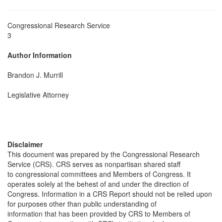
Congressional Research Service
3
Author Information
Brandon J. Murrill
Legislative Attorney
Disclaimer
This document was prepared by the Congressional Research
Service (CRS). CRS serves as nonpartisan shared staff
to congressional committees and Members of Congress. It
operates solely at the behest of and under the direction of
Congress. Information in a CRS Report should not be relied upon
for purposes other than public understanding of
information that has been provided by CRS to Members of