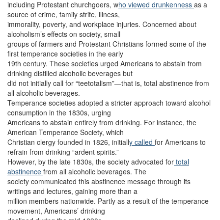
including Protestant churchgoers, w
ho viewed
drunkenness
as a
source of crime, family strife, illness,
immorality, poverty, and workplace injuries. Concerned about
alcoholism’s effects on society, small
groups of farmers and Protestant Christians formed some of the
first temperance societies in the early
19th century. These societies urged Americans to abstain from
drinking distilled alcoholic beverages but
did not initially call for “teetotalism”—that is, total abstinence from
all alcoholic beverages.
Temperance societies adopted a stricter approach toward alcohol
consumption in the 1830s, urging
Americans to abstain entirely from drinking. For instance, the
American Temperance Society, which
Christian clergy founded in 1826, initiall
y called
for Americans to
refrain from drinking “ardent spirits.”
However, by the late 1830s, the society advocated for
total
abstinence
from all alcoholic beverages. The
society communicated this abstinence message through its
writings and lectures, gaining more than a
million members nationwide. Partly as a result of the temperance
movement, Americans’ drinking