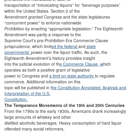
transportation of “intoxicating liquors” for “beverage purposes”
within the United States. Section 2 of the
Amendment granted Congress and the state legislatures
“concurrent power” to enforce nationwide
Prohibition by enacting “appropriate legislation.” The Eighteenth
Amendment was partly a response to the
Supreme Court’s pre-Prohibition Era Commerce Clause
jurisprudence, which limit
ed the
federal
and
state
governments’
power over the liquor traffic. As such, the
Eighteenth Amendment’s history provides insight
into the judicial evolution of th
e Commerce Clause, w
hich
operates as both a positive grant of legislative
power to Congress and
a limit on state authority
to regulate
commerce. Additional information on this
topic will be published in t
he Constitution Annotated: Analysis and
Interpretation of the U.S.
Constitution.
The Temperance Movements of the 19th and 20th Centuries
From the 1790s to the early 1830s, Americans drank increasingly
large amounts of whiskey and other
distilled alcoholic beverages. Heavy consumption of hard liquor
offended many social reformers,