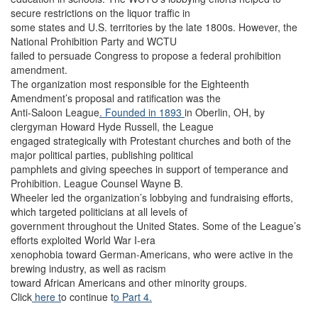
secure restrictions on the liquor traffic in
some states and U.S. territories by the late 1800s. However, the
National Prohibition Party and WCTU
failed to persuade Congress to propose a federal prohibition
amendment.
The organization most responsible for the Eighteenth
Amendment’s proposal and ratification was the
Anti-Saloon League
. Founded in 1893
in Oberlin, OH, by
clergyman Howard Hyde Russell, the League
engaged strategically with Protestant churches and both of the
major political parties, publishing political
pamphlets and giving speeches in support of temperance and
Prohibition. League Counsel Wayne B.
Wheeler led the organization’s lobbying and fundraising efforts,
which targeted politicians at all levels of
government throughout the United States. Some of the League’s
efforts exploited World War I-era
xenophobia toward German-Americans, who were active in the
brewing industry, as well as racism
toward African Americans and other minority groups.
Click
here t
o continue t
o Part 4.