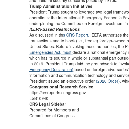
and national security concerns posed by TikTok.
Trump Administration Initiatives
President Trump sought to leverage two legal framewor
operations: the International Emergency Economic Po
underpinning the Committee on Foreign Investment in 
IEEPA-Based Restrictions
As discussed in thi
s CRS Report, I
EEPA authorizes the 
transactions and to block (i.e., freeze) foreign-owned p
United States. Before invoking these authorities, the Pr
Emergencies Act,
must
declare a national emergency r
which has its source in whole or substantial part outsid
In 2019, President Trump laid the groundwork to invo
Emergency Declaration)
based on foreign adversaries’ ab
information and communication technology and servic
President issued an executive order
(2020 Order)
, whi
Congressional Research Service
https://crsreports.congress.gov
LSB10940
CRS Legal Sidebar
Prepared for Members and
Committees of Congress