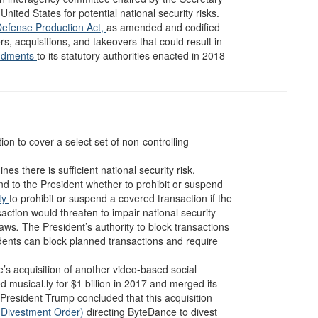
nited States for potential national security risks.
Defense Production Act,
as amended and codified
s, acquisitions, and takeovers that could result in
ndments
to its statutory authorities enacted in 2018
on to cover a select set of non-controlling
es there is sufficient national security risk,
 to the President whether to prohibit or suspend
ity
to prohibit or suspend a covered transaction if the
saction would threaten to impair national security
laws
.
The President’s authority to block transactions
dents can block planned transactions and require
s acquisition of another video-based social
musical.ly for $1 billion in 2017 and merged its
 President Trump concluded that this acquisition
(Divestment Order)
directing ByteDance to divest