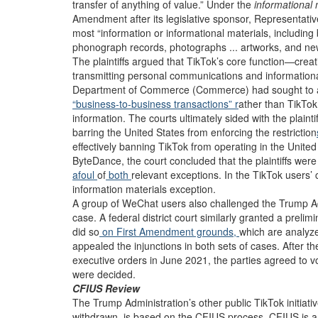
transfer of anything of value.” Under the
informational
Amendment after its legislative sponsor, Representati
most “information or informational materials, including b
phonograph records, photographs ... artworks, and new
The plaintiffs argued that TikTok’s core function—cre
transmitting personal communications and informationa
Department of Commerce (Commerce) had sought to avoid
“business-to-business transactions” r
ather than TikTo
information. The courts ultimately sided with the plaint
barring the United States from enforcing the restriction
effectively banning TikTok from operating in the Unite
ByteDance, the court concluded that the plaintiffs were
afoul
of
both
relevant exceptions. In the TikTok users’ c
information materials exception.
A group of WeChat users also challenged the Trump Admi
case. A federal district court similarly granted a prelim
did so
on First Amendment grounds,
which are analyze
appealed the injunctions in both sets of cases. After th
executive orders in June 2021, the parties agreed to vo
were decided.
CFIUS Review
The Trump Administration’s other public TikTok initiati
withdrawn, is based on the CFIUS process. CFIUS is a