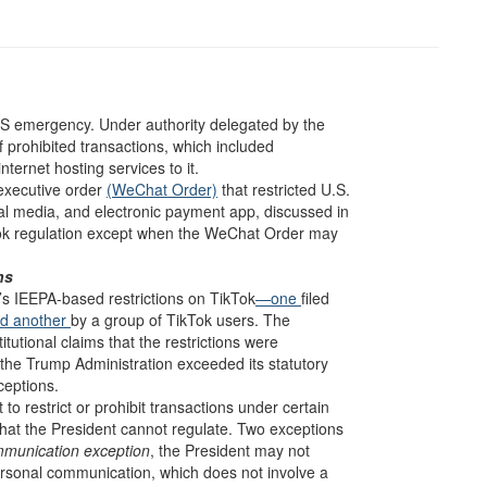
CTS emergency. Under authority delegated by the
of prohibited transactions, which included
ternet hosting services to it.
executive order
(WeChat Order)
that restricted U.S.
 media, and electronic payment app, discussed in
Tok regulation except when the WeChat Order may
ns
’s IEEPA-based restrictions on TikTok
—one
filed
d another
by a group of TikTok users. The
titutional claims that the restrictions were
 the Trump Administration exceeded its statutory
ceptions.
to restrict or prohibit transactions under certain
that the President cannot regulate. Two exceptions
mmunication exception
, the President may not
 personal communication, which does not involve a