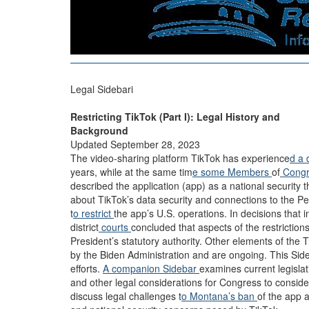
Legal Sidebari
Restricting TikTok (Part I): Legal History and
Background
Updated September 28, 2023
The video-sharing platform TikTok has experience
d a 
years, while at the same tim
e some
Members
of
Cong
described the application (app) as a national security 
about TikTok’s data security and connections to the Pe
t
o restrict
the app’s U.S. operations. In decisions that i
district
courts
concluded that aspects of the restricti
President’s statutory authority. Other elements of the
by the Biden Administration and are ongoing. This Sid
efforts.
A companion Sidebar
examines current legislat
and other legal considerations for Congress to conside
discuss legal challenges t
o Montana’s ban
of the app 