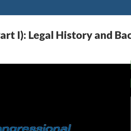
art I): Legal History and B