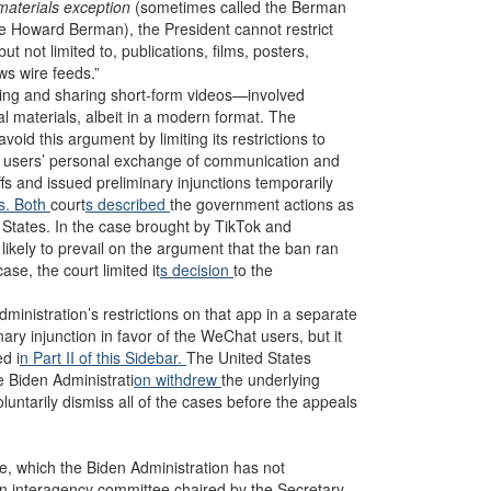
 materials exception
(sometimes called the Berman
ve Howard Berman), the President cannot restrict
ut not limited to, publications, films, posters,
s wire feeds.”
ating and sharing short-form videos—involved
l materials, albeit in a modern format. The
 this argument by limiting its restrictions to
k users’ personal exchange of communication and
iffs and issued preliminary injunctions temporarily
s. Both
court
s described
the government actions as
d States. In the case brought by TikTok and
 likely to prevail on the argument that the ban ran
ase, the court limited it
s decision
to the
nistration’s restrictions on that app in a separate
inary injunction in favor of the WeChat users, but it
d i
n Part II of this Sidebar.
The United States
e Biden Administrati
on withdrew
the underlying
luntarily dismiss all of the cases before the appeals
ve, which the Biden Administration has not
n interagency committee chaired by the Secretary