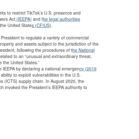
ks to restrict TikTok’s U.S. presence and
wers Act
(IEEPA)
and t
he legal authorities
the United State
s (CFIUS)
.
President to regulate a variety of commercial
roperty and assets subject to the jurisdiction of the
esident, following the procedures of t
he National
elated to an “unusual and extraordinary threat,
e the United States.”
ke IEEPA by declaring a national emergen
cy (2019
ility to exploit vulnerabilities in the U.S.
es
(ICTS) supply chain. In August 2020, the
ch invoked the President’s IEEPA authority to