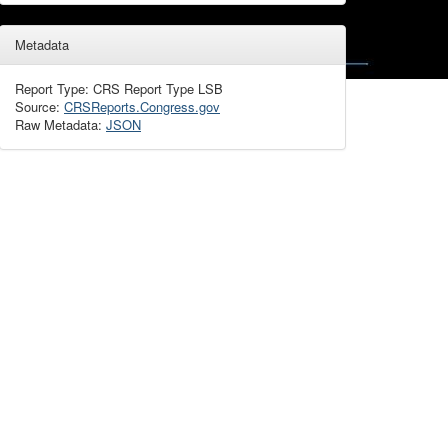
Metadata
Report Type: CRS Report Type LSB
Source:
CRSReports.Congress.gov
Raw Metadata:
JSON