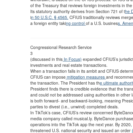
of the Treasury that reviews foreign investments in the U
Its statutory authority derives from Section 721 of t
he 
i
n 50 U.S.C. § 4565.
CFIUS traditionally reviews merger
a foreign entity taki
ng control
of a U.S. busines
s. Ame
Congressional Research Service
3
(discussed in this
In Focus)
expanded CFIUS’s jurisdicti
investments and real estate transactions.
When a transaction falls in its ambit and CFIUS determin
CFIUS can impose
mitigation measures
and recommend
the transaction. The President has th
e ultimate author
President finds there is credible evidence that the tran
and could not be addressed using authorities in other 
is both forward- and backward-looking, meaning Presi
parties to divest (i.e., unwind) completed deals.
In TikTok’s case, CFIUS’s review concerned ByteDance’
media company called musical.ly. ByteDance purchased 
operations into the TikTok app the next year. By 2020,
threatened U.S. national security and issued an order