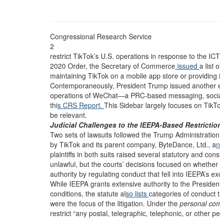
Congressional Research Service
2
restrict TikTok’s U.S. operations in response to the I
2020 Order, the Secretary of Commerce
issued
a list 
maintaining TikTok on a mobile app store or providing in
Contemporaneously, President Trump issued another 
operations of WeChat—a PRC-based messaging, social
thi
s CRS Report.
This Sidebar largely focuses on Tik
be relevant.
Judicial Challenges to the IEEPA-Based Restrictio
Two sets of lawsuits followed the Trump Administration
by TikTok and its parent company, ByteDance, Ltd., a
n
plaintiffs in both suits raised several statutory and cons
unlawful, but the courts’ decisions focused on whether
authority by regulating conduct that fell into IEEPA’s ex
While IEEPA grants extensive authority to the President 
conditions, the statute al
so lists
categories of conduct 
were the focus of the litigation. Under the
personal co
restrict “any postal, telegraphic, telephonic, or other