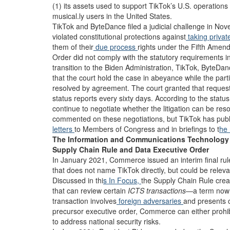
(1) its assets used to support TikTok’s U.S. operations
musical.ly users in the United States.
TikTok and ByteDance filed a judicial challenge in No
violated constitutional protections against
taking privat
them of their
due process
rights under the Fifth Amen
Order did not comply with the statutory requirements in
transition to the Biden Administration, TikTok, ByteDan
that the court hold the case in abeyance while the par
resolved by agreement. The court granted that request 
status reports every sixty days. According to the statu
continue to negotiate whether the litigation can be r
commented on these negotiations, but TikTok has publi
letters
to Members of Congress and in briefings to t
he 
The Information and Communications Technology 
Supply Chain Rule and Data Executive Order
In January 2021, Commerce issued an interim final ru
that does not name TikTok directly, but could be relevant
Discussed in thi
s In Focus,
the Supply Chain Rule cre
that can review certain
ICTS transactions
—a term now 
transaction involves
foreign adversaries
and presents 
precursor executive order, Commerce can either prohib
to address national security risks.