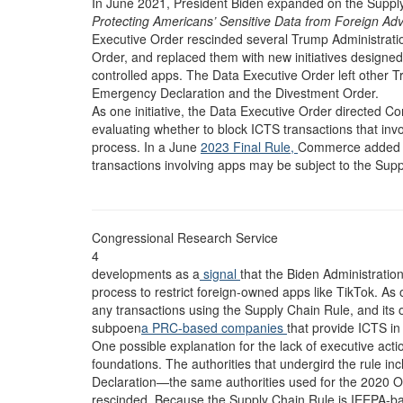
In June 2021, President Biden expanded on the Supply 
Protecting Americans’ Sensitive Data from Foreign Ad
Executive Order rescinded several Trump Administrati
Order, and replaced them with new initiatives designe
controlled apps. The Data Executive Order left other T
Emergency Declaration and the Divestment Order.
As one initiative, the Data Executive Order directed C
evaluating whether to block ICTS transactions that in
process. In a June
2023 Final Rule,
Commerce added new
transactions involving apps may be subject to the Sup
Congressional Research Service
4
developments as a
signal
that the Biden Administratio
process to restrict foreign-owned apps like TikTok. 
any transactions using the Supply Chain Rule, and its o
subpoen
a PRC-based companies
that provide ICTS in
One possible explanation for the lack of executive act
foundations. The authorities that undergird the rule 
Declaration—the same authorities used for the 2020 Or
rescinded. Because the Supply Chain Rule is IEEPA-based