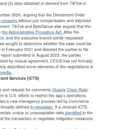
 and (2) data obtained or derived from TikTok or
vember 2020, arguing that the Divestment Order
e property
without just compensation and deprived
dment. TikTok and ByteDance also argued that the
 t
he Administrative Procedure Act.
After the
ce, and the executive branch jointly requested
ties sought to determine whether the case could be
in February 2021 and directed the parties to file
s report submitted in August 2023, the parties
esolved by mutual agreement. CFIUS has not formally
cly described some elements of the negotiations in
media.
and Services (ICTS)
le and request for comments
(Supply Chain Rule)
 to U.S. efforts to restrict the app’s operations.
ates a new interagency process led by Commerce
broadly defined i
n regulation.
If a covered ICTS
certain undue or unacceptable risks
identified
in the
it the transaction or negotiate mitigation measures