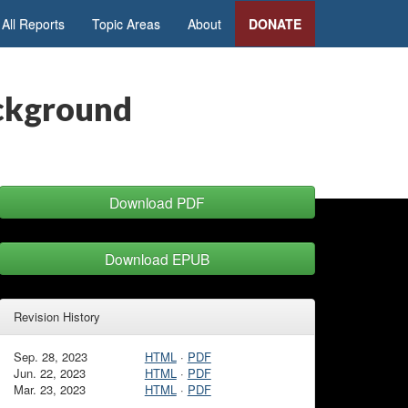
All Reports
Topic Areas
About
DONATE
ackground
Download PDF
Download EPUB
Revision History
Sep. 28, 2023
HTML
·
PDF
Jun. 22, 2023
HTML
·
PDF
Mar. 23, 2023
HTML
·
PDF