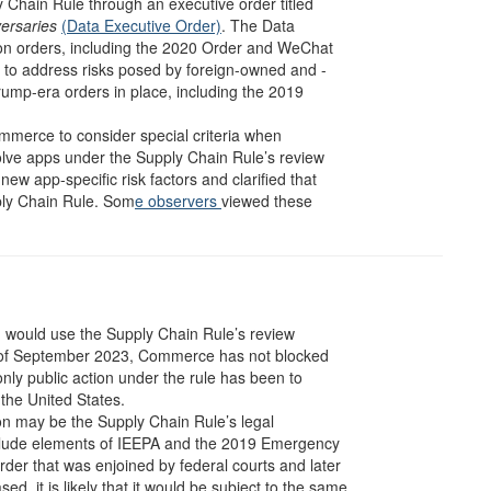
Chain Rule through an executive order titled
versaries
(Data Executive Order)
. The Data
on orders, including the 2020 Order and WeChat
d to address risks posed by foreign-owned and -
rump-era orders in place, including the 2019
ommerce to consider special criteria when
volve apps under the Supply Chain Rule’s review
 app-specific risk factors and clarified that
ply Chain Rule. Som
e observers
viewed these
n would use the Supply Chain Rule’s review
As of September 2023, Commerce has not blocked
nly public action under the rule has been to
 the United States.
ion may be the Supply Chain Rule’s legal
include elements of IEEPA and the 2019 Emergency
der that was enjoined by federal courts and later
, it is likely that it would be subject to the same