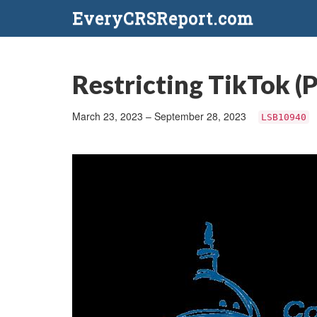
EveryCRSReport.com
Restricting TikTok (P
March 23, 2023 – September 28, 2023
LSB10940