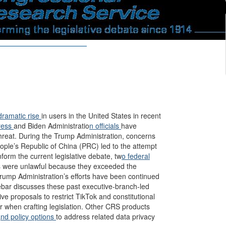
dramatic rise
in users in the United States in recent
ress
and Biden Administratio
n officials
have
threat. During the Trump Administration, concerns
ople’s Republic of China (PRC) led to the attempt
nform the current legislative debate, tw
o federal
ons were unlawful because they exceeded the
 Trump Administration’s efforts have been continued
ebar discusses these past executive-branch-led
ive proposals to restrict TikTok and constitutional
r when crafting legislation. Other CRS products
a
nd policy options
to address related data privacy