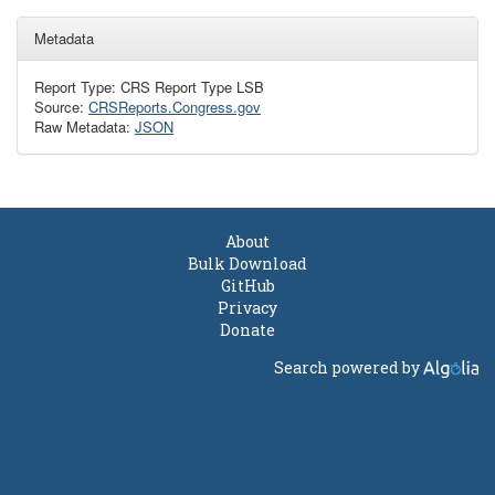
Metadata
Report Type: CRS Report Type LSB
Source:
CRSReports.Congress.gov
Raw Metadata:
JSON
About
Bulk Download
GitHub
Privacy
Donate
Search powered by