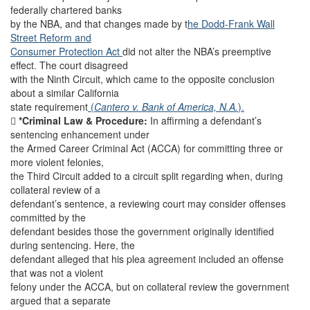
federally chartered banks
by the NBA, and that changes made by t
he Dodd-Frank Wall
Street Reform and
Consumer Protection Act
did not alter the NBA’s preemptive
effect. The court disagreed
with the Ninth Circuit, which came to the opposite conclusion
about a similar California
state requirement
(
Cantero v. Bank of America, N.A.
).

*Criminal Law & Procedure:
In affirming a defendant’s
sentencing enhancement under
the Armed Career Criminal Act (ACCA) for committing three or
more violent felonies,
the Third Circuit added to a circuit split regarding when, during
collateral review of a
defendant’s sentence, a reviewing court may consider offenses
committed by the
defendant besides those the government originally identified
during sentencing. Here, the
defendant alleged that his plea agreement included an offense
that was not a violent
felony under the ACCA, but on collateral review the government
argued that a separate