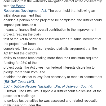
concluding that the waterway navigation district acted consistently
with t
he Water
Resources Development Act.
The court held that following an
initial down payment that
enabled a portion of the project to be completed, the district could
impose port fees as a
means to finance their overall contribution to the improvement
project, reading the plain
text of the Act to permit fee collection after a “usable increment of
the project” had been
completed. The court also rejected plaintiffs’ argument that the
Act limited the district’s
ability to assess fees totaling more than their minimum required
funding for 25% of the
project costs; the Act gives non-federal interests discretion to
pledge more than 25%, and
enabled the district to levy fees necessary to meet its commitment
(
BG Gulf Coast LNG,
LLC v. Sabine-Neches Navigation Dist. of Jefferson County
).

Travel:
The Fifth Circuit upheld a district court’s dismissal of the
petitioner’s challenge
to serious tax penalties he was assessed and related revocation
of his passport under the