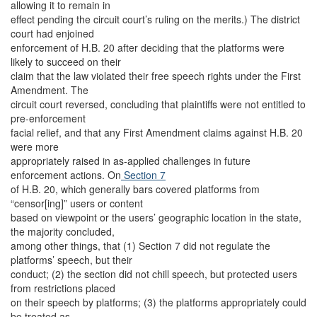
allowing it to remain in
effect pending the circuit court’s ruling on the merits.) The district
court had enjoined
enforcement of H.B. 20 after deciding that the platforms were
likely to succeed on their
claim that the law violated their free speech rights under the First
Amendment. The
circuit court reversed, concluding that plaintiffs were not entitled to
pre-enforcement
facial relief, and that any First Amendment claims against H.B. 20
were more
appropriately raised in as-applied challenges in future
enforcement actions. On
Section 7
of H.B. 20, which generally bars covered platforms from
“censor[ing]” users or content
based on viewpoint or the users’ geographic location in the state,
the majority concluded,
among other things, that (1) Section 7 did not regulate the
platforms’ speech, but their
conduct; (2) the section did not chill speech, but protected users
from restrictions placed
on their speech by platforms; (3) the platforms appropriately could
be treated as