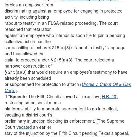
forbids an employer from
discriminating against an employee for engaging in protected
activity, including being
“about to testify” in an FLSA-related proceeding. The court
reasoned that retaliation
against an employee who intends to soon file to join a pending
collective action has the
same chilling effect as § 215(a)(3)’s “about to testify” language,
and thus allowed the
claim to proceed under § 215(a)(3). The court rejected a
narrower construction of
§ 215(a)(3) that would require an employee’s testimony to have
already been scheduled
or subpoenaed for protection to attach
(
Uronis v. Cabot Oil & Gas
Corp.
)
.

*Speech:
The Fifth Circuit allowed a Texas law
(H.B. 20)
restricting some social media
platforms’ ability to moderate user content to go into effect,
vacating a district court’s
preliminary injunction blocking its enforcement. (The Supreme
Court
vacated
an earlier
stay of the injunction by the Fifth Circuit pending Texas’s appeal,