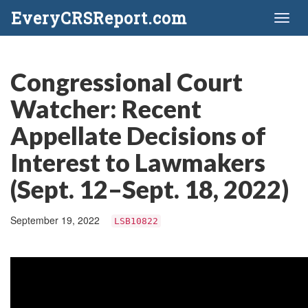
EveryCRSReport.com
Toggl
naviga
Congressional Court
Watcher: Recent
Appellate Decisions of
Interest to Lawmakers
(Sept. 12–Sept. 18, 2022)
September 19, 2022
LSB10822