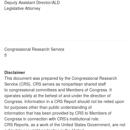
Deputy Assistant Director/ALD
Legislative Attorney
Congressional Research Service
5
Disclaimer
This document was prepared by the Congressional Research
Service (CRS). CRS serves as nonpartisan shared staff
to congressional committees and Members of Congress. It
operates solely at the behest of and under the direction of
Congress. Information in a CRS Report should not be relied upon
for purposes other than public understanding of
information that has been provided by CRS to Members of
Congress in connection with CRS’s institutional role.
CRS Reports, as a work of the United States Government, are not