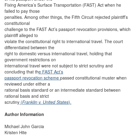
Fixing America’s Surface Transportation (FAST) Act when he
failed to pay those
penalties. Among other things, the Fifth Circuit rejected plaintiff’s
constitutional
challenge to the FAST Act’s passport revocation provisions, which
plaintiff alleged to
violate the constitutional right to international travel. The court
differentiated between the
right to domestic versus international travel, holding that
government restrictions on
international travel were not subject to strict scrutiny and
concluding that th
e FAST Act’s
passport revocation scheme
passed constitutional muster when
reviewed under either a
rational basis standard or an intermediate standard between
rational basis and strict
scrutiny
(
Franklin v. United States
).
Author Information
Michael John Garcia
Kristen Hite