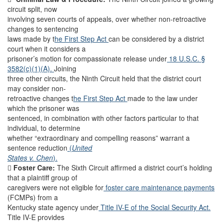
circuit split, now
involving seven courts of appeals, over whether non-retroactive
changes to sentencing
laws made by t
he First Step Act
can be considered by a district
court when it considers a
prisoner’s motion for compassionate release under
18 U.S.C. §
3582(c)(1)(A).
Joining
three other circuits, the Ninth Circuit held that the district court
may consider non-
retroactive changes t
he First Step Act
made to the law under
which the prisoner was
sentenced, in combination with other factors particular to that
individual, to determine
whether “extraordinary and compelling reasons” warrant a
sentence reduction
(
United
States v. Chen
).

Foster Care:
The Sixth Circuit affirmed a district court’s holding
that a plaintiff group of
caregivers were not eligible for
foster care maintenance payments
(FCMPs) from a
Kentucky state agency under
Title IV-E of the Social Security Act.
Title IV-E provides