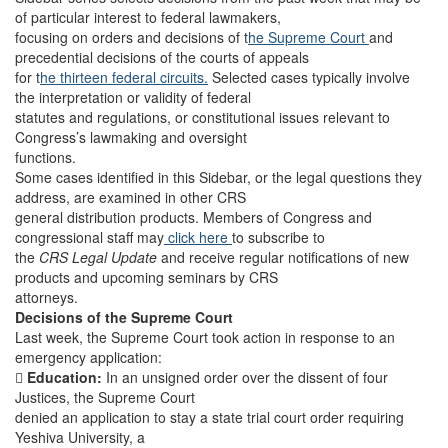
of particular interest to federal lawmakers,
focusing on orders and decisions of t
he Supreme Court
and
precedential decisions of the courts of appeals
for t
he thirteen federal circuits.
Selected cases typically involve
the interpretation or validity of federal
statutes and regulations, or constitutional issues relevant to
Congress’s lawmaking and oversight
functions.
Some cases identified in this Sidebar, or the legal questions they
address, are examined in other CRS
general distribution products. Members of Congress and
congressional staff may
click here
to subscribe to
the
CRS Legal Update
and receive regular notifications of new
products and upcoming seminars by CRS
attorneys.
Decisions of the Supreme Court
Last week, the Supreme Court took action in response to an
emergency application:

Education:
In an unsigned order over the dissent of four
Justices, the Supreme Court
denied an application to stay a state trial court order requiring
Yeshiva University, a