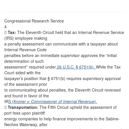
Congressional Research Service
4

Tax:
The Eleventh Circuit held that an Internal Revenue Service
(IRS) employee making
a penalty assessment can communicate with a taxpayer about
Internal Revenue Code
penalties before an immediate supervisor approves the “initial
determination of such
assessment” required under
26 U.S.C. § 6751(b).
While the Tax
Court sided with the
taxpayer’s position that § 6751(b) requires supervisory approval
of the assessment prior
to communicating about penalties, the Eleventh Circuit reversed
and found in favor of the
IR
S (
Kroner v. Commissioner of Internal Revenue
).

Transportation:
The Fifth Circuit upheld the assessment of
port fees upon plaintiff
energy companies to help finance improvements to the Sabine-
Neches Waterway, after