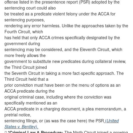
offense listed in the presentence report (PSR) adopted by the
sentencing court could also
be treated as a predicate violent felony under the ACCA for
sentencing purposes,
rendering any error harmless. Unlike the approaches taken by the
Fourth Circuit, which
has held that only ACCA crimes specifically designated by the
government during
sentencing may be considered, and the Eleventh Circuit, which
more freely allows the
government to substitute new predicates during collateral review,
the Third Circuit joined
the Seventh Circuit in taking a more fact-specific approach. The
Third Circuit held that a
prior conviction must have been on the menu of options as an
ACCA predicate during the
original criminal case, including where the conviction was
specifically mentioned as an
ACCA predicate in a charging document, a plea memorandum, a
pretrial notice,
sentencing filings, or (as was the case here) the PSR
(
United
States v. Bentley
).

*Criminal Law & Procedure:
The Ninth Circuit joined a growing