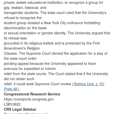
private Jewish educational institution, to recognize a group for
gay, lesbian, bisexual, and
transgender students. The state court ruled that the University’s
refusal to recognize the
student group violated a New York City ordinance forbidding
discrimination on the basis
of sexual orientation or gender identity. The University argued that
its refusal was
grounded in its religious beliefs and is protected by the First
Amendment’s Religion
Clauses. The Supreme Court denied the application for a stay of
the state court order
pending appeal because the University appeared to have
avenues for expedited or interim
relief from the state courts. The Court stated that if the University
did not obtain such
relief, it could seek Supreme Court review
(
Yeshiva Univ. v. YU
Pride All.
)
.
Congressional Research Service
https://crsreports.congress.gov
LSB10822
CRS Legal Sidebar