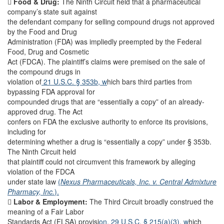

Food & Drug:
The Ninth Circuit held that a pharmaceutical
company’s state suit against
the defendant company for selling compound drugs not approved
by the Food and Drug
Administration (FDA) was impliedly preempted by the Federal
Food, Drug and Cosmetic
Act (FDCA). The plaintiff’s claims were premised on the sale of
the compound drugs in
violation of
21 U.S.C. § 353b, w
hich bars third parties from
bypassing FDA approval for
compounded drugs that are “essentially a copy” of an already-
approved drug. The Act
confers on FDA the exclusive authority to enforce its provisions,
including for
determining whether a drug is “essentially a copy” under § 353b.
The Ninth Circuit held
that plaintiff could not circumvent this framework by alleging
violation of the FDCA
under state law
(
Nexus Pharmaceuticals, Inc. v. Central Admixture
Pharmacy, Inc.
).

Labor & Employment:
The Third Circuit broadly construed the
meaning of a Fair Labor
Standards Act (FLSA) provisi
on, 29 U.S.C. § 215(a)(3), w
hich