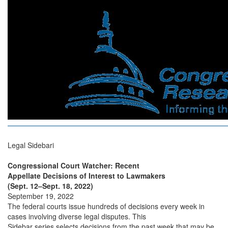
Legal Sidebari
Congressional Court Watcher: Recent
Appellate Decisions of Interest to Lawmakers
(Sept. 12–Sept. 18, 2022)
September 19, 2022
The federal courts issue hundreds of decisions every week in
cases involving diverse legal disputes. This
Sidebar series selects decisions from the past week that may be