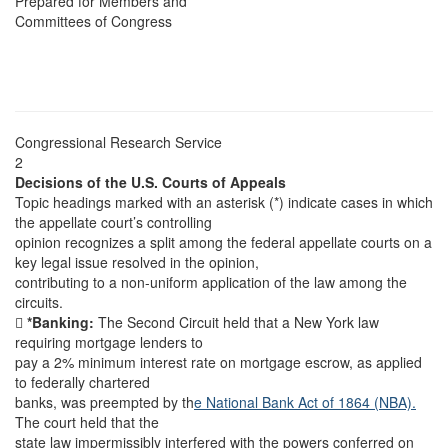
Prepared for Members and
Committees of Congress
Congressional Research Service
2
Decisions of the U.S. Courts of Appeals
Topic headings marked with an asterisk (*) indicate cases in which
the appellate court’s controlling
opinion recognizes a split among the federal appellate courts on a
key legal issue resolved in the opinion,
contributing to a non-uniform application of the law among the
circuits.

*Banking:
The Second Circuit held that a New York law
requiring mortgage lenders to
pay a 2% minimum interest rate on mortgage escrow, as applied
to federally chartered
banks, was preempted by th
e National Bank Act of 1864 (NBA).
The court held that the
state law impermissibly interfered with the powers conferred on