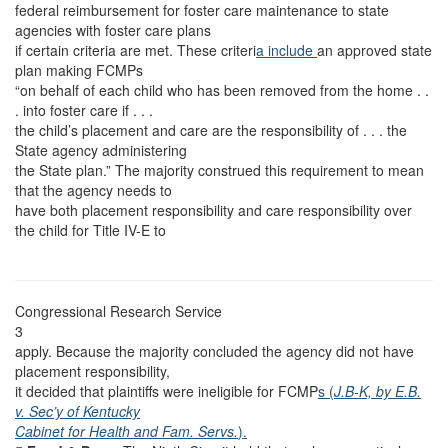
federal reimbursement for foster care maintenance to state
agencies with foster care plans
if certain criteria are met. These criteri
a include
an approved state
plan making FCMPs
“on behalf of each child who has been removed from the home . .
. into foster care if . . .
the child’s placement and care are the responsibility of . . . the
State agency administering
the State plan.” The majority construed this requirement to mean
that the agency needs to
have both placement responsibility and care responsibility over
the child for Title IV-E to
Congressional Research Service
3
apply. Because the majority concluded the agency did not have
placement responsibility,
it decided that plaintiffs were ineligible for FCMP
s (
J.B-K, by E.B.
v. Sec’y of Kentucky
Cabinet for Health and Fam. Servs.
).