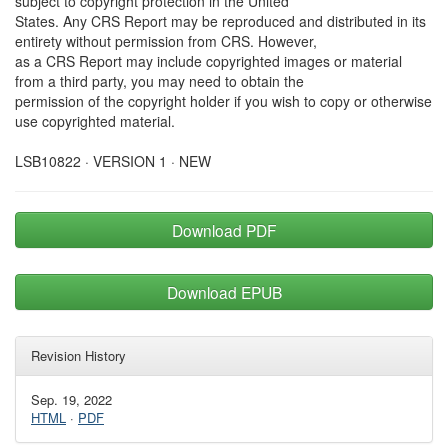
subject to copyright protection in the United
States. Any CRS Report may be reproduced and distributed in its
entirety without permission from CRS. However,
as a CRS Report may include copyrighted images or material
from a third party, you may need to obtain the
permission of the copyright holder if you wish to copy or otherwise
use copyrighted material.
LSB10822 · VERSION 1 · NEW
Download PDF
Download EPUB
Revision History
Sep. 19, 2022
HTML
·
PDF