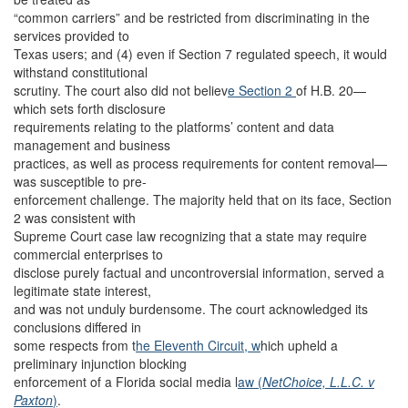
“common carriers” and be restricted from discriminating in the
services provided to
Texas users; and (4) even if Section 7 regulated speech, it would
withstand constitutional
scrutiny. The court also did not believ
e Section 2
of H.B. 20—
which sets forth disclosure
requirements relating to the platforms’ content and data
management and business
practices, as well as process requirements for content removal—
was susceptible to pre-
enforcement challenge. The majority held that on its face, Section
2 was consistent with
Supreme Court case law recognizing that a state may require
commercial enterprises to
disclose purely factual and uncontroversial information, served a
legitimate state interest,
and was not unduly burdensome. The court acknowledged its
conclusions differed in
some respects from t
he Eleventh Circuit, w
hich upheld a
preliminary injunction blocking
enforcement of a Florida social media l
aw (
NetChoice, L.L.C. v
Paxton
)
.