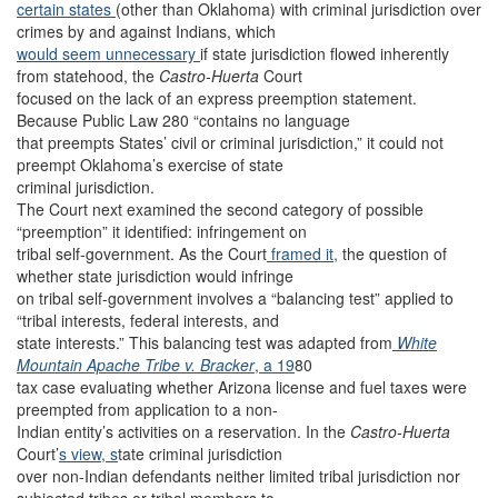
certain states
(other than Oklahoma) with criminal jurisdiction over
crimes by and against Indians, which
would seem unnecessary
if state jurisdiction flowed inherently
from statehood, the
Castro-Huerta
Court
focused on the lack of an express preemption statement.
Because Public Law 280 “contains no language
that preempts States’ civil or criminal jurisdiction,” it could not
preempt Oklahoma’s exercise of state
criminal jurisdiction.
The Court next examined the second category of possible
“preemption” it identified: infringement on
tribal self-government. As the Court
framed it,
the question of
whether state jurisdiction would infringe
on tribal self-government involves a “balancing test” applied to
“tribal interests, federal interests, and
state interests.” This balancing test was adapted from
White
Mountain Apache Tribe v. Bracker
, a 19
80
tax case evaluating whether Arizona license and fuel taxes were
preempted from application to a non-
Indian entity’s activities on a reservation. In the
Castro-Huerta
Court’
s view, s
tate criminal jurisdiction
over non-Indian defendants neither limited tribal jurisdiction nor