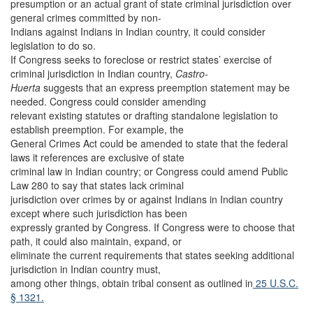
presumption or an actual grant of state criminal jurisdiction over
general crimes committed by non-
Indians against Indians in Indian country, it could consider
legislation to do so.
If Congress seeks to foreclose or restrict states’ exercise of
criminal jurisdiction in Indian country,
Castro-
Huerta
suggests that an express preemption statement may be
needed. Congress could consider amending
relevant existing statutes or drafting standalone legislation to
establish preemption. For example, the
General Crimes Act could be amended to state that the federal
laws it references are exclusive of state
criminal law in Indian country; or Congress could amend Public
Law 280 to say that states lack criminal
jurisdiction over crimes by or against Indians in Indian country
except where such jurisdiction has been
expressly granted by Congress. If Congress were to choose that
path, it could also maintain, expand, or
eliminate the current requirements that states seeking additional
jurisdiction in Indian country must,
among other things, obtain tribal consent as outlined in
25 U.S.C.
§ 1321.