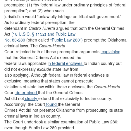
preempted: (1) “by federal law under ordinary principles of federal
preemption”; and (2) when such
jurisdiction would “unlawfully infringe on tribal self-government.”
As to ordinary federal preemption, the
defendant in
Castro-Huerta
argued that both the General Crimes
Act
(18 U.S.C. § 1152)
and Public Law
No. 83-280
(often called
“Public Law 280”)
preempt the Oklahoma
criminal laws. The
Castro-Huerta
Court rejected both of these preemption arguments
, explaining
that the General Crimes Act extended the
federal laws applicable i
n federal enclaves
to Indian country but
did not expressly
exclude
state law from
also applying. Although federal law in federal enclaves is
exclusive, meaning that states cannot prosecute
violations of state law within those enclaves, the
Castro-Huerta
Court
determined
that the General Crimes
Act did not
clearly
extend that exclusivity to Indian country.
Accordingly, the Court
found
the General
Crimes Act did not preempt Oklahoma from prosecuting its state
criminal laws in Indian country.
The Court undertook a similar examination of Public Law 280:
even though Public Law 280 provided