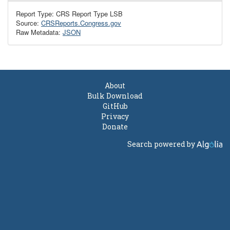
Report Type: CRS Report Type LSB
Source:
CRSReports.Congress.gov
Raw Metadata:
JSON
About
Bulk Download
GitHub
Privacy
Donate
Search powered by