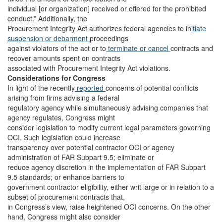
individual [or organization] received or offered for the prohibited
conduct.” Additionally, the
Procurement Integrity Act authorizes federal agencies to in
itiate
suspension or debarment
proceedings
against violators of the act or to
terminate or cancel
contracts and
recover amounts spent on contracts
associated with Procurement Integrity Act violations.
Considerations for Congress
In light of the recently
reported
concerns of potential conflicts
arising from firms advising a federal
regulatory agency while simultaneously advising companies that
agency regulates, Congress might
consider legislation to modify current legal parameters governing
OCI. Such legislation could increase
transparency over potential contractor OCI or agency
administration of FAR Subpart 9.5; eliminate or
reduce agency discretion in the implementation of FAR Subpart
9.5 standards; or enhance barriers to
government contractor eligibility, either writ large or in relation to a
subset of procurement contracts that,
in Congress’s view, raise heightened OCI concerns. On the other
hand, Congress might also consider