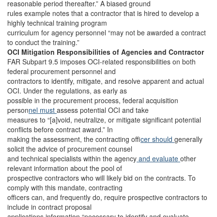
reasonable period thereafter.” A biased ground
rules example notes that a contractor that is hired to develop a
highly technical training program
curriculum for agency personnel “may not be awarded a contract
to conduct the training.”
OCI Mitigation Responsibilities of Agencies and Contractor
FAR Subpart 9.5 imposes OCI-related responsibilities on both
federal procurement personnel and
contractors to identify, mitigate, and resolve apparent and actual
OCI. Under the regulations, as early as
possible in the procurement process, federal acquisition
person
nel must
assess potential OCI and take
measures to “[a]void, neutralize, or mitigate significant potential
conflicts before contract award.” In
making the assessment, the contracting of
ficer should
generally
solicit the advice of procurement counsel
and technical specialists within the agency
and evaluate
other
relevant information about the pool of
prospective contractors who will likely bid on the contracts. To
comply with this mandate, contracting
officers can, and frequently do, require prospective contractors to
include in contract proposal
applications information “necessary to identify and evaluate