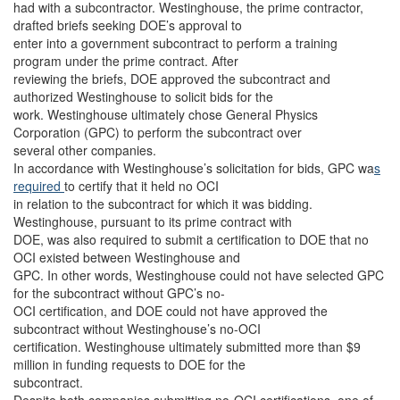
had with a subcontractor. Westinghouse, the prime contractor,
drafted briefs seeking DOE’s approval to
enter into a government subcontract to perform a training
program under the prime contract. After
reviewing the briefs, DOE approved the subcontract and
authorized Westinghouse to solicit bids for the
work. Westinghouse ultimately chose General Physics
Corporation (GPC) to perform the subcontract over
several other companies.
In accordance with Westinghouse’s solicitation for bids, GPC wa
s
required
to certify that it held no OCI
in relation to the subcontract for which it was bidding.
Westinghouse, pursuant to its prime contract with
DOE, was also required to submit a certification to DOE that no
OCI existed between Westinghouse and
GPC. In other words, Westinghouse could not have selected GPC
for the subcontract without GPC’s no-
OCI certification, and DOE could not have approved the
subcontract without Westinghouse’s no-OCI
certification. Westinghouse ultimately submitted more than $9
million in funding requests to DOE for the
subcontract.