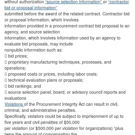
without authorization
“source selection information”
or
“contractor
bid or proposal information”
submitted before the award of the related contract. Contractor bid
or proposal information, which involves
information provided in a procurement contract bid proposal to an
agency, and source selection
information, which involves information used by an agency to
evaluate bid proposals, may include
nonpublic information such as:
 bid prices;
 proprietary manufacturing techniques, processes, and
operations;
 proposed costs or prices, including labor costs;
 technical evaluation plans or proposals;
 bid rankings; and
 source selection panel, board, or advisory council reports and
evaluations
Violations
of the Procurement Integrity Act can result in civil,
criminal, and administrative penalties.
Specifically, violators could be subject to imprisonment of up to
five years and civil penalties of $50,000
per violation (or $500,000 per violation for organizations) “plus
twice the amount of compensation the