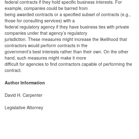
federal contracts if they hold specific business interests. For
example, companies could be barred from
being awarded contracts or a specified subset of contracts (e.g.,
those for consulting services) with a
federal regulatory agency if they have business ties with private
companies under that agency’s regulatory
jurisdiction. These measures might increase the likelihood that
contractors would perform contracts in the
government’s best interests rather than their own. On the other
hand, such measures might make it more
difficult for agencies to find contractors capable of performing the
contract.
Author Information
David H. Carpenter
Legislative Attorney