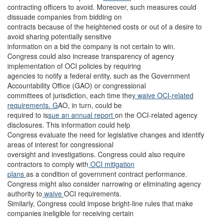
contracting officers to avoid. Moreover, such measures could
dissuade companies from bidding on
contracts because of the heightened costs or out of a desire to
avoid sharing potentially sensitive
information on a bid the company is not certain to win.
Congress could also increase transparency of agency
implementation of OCI policies by requiring
agencies to notify a federal entity, such as the Government
Accountability Office (GAO) or congressional
committees of jurisdiction, each time the
y waive OCI-related
requirements. G
AO, in turn, could be
required to is
sue an annual report
on the OCI-related agency
disclosures. This information could help
Congress evaluate the need for legislative changes and identify
areas of interest for congressional
oversight and investigations. Congress could also require
contractors to comply with
OCI mitigation
plans
as a condition of government contract performance.
Congress might also consider narrowing or eliminating agency
authority to
waive
OCI requirements.
Similarly, Congress could impose bright-line rules that make
companies ineligible for receiving certain