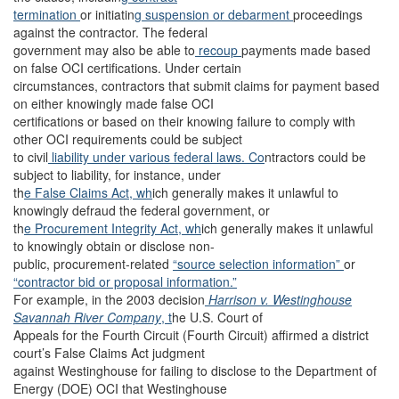
termination
or initiatin
g suspension or debarment
proceedings
against the contractor. The federal
government may also be able to
recoup
payments made based
on false OCI certifications. Under certain
circumstances, contractors that submit claims for payment based
on either knowingly made false OCI
certifications or based on their knowing failure to comply with
other OCI requirements could be subject
to civil
liability
under various federal laws. Co
ntractors could be
subject to liability, for instance, under
th
e False Claims Act, wh
ich generally makes it unlawful to
knowingly defraud the federal government, or
th
e Procurement Integrity Act, wh
ich generally makes it unlawful
to knowingly obtain or disclose non-
public, procurement-related
“source selection information”
or
“contractor bid or proposal information.”
For example, in the 2003 decision
Harrison v. Westinghouse
Savannah River Company
, t
he U.S. Court of
Appeals for the Fourth Circuit (Fourth Circuit) affirmed a district
court’s False Claims Act judgment
against Westinghouse for failing to disclose to the Department of
Energy (DOE) OCI that Westinghouse