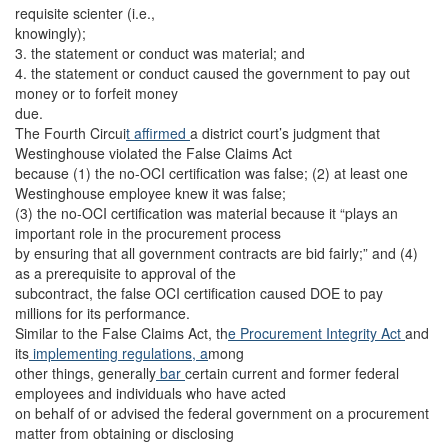
requisite scienter (i.e.,
knowingly);
3. the statement or conduct was material; and
4. the statement or conduct caused the government to pay out
money or to forfeit money
due.
The Fourth Circui
t affirmed
a district court’s judgment that
Westinghouse violated the False Claims Act
because (1) the no-OCI certification was false; (2) at least one
Westinghouse employee knew it was false;
(3) the no-OCI certification was material because it “plays an
important role in the procurement process
by ensuring that all government contracts are bid fairly;” and (4)
as a prerequisite to approval of the
subcontract, the false OCI certification caused DOE to pay
millions for its performance.
Similar to the False Claims Act, th
e Procurement Integrity Act
and
its
implementing regulations, a
mong
other things, generally
bar
certain current and former federal
employees and individuals who have acted
on behalf of or advised the federal government on a procurement
matter from obtaining or disclosing