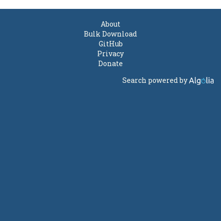
About
Bulk Download
GitHub
Privacy
Donate
Search powered by