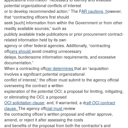
potential organizational conflicts of interest
or to develop recommended action.” The F
AR cautions, h
owever,
that “contracting officers first should
seek [such] information from within the Government or from other
readily available sources,” such as
publicly available trade publications or prior procurement contract-
related information held by its own
agency or other federal agencies. Additionally, “contracting
of
ficers should
avoid creating unnecessary
delays, burdensome information requirements, and excessive
documentation.”
When a contracting of
ficer determines
that an “acquisition
involves a significant potential organizational
conflict of interest,” the officer must submit to the agency official
overseeing the contract a written
explanation of the potential OCI; a proposal for limiting, mitigating,
or eliminating the OCI; a proposed
OCI solicitation clause;
and, if warranted, a d
raft OCI contract
clause.
The agency of
ficial must
review
the contracting officer’s written proposal and either approve,
amend, or reject it after assessing the costs
and benefits of the proposal from both the contractor’s and