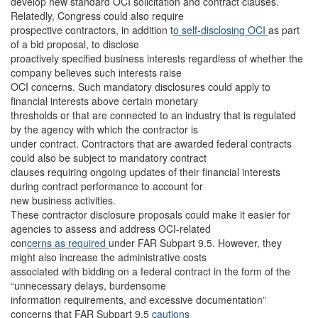
develop new standard OCI solicitation and contract clauses.
Relatedly, Congress could also require
prospective contractors, in addition t
o self-disclosing OCI
as part
of a bid proposal, to disclose
proactively specified business interests regardless of whether the
company believes such interests raise
OCI concerns. Such mandatory disclosures could apply to
financial interests above certain monetary
thresholds or that are connected to an industry that is regulated
by the agency with which the contractor is
under contract. Contractors that are awarded federal contracts
could also be subject to mandatory contract
clauses requiring ongoing updates of their financial interests
during contract performance to account for
new business activities.
These contractor disclosure proposals could make it easier for
agencies to assess and address OCI-related
con
cerns as required
under FAR Subpart 9.5. However, they
might also increase the administrative costs
associated with bidding on a federal contract in the form of the
“unnecessary delays, burdensome
information requirements, and excessive documentation”
concerns that FAR Subpart 9.5
cautions