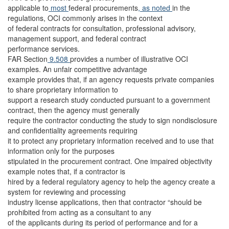
applicable to
most
federal procurements
, as noted
in the
regulations, OCI commonly arises in the context
of federal contracts for consultation, professional advisory,
management support, and federal contract
performance services.
FAR Section
9.508
provides a number of illustrative OCI
examples. An unfair competitive advantage
example provides that, if an agency requests private companies
to share proprietary information to
support a research study conducted pursuant to a government
contract, then the agency must generally
require the contractor conducting the study to sign nondisclosure
and confidentiality agreements requiring
it to protect any proprietary information received and to use that
information only for the purposes
stipulated in the procurement contract. One impaired objectivity
example notes that, if a contractor is
hired by a federal regulatory agency to help the agency create a
system for reviewing and processing
industry license applications, then that contractor “should be
prohibited from acting as a consultant to any
of the applicants during its period of performance and for a