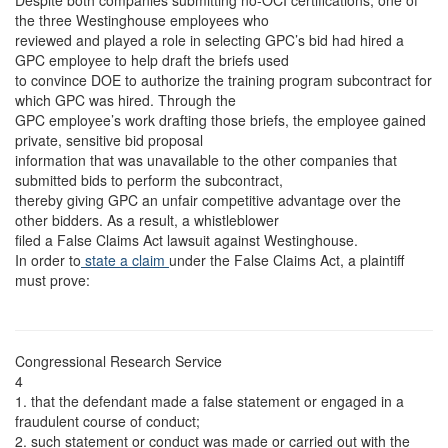
Despite both companies submitting no-OCI certifications, one of
the three Westinghouse employees who
reviewed and played a role in selecting GPC’s bid had hired a
GPC employee to help draft the briefs used
to convince DOE to authorize the training program subcontract for
which GPC was hired. Through the
GPC employee’s work drafting those briefs, the employee gained
private, sensitive bid proposal
information that was unavailable to the other companies that
submitted bids to perform the subcontract,
thereby giving GPC an unfair competitive advantage over the
other bidders. As a result, a whistleblower
filed a False Claims Act lawsuit against Westinghouse.
In order to
state a claim
under the False Claims Act, a plaintiff
must prove:
Congressional Research Service
4
1. that the defendant made a false statement or engaged in a
fraudulent course of conduct;
2. such statement or conduct was made or carried out with the