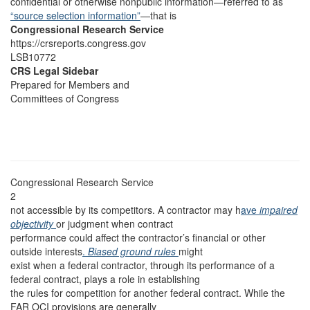
confidential or otherwise nonpublic information—referred to as
“source selection information”
—that is
Congressional Research Service
https://crsreports.congress.gov
LSB10772
CRS Legal Sidebar
Prepared for Members and
Committees of Congress
Congressional Research Service
2
not accessible by its competitors. A contractor may h
ave
impaired
objectivity
or judgment when contract
performance could affect the contractor’s financial or other
outside interests
.
Biased ground rules
might
exist when a federal contractor, through its performance of a
federal contract, plays a role in establishing
the rules for competition for another federal contract. While the
FAR OCI provisions are generally