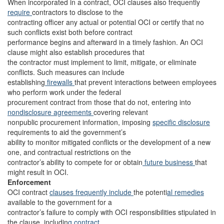
When incorporated in a contract, OCI clauses also frequently
require
contractors to disclose to the
contracting officer any actual or potential OCI or certify that no
such conflicts exist both before contract
performance begins and afterward in a timely fashion. An OCI
clause might also establish procedures that
the contractor must implement to limit, mitigate, or eliminate
conflicts. Such measures can include
establishing
firewalls
that prevent interactions between employees
who perform work under the federal
procurement contract from those that do not, entering into
nondisclosure agreements
covering relevant
nonpublic procurement information, imposing
specific disclosure
requirements to aid the government’s
ability to monitor mitigated conflicts or the development of a new
one, and contractual restrictions on the
contractor’s ability to compete for or obtain
future business
that
might result in OCI.
Enforcement
OCI contract
clauses frequently
include
the potenti
al remedies
available to the government for a
contractor’s failure to comply with OCI responsibilities stipulated in
the clause, includin
g contract