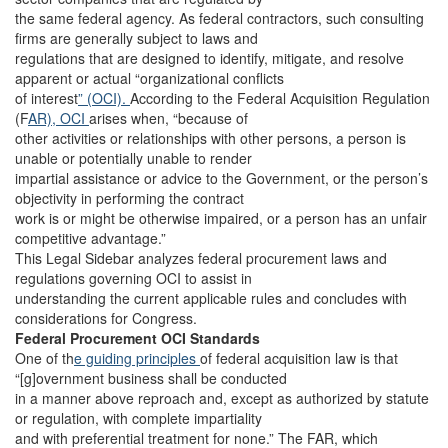
the same federal agency. As federal contractors, such consulting
firms are generally subject to laws and
regulations that are designed to identify, mitigate, and resolve
apparent or actual “organizational conflicts
of interest
” (OCI).
According to the Federal Acquisition Regulation
(F
AR), OCI
arises when, “because of
other activities or relationships with other persons, a person is
unable or potentially unable to render
impartial assistance or advice to the Government, or the person’s
objectivity in performing the contract
work is or might be otherwise impaired, or a person has an unfair
competitive advantage.”
This Legal Sidebar analyzes federal procurement laws and
regulations governing OCI to assist in
understanding the current applicable rules and concludes with
considerations for Congress.
Federal Procurement OCI Standards
One of th
e guiding principles
of federal acquisition law is that
“[g]overnment business shall be conducted
in a manner above reproach and, except as authorized by statute
or regulation, with complete impartiality
and with preferential treatment for none.” The FAR, which