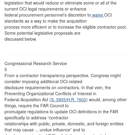
legislation that would reduce or eliminate some or all of the
current OCI legal requirements or enhance
federal procurement personnel’s discretion to
waive
OCI
standards as a way to make the acquisition
process more efficient or to increase the eligible contractor pool.
Some potential legislative proposals are
discussed below.
Congressional Research Service
5
From a contractor transparency perspective, Congress might
consider imposing additional OCI-related
disclosure requirements on contractors. In that vein, the
Preventing Organizational Conflicts of Interest in
Federal Acquisition Act
(S. 3905/
H.R. 7602)
would, among other
things, require the FAR Council to
promulgate regulations to update OCI definitions in the FAR
specifically to address “contractor
relationships with public, private, domestic, and foreign entities
that may cause ... undue influence” and to