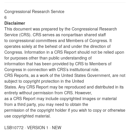
Congressional Research Service
6
Disclaimer
This document was prepared by the Congressional Research
Service (CRS). CRS serves as nonpartisan shared staff
to congressional committees and Members of Congress. It
operates solely at the behest of and under the direction of
Congress. Information in a CRS Report should not be relied upon
for purposes other than public understanding of
information that has been provided by CRS to Members of
Congress in connection with CRS’s institutional role.
CRS Reports, as a work of the United States Government, are not
subject to copyright protection in the United
States. Any CRS Report may be reproduced and distributed in its
entirety without permission from CRS. However,
as a CRS Report may include copyrighted images or material
from a third party, you may need to obtain the
permission of the copyright holder if you wish to copy or otherwise
use copyrighted material.
LSB10772 · VERSION 1 · NEW