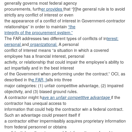
generally governs most federal agency
procurements, furth
er provides
that “[t]he general rule is to avoid
strictly any conflict of interest or even
the appearance of a conflict of interest in Government-contractor
relationships” in order to maintain
“the
integrity of the procurement system.”
The FAR addresses two different types of conflicts of in
terest:
personal
and
organizational.
A personal
conflict of interest means “a situation in which a covered
employee has a financial interest, personal
activity, or relationship that could impair the employee’s ability to
act impartially and in the best interest
of the Government when performing under the contract.” OCI, as
described in th
e FAR, f
alls into three
major categories: (1) unfair competitive advantage, (2) impaired
objectivity, and (3) biased ground rules.
A contractor might h
ave an
unfair competitive advantage
if the
contractor has unequal access to
information that could help the contractor win a federal contract.
Such an advantage could present itself if
a contractor either impermissibly acquires proprietary information
from federal personnel or obtains