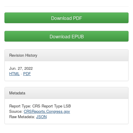
Download PDF
Download EPUB
Revision History
Jun. 27, 2022
HTML
·
PDF
Metadata
Report Type: CRS Report Type LSB
Source:
CRSReports.Congress.gov
Raw Metadata:
JSON