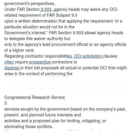
government’s perspectives.
Under FAR Section
9.503, a
gency heads may waive any OCI-
related requirement of FAR Subpart 9.5
upon a written determination that applying the requirement “in a
particular situation would not be in the
Government’s interest.” FAR Section 9.503 allows agency heads
to delegate this waiver authority but
only to the agency’s lead procurement official or an agency official
of a higher rank.
Regarding contractor responsibiliti
es, OCI solicitation
clauses
often
require
prospective
contractors to
disclose
in their bid proposals all actual or potential OCI that might
arise in the context of performing the
Congressional Research Service
3
services sought by the government based on the company’s past,
present, and planned future interests and
activities and a proposed plan for limiting, mitigating, or
eliminating those conflicts.