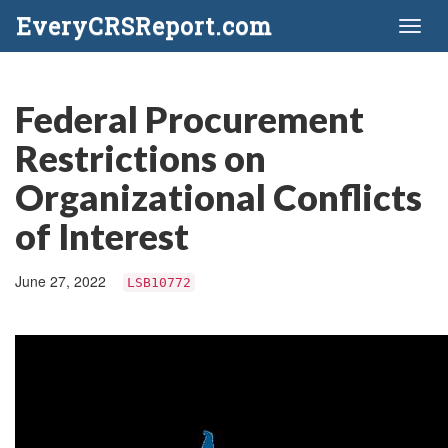
EveryCRSReport.com
Toggl
naviga
Federal Procurement
Restrictions on
Organizational Conflicts
of Interest
June 27, 2022
LSB10772