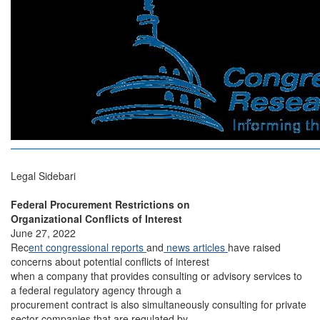
Legal Sidebari
Federal Procurement Restrictions on
Organizational Conflicts of Interest
June 27, 2022
Rec
ent congressional reports
and
news articles
have raised
concerns about potential conflicts of interest
when a company that provides consulting or advisory services to
a federal regulatory agency through a
procurement contract is also simultaneously consulting for private
sector companies that are regulated by