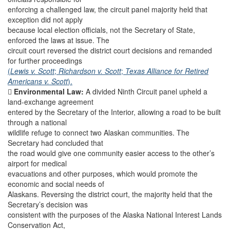
enforcing a challenged law, the circuit panel majority held that
exception did not apply
because local election officials, not the Secretary of State,
enforced the laws at issue. The
circuit court reversed the district court decisions and remanded
for further proceedings
(
Lewis v. Scott
;
Richardson v. Scott
;
Texas Alliance for Retired
Americans v. Scott
).

Environmental Law:
A divided Ninth Circuit panel upheld a
land-exchange agreement
entered by the Secretary of the Interior, allowing a road to be built
through a national
wildlife refuge to connect two Alaskan communities. The
Secretary had concluded that
the road would give one community easier access to the other’s
airport for medical
evacuations and other purposes, which would promote the
economic and social needs of
Alaskans. Reversing the district court, the majority held that the
Secretary’s decision was
consistent with the purposes of the Alaska National Interest Lands
Conservation Act,