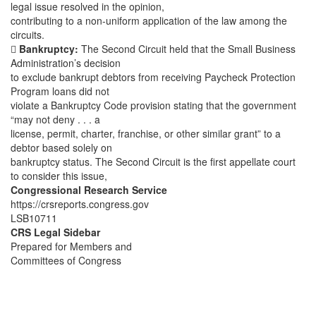
legal issue resolved in the opinion,
contributing to a non-uniform application of the law among the
circuits.

Bankruptcy:
The Second Circuit held that the Small Business
Administration’s decision
to exclude bankrupt debtors from receiving Paycheck Protection
Program loans did not
violate a Bankruptcy Code provision stating that the government
“may not deny . . . a
license, permit, charter, franchise, or other similar grant” to a
debtor based solely on
bankruptcy status. The Second Circuit is the first appellate court
to consider this issue,
Congressional Research Service
https://crsreports.congress.gov
LSB10711
CRS Legal Sidebar
Prepared for Members and
Committees of Congress