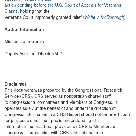
action pending before the U.S. Court of Appeals for Veterans
Claims, hol
ding that the
Veterans Court improperly granted relief
(
Wolfe v. McDonough
).
Author Information
Michael John Garcia
Deputy Assistant Director/ALD
Disclaimer
This document was prepared by the Congressional Research
Service (CRS). CRS serves as nonpartisan shared staff
to congressional committees and Members of Congress. It
operates solely at the behest of and under the direction of
Congress. Information in a CRS Report should not be relied upon
for purposes other than public understanding of
information that has been provided by CRS to Members of
Congress in connection with CRS’s institutional role.