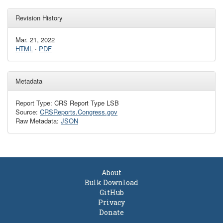
Revision History
Mar. 21, 2022
HTML
·
PDF
Metadata
Report Type: CRS Report Type LSB
Source:
CRSReports.Congress.gov
Raw Metadata:
JSON
About
Bulk Download
GitHub
Privacy
Donate