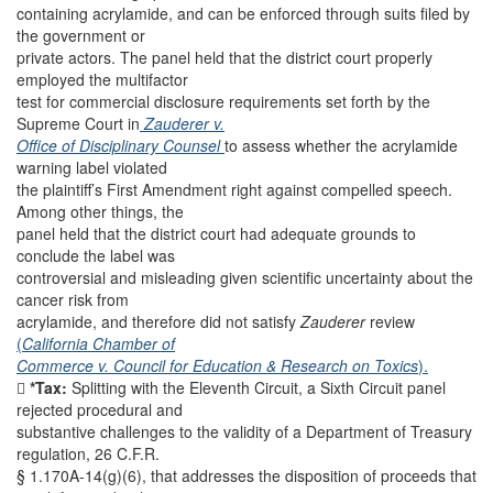
containing acrylamide, and can be enforced through suits filed by
the government or
private actors. The panel held that the district court properly
employed the multifactor
test for commercial disclosure requirements set forth by the
Supreme Court in
Zauderer v.
Office of Disciplinary Counsel
to assess whether the acrylamide
warning label violated
the plaintiff’s First Amendment right against compelled speech.
Among other things, the
panel held that the district court had adequate grounds to
conclude the label was
controversial and misleading given scientific uncertainty about the
cancer risk from
acrylamide, and therefore did not satisfy
Zauderer
review
(
California Chamber of
Commerce v. Council for Education & Research on Toxics
).

*Tax:
Splitting with the Eleventh Circuit, a Sixth Circuit panel
rejected procedural and
substantive challenges to the validity of a Department of Treasury
regulation, 26 C.F.R.
§ 1.170A-14(g)(6), that addresses the disposition of proceeds that