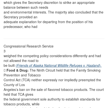
which gives the Secretary discretion to strike an appropriate
balance between such needs
and environmental interests. The majority also concluded that the
Secretary provided an
adequate explanation for departing from the position of his
predecessor, who had
Congressional Research Service
3
weighed the competing policy considerations differently and had
not allowed the road to
be built
(
Friends of Alaska National Wildlife Refuges v. Haaland
).

Food & Drug:
The Ninth Circuit held that the Family Smoking
Prevention and Tobacco
Control Act (TCA) neither expressly nor impliedly preempted the
County of Los
Angeles’s ban on the sale of flavored tobacco products. The court
held that TCA gives
the federal government sole authority to establish standards for
tobacco products, while