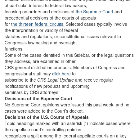
of particular interest to federal lawmakers,
focusing on orders and decisions of t
he Supreme Court
and
precedential decisions of the courts of appeals
for t
he thirteen federal circuits.
Selected cases typically involve
the interpretation or validity of federal
statutes and regulations, or constitutional issues relevant to
Congress’s lawmaking and oversight
functions.
Some of the cases identified in this Sidebar, or the legal questions
they address, are examined in other
CRS general distribution products. Members of Congress and
congressional staff may
click here
to
subscribe to the
CRS Legal Update
and receive regular
notifications of new products and upcoming
seminars by CRS attorneys.
Decisions of the Supreme Court
No Supreme Court opinions were issued this past week, and no
cases were added to the Court’s docket.
Decisions of the U.S. Courts of Appeals
Topic headings marked with an asterisk (*) indicate cases where
the appellate court’s controlling opinion
recognizes a split among the federal appellate courts on a key