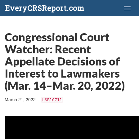
EveryCRSReport.com
Toggl
naviga
Congressional Court
Watcher: Recent
Appellate Decisions of
Interest to Lawmakers
(Mar. 14–Mar. 20, 2022)
March 21, 2022
LSB10711