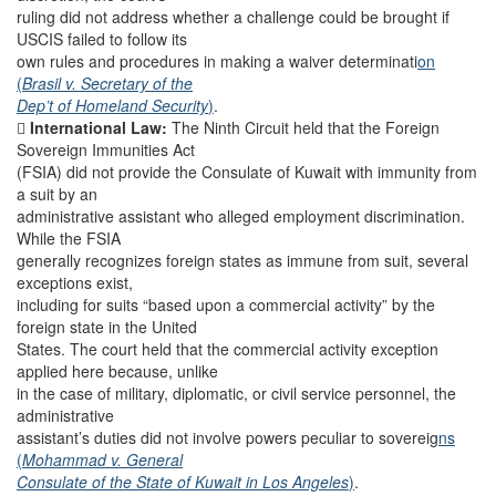
ruling did not address whether a challenge could be brought if
USCIS failed to follow its
own rules and procedures in making a waiver determinati
on
(
Brasil v. Secretary of the
Dep’t of Homeland Security
)
.

International Law:
The Ninth Circuit held that the Foreign
Sovereign Immunities Act
(FSIA) did not provide the Consulate of Kuwait with immunity from
a suit by an
administrative assistant who alleged employment discrimination.
While the FSIA
generally recognizes foreign states as immune from suit, several
exceptions exist,
including for suits “based upon a commercial activity” by the
foreign state in the United
States. The court held that the commercial activity exception
applied here because, unlike
in the case of military, diplomatic, or civil service personnel, the
administrative
assistant’s duties did not involve powers peculiar to sovereig
ns
(
Mohammad v. General
Consulate of the State of Kuwait in Los Angeles
)
.