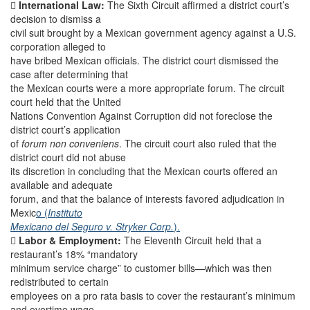

International Law:
The Sixth Circuit affirmed a district court’s
decision to dismiss a
civil suit brought by a Mexican government agency against a U.S.
corporation alleged to
have bribed Mexican officials. The district court dismissed the
case after determining that
the Mexican courts were a more appropriate forum. The circuit
court held that the United
Nations Convention Against Corruption did not foreclose the
district court’s application
of
forum non conveniens
. The circuit court also ruled that the
district court did not abuse
its discretion in concluding that the Mexican courts offered an
available and adequate
forum, and that the balance of interests favored adjudication in
Mexic
o (
Instituto
Mexicano del Seguro v. Stryker Corp.
).

Labor & Employment:
The Eleventh Circuit held that a
restaurant’s 18% “mandatory
minimum service charge” to customer bills—which was then
redistributed to certain
employees on a pro rata basis to cover the restaurant’s minimum
and overtime wage