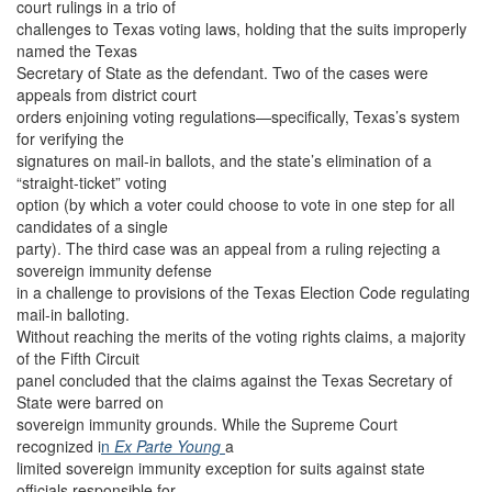
court rulings in a trio of
challenges to Texas voting laws, holding that the suits improperly
named the Texas
Secretary of State as the defendant. Two of the cases were
appeals from district court
orders enjoining voting regulations—specifically, Texas’s system
for verifying the
signatures on mail-in ballots, and the state’s elimination of a
“straight-ticket” voting
option (by which a voter could choose to vote in one step for all
candidates of a single
party). The third case was an appeal from a ruling rejecting a
sovereign immunity defense
in a challenge to provisions of the Texas Election Code regulating
mail-in balloting.
Without reaching the merits of the voting rights claims, a majority
of the Fifth Circuit
panel concluded that the claims against the Texas Secretary of
State were barred on
sovereign immunity grounds. While the Supreme Court
recognized i
n
Ex Parte Young
a
limited sovereign immunity exception for suits against state
officials responsible for