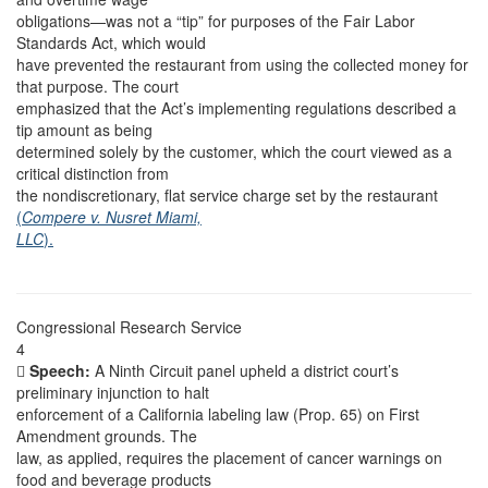
obligations—was not a “tip” for purposes of the Fair Labor
Standards Act, which would
have prevented the restaurant from using the collected money for
that purpose. The court
emphasized that the Act’s implementing regulations described a
tip amount as being
determined solely by the customer, which the court viewed as a
critical distinction from
the nondiscretionary, flat service charge set by the restaurant
(
Compere v. Nusret Miami,
LLC
).
Congressional Research Service
4

Speech:
A Ninth Circuit panel upheld a district court’s
preliminary injunction to halt
enforcement of a California labeling law (Prop. 65) on First
Amendment grounds. The
law, as applied, requires the placement of cancer warnings on
food and beverage products