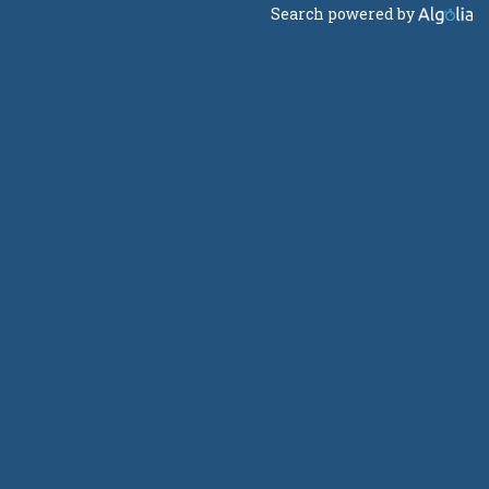
Search powered by