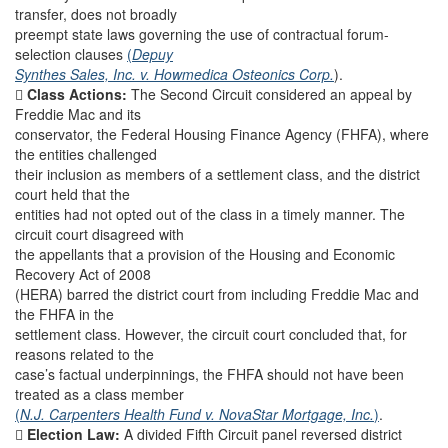
transfer, does not broadly
preempt state laws governing the use of contractual forum-
selection clauses
(
Depuy
Synthes Sales, Inc. v. Howmedica Osteonics Corp.
).

Class Actions:
The Second Circuit considered an appeal by
Freddie Mac and its
conservator, the Federal Housing Finance Agency (FHFA), where
the entities challenged
their inclusion as members of a settlement class, and the district
court held that the
entities had not opted out of the class in a timely manner. The
circuit court disagreed with
the appellants that a provision of the Housing and Economic
Recovery Act of 2008
(HERA) barred the district court from including Freddie Mac and
the FHFA in the
settlement class. However, the circuit court concluded that, for
reasons related to the
case’s factual underpinnings, the FHFA should not have been
treated as a class member
(
N.J. Carpenters Health Fund v. NovaStar Mortgage, Inc.
)
.

Election Law:
A divided Fifth Circuit panel reversed district