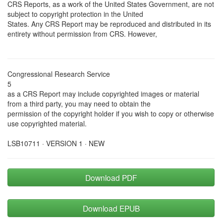
CRS Reports, as a work of the United States Government, are not
subject to copyright protection in the United
States. Any CRS Report may be reproduced and distributed in its
entirety without permission from CRS. However,
Congressional Research Service
5
as a CRS Report may include copyrighted images or material
from a third party, you may need to obtain the
permission of the copyright holder if you wish to copy or otherwise
use copyrighted material.
LSB10711 · VERSION 1 · NEW
Download PDF
Download EPUB