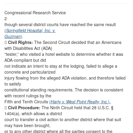
Congressional Research Service
2
though several district courts have reached the same result
(
Springfield Hospital, Inc. v.
Guzman
)
.

Civil Rights:
The Second Circuit decided that an Americans
with Disabilities Act (ADA)
“tester,” who visited a hotel website to determine whether it was
ADA-compliant but did
not indicate an intent to stay at the lodging, failed to allege a
concrete and particularized
injury flowing from the alleged ADA violation, and therefore failed
to satisfy
constitutional standing requirements. The decision is consistent
with recent rulings by the
Fifth and Tenth Circuits
(
Harty v. West Point Realty, Inc.
).

Civil Procedure:
The Ninth Circuit held that 28 U.S.C. §
1404(a), which allows a district
court to transfer a civil action to another district where that suit
may have been brought,
or to any other district where all the parties consent to the