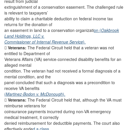
result from judicial
extinguishment of a conservation easement. The challenged rule
is relevant to taxpayers’
ability to claim a charitable deduction on federal income tax
returns for the donation of
an easement in land to a conservation organizati
on (
Oakbrook
Land Holdings, LLC v.
Commissioner of Internal Revenue Service
).

Veterans:
The Federal Circuit held that a veteran was not
entitled to Department of
Veterans Affairs (VA) service-connected disability benefits for an
alleged mental
condition. The veteran had not received a formal diagnosis of a
mental condition, and the
panel concluded that such a diagnosis was a precondition to
receive VA benefits
(
Martinez-Bodon v. McDonough
).

Veterans:
The Federal Circuit held that, although the VA must
reimburse veterans for
coinsurance payments incurred during non-VA emergency
medical treatment, it correctly
denied reimbursement for deductible payments. The court also
effectively ende
d a class