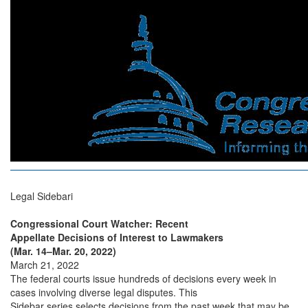
Legal Sidebari
Congressional Court Watcher: Recent
Appellate Decisions of Interest to Lawmakers
(Mar. 14–Mar. 20, 2022)
March 21, 2022
The federal courts issue hundreds of decisions every week in
cases involving diverse legal disputes. This
Sidebar series selects decisions from the past week that may be