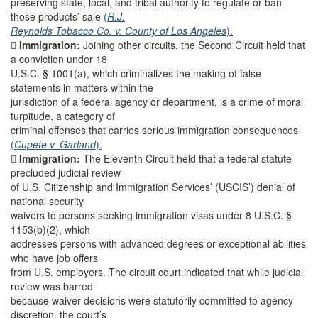
preserving state, local, and tribal authority to regulate or ban
those products’ sale
(
R.J.
Reynolds Tobacco Co. v. County of Los Angeles
).

Immigration:
Joining other circuits, the Second Circuit held that
a conviction under 18
U.S.C. § 1001(a), which criminalizes the making of false
statements in matters within the
jurisdiction of a federal agency or department, is a crime of moral
turpitude, a category of
criminal offenses that carries serious immigration consequences
(
Cupete v. Garland
).

Immigration:
The Eleventh Circuit held that a federal statute
precluded judicial review
of U.S. Citizenship and Immigration Services’ (USCIS’) denial of
national security
waivers to persons seeking immigration visas under 8 U.S.C. §
1153(b)(2), which
addresses persons with advanced degrees or exceptional abilities
who have job offers
from U.S. employers. The circuit court indicated that while judicial
review was barred
because waiver decisions were statutorily committed to agency
discretion, the court’s