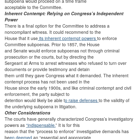
subpoena would proceed on a time frame
acceptable to the Committee.
Inherent Contempt: Relying on Congress’s Independent
Power
There is a final option for the Committee to address a
noncompliant witness. It could recommend to the
House that it use
its inherent contempt powers
to enforce
Committee subpoenas. Prior to 1857, the House
and Senate would enforce subpoenas not through criminal
prosecution or the courts, but by directing the
Sergeant at Arms to arrest witnesses who refused to turn over
documents or provide testimony and detain
them until they gave Congress what it demanded. The inherent
contempt process has not been used in the
House since the early 1900s, and like criminal contempt and civil
enforcement, the party subject to
detention would likely be able t
o raise defenses
to the validity of
the underlying subpoena in litigation.
Other Considerations
The courts have generally characterized Congress’s investigatory
powers as
“indispensable.
” It is for this
reason that the “process to enforce” investigative demands has
be
en deemed
an “essential and appropriate