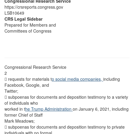
Congressional Research Service
https://crsreports.congress.gov
LSB10649
CRS Legal Sidebar
Prepared for Members and
Committees of Congress
Congressional Research Service
2
 requests for materials t
o social media companies,
including
Facebook, Google, and
Twitter;
 subpoenas for documents and deposition testimony to a variety
of individuals who
worked in t
he Trump Administration
on January 6, 2021, including
former Chief of Staff
Mark Meadows;
 subpoenas for documents and deposition testimony to private
individuals with no formal