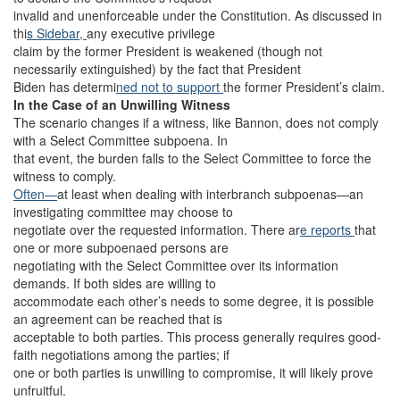
invalid and unenforceable under the Constitution. As discussed in
thi
s Sidebar,
any executive privilege
claim by the former President is weakened (though not
necessarily extinguished) by the fact that President
Biden has determi
ned not to support
the former President’s claim.
In the Case of an Unwilling Witness
The scenario changes if a witness, like Bannon, does not comply
with a Select Committee subpoena. In
that event, the burden falls to the Select Committee to force the
witness to comply.
Often—
at least when dealing with interbranch subpoenas—an
investigating committee may choose to
negotiate over the requested information. There ar
e reports
that
one or more subpoenaed persons are
negotiating with the Select Committee over its information
demands. If both sides are willing to
accommodate each other’s needs to some degree, it is possible
an agreement can be reached that is
acceptable to both parties. This process generally requires good-
faith negotiations among the parties; if
one or both parties is unwilling to compromise, it will likely prove
unfruitful.