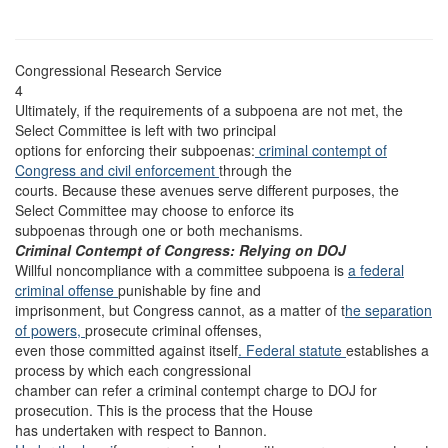
Congressional Research Service
4
Ultimately, if the requirements of a subpoena are not met, the
Select Committee is left with two principal
options for enforcing their subpoenas:
criminal contempt of
Congress
and civil enforcement
through the
courts. Because these avenues serve different purposes, the
Select Committee may choose to enforce its
subpoenas through one or both mechanisms.
Criminal Contempt of Congress: Relying on DOJ
Willful noncompliance with a committee subpoena is
a federal
criminal offense
punishable by fine and
imprisonment, but Congress cannot, as a matter of t
he separation
of powers,
prosecute criminal offenses,
even those committed against itself
. Federal statute
establishes a
process by which each congressional
chamber can refer a criminal contempt charge to DOJ for
prosecution. This is the process that the House
has undertaken with respect to Bannon.