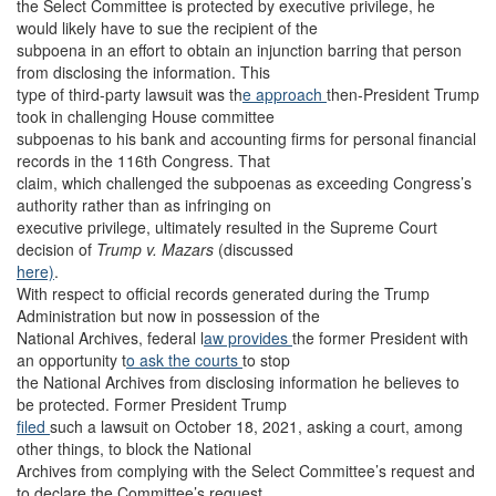
the Select Committee is protected by executive privilege, he
would likely have to sue the recipient of the
subpoena in an effort to obtain an injunction barring that person
from disclosing the information. This
type of third-party lawsuit was th
e approach
then-President Trump
took in challenging House committee
subpoenas to his bank and accounting firms for personal financial
records in the 116th Congress. That
claim, which challenged the subpoenas as exceeding Congress’s
authority rather than as infringing on
executive privilege, ultimately resulted in the Supreme Court
decision of
Trump v. Mazars
(discussed
here)
.
With respect to official records generated during the Trump
Administration but now in possession of the
National Archives, federal l
aw provides
the former President with
an opportunity t
o ask the courts
to stop
the National Archives from disclosing information he believes to
be protected. Former President Trump
filed
such a lawsuit on October 18, 2021, asking a court, among
other things, to block the National
Archives from complying with the Select Committee’s request and
to declare the Committee’s request