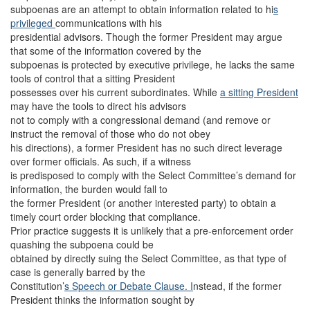
subpoenas are an attempt to obtain information related to hi
s
privileged
communications with his
presidential advisors. Though the former President may argue
that some of the information covered by the
subpoenas is protected by executive privilege, he lacks the same
tools of control that a sitting President
possesses over his current subordinates. While
a sitting President
may have the tools to direct his advisors
not to comply with a congressional demand (and remove or
instruct the removal of those who do not obey
his directions), a former President has no such direct leverage
over former officials. As such, if a witness
is predisposed to comply with the Select Committee’s demand for
information, the burden would fall to
the former President (or another interested party) to obtain a
timely court order blocking that compliance.
Prior practice suggests it is unlikely that a pre-enforcement order
quashing the subpoena could be
obtained by directly suing the Select Committee, as that type of
case is generally barred by the
Constitution’
s Speech or Debate Clause. I
nstead, if the former
President thinks the information sought by