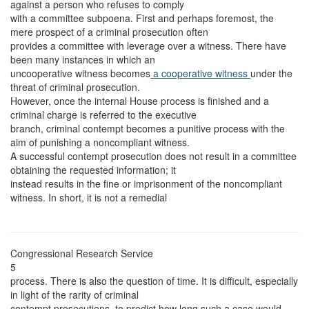
against a person who refuses to comply
with a committee subpoena. First and perhaps foremost, the
mere prospect of a criminal prosecution often
provides a committee with leverage over a witness. There have
been many instances in which an
uncooperative witness becomes
a cooperative witness
under the
threat of criminal prosecution.
However, once the internal House process is finished and a
criminal charge is referred to the executive
branch, criminal contempt becomes a punitive process with the
aim of punishing a noncompliant witness.
A successful contempt prosecution does not result in a committee
obtaining the requested information; it
instead results in the fine or imprisonment of the noncompliant
witness. In short, it is not a remedial
Congressional Research Service
5
process. There is also the question of time. It is difficult, especially
in light of the rarity of criminal
contempt prosecutions, to predict how long such a case would