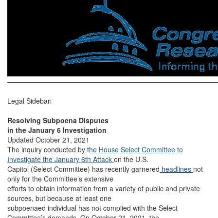
Legal Sidebari
Resolving Subpoena Disputes
in the January 6 Investigation
Updated October 21, 2021
The inquiry conducted by t
he House Select Committee to
Investigate the January 6th Attack
on the U.S.
Capitol (Select Committee) has recently garnered
headlines
not
only for the Committee’s extensive
efforts to obtain information from a variety of public and private
sources, but because at least one
subpoenaed individual has not complied with the Select
Committee’s demands. On October 21, 2021, the