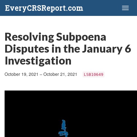
EveryCRSReport.com
Toggl
naviga
Resolving Subpoena
Disputes in the January 6
Investigation
October 19, 2021 – October 21, 2021
LSB10649