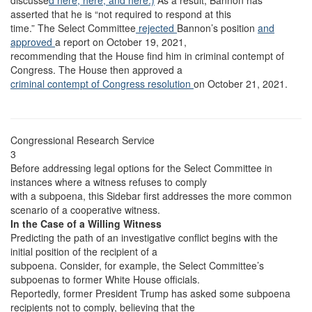
discusse
d here,
here,
and here.)
As a result, Bannon has
asserted that he is “not required to respond at this
time.” The Select Committee
rejected
Bannon’s position
and
approved
a report on October 19, 2021,
recommending that the House find him in criminal contempt of
Congress. The House then approved a
criminal contempt of Congress resolution
on October 21, 2021.
Congressional Research Service
3
Before addressing legal options for the Select Committee in
instances where a witness refuses to comply
with a subpoena, this Sidebar first addresses the more common
scenario of a cooperative witness.
In the Case of a Willing Witness
Predicting the path of an investigative conflict begins with the
initial position of the recipient of a
subpoena. Consider, for example, the Select Committee’s
subpoenas to former White House officials.
Reportedly, former President Trump has asked some subpoena
recipients not to comply, believing that the