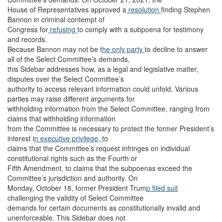
House of Representatives approved a
resolution
finding Stephen
Bannon in criminal contempt of
Congress for
refusing
to comply with a subpoena for testimony
and records.
Because Bannon may not be t
he only party
to decline to answer
all of the Select Committee’s demands,
this Sidebar addresses how, as a legal and legislative matter,
disputes over the Select Committee’s
authority to access relevant information could unfold. Various
parties may raise different arguments for
withholding information from the Select Committee, ranging from
claims that withholding information
from the Committee is necessary to protect the former President’s
interest i
n executive privilege,
to
claims that the Committee’s request infringes on individual
constitutional rights such as the Fourth or
Fifth Amendment, to claims that the subpoenas exceed the
Committee’s jurisdiction and authority. On
Monday, October 18, former President Trum
p filed suit
challenging the validity of Select Committee
demands for certain documents as constitutionally invalid and
unenforceable. This Sidebar does not