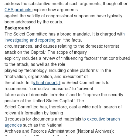
address the substantive merits of such arguments, though other
CRS products
explore how arguments
against the validity of congressional subpoenas have typically
been addressed by the courts.
Background
The Select Committee has a broad mandate. It is charged wit
h
investigating and reporting
on “the facts,
circumstances, and causes relating to the domestic terrorist
attack on the Capitol.” The scope of inquiry
explicitly includes a review of “influencing factors” that contributed
to the attack, as well as the role
played by “technology, including online platforms” in the
“motivation, organization, and execution” of
the attack. In it
s final report, t
he Select Committee is to
recommend “corrective measures” to “prevent
future acts of domestic terrorism” and to “improve the security
posture of the United States Capitol.” The
Select Committee has, therefore, cast a wide net in search of
relevant information by issuing
 requests for documents and materials t
o executive branch
agencies
such as the National
Archives and Records Administration (National Archives);