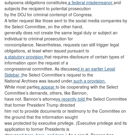
subpoena obligations constitutes
a federal misdemeanor
and
subjects the recipient to potential prosecution
by the DOJ for criminal contempt of Congress.
A letter request like those sent to the social media companies by
the Select Committee, on the other hand,
generally does not create the same legal duty or subject an
individual to criminal prosecution for
noncompliance. Nevertheless, requests can still trigger legal
obligations, at least when issued pursuant to
a statutory provision
that requires disclosure of certain types of
information upon the request of a
congressional committee. As discusse
d in an earlier Legal
Sidebar, t
he Select Committee’s request to the
National Archives was issued under
such a provision.
While most partie
s appear
to be cooperating with the Select
Committee’s demands, others, like Bannon,
have not. Bannon’s attorney
s recently told
the Select Committee
that former President Trump directed
him not to provide documents or testimony to the Committee on
the ground that the information sought
was protected by executive privilege. (Executive privilege and its
application to former Presidents is