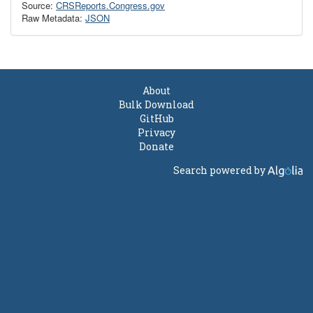
Source:
CRSReports.Congress.gov
Raw Metadata:
JSON
About
Bulk Download
GitHub
Privacy
Donate
Search powered by