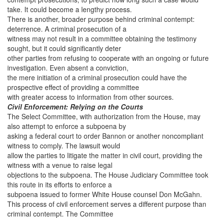
take. It could become a lengthy process.
There is another, broader purpose behind criminal contempt:
deterrence. A criminal prosecution of a
witness may not result in a committee obtaining the testimony
sought, but it could significantly deter
other parties from refusing to cooperate with an ongoing or future
investigation. Even absent a conviction,
the mere initiation of a criminal prosecution could have the
prospective effect of providing a committee
with greater access to information from other sources.
Civil Enforcement: Relying on the Courts
The Select Committee, with authorization from the House, may
also attempt to enforce a subpoena by
asking a federal court to order Bannon or another noncompliant
witness to comply. The lawsuit would
allow the parties to litigate the matter in civil court, providing the
witness with a venue to raise legal
objections to the subpoena. The House Judiciary Committee took
this route in its efforts to enforce a
subpoena issued to former White House counsel Don McGahn.
This process of civil enforcement serves a different purpose than
criminal contempt. The Committee