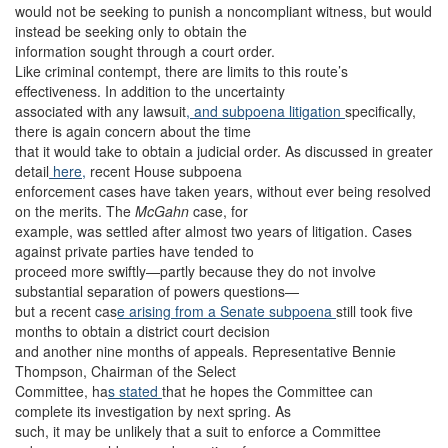
would not be seeking to punish a noncompliant witness, but would
instead be seeking only to obtain the
information sought through a court order.
Like criminal contempt, there are limits to this route’s
effectiveness. In addition to the uncertainty
associated with any lawsuit
, and subpoena litigation
specifically,
there is again concern about the time
that it would take to obtain a judicial order. As discussed in greater
detail
here,
recent House subpoena
enforcement cases have taken years, without ever being resolved
on the merits. The
McGahn
case, for
example, was settled after almost two years of litigation. Cases
against private parties have tended to
proceed more swiftly—partly because they do not involve
substantial separation of powers questions—
but a recent cas
e arising from a Senate subpoena
still took five
months to obtain a district court decision
and another nine months of appeals. Representative Bennie
Thompson, Chairman of the Select
Committee, ha
s stated
that he hopes the Committee can
complete its investigation by next spring. As
such, it may be unlikely that a suit to enforce a Committee