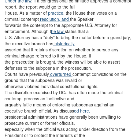
Under the law, i
f a congressional committee approves a contempt
report, the report would go to the full
House. As a matter of
practice,
the House then votes on a
criminal contempt
resolution, and
the Speaker
forwards the contempt to the appropriate U.S. Attorney for
enforcement. Although t
he law
states that a
U.S. Attorney has a “duty” to bring the matter before a grand jury,
the executive branch has
historically
asserted that it retains discretion on whether to pursue any
criminal charge referred to it by the House. If
the prosecution is brought, the witness will be able to assert
defenses to the subpoena in the prosecution.
Courts have previously
overturned
contempt convictions on the
ground that the subpoena was invalid or
otherwise violated individual constitutional rights.
The discretion exercised by DOJ has often made the criminal
contempt process an ineffective and
arguably futile means of enforcing subpoenas against an
executive branch official. As discuss
ed here,
presidential administrations have generally been unwilling to
prosecute current or former officials,
especially when the official was acting under direction from the
President or to protect the interests of the