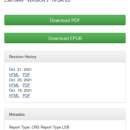
LSB10649 · VERSION 3 · UPDATED
Download PDF
Download EPUB
Revision History
Oct. 21, 2021
HTML
·
PDF
Oct. 20, 2021
HTML
·
PDF
Oct. 19, 2021
HTML
·
PDF
Metadata
Report Type: CRS Report Type LSB