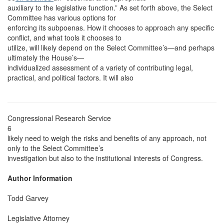
auxiliary to the legislative function.” As set forth above, the Select
Committee has various options for
enforcing its subpoenas. How it chooses to approach any specific
conflict, and what tools it chooses to
utilize, will likely depend on the Select Committee’s—and perhaps
ultimately the House’s—
individualized assessment of a variety of contributing legal,
practical, and political factors. It will also
Congressional Research Service
6
likely need to weigh the risks and benefits of any approach, not
only to the Select Committee’s
investigation but also to the institutional interests of Congress.
Author Information
Todd Garvey
Legislative Attorney