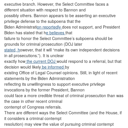
executive branch. However, the Select Committee faces a
different situation with respect to Bannon and
possibly others. Bannon appears to be asserting an executive
privilege defense to the subpoena that the
Biden Administrati
on reportedly
does not support, and President
Biden has stated that h
e believes
that
failure to honor the Select Committee’s subpoena should be
grounds for criminal prosecution (DOJ later
stated, h
owever, that it will “make its own independent decisions
in all prosecutions.”). It is unclear
exactly how
the current DOJ
would respond to a referral, but that
decision would likely
be informed
by
existing Office of Legal Counsel opinions. Still, in light of recent
statements by the Biden Administration
reflecting its unwillingness to support executive privilege
invocations by the former President, Bannon
could face a more credible threat of criminal prosecution than was
the case in other recent criminal
contempt of Congress referrals.
There are different ways the Select Committee (and the House, if
it considers a criminal contempt
resolution) may view the value of pursuing criminal contempt