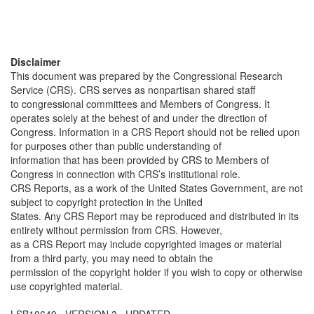
Disclaimer
This document was prepared by the Congressional Research
Service (CRS). CRS serves as nonpartisan shared staff
to congressional committees and Members of Congress. It
operates solely at the behest of and under the direction of
Congress. Information in a CRS Report should not be relied upon
for purposes other than public understanding of
information that has been provided by CRS to Members of
Congress in connection with CRS’s institutional role.
CRS Reports, as a work of the United States Government, are not
subject to copyright protection in the United
States. Any CRS Report may be reproduced and distributed in its
entirety without permission from CRS. However,
as a CRS Report may include copyrighted images or material
from a third party, you may need to obtain the
permission of the copyright holder if you wish to copy or otherwise
use copyrighted material.