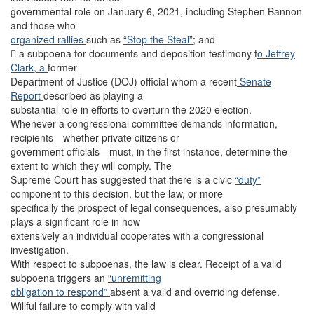
governmental role on January 6, 2021, including Stephen Bannon
and those who
organized rallies
such as
“Stop the Steal”
; and
 a subpoena for documents and deposition testimony t
o Jeffrey
Clark, a
former
Department of Justice (DOJ) official whom a recent
Senate
Report
described as playing a
substantial role in efforts to overturn the 2020 election.
Whenever a congressional committee demands information,
recipients—whether private citizens or
government officials—must, in the first instance, determine the
extent to which they will comply. The
Supreme Court has suggested that there is a civic
“duty”
component to this decision, but the law, or more
specifically the prospect of legal consequences, also presumably
plays a significant role in how
extensively an individual cooperates with a congressional
investigation.
With respect to subpoenas, the law is clear. Receipt of a valid
subpoena triggers an
“unremitting
obligation to respond”
absent a valid and overriding defense.
Willful failure to comply with valid