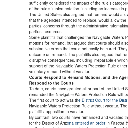
sufficiently considered the impact of the rule’s catego
of the rule’s implementation, including an increase in
The United States also argued that remand would allow t
that the agencies intended to replace, would allow the 
parties’ concerns through the administrative rulemaki
parties’ resources.
Some plaintiffs that challenged the Navigable Waters P
motions for remand, but argued that courts should als
substantive errors that could not easily be cured. They
outcome on remand. The plaintiffs also argued that re
disruptive consequences, including irreparable environ
support of the Navigable Waters Protection Rule eithe
voluntary remand without vacatur.
Courts Respond to Remand Motions, and the Age
Respond to the Courts
To date, courts have granted all or part of the United S
remanded the Navigable Waters Protection Rule without
The first court to act was th
e District Court for the Dist
Navigable Waters Protection Rule without vacatur. The
plaintiffs’ opposition to vacatur.
By contrast, two courts have remanded and vacated the
for the District of Ariz
ona entered an order
in
Pasqua Ya