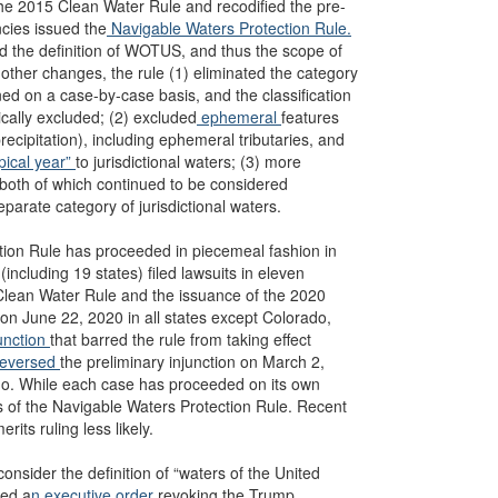
he 2015 Clean Water Rule and recodified the pre-
ncies issued the
Navigable Waters Protection Rule.
d the definition of WOTUS, and thus the scope of
other changes, the rule (1) eliminated the category
ned on a case-by-case basis, and the classification
rically excluded; (2) excluded
ephemeral
features
precipitation), including ephemeral tributaries, and
ypical year”
to jurisdictional waters; (3) more
” both of which continued to be considered
eparate category of jurisdictional waters.
ction Rule has proceeded in piecemeal fashion in
(including 19 states) filed lawsuits in eleven
5 Clean Water Rule and the issuance of the 2020
 on June 22, 2020 in all states except Colorado,
unction
that barred the rule from taking effect
eversed
the preliminary injunction on March 2,
rado. While each case has proceeded on its own
its of the Navigable Waters Protection Rule. Recent
its ruling less likely.
nsider the definition of “waters of the United
ued a
n executive order
revoking the Trump