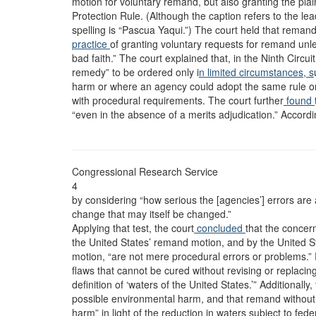
motion for voluntary remand, but also granting the plai
Protection Rule. (Although the caption refers to the lead
spelling is “Pascua Yaqui.”) The court held that remand
practice
of granting voluntary requests for remand unle
bad faith.” The court explained that, in the Ninth Circu
remedy” to be ordered only i
n limited circumstances, s
harm or where an agency could adopt the same rule on
with procedural requirements. The court further
found
“even in the absence of a merits adjudication.” Accordin
Congressional Research Service
4
by considering “how serious the [agencies’] errors are
change that may itself be changed.”
Applying that test, the court
concluded
that the concerns
the United States’ remand motion, and by the United Sta
motion, “are not mere procedural errors or problems.” 
flaws that cannot be cured without revising or replacin
definition of ‘waters of the United States.’” Additionally
possible environmental harm, and that remand without 
harm” in light of the reduction in waters subject to fed