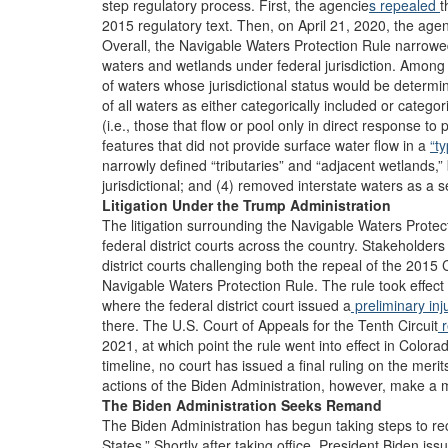
step regulatory process. First, the agencie
s repealed
t
2015 regulatory text. Then, on April 21, 2020, the age
Overall, the Navigable Waters Protection Rule narrowe
waters and wetlands under federal jurisdiction. Among 
of waters whose jurisdictional status would be determi
of all waters as either categorically included or catego
(i.e., those that flow or pool only in direct response to 
features that did not provide surface water flow in a
“t
narrowly defined “tributaries” and “adjacent wetlands,
jurisdictional; and (4) removed interstate waters as a s
Litigation Under the Trump Administration
The litigation surrounding the Navigable Waters Prote
federal district courts across the country. Stakeholders 
district courts challenging both the repeal of the 201
Navigable Waters Protection Rule. The rule took effect
where the federal district court issued a
preliminary inj
there. The U.S. Court of Appeals for the Tenth Circuit
r
2021, at which point the rule went into effect in Colo
timeline, no court has issued a final ruling on the mer
actions of the Biden Administration, however, make a mer
The Biden Administration Seeks Remand
The Biden Administration has begun taking steps to reco
States.” Shortly after taking office, President Biden iss