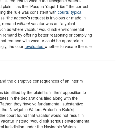
ntiffs’ request to vacate the Navigable Waters
 plaintiff as the “Pasqua Yaqui Tribe,” the correct
ing the rule was consistent wit
h courts’ typical
ss “the agency’s request is frivolous or made in
it, remand
without
vacatur was an “atypical
uch as where vacatur would risk environmental
 remand by offering better reasoning or complying
that remand with vacatur could be appropriate
gly, the court
evaluated
whether to vacate the rule
 and the disruptive consequences of an interim
 identified by the plaintiffs in their opposition to
tes in the declarations filed along with the
Rather, they “involve fundamental, substantive
g the [Navigable Waters Protection Rule’s]
, the court found that vacatur would not result in
vacatur instead “would risk serious environmental
eral jurisdiction under the Navigable Waters