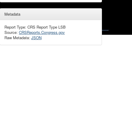
Metadata
Report Type: CRS Report Type LSB
Source:
CRSReports.Congress.gov
Raw Metadata:
JSON