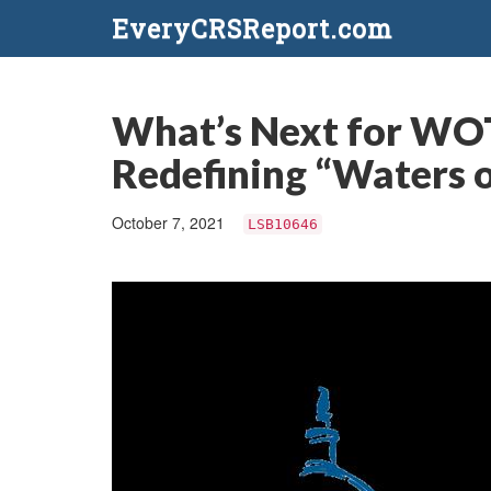
EveryCRSReport.com
What’s Next for WOT
Redefining “Waters o
October 7, 2021
LSB10646