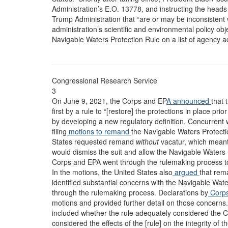
Administration’s E.O. 13778, and instructing the heads 
Trump Administration that “are or may be inconsistent 
administration’s scientific and environmental policy obj
Navigable Waters Protection Rule on a list of agency a
Congressional Research Service
3
On June 9, 2021, the Corps and EP
A announced
that 
first by a rule to “[restore] the protections in place 
by developing a new regulatory definition. Concurrent
filing
motions to remand
the Navigable Waters Protect
States requested remand
without
vacatur, which meant 
would dismiss the suit and allow the Navigable Waters P
Corps and EPA went through the rulemaking process to 
In the motions, the United States also
argued
that rem
identified substantial concerns with the Navigable Wate
through the rulemaking process. Declarations by
Corp
motions and provided further detail on those concerns. 
included whether the rule adequately considered the C
considered the effects of the [rule] on the integrity of