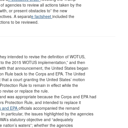
of agencies to review all actions taken by the
with, or present obstacles to” the new
ectives. A separat
e factsheet
included the
ctions to be reviewed.
they intended to revise the definition of WOTUS,
prior to the 2015 WOTUS implementation,” and then
 with that announcement, the United States began
ion Rule back to the Corps and EPA. The United
that a court granting the United States’ motion
rotection Rule to remain in effect while the
revise or replace the rule.
and was appropriate because the Corps and EPA had
rs Protection Rule, and intended to replace it
s
and EPA
officials accompanied the remand
In particular, the issues highlighted by the agencies
WA’s statutory objective and “adequately
 the nation’s waters”; whether the agencies