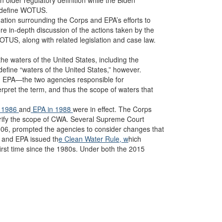
 older regulatory definition while the Biden
redefine WOTUS.
gation surrounding the Corps and EPA’s efforts to
in-depth discussion of the actions taken by the
TUS, along with related legislation and case law.
the waters of the United States, including the
 define “waters of the United States,” however.
d EPA—the two agencies responsible for
erpret the term, and thus the scope of waters that
n 1986
and
EPA in 1988
were in effect. The Corps
arify the scope of CWA. Several Supreme Court
006, prompted the agencies to consider changes that
s and EPA issued th
e Clean Water Rule, w
hich
irst time since the 1980s. Under both the 2015