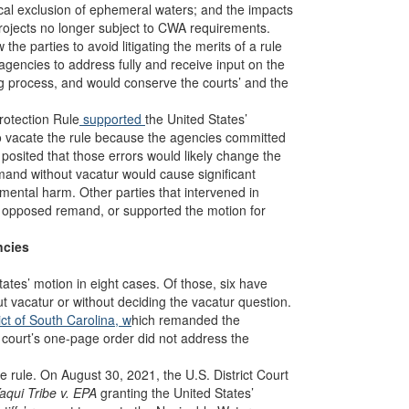
rical exclusion of ephemeral waters; and the impacts
 projects no longer subject to CWA requirements.
he parties to avoid litigating the merits of a rule
agencies to address fully and receive input on the
ng process, and would conserve the courts’ and the
rotection Rule
supported
the United States’
o vacate the rule because the agencies committed
 posited that those errors would likely change the
mand without vacatur would cause significant
mental harm. Other parties that intervened in
r opposed remand, or supported the motion for
ncies
tates’ motion in eight cases. Of those, six have
 vacatur or without deciding the vacatur question.
rict of South Carolina, w
hich remanded the
 court’s one-page order did not address the
 rule. On August 30, 2021, the U.S. District Court
qui Tribe v. EPA
granting the United States’