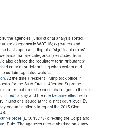
, the agencies’ jurisdictional analysis sorted
that are categorically WOTUS; (2) waters and
basis upon a finding of a “significant nexus”
 wetlands that are categorically excluded from
also defined the regulatory term “tributaries”
based criteria for determining when waters and
y to certain regulated waters.
tion.
At the time President Trump took office in
peals for the Sixth Circuit. After the Supreme
ion to enter that order because challenges to the rule
uit
lifted its stay
and the rul
e became effective
in
y injunctions issued at the district court level. By
ady begun its efforts to repeal the 2015 Clean
TUS.
cutive order
(E.O. 13778) directing the Corps and
ater Rule. The agencies then embarked on a two-