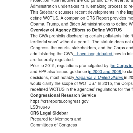
Protection Rule requires the Corps and EPA revert to an
Administration undertakes its rulemaking process to 
This Sidebar discusses recent developments in the liti
define WOTUS. A companion CRS Report provides more 
Obama, Trump, and Biden Administrations to define WO
Overview of Agency Efforts to Define WOTUS
The CWA prohibits discharging certain pollutants into “
territorial seas” without a permit. The statute does not
Congress, the courts, stakeholders, and the Corps an
administering the CWA
—have long debated
how to int
are federally regulated.
Prior to 2015, regulations promulgated by t
he Corps i
and EPA also issued guidance i
n 2003
and 2008
to cl
decisions, most notably
Rapanos v. United States
in 2
would clarify the scope of WOTUS.” In 2015, the Corp
redefined WOTUS in the agencies’ regulations for the f
Congressional Research Service
https://crsreports.congress.gov
LSB10646
CRS Legal Sidebar
Prepared for Members and
Committees of Congress