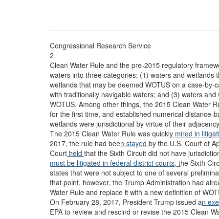
Congressional Research Service
2
Clean Water Rule and the pre-2015 regulatory framework
waters into three categories: (1) waters and wetlands 
wetlands that may be deemed WOTUS on a case-by-case 
with traditionally navigable waters; and (3) waters and
WOTUS. Among other things, the 2015 Clean Water Rule 
for the first time, and established numerical distance-
wetlands were jurisdictional by virtue of their adjacenc
The 2015 Clean Water Rule was quickly
mired in litiga
2017, the rule had bee
n stayed
by the U.S. Court of Ap
Court
held
that the Sixth Circuit did not have jurisdict
must be litigated in federal district courts, t
he Sixth Circ
states that were not subject to one of several preliminar
that point, however, the Trump Administration had alre
Water Rule and replace it with a new definition of WO
On February 28, 2017, President Trump issued a
n exe
EPA to review and rescind or revise the 2015 Clean W