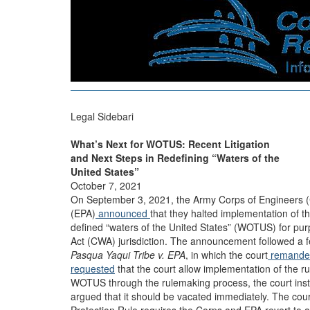
Legal Sidebari
What’s Next for WOTUS: Recent Litigation
and Next Steps in Redefining “Waters of the
United States”
October 7, 2021
On September 3, 2021, the Army Corps of Engineers (
(EPA)
announced
that they halted implementation of t
defined “waters of the United States” (WOTUS) for pur
Act (CWA) jurisdiction. The announcement followed a fe
Pasqua Yaqui Tribe v. EPA
, in which the court
remanded
requested
that the court allow implementation of the ru
WOTUS through the rulemaking process, the court inst
argued that it should be vacated immediately. The cou