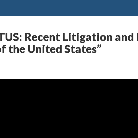
US: Recent Litigation and 
f the United States”