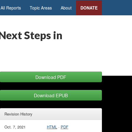
All Reports
Topic Areas
About
DONATE
Next Steps in
Download PDF
Download EPUB
Revision History
Oct. 7, 2021
HTML
·
PDF