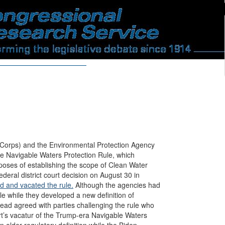
Corps) and the Environmental Protection Agency
he Navigable Waters Protection Rule, which
poses of establishing the scope of Clean Water
deral district court decision on August 30 in
 and vacated the rule.
Although the agencies had
le while they developed a new definition of
ead agreed with parties challenging the rule who
rt’s vacatur of the Trump-era Navigable Waters