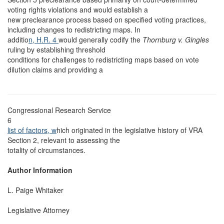
voting rights violations and would establish a
new preclearance process based on specified voting practices,
including changes to redistricting maps. In
additio
n, H.R. 4
would generally codify the
Thornburg v. Gingles
ruling by establishing threshold
conditions for challenges to redistricting maps based on vote
dilution claims and providing a
Congressional Research Service
6
list of factors, w
hich originated in the legislative history of VRA
Section 2, relevant to assessing the
totality of circumstances.
Author Information
L. Paige Whitaker
Legislative Attorney