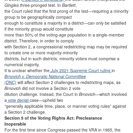
Gingles
three-pronged test. In
Bartlett
,
the Court ruled that the first prong of the test—requiring a minority
group to be geographically compact
enough to constitute a majority in a district—can only be satisfied
if the minority group would constitute
more than 50% of the voting-age population in a single-member
district. Therefore, in order to comply
with Section 2, a congressional redistricting map may be required
to create one or more majority-minority
districts, but in such districts, minority voters must comprise a
numerical majority.
It is unclear whether the
July 2021 Supreme Court ruling
in
Brnovich v. Democratic National Committee
(DNC)
will affect Section 2 challenges to redistricting maps, as
Brnovich
did not involve a Section 2 vote
dilution challenge. Instead, the Court in
Brnovich
—which involved
a
vote denial
case—upheld two
“generally applicable time, place, or manner voting rules” against
a Section 2 challenge.
Section 5 of the Voting Rights Act: Preclearance
Inoperable
For the first time since Congress passed the VRA in 1965, the