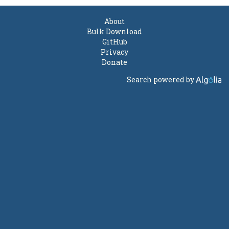
About
Bulk Download
GitHub
Privacy
Donate
Search powered by