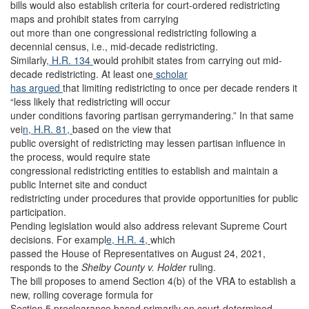
bills would also establish criteria for court-ordered redistricting
maps and prohibit states from carrying
out more than one congressional redistricting following a
decennial census, i.e., mid-decade redistricting.
Similarly
, H.R. 134
would prohibit states from carrying out mid-
decade redistricting. At least one
scholar
has argued
that limiting redistricting to once per decade renders it
“less likely that redistricting will occur
under conditions favoring partisan gerrymandering.” In that same
vei
n, H.R. 81,
based on the view that
public oversight of redistricting may lessen partisan influence in
the process, would require state
congressional redistricting entities to establish and maintain a
public Internet site and conduct
redistricting under procedures that provide opportunities for public
participation.
Pending legislation would also address relevant Supreme Court
decisions. For exampl
e, H.R. 4,
which
passed the House of Representatives on August 24, 2021,
responds to the
Shelby County v. Holder
ruling.
The bill proposes to amend Section 4(b) of the VRA to establish a
new, rolling coverage formula for
Section 5 preclearance based primarily on court-determined