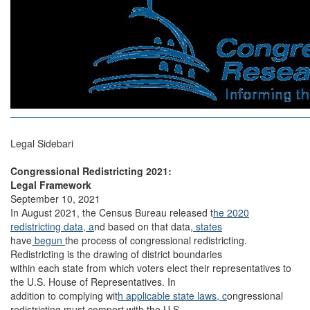
Legal Sidebari
Congressional Redistricting 2021:
Legal Framework
September 10, 2021
In August 2021, the Census Bureau released t
he 2020
redistricting data, a
nd based on that data,
states
have
begun
the process of congressional redistricting.
Redistricting is the drawing of district boundaries
within each state from which voters elect their representatives to
the U.S. House of Representatives. In
addition to complying wit
h applicable state laws, c
ongressional
redistricting must comport with the U.S.