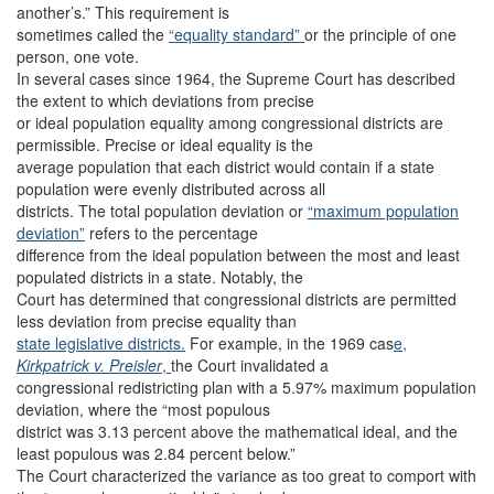
another’s.” This requirement is
sometimes called the
“equality standard”
or the principle of one
person, one vote.
In several cases since 1964, the Supreme Court has described
the extent to which deviations from precise
or ideal population equality among congressional districts are
permissible. Precise or ideal equality is the
average population that each district would contain if a state
population were evenly distributed across all
districts. The total population deviation or
“maximum population
deviation”
refers to the percentage
difference from the ideal population between the most and least
populated districts in a state. Notably, the
Court has determined that congressional districts are permitted
less deviation from precise equality than
state legislative districts.
For example, in the 1969 cas
e,
Kirkpatrick v. Preisler
,
the Court invalidated a
congressional redistricting plan with a 5.97% maximum population
deviation, where the “most populous
district was 3.13 percent above the mathematical ideal, and the
least populous was 2.84 percent below.”
The Court characterized the variance as too great to comport with