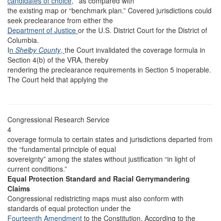
candidates of choice,
’” as compared with
the existing map or “benchmark plan.” Covered jurisdictions could
seek preclearance from either the
Department of Justice
or the U.S. District Court for the District of
Columbia.
I
n
Shelby County
,
the Court invalidated the coverage formula in
Section 4(b) of the VRA, thereby
rendering the preclearance requirements in Section 5 inoperable.
The Court held that applying the
Congressional Research Service
4
coverage formula to certain states and jurisdictions departed from
the “fundamental principle of equal
sovereignty” among the states without justification “in light of
current conditions.”
Equal Protection Standard and Racial Gerrymandering
Claims
Congressional redistricting maps must also conform with
standards of equal protection under the
Fourteenth Amendment
to the Constitution. According to the