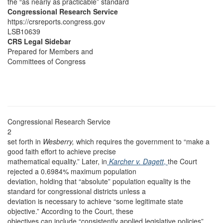
the “as nearly as practicable” standard
Congressional Research Service
https://crsreports.congress.gov
LSB10639
CRS Legal Sidebar
Prepared for Members and
Committees of Congress
Congressional Research Service
2
set forth in
Wesberry,
which requires the government to “make a
good faith effort to achieve precise
mathematical equality.” Later, in
Karcher v. Dagett
,
the Court
rejected a 0.6984% maximum population
deviation, holding that “absolute” population equality is the
standard for congressional districts unless a
deviation is necessary to achieve “some legitimate state
objective.” According to the Court, these
objectives can include “consistently applied legislative policies”