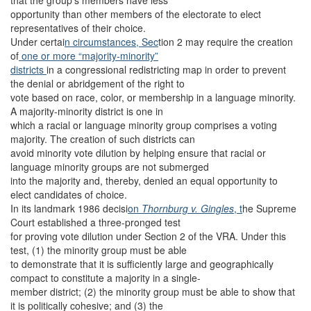
that the group’s members have less
opportunity than other members of the electorate to elect
representatives of their choice.
Under certai
n circumstances, Sec
tion 2 may require the creation
of
one or more “majority-minority”
districts
in a congressional redistricting map in order to prevent
the denial or abridgement of the right to
vote based on race, color, or membership in a language minority.
A majority-minority district is one in
which a racial or language minority group comprises a voting
majority. The creation of such districts can
avoid minority vote dilution by helping ensure that racial or
language minority groups are not submerged
into the majority and, thereby, denied an equal opportunity to
elect candidates of choice.
In its landmark 1986 decisi
on
Thornburg v. Gingles
, t
he Supreme
Court established a three-pronged test
for proving vote dilution under Section 2 of the VRA. Under this
test, (1) the minority group must be able
to demonstrate that it is sufficiently large and geographically
compact to constitute a majority in a single-
member district; (2) the minority group must be able to show that
it is politically cohesive; and (3) the