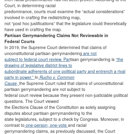
Court, in determining racial
predominance, courts must examine the “actual considerations”
involved in crafting the redistricting map,
not “post hoc justifications” that the legislature could theoretically
have used in crafting the map.
Partisan Gerrymandering Claims Not Reviewable in
Federal Courts
In 2019, the Supreme Court determined that claims of
unconstitutional partisan gerrymandering
are not
subject to federal court review. Par
tisan gerrymandering is
“the
drawing of legislative district lines to
subordinate adherents of one political party and entrench a rival
party in power.”
In
Rucho v. Common
Cause
,
the Supreme Court ruled that claims of unconstitutional
partisan gerrymandering are not subject to
federal court review because they present non-justiciable political
questions. The Court viewed
the Elections Clause of the Constitution as solely assigning
disputes about partisan gerrymandering to the
state legislatures, subject to a check by Congress. Moreover, in
contrast to
one-person, one-vote
and racial
gerrymandering claims, as previously discussed, the Court