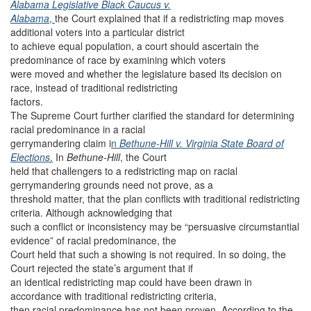
Alabama Legislative Black Caucus v.
Alabama
,
the Court explained that if a redistricting map moves
additional voters into a particular district
to achieve equal population, a court should ascertain the
predominance of race by examining which voters
were moved and whether the legislature based its decision on
race, instead of traditional redistricting
factors.
The Supreme Court further clarified the standard for determining
racial predominance in a racial
gerrymandering claim i
n
Bethune-Hill v. Virginia State Board of
Elections
.
In
Bethune-Hill
, the Court
held that challengers to a redistricting map on racial
gerrymandering grounds need not prove, as a
threshold matter, that the plan conflicts with traditional redistricting
criteria. Although acknowledging that
such a conflict or inconsistency may be “persuasive circumstantial
evidence” of racial predominance, the
Court held that such a showing is not required. In so doing, the
Court rejected the state’s argument that if
an identical redistricting map could have been drawn in
accordance with traditional redistricting criteria,
then racial predominance has not been proven. According to the