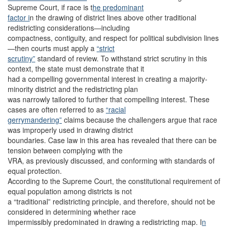
Supreme Court, if race is t
he predominant
factor i
n the drawing of district lines above other traditional
redistricting considerations—including
compactness, contiguity, and respect for political subdivision lines
—then courts must apply a
“strict
scrutiny”
standard of review. To withstand strict scrutiny in this
context, the state must demonstrate that it
had a compelling governmental interest in creating a majority-
minority district and the redistricting plan
was narrowly tailored to further that compelling interest. These
cases are often referred to as
“racial
gerrymandering”
claims because the challengers argue that race
was improperly used in drawing district
boundaries. Case law in this area has revealed that there can be
tension between complying with the
VRA, as previously discussed, and conforming with standards of
equal protection.
According to the Supreme Court, the constitutional requirement of
equal population among districts is not
a “traditional” redistricting principle, and therefore, should not be
considered in determining whether race
impermissibly predominated in drawing a redistricting map. I
n