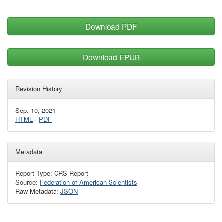
Download PDF
Download EPUB
Revision History
Sep. 10, 2021
HTML
·
PDF
Metadata
Report Type: CRS Report
Source:
Federation of American Scientists
Raw Metadata:
JSON