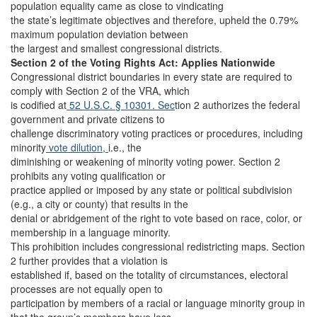
population equality came as close to vindicating
the state’s legitimate objectives and therefore, upheld the 0.79%
maximum population deviation between
the largest and smallest congressional districts.
Section 2 of the Voting Rights Act: Applies Nationwide
Congressional district boundaries in every state are required to
comply with Section 2 of the VRA, which
is codified at
52 U.S.C. § 10301. Sec
tion 2 authorizes the federal
government and private citizens to
challenge discriminatory voting practices or procedures, including
minority
vote dilution,
i.e., the
diminishing or weakening of minority voting power. Section 2
prohibits any voting qualification or
practice applied or imposed by any state or political subdivision
(e.g., a city or county) that results in the
denial or abridgement of the right to vote based on race, color, or
membership in a language minority.
This prohibition includes congressional redistricting maps. Section
2 further provides that a violation is
established if, based on the totality of circumstances, electoral
processes are not equally open to
participation by members of a racial or language minority group in