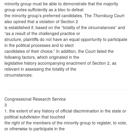
minority group must be able to demonstrate that the majority
group votes sufficiently as a bloc to defeat
the minority group’s preferred candidates. The
Thornburg
Court
also opined that a violation of Section 2
is established if, based on the “totality of the circumstances” and
“as a result of the challenged practice or
structure, plaintiffs do not have an equal opportunity to participate
in the political processes and to elect
candidates of their choice.” In addition, the Court listed the
following factors, which originated in the
legislative history accompanying enactment of Section 2, as
relevant in assessing the totality of the
circumstances:
Congressional Research Service
3
1. the extent of any history of official discrimination in the state or
political subdivision that touched
the right of the members of the minority group to register, to vote,
or otherwise to participate in the