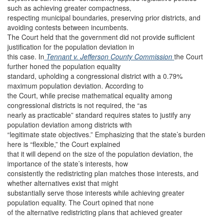
such as achieving greater compactness,
respecting municipal boundaries, preserving prior districts, and
avoiding contests between incumbents.
The Court held that the government did not provide sufficient
justification for the population deviation in
this case. In
Tennant v. Jefferson County Commission
the Court
further honed the population equality
standard, upholding a congressional district with a 0.79%
maximum population deviation. According to
the Court, while precise mathematical equality among
congressional districts is not required, the “as
nearly as practicable” standard requires states to justify any
population deviation among districts with
“legitimate state objectives.” Emphasizing that the state’s burden
here is “flexible,” the Court explained
that it will depend on the size of the population deviation, the
importance of the state’s interests, how
consistently the redistricting plan matches those interests, and
whether alternatives exist that might
substantially serve those interests while achieving greater
population equality. The Court opined that none
of the alternative redistricting plans that achieved greater