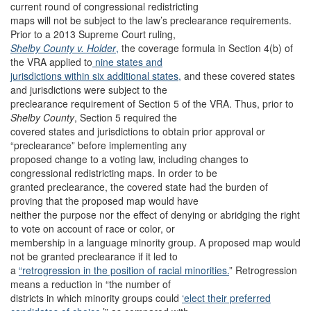
current round of congressional redistricting
maps will not be subject to the law’s preclearance requirements.
Prior to a 2013 Supreme Court ruling,
Shelby County v. Holder
,
the coverage formula in Section 4(b) of
the VRA applied to
nine states and
jurisdictions within six additional states,
and these covered states
and jurisdictions were subject to the
preclearance requirement of Section 5 of the VRA. Thus, prior to
Shelby County
, Section 5 required the
covered states and jurisdictions to obtain prior approval or
“preclearance” before implementing any
proposed change to a voting law, including changes to
congressional redistricting maps. In order to be
granted preclearance, the covered state had the burden of
proving that the proposed map would have
neither the purpose nor the effect of denying or abridging the right
to vote on account of race or color, or
membership in a language minority group. A proposed map would
not be granted preclearance if it led to
a
“retrogression in the position of racial minorities.
” Retrogression
means a reduction in “the number of
districts in which minority groups could
‘elect their preferred