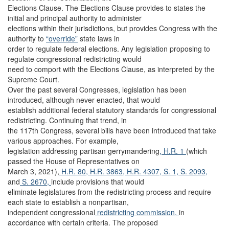
Elections Clause. The Elections Clause provides to states the
initial and principal authority to administer
elections within their jurisdictions, but provides Congress with the
authority to
“override”
state laws in
order to regulate federal elections. Any legislation proposing to
regulate congressional redistricting would
need to comport with the Elections Clause, as interpreted by the
Supreme Court.
Over the past several Congresses, legislation has been
introduced, although never enacted, that would
establish additional federal statutory standards for congressional
redistricting. Continuing that trend, in
the 117th Congress, several bills have been introduced that take
various approaches. For example,
legislation addressing partisan gerrymandering
, H.R. 1
(which
passed the House of Representatives on
March 3, 2021),
H.R. 80,
H.R. 3863,
H.R. 4307,
S. 1,
S. 2093,
and
S. 2670,
include provisions that would
eliminate legislatures from the redistricting process and require
each state to establish a nonpartisan,
independent congressional
redistricting commission,
in
accordance with certain criteria. The proposed