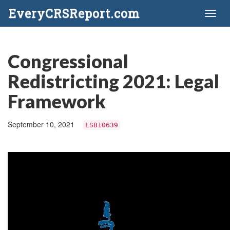
EveryCRSReport.com
Toggl
naviga
Congressional
Redistricting 2021: Legal
Framework
September 10, 2021
LSB10639