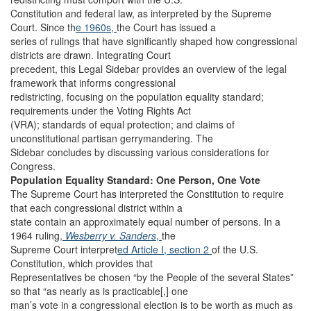
Constitution and federal law, as interpreted by the Supreme
Court. Since th
e 1960s,
the Court has issued a
series of rulings that have significantly shaped how congressional
districts are drawn. Integrating Court
precedent, this Legal Sidebar provides an overview of the legal
framework that informs congressional
redistricting, focusing on the population equality standard;
requirements under the Voting Rights Act
(VRA); standards of equal protection; and claims of
unconstitutional partisan gerrymandering. The
Sidebar concludes by discussing various considerations for
Congress.
Population Equality Standard: One Person, One Vote
The Supreme Court has interpreted the Constitution to require
that each congressional district within a
state contain an approximately equal number of persons. In a
1964 ruling
,
Wesberry v. Sanders
,
the
Supreme Court interpret
ed Article I, section 2
of the U.S.
Constitution, which provides that
Representatives be chosen “by the People of the several States”
so that “as nearly as is practicable[,] one
man’s vote in a congressional election is to be worth as much as