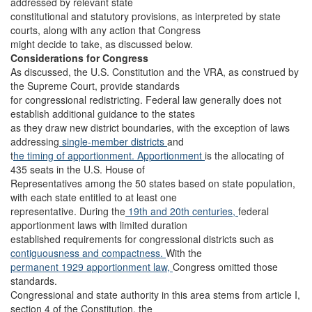
addressed by relevant state
constitutional and statutory provisions, as interpreted by state
courts, along with any action that Congress
might decide to take, as discussed below.
Considerations for Congress
As discussed, the U.S. Constitution and the VRA, as construed by
the Supreme Court, provide standards
for congressional redistricting. Federal law generally does not
establish additional guidance to the states
as they draw new district boundaries, with the exception of laws
addressing
single-member
districts
and
t
he timing of apportionment.
Apportionment
is the allocating of
435 seats in the U.S. House of
Representatives among the 50 states based on state population,
with each state entitled to at least one
representative. During the
19th and 20th centuries,
federal
apportionment laws with limited duration
established requirements for congressional districts such as
contiguousness and compactness.
With the
permanent 1929 apportionment law,
Congress omitted those
standards.
Congressional and state authority in this area stems from article I,
section 4 of the Constitution, the