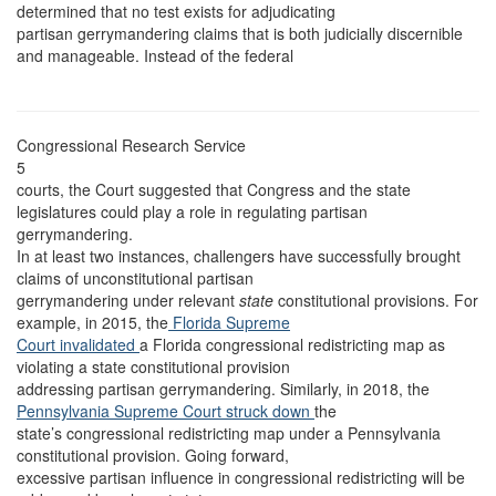
determined that no test exists for adjudicating
partisan gerrymandering claims that is both judicially discernible
and manageable. Instead of the federal
Congressional Research Service
5
courts, the Court suggested that Congress and the state
legislatures could play a role in regulating partisan
gerrymandering.
In at least two instances, challengers have successfully brought
claims of unconstitutional partisan
gerrymandering under relevant
state
constitutional provisions. For
example, in 2015, the
Florida Supreme
Court invalidated
a Florida congressional redistricting map as
violating a state constitutional provision
addressing partisan gerrymandering. Similarly, in 2018, the
Pennsylvania Supreme Court struck down
the
state’s congressional redistricting map under a Pennsylvania
constitutional provision. Going forward,
excessive partisan influence in congressional redistricting will be