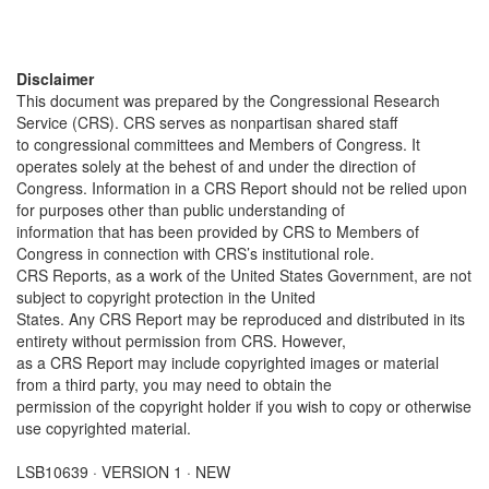
Disclaimer
This document was prepared by the Congressional Research
Service (CRS). CRS serves as nonpartisan shared staff
to congressional committees and Members of Congress. It
operates solely at the behest of and under the direction of
Congress. Information in a CRS Report should not be relied upon
for purposes other than public understanding of
information that has been provided by CRS to Members of
Congress in connection with CRS’s institutional role.
CRS Reports, as a work of the United States Government, are not
subject to copyright protection in the United
States. Any CRS Report may be reproduced and distributed in its
entirety without permission from CRS. However,
as a CRS Report may include copyrighted images or material
from a third party, you may need to obtain the
permission of the copyright holder if you wish to copy or otherwise
use copyrighted material.
LSB10639 · VERSION 1 · NEW