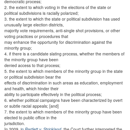
democratic process;
2. the extent to which voting in the elections of the state or
political subdivisions is racially polarized;
3. the extent to which the state or political subdivision has used
unusually large election districts,
majority vote requirements, anti-single shot provisions, or other
voting practices or procedures that
may enhance the opportunity for discrimination against the
minority group;
4. if there is a candidate slating process, whether the members of
the minority group have been
denied access to that process;
5. the extent to which members of the minority group in the state
or political subdivision bear the
effects of discrimination in such areas as education, employment
and health, which hinder their
ability to participate effectively in the political process;
6. whether political campaigns have been characterized by overt
or subtle racial appeals; [and]
7. the extent to which members of the minority group have been
elected to public office in the
jurisdiction.
In 2009, i
n
Bartlett v. Strickland,
the Court further interpreted the