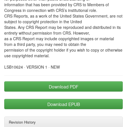
information that has been provided by CRS to Members of
Congress in connection with CRS’s institutional role.
CRS Reports, as a work of the United States Government, are not
subject to copyright protection in the United
States. Any CRS Report may be reproduced and distributed in its
entirety without permission from CRS. However,
as a CRS Report may include copyrighted images or material
from a third party, you may need to obtain the
permission of the copyright holder if you wish to copy or otherwise
use copyrighted material.
LSB10624 · VERSION 1 · NEW
Download PDF
Download EPUB
Revision History