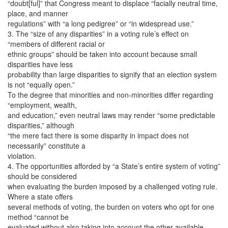
“doubt[ful]” that Congress meant to displace “facially neutral time,
place, and manner
regulations” with “a long pedigree” or “in widespread use.”
3. The “size of any disparities” in a voting rule’s effect on
“members of different racial or
ethnic groups” should be taken into account because small
disparities have less
probability than large disparities to signify that an election system
is not “equally open.”
To the degree that minorities and non-minorities differ regarding
“employment, wealth,
and education,” even neutral laws may render “some predictable
disparities,” although
“the mere fact there is some disparity in impact does not
necessarily” constitute a
violation.
4. The opportunities afforded by “a State’s entire system of voting”
should be considered
when evaluating the burden imposed by a challenged voting rule.
Where a state offers
several methods of voting, the burden on voters who opt for one
method “cannot be
evaluated without also taking into account the other available