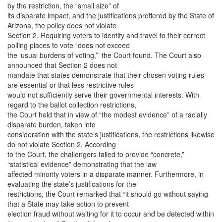
by the restriction, the “small size” of
its disparate impact, and the justifications proffered by the State of
Arizona, the policy does not violate
Section 2. Requiring voters to identify and travel to their correct
polling places to vote “does not exceed
the ‘usual burdens of voting,’” the Court found. The Court also
announced that Section 2 does not
mandate that states demonstrate that their chosen voting rules
are essential or that less restrictive rules
would not sufficiently serve their governmental interests. With
regard to the ballot collection restrictions,
the Court held that in view of “the modest evidence” of a racially
disparate burden, taken into
consideration with the state’s justifications, the restrictions likewise
do not violate Section 2. According
to the Court, the challengers failed to provide “concrete,”
“statistical evidence” demonstrating that the law
affected minority voters in a disparate manner. Furthermore, in
evaluating the state’s justifications for the
restrictions, the Court remarked that “it should go without saying
that a State may take action to prevent
election fraud without waiting for it to occur and be detected within