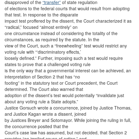
disapproved of the
“transfer”
of state regulation
of elections to the federal courts that would result from adopting
that test. In response to the disparate
impact test proffered by the dissent, the Court characterized it as
“radical,” focused “almost entirely” on
one circumstance instead of considering the totality of the
circumstances, as required by the statute. In the
view of the Court, such a “freewheeling” test would restrict any
voting rule with “‘discriminatory effects,’
loosely defined.” Further, imposing such a test would require
states to prove that a challenged voting rule
is the only way that a governmental interest can be achieved, an
interpretation of Section 2 that has “no
footing” in the statutory text or Court precedent, the Court
determined. The Court also warned that
adoption of the dissent’s test would potentially “invalidate just
about any voting rule a State adopts.”
Justice Gorsuch wrote a concurrence, joined by Justice Thomas,
and Justice Kagan wrote a dissent, joined
by Justices Breyer and Sotomayor. While joining the ruling in full,
the concurrence posited that the
Court’s case law has assumed, but not decided, that Section 2
provides “an implied cause of action,” and