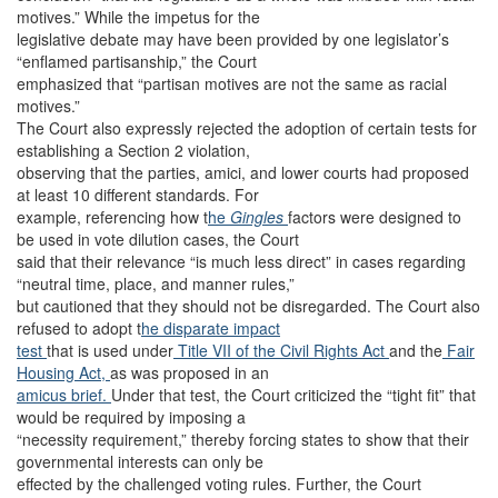
motives.” While the impetus for the
legislative debate may have been provided by one legislator’s
“enflamed partisanship,” the Court
emphasized that “partisan motives are not the same as racial
motives.”
The Court also expressly rejected the adoption of certain tests for
establishing a Section 2 violation,
observing that the parties, amici, and lower courts had proposed
at least 10 different standards. For
example, referencing how t
he
Gingles
factors were designed to
be used in vote dilution cases, the Court
said that their relevance “is much less direct” in cases regarding
“neutral time, place, and manner rules,”
but cautioned that they should not be disregarded. The Court also
refused to adopt t
he disparate impact
test
that is used under
Title VII of the Civil Rights Act
and the
Fair
Housing Act,
as was proposed in an
amicus brief.
Under that test, the Court criticized the “tight fit” that
would be required by imposing a
“necessity requirement,” thereby forcing states to show that their
governmental interests can only be
effected by the challenged voting rules. Further, the Court