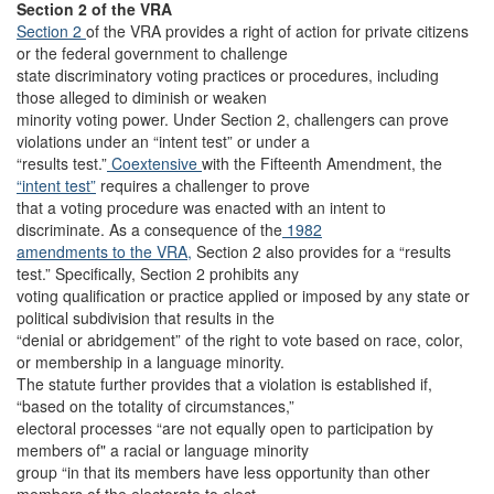
Section 2 of the VRA
Section 2
of the VRA provides a right of action for private citizens
or the federal government to challenge
state discriminatory voting practices or procedures, including
those alleged to diminish or weaken
minority voting power. Under Section 2, challengers can prove
violations under an “intent test” or under a
“results test.”
Coextensive
with the Fifteenth Amendment, the
“intent test”
requires a challenger to prove
that a voting procedure was enacted with an intent to
discriminate. As a consequence of the
1982
amendments to the VRA,
Section 2 also provides for a “results
test.” Specifically, Section 2 prohibits any
voting qualification or practice applied or imposed by any state or
political subdivision that results in the
“denial or abridgement” of the right to vote based on race, color,
or membership in a language minority.
The statute further provides that a violation is established if,
“based on the totality of circumstances,”
electoral processes “are not equally open to participation by
members of" a racial or language minority
group “in that its members have less opportunity than other