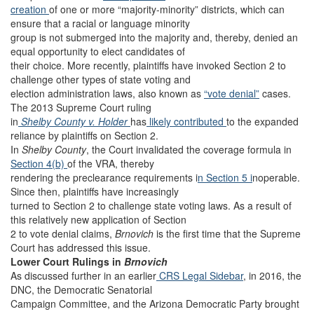
creation
of one or more “majority-minority” districts, which can
ensure that a racial or language minority
group is not submerged into the majority and, thereby, denied an
equal opportunity to elect candidates of
their choice. More recently, plaintiffs have invoked Section 2 to
challenge other types of state voting and
election administration laws, also known as
“vote denial”
cases.
The 2013 Supreme Court ruling
in
Shelby County v. Holder
has
likely contributed
to the expanded
reliance by plaintiffs on Section 2.
In
Shelby County
, the Court invalidated the coverage formula in
Section 4(b)
of the VRA, thereby
rendering the preclearance requirements i
n Section 5 i
noperable.
Since then, plaintiffs have increasingly
turned to Section 2 to challenge state voting laws. As a result of
this relatively new application of Section
2 to vote denial claims,
Brnovich
is the first time that the Supreme
Court has addressed this issue.
Lower Court Rulings in
Brnovich
As discussed further in an earlier
CRS Legal Sidebar
, in 2016, the
DNC, the Democratic Senatorial
Campaign Committee, and the Arizona Democratic Party brought