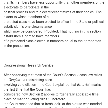
that its members have less opportunity than other members of the
electorate to participate in the
political process and to elect representatives of their choice. The
extent to which members of a
protected class have been elected to office in the State or political
subdivision is one circumstance
which may be considered: Provided, That nothing in this section
establishes a right to have members
of a protected class elected in numbers equal to their proportion
in the population.
Congressional Research Service
3
After observing that most of the Court’s Section 2 case law relies
on
Gingles
—a redistricting case
involving vote dilution—the Court explained that
Brnovich
marks
the first time that the Court has
considered how Section 2 applies to “generally applicable time,
place or manner voting rules.” Therefore,
the Court reasoned that “a fresh look” at the statute was needed.