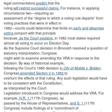
legal commentators
predict
that the
ruling
will restrict successful claims.
For instance, in applying
circumstance two—requiring an
assessment of the “degree to which a voting rule departs” from
voting practices that were in effect in
1982—courts could determine that limits on
early
and absentee
voting
comport with that principle
because
, as the Court explains,
in 1982 most states required
almost all voting to occur on Election Day.
As the Supreme Court decision in
Brnovich
resolved a question of
statutory interpretation, Congress
might wish to examine amending the VRA in response to the
decision. By way of historical example,
following the Court’s 1980 decision i
n
City of Mobile v. Bolden
,
Congress
amended Section 2 in 1982
to
overturn the effects of that ruling. Any such legislation would have
to be consistent with the Constitution,
as interpreted by the Court.
Legislation introduced in Congress would address the VRA. For
example,
H.R. 1
(117th Congress), as
passed by the House of Representatives,
and S. 1
(117th
Congress) include findings of a “commitment of