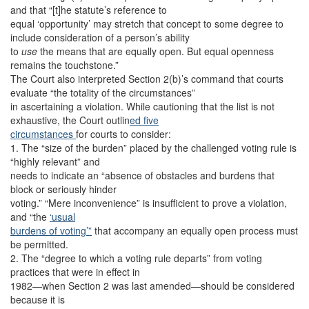
and that “[t]he statute’s reference to
equal ‘opportunity’ may stretch that concept to some degree to
include consideration of a person’s ability
to
use
the means that are equally open. But equal openness
remains the touchstone.”
The Court also interpreted Section 2(b)’s command that courts
evaluate “the totality of the circumstances”
in ascertaining a violation. While cautioning that the list is not
exhaustive, the Court outlin
ed five
circumstances
for courts to consider:
1. The “size of the burden” placed by the challenged voting rule is
“highly relevant” and
needs to indicate an “absence of obstacles and burdens that
block or seriously hinder
voting.” “Mere inconvenience” is insufficient to prove a violation,
and “the
‘usual
burdens of voting’”
that accompany an equally open process must
be permitted.
2. The “degree to which a voting rule departs” from voting
practices that were in effect in
1982—when Section 2 was last amended—should be considered
because it is