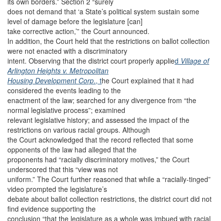
its own borders.” Section 2 “surely
does not demand that ‘a State’s political system sustain some
level of damage before the legislature [can]
take corrective action,’” the Court announced.
In addition, the Court held that the restrictions on ballot collection
were not enacted with a discriminatory
intent. Observing that the district court properly applie
d
Village of
Arlington Heights v. Metropolitan
Housing Development Corp
., t
he Court explained that it had
considered the events leading to the
enactment of the law; searched for any divergence from “the
normal legislative process”; examined
relevant legislative history; and assessed the impact of the
restrictions on various racial groups. Although
the Court acknowledged that the record reflected that some
opponents of the law had alleged that the
proponents had “racially discriminatory motives,” the Court
underscored that this “view was not
uniform.” The Court further reasoned that while a “racially-tinged”
video prompted the legislature’s
debate about ballot collection restrictions, the district court did not
find evidence supporting the
conclusion “that the legislature as a whole was imbued with racial