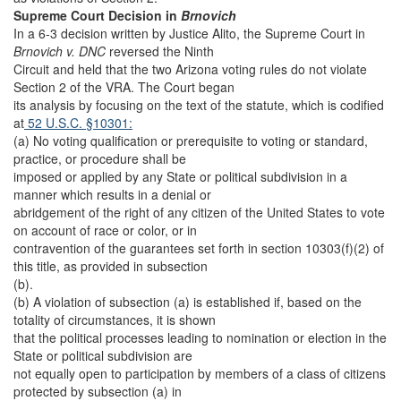
Supreme Court Decision in
Brnovich
In a 6-3 decision written by Justice Alito, the Supreme Court in
Brnovich v. DNC
reversed the Ninth
Circuit and held that the two Arizona voting rules do not violate
Section 2 of the VRA. The Court began
its analysis by focusing on the text of the statute, which is codified
at
52 U.S.C. §10301:
(a) No voting qualification or prerequisite to voting or standard,
practice, or procedure shall be
imposed or applied by any State or political subdivision in a
manner which results in a denial or
abridgement of the right of any citizen of the United States to vote
on account of race or color, or in
contravention of the guarantees set forth in section 10303(f)(2) of
this title, as provided in subsection
(b).
(b) A violation of subsection (a) is established if, based on the
totality of circumstances, it is shown
that the political processes leading to nomination or election in the
State or political subdivision are
not equally open to participation by members of a class of citizens
protected by subsection (a) in