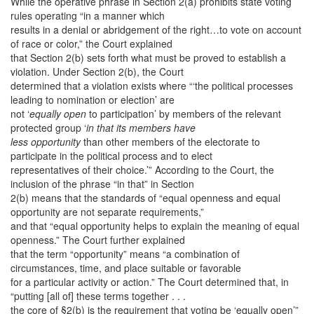
While the operative phrase in Section 2(a) prohibits state voting
rules operating “in a manner which
results in a denial or abridgement of the right…to vote on account
of race or color,” the Court explained
that Section 2(b) sets forth what must be proved to establish a
violation. Under Section 2(b), the Court
determined that a violation exists where “‘the political processes
leading to nomination or election’ are
not ‘
equally open
to participation’ by members of the relevant
protected group ‘
in that its members have
less opportunity
than other members of the electorate to
participate in the political process and to elect
representatives of their choice.’” According to the Court, the
inclusion of the phrase “in that” in Section
2(b) means that the standards of “equal openness and equal
opportunity are not separate requirements,”
and that “equal opportunity helps to explain the meaning of equal
openness.” The Court further explained
that the term “opportunity” means “a combination of
circumstances, time, and place suitable or favorable
for a particular activity or action.” The Court determined that, in
“putting [all of] these terms together . . .
the core of §2(b) is the requirement that voting be ‘equally open’”