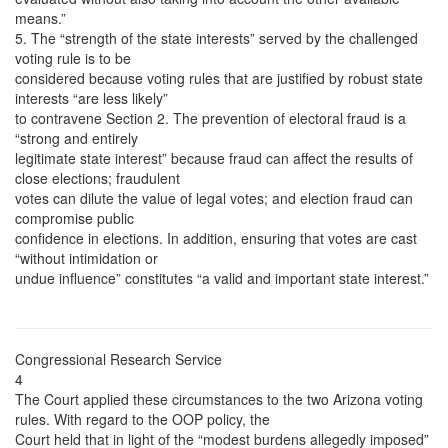
means.”
5. The “strength of the state interests” served by the challenged
voting rule is to be
considered because voting rules that are justified by robust state
interests “are less likely”
to contravene Section 2. The prevention of electoral fraud is a
“strong and entirely
legitimate state interest” because fraud can affect the results of
close elections; fraudulent
votes can dilute the value of legal votes; and election fraud can
compromise public
confidence in elections. In addition, ensuring that votes are cast
“without intimidation or
undue influence” constitutes “a valid and important state interest.”
Congressional Research Service
4
The Court applied these circumstances to the two Arizona voting
rules. With regard to the OOP policy, the
Court held that in light of the “modest burdens allegedly imposed”