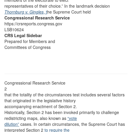
members of the electorate to elect
representatives of their choice.” In the landmark decision
Thornburg v. Gingles
, t
he Supreme Court held
Congressional Research Service
https://crsreports.congress.gov
LSB10624
CRS Legal Sidebar
Prepared for Members and
Committees of Congress
Congressional Research Service
2
that the totality of the circumstances test includes several factors
that originated in the legislative history
accompanying enactment of Section 2.
Historically, Section 2 has been invoked primarily to challenge
redistricting maps, also known as
“vote
dilution”
cases. In certain circumstances, the Supreme Court has
interpreted Section 2
to require the