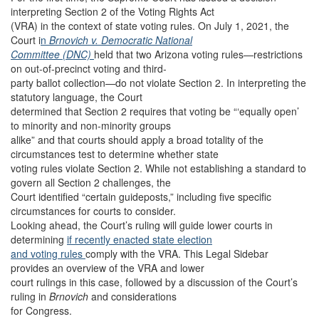
interpreting Section 2 of the Voting Rights Act
(VRA) in the context of state voting rules. On July 1, 2021, the
Court i
n
Brnovich v. Democratic National
Committee (DNC)
held that two Arizona voting rules—restrictions
on out-of-precinct voting and third-
party ballot collection—do not violate Section 2. In interpreting the
statutory language, the Court
determined that Section 2 requires that voting be “‘equally open’
to minority and non-minority groups
alike” and that courts should apply a broad totality of the
circumstances test to determine whether state
voting rules violate Section 2. While not establishing a standard to
govern all Section 2 challenges, the
Court identified “certain guideposts,” including five specific
circumstances for courts to consider.
Looking ahead, the Court’s ruling will guide lower courts in
determining
if recently enacted state election
and voting rules
comply with the VRA. This Legal Sidebar
provides an overview of the VRA and lower
court rulings in this case, followed by a discussion of the Court’s
ruling in
Brnovich
and considerations
for Congress.