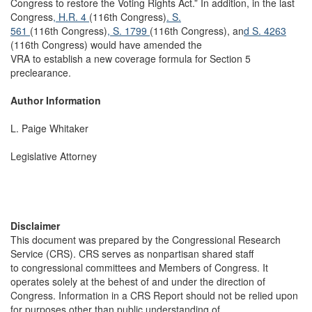
Congress to restore the Voting Rights Act.” In addition, in the last
Congress
, H.R. 4
(116th Congress)
. S.
561
(116th Congress)
, S. 1799
(116th Congress), an
d S. 4263
(116th Congress) would have amended the
VRA to establish a new coverage formula for Section 5
preclearance.
Author Information
L. Paige Whitaker
Legislative Attorney
Disclaimer
This document was prepared by the Congressional Research
Service (CRS). CRS serves as nonpartisan shared staff
to congressional committees and Members of Congress. It
operates solely at the behest of and under the direction of
Congress. Information in a CRS Report should not be relied upon
for purposes other than public understanding of