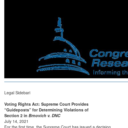
Legal Sidebari
Voting Rights Act: Supreme Court Provides
“Guideposts” for Determining Violations of
Section 2 in
Brnovich v. DNC
July 14, 2021
For the first time, the Supreme Court has issued a decision