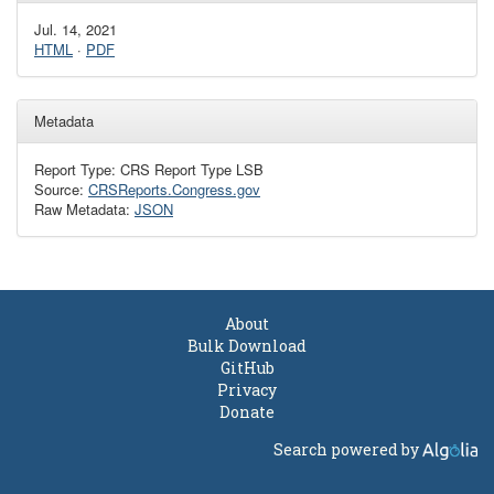
Jul. 14, 2021
HTML
·
PDF
Metadata
Report Type: CRS Report Type LSB
Source:
CRSReports.Congress.gov
Raw Metadata:
JSON
About
Bulk Download
GitHub
Privacy
Donate
Search powered by