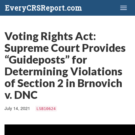
EveryCRSReport.com
Toggl
naviga
Voting Rights Act:
Supreme Court Provides
“Guideposts” for
Determining Violations
of Section 2 in Brnovich
v. DNC
July 14, 2021
LSB10624