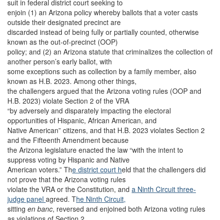
suit in federal district court seeking to
enjoin (1) an Arizona policy whereby ballots that a voter casts
outside their designated precinct are
discarded instead of being fully or partially counted, otherwise
known as the out-of-precinct (OOP)
policy; and (2) an Arizona statute that criminalizes the collection of
another person’s early ballot, with
some exceptions such as collection by a family member, also
known as H.B. 2023. Among other things,
the challengers argued that the Arizona voting rules (OOP and
H.B. 2023) violate Section 2 of the VRA
“by adversely and disparately impacting the electoral
opportunities of Hispanic, African American, and
Native American” citizens, and that H.B. 2023 violates Section 2
and the Fifteenth Amendment because
the Arizona legislature enacted the law “with the intent to
suppress voting by Hispanic and Native
American voters.” Th
e district court h
eld that the challengers did
not prove that the Arizona voting rules
violate the VRA or the Constitution, and
a Ninth Circuit three-
judge panel
agreed. T
he Ninth Circuit,
sitting
en banc
, reversed and enjoined both Arizona voting rules
as violations of Section 2.