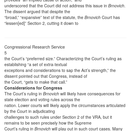
underscored that the Court did not address this issue in
Brnovich
.
The dissent argued that despite the
“broad,” “expansive” text of the statute, the
Brnovich
Court has
“lessen[ed]” Section 2, cutting it down to
Congressional Research Service
5
the Court’s “preferred size.” Characterizing the Court’s ruling as
establishing “a set of extra-textual
exceptions and considerations to sap the Act’s strength,” the
dissent pointed out that Congress, instead of
the Court, “gets to make that call.”
Considerations for Congress
The Court’s ruling in
Brnovich
will likely have consequences for
state election and voting rules across the
nation. Lower courts will likely apply the circumstances articulated
by the Court in adjudicating
challenges to such rules under Section 2 of the VRA, but it
remains to be seen precisely how the Supreme
Court’s ruling in
Brnovich
will play out in such court cases. Many