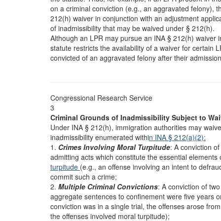
on a criminal conviction (e.g., an aggravated felony), t
212(h) waiver in conjunction with an adjustment applicat
of inadmissibility that may be waived under § 212(h).
Although an LPR may pursue an INA § 212(h) waiver i
statute restricts the availability of a waiver for certai
convicted of an aggravated felony after their admission
Congressional Research Service
3
Criminal Grounds of Inadmissibility Subject to Wai
Under INA § 212(h), immigration authorities may waive 
inadmissibility enumerated withi
n INA § 212(a)(2):
1.
Crimes Involving Moral Turpitude
: A conviction o
admitting acts which constitute the essential elements 
turpitude
(e.g., an offense involving an intent to defra
commit such a crime;
2.
Multiple Criminal Convictions
: A conviction of tw
aggregate sentences to confinement were five years o
conviction was in a single trial, the offenses arose fr
the offenses involved moral turpitude);