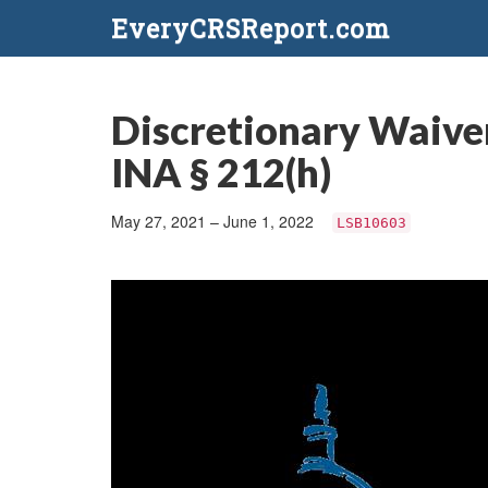
EveryCRSReport.com
Discretionary Waiver
INA § 212(h)
May 27, 2021 – June 1, 2022
LSB10603