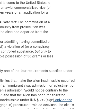
t to come to the United States to
er unlawful commercialized vice (or
ten years of an application for a
as Granted
: The commission of a
 immunity from prosecution was
 the alien had departed from the
 (or admitting having committed or
f) a violation of (or a conspiracy
 a controlled substance,
but only
to
imple possession of 30 grams or less
sfy one of the four requirements specified under
activities that make the alien inadmissible occurred
for an immigrant visa, admission, or adjustment of
lien’s admission “would not be contrary to the
s,” and that the alien has been rehabilitated.
is inadmissible under INA § 212(a)(2)
only on the
ge in) prostitution-related activities, the alien’s