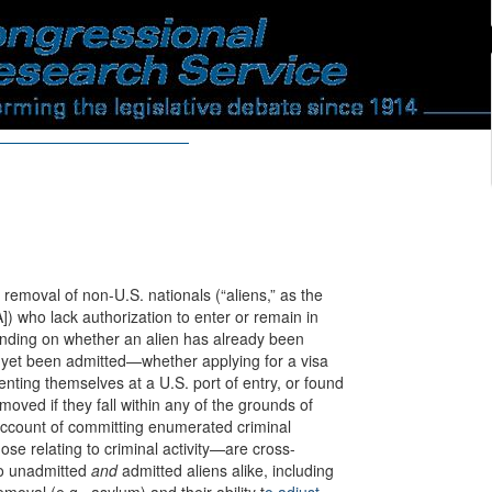
removal of non-U.S. nationals (“aliens,” as the
A]) who lack authorization to enter or remain in
ending on whether an alien has already been
t yet been admitted—whether applying for a visa
enting themselves at a U.S. port of entry, or found
moved if they fall within any of the grounds of
account of committing enumerated criminal
ose relating to criminal activity—are cross-
to unadmitted
and
admitted aliens alike, including