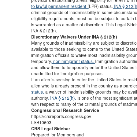
provisions establishing aliens’ eligibility for relief from 
to lawful permanent resident (
LPR) status.
INA § 212(
criminal grounds of inadmissibility in some circumstan
eligibility requirements, must not be subject to certain b
is warranted as a matter of discretion. This Legal Sid
INA § 212(h).
Discretionary Waivers Under INA § 212(h)
Many grounds of inadmissibility are subject to discreti
available to those seeking to come to the United States
immigration officials to waive most inadmissibility groun
temporary
, nonimmigrant status.
Immigration authoriti
and allow them to temporarily enter the United States i
unadmitted for immigration purposes.
If an alien is seeking to enter the United States to res
alien who is already present in the country as a parol
status,
a waiver of inadmissibility grounds may be ava
authority
, INA § 212(h),
is one of the most significant a
with respect to many of the criminal grounds of inadmis
Congressional Research Service
https://crsreports.congress.gov
LSB10603
CRS Legal Sidebar
Prepared for Members and