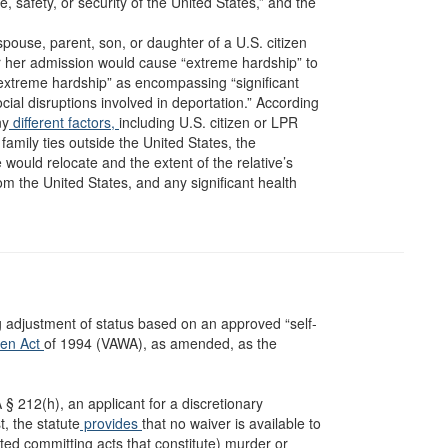
, safety, or security of the United States,” and the
e spouse, parent, son, or daughter of a U.S. citizen
or her admission would cause “extreme hardship” to
extreme hardship” as encompassing “significant
al disruptions involved in deportation.” According
ny
different factors,
including U.S. citizen or LPR
s family ties outside the United States, the
e would relocate and the extent of the relative’s
rom the United States, and any significant health
ing adjustment of status based on an approved “self-
men Act
of 1994 (VAWA), as amended, as the
NA § 212(h), an applicant for a discretionary
t, the statute
provides
that no waiver is available to
ed committing acts that constitute) murder or