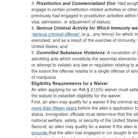
3.
Prostitution and Commercialized Vice
: Had sough
engage in certain prostitution-related activities or oth
previously had engaged in prostitution activities within 
visa, admission, or adjustment of status);
4.
Serious Criminal Activity for Which Immunity w
“serious criminal offense”
(e.g., any felony) for which
exercised, and as a result of the exercise of immunity,
United States; and
5.
Controlled Substance Violations
: A conviction of
admitting acts which constitute the essential elements o
or attempt to violate) any law or regulation relating to
the extent the offense relates to a single offense of s
of marijuana.
Eligibility Requirements for a Waiver
An alien applying for an INA § 212(h) waiver must sati
the statute to establish eligibility for the waiver.
First, an alien may qualify for a waiver if the criminal 
more than fifteen years
before the alien’s application 
status. Immigration officials must determine that the a
national welfare, safety, or security of the United State
Second, an alien may qualify for a waiver if the alien 
grounds
that the alien has engaged in (or sought to enga