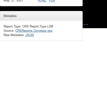
May. 27, 2021
HTML
·
PDF
Metadata
Report Type: CRS Report Type LSB
Source:
CRSReports.Congress.gov
Raw Metadata:
JSON