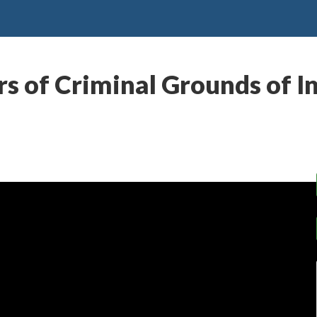
s of Criminal Grounds of I