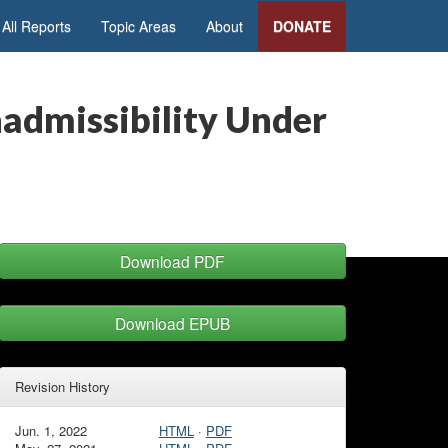
All Reports
Topic Areas
About
DONATE
nadmissibility Under
Download PDF
Download EPUB
Revision History
Jun. 1, 2022
HTML
·
PDF