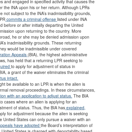
s and engaged in specified activity that causes the
r the INA upon his or her return. Although LPRs
e not subject to the INA’s inadmissibility grounds,
LPR
commits a criminal offense
listed under INA
 before or after initially departing the United
admission upon returning to the country. More
broad, he or she may be denied admission upon
INA’s inadmissibility grounds. These returning
 they would be inadmissible under covered
ration Appeals
(BIA), the highest administrative
aws, has held that a returning LPR seeking to
quired
to apply for adjustment of status in
IA, a grant of the waiver eliminates the criminal
us intact.
t be available to an LPR is when the alien is
formal removal proceedings. In these circumstances,
ion with an application to adjust status.
The BIA
d to cases where an alien is applying for an
stment of status. Thus, the BIA has
explained,
ly for adjustment because the alien is seeking
he United States can only pursue a waiver with an
appeals
have
adopted
the Board’s interpretation of
e United States is charged with deportability based