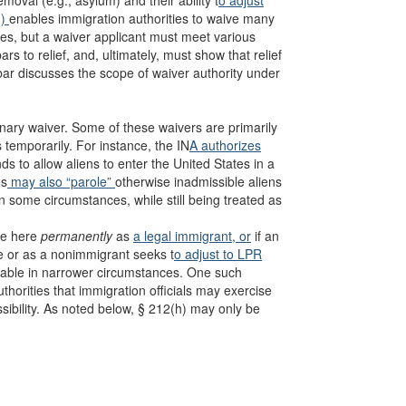
removal (e.g., asylum) and their ability t
o adjust
h)
enables immigration authorities to waive many
ces, but a waiver applicant must meet various
ars to relief, and, ultimately, must show that relief
ebar discusses the scope of waiver authority under
onary waiver. Some of these waivers are primarily
 temporarily. For instance, the IN
A authorizes
ds to allow aliens to enter the United States in a
es
may also “parole”
otherwise inadmissible aliens
n some circumstances, while still being treated as
ide here
permanently
as
a legal immigrant, or
if an
ee or as a nonimmigrant seeks t
o adjust to LPR
ilable in narrower circumstances. One such
uthorities that immigration officials may exercise
sibility. As noted below, § 212(h) may only be