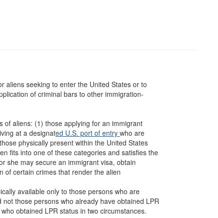
or aliens seeking to enter the United States or to
pplication of criminal bars to other immigration-
s of aliens: (1) those applying for an immigrant
iving at a designat
ed U.S. port of entry
who are
those physically present within the United States
ien fits into one of these categories and satisfies the
e or she may secure an immigrant visa, obtain
of certain crimes that render the alien
pically available only to those persons who are
nd not those persons who already have obtained LPR
ns who obtained LPR status in two circumstances.