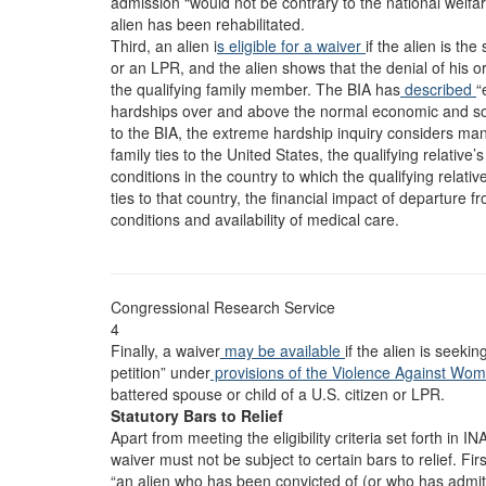
admission “would not be contrary to the national welfare
alien has been rehabilitated.
Third, an alien i
s eligible for a waiver
if the alien is th
or an LPR, and the alien shows that the denial of his 
the qualifying family member. The BIA has
described
“
hardships over and above the normal economic and soci
to the BIA, the extreme hardship inquiry considers ma
family ties to the United States, the qualifying relative’
conditions in the country to which the qualifying relativ
ties to that country, the financial impact of departure f
conditions and availability of medical care.
Congressional Research Service
4
Finally, a waiver
may be available
if the alien is seek
petition” under
provisions of the Violence Against Wo
battered spouse or child of a U.S. citizen or LPR.
Statutory Bars to Relief
Apart from meeting the eligibility criteria set forth in I
waiver must not be subject to certain bars to relief. Firs
“an alien who has been convicted of (or who has admitt