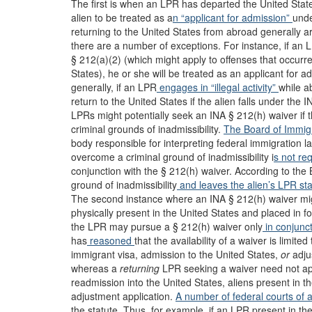
The first is when an LPR has departed the United State
alien to be treated as a
n “applicant for admission”
unde
returning to the United States from abroad generally ar
there are a number of exceptions. For instance, if an 
§ 212(a)(2) (which might apply to offenses that occurred
States), he or she will be treated as an applicant for 
generally, if an LPR
engages in “illegal activity”
while a
return to the United States if the alien falls under the 
LPRs might potentially seek an INA § 212(h) waiver if
criminal grounds of inadmissibility.
The Board of Immig
body responsible for interpreting federal immigration l
overcome a criminal ground of inadmissibility i
s not re
conjunction with the § 212(h) waiver. According to the B
ground of inadmissibility
and leaves the alien’s LPR stat
The second instance where an INA § 212(h) waiver migh
physically present in the United States and placed in 
the LPR may pursue a § 212(h) waiver only
in conjunct
has
reasoned
that the availability of a waiver is limite
immigrant visa, admission to the United States,
or
adju
whereas a
returning
LPR seeking a waiver need not app
readmission into the United States, aliens present in t
adjustment application.
A number of
federal
courts
of 
the statute. Thus, for example, if an LPR present in th