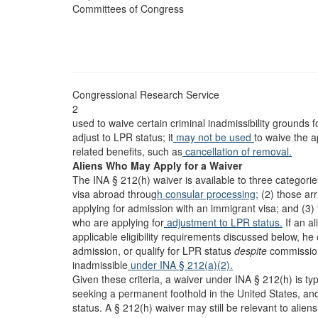
Committees of Congress
Congressional Research Service
2
used to waive certain criminal inadmissibility grounds f
adjust to LPR status; it
may not be used
to waive the a
related benefits, such as
cancellation of removal.
Aliens Who May Apply for a Waiver
The INA § 212(h) waiver is available to three categorie
visa abroad throug
h consular processing;
(2) those arr
applying for admission with an immigrant visa; and (3) 
who are applying for
adjustment to LPR status.
If an al
applicable eligibility requirements discussed below, h
admission, or qualify for LPR status
despite
commission 
inadmissible
under INA § 212(a)(2).
Given these criteria, a waiver under INA § 212(h) is ty
seeking a permanent foothold in the United States, a
status. A § 212(h) waiver may still be relevant to alie