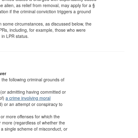
he alien, as relief from removal, may apply for a §
ion if the criminal conviction triggers a ground
n some circumstances, as discussed below, the
n LPRs, including, for example, those who were
 in LPR status.
ver
the following criminal grounds of
f (or admitting having committed or
of)
a crime involving moral
ud) or an attempt or conspiracy to
o or more offenses for which the
r more (regardless of whether the
om a single scheme of misconduct, or