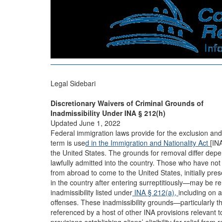
Legal Sidebari
Discretionary Waivers of Criminal Grounds of
Inadmissibility Under INA § 212(h)
Updated June 1, 2022
Federal immigration laws provide for the exclusion and 
term is use
d in the Immigration and Nationality Act
[IN
the United States. The grounds for removal differ dep
lawfully admitted into the country. Those who have no
from abroad to come to the United States, initially pres
in the country after entering surreptitiously—may be re
inadmissibility listed under
INA § 212(a),
including on 
offenses. These inadmissibility grounds—particularly th
referenced by a host of other INA provisions relevant 