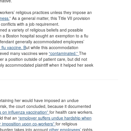
native.
orkers’ religious practices unless they impose an
ness.
” As a general matter, this Title VII provision
conflicts with a job requirement.
ed a variety of religious beliefs and possible
 a Boston hospital sought an exemption to a flu
fendant generally accommodated employees’
e flu vaccine. B
ut while this accommodation
believed many vaccines were
“contaminated.”
The
er a position outside of patient care, but did not
bly accommodated plaintiff when it helped her seek
t retaining her would have imposed an undue
 risk, the court concluded, because it documented
s on influenza vaccination”
for health care workers.
ld that an
“employer suffers undue hardship when
or imposition upon co-workers”
for religious
burden takes into account
other employees’
rights,