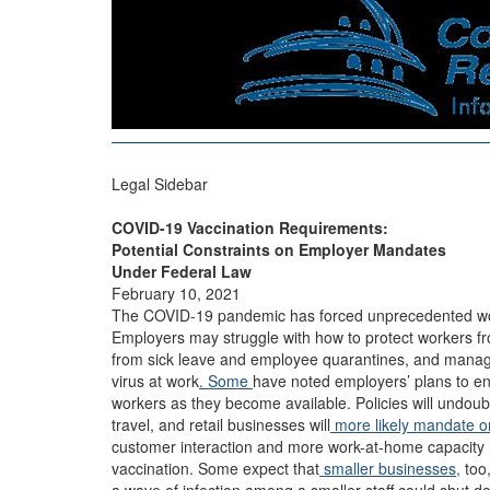
Legal Sidebar
COVID-19 Vaccination Requirements:
Potential Constraints on Employer Mandates
Under Federal Law
February 10, 2021
The COVID-19 pandemic has forced unprecedented wo
Employers may struggle with how to protect workers fro
from sick leave and employee quarantines, and mana
virus at work
. Some
have noted employers’ plans to e
workers as they become available. Policies will undoub
travel, and retail businesses will
more likely mandate o
customer interaction and more work-at-home capacity
vaccination. Some expect that
smaller businesses,
too,