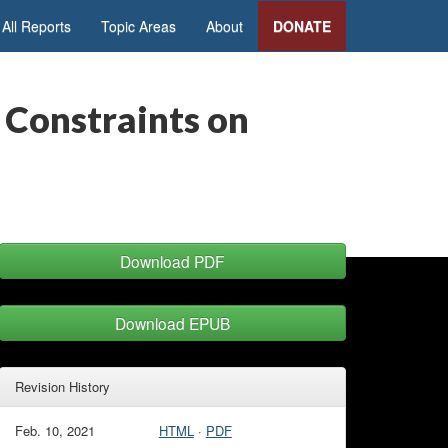
All Reports
Topic Areas
About
DONATE
 Constraints on
Download PDF
Download EPUB
Revision History
Feb. 10, 2021
HTML
·
PDF