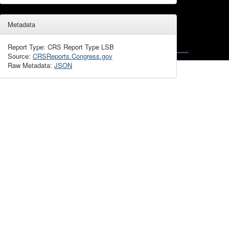
Metadata
Report Type: CRS Report Type LSB
Source:
CRSReports.Congress.gov
Raw Metadata:
JSON