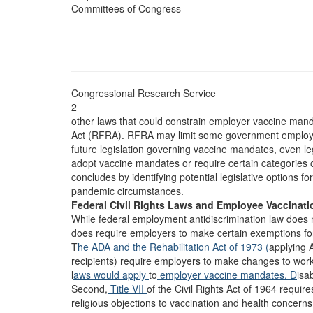
Committees of Congress
Congressional Research Service
2
other laws that could constrain employer vaccine mand
Act (RFRA). RFRA may limit some government employer
future legislation governing vaccine mandates, even le
adopt vaccine mandates or require certain categories o
concludes by identifying potential legislative options f
pandemic circumstances.
Federal Civil Rights Laws and Employee Vaccinati
While federal employment antidiscrimination law does n
does require employers to make certain exemptions for 
T
he ADA and t
he Rehabilitation Act of 1973 (
applying 
recipients) require employers to make changes to work
l
aws would apply
to
employer vaccine mandates. D
isab
Second,
Title VII
of the Civil Rights Act of 1964 requir
religious objections to vaccination and health concern