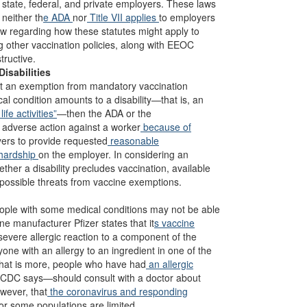
st state, federal, and private employers. These laws
neither th
e ADA
nor
Title VII applies
to employers
 law regarding how these statutes might apply to
g other vaccination policies, along with EEOC
tructive.
isabilities
t an exemption from mandatory vaccination
al condition amounts to a disability—that is, an
fe activities”
—then the ADA or the
g adverse action against a worker
because of
oyers to provide requested
reasonable
hardship
on the employer. In considering an
ther a disability precludes vaccination, available
) possible threats from vaccine exemptions.
ople with some medical conditions may not be able
e manufacturer Pfizer states that it
s vaccine
severe allergic reaction to a component of the
e with an allergy to an ingredient in one of the
at is more, people who have had
an allergic
e CDC says—should consult with a doctor about
wever, that
the coronavirus and responding
r some populations are limited.