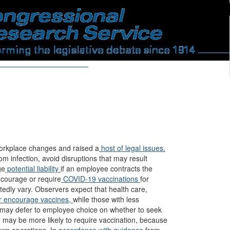
rkplace changes and raised a
host of legal issues.
m infection, avoid disruptions that may result
ge
potential liability
if an employee contracts the
ncourage or require
COVID-19 vaccinations
for
tedly vary. Observers expect that health care,
r encourage vaccines,
while those with less
 may defer to employee choice on whether to seek
 may be more likely to require vaccination, because