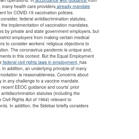
own operations. In
accordance with guidance
from
, many health care providers
already mandate
ent for COVID-19 vaccination policies.
nsider, federal antidiscrimination statutes,
 the implementation of vaccination mandates.
tes by private and state government employers, but
estrict employers from making certain medical
rs to consider workers’ religious objections to
ination. The coronavirus pandemic is unique and,
ements in this context. But the Equal Employment
e
federal civil rights laws in employment,
has
. In addition, an underlying principle of many
ommodation is reasonableness. Concerns about
y in any challenge to a vaccine mandate.
f recent EEOC guidance and courts’ prior
ntidiscrimination statutes (including the
e Civil Rights Act of 1964) relevant to
ts. In addition, the Sidebar briefly considers