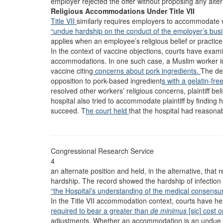
employer rejected the offer without proposing any alter
Religious Accommodations Under Title VII
Title VII
similarly requires employers to accommodate w
“undue hardship on the conduct of the employer’s busi
applies when an employee’s religious belief or practice 
In the context of vaccine objections, courts have examin
accommodations. In one such case, a Muslim worker in
vaccine citing
concerns about pork ingredients.
The de
opposition to pork-based ingredient
s with a gelatin-fre
resolved other workers’ religious concerns, plaintiff 
hospital also tried to accommodate plaintiff by finding h
succeed. T
he court held
that the hospital had reasona
Congressional Research Service
4
an alternate position and held, in the alternative, tha
hardship. The record showed the hardship of infection
“the Hospital’s understanding of the medical consensu
In the Title VII accommodation context, courts have he
required to bear a greater than
de minimus
[sic] cost 
adjustments. Whether an accommodation is an undue 