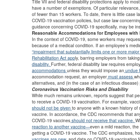
Title VII and federal disability protections apply to mo
have a number of exemptions. Of particular relevance, 
of fewer than 15 workers. To date, there is little case
COVID-19 vaccination policies, but case law concernin
guidance concerning COVID-19 specifically, may be ins
Reasonable Accommodations for Employees with D
In the context of COVID-19, some workers may reques
because of a medical condition. If an employee’s medic
“impairment that substantially limits one or more major li
Rehabilitation Act app
ly, barring employers from takin
disability.
Further, federal disability law requires empl
accommodations
unless they would impose an
undue 
accommodation request, an employer
must assess
whe
alternatives, and (in the case of an infectious disease
Coronavirus Vaccination Risks and Disability
While much remains unknown, reports suggest that pe
to receive a COVID-19 vaccination. For example, vaccin
should not be given
to anyone with a known history of 
vaccine. In accordance, the CDC recommends that anyon
COVID-19 vaccines
should not receive that vaccine.
Wh
reaction to another vaccine—
even a mild reaction, th
getting a COVID-19 vaccine. The CDC emphasizes, ho
vaccines are new,
and data on COVID-19 vaccination fo