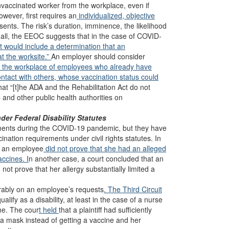
nvaccinated worker from the workplace, even if
owever, first requires an
individualized, objective
ents. The risk’s duration, imminence, the likelihood
n all, the EEOC suggests that in the case of COVID-
at would include a determination that an
at the worksite.”
An employer should consider
in the workplace of employees who already have
tact with others, whose vaccination status could
hat “[t]he ADA and the Rehabilitation Act do not
 and other public health authorities on
er Federal Disability Statutes
ments during the COVID-19 pandemic, but they have
nation requirements under civil rights statutes. In
n an employee
did not prove that she had an alleged
accines. I
n another case, a court concluded that an
d not prove that her allergy substantially limited a
rably on an employee’s requests
. The Third Circuit
alify as a disability, at least in the case of a nurse
ne. The cour
t held
that a plaintiff had sufficiently
a mask instead of getting a vaccine and her