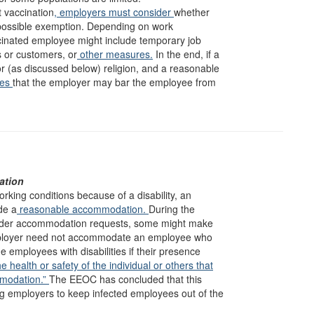
 vaccination
, employers must consider
whether
 possible exemption. Depending on work
cinated employee might include temporary job
 or customers, or
other measures.
In the end, if a
or (as discussed below) religion, and a reasonable
ges
that the employer may bar the employee from
ation
rking conditions because of a disability, an
de a
reasonable accommodation.
During the
ider accommodation requests, some might make
 employer need not accommodate an employee who
 employees with disabilities if their presence
he health or safety of the individual or others that
mmodation.”
The EEOC has concluded that this
ng employers to keep infected employees out of the