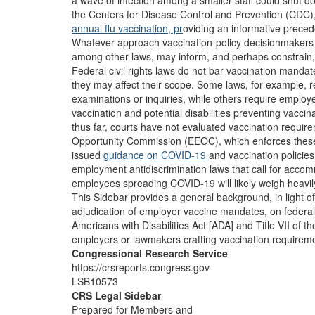
a wave of infection among a smaller staff could shut d
the Centers for Disease Control and Prevention (CDC)
annual flu vaccination, pr
oviding an informative preced
Whatever approach vaccination-policy decisionmakers co
among other laws, may inform, and perhaps constrain,
Federal civil rights laws do not bar vaccination manda
they may affect their scope. Some laws, for example, r
examinations or inquiries, while others require employe
vaccination and potential disabilities preventing vacc
thus far, courts have not evaluated vaccination requir
Opportunity Commission (EEOC), which enforces thes
issued
guidance on COVID-19
and vaccination policies
employment antidiscrimination laws that call for acc
employees spreading COVID-19 will likely weigh heavil
This Sidebar provides a general background, in light o
adjudication of employer vaccine mandates, on federal a
Americans with Disabilities Act [ADA] and Title VII of th
employers or lawmakers crafting vaccination requiremen
Congressional Research Service
https://crsreports.congress.gov
LSB10573
CRS Legal Sidebar
Prepared for Members and