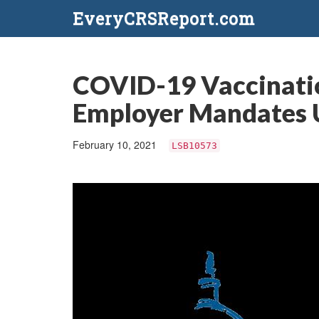
EveryCRSReport.com
COVID-19 Vaccinatio
Employer Mandates 
February 10, 2021
LSB10573