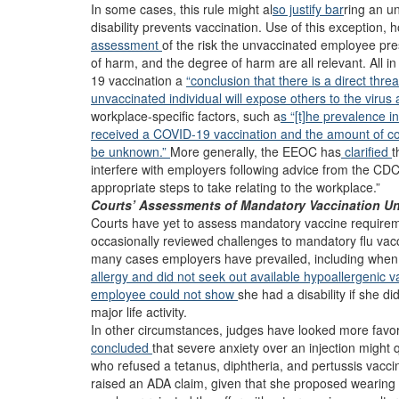
In some cases, this rule might al
so justify bar
ring an u
disability prevents vaccination. Use of this exception, h
assessment
of the risk the unvaccinated employee pres
of harm, and the degree of harm are all relevant. All i
19 vaccination a
“conclusion that there is a direct thre
unvaccinated individual will expose others to the virus 
workplace-specific factors, such a
s “[t]he prevalence 
received a COVID-19 vaccination and the amount of con
be unknown.”
More generally, the EEOC has
clarified
t
interfere with employers following advice from the CDC
appropriate steps to take relating to the workplace.”
Courts’ Assessments of Mandatory Vaccination Und
Courts have yet to assess mandatory vaccine require
occasionally reviewed challenges to mandatory flu vacci
many cases employers have prevailed, including whe
allergy and did not seek out available hypoallergenic v
employee could not show
she had a disability if she di
major life activity.
In other circumstances, judges have looked more favo
concluded
that severe anxiety over an injection might qu
who refused a tetanus, diphtheria, and pertussis vacci
raised an ADA claim, given that she proposed wearing 