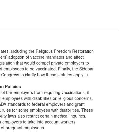
ates, including the Religious Freedom Restoration
s’ adoption of vaccine mandates and affect
gislation that would compel private employers to
f employees to be vaccinated. Finally, the Sidebar
or Congress to clarify how these statutes apply in
on Policies
ot bar employers from requiring vaccinations, it
employees with disabilities or religious concerns.
ADA standards to federal employers and grant
 rules for some employees with disabilities. These
ility laws also restrict certain medical inquiries.
es employers to take into account workers’
s of pregnant employees.