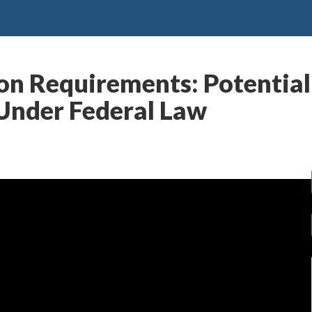
n Requirements: Potential
Under Federal Law