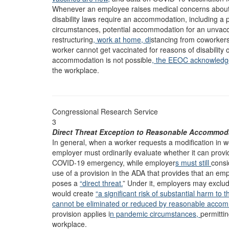
Whenever an employee raises medical concerns about
disability laws require an accommodation, including a
circumstances, potential accommodation for an unvac
restructuring
, work at home, di
stancing from coworkers
worker cannot get vaccinated for reasons of disability 
accommodation is not possible
, the EEOC acknowled
the workplace.
Congressional Research Service
3
Direct Threat Exception to Reasonable Accommod
In general, when a worker requests a modification in wo
employer must ordinarily evaluate whether it can provi
COVID-19 emergency, while employer
s must still
cons
use of a provision in the ADA that provides that an
poses a
“direct threat.
” Under it, employers may exclude
would create
“a significant risk of substantial harm to t
cannot be eliminated or reduced by reasonable acco
provision applies i
n pandemic circumstances,
permitti
workplace.