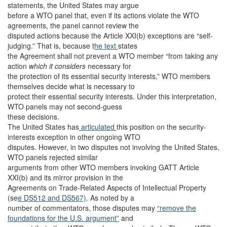
statements, the United States may argue
before a WTO panel that, even if its actions violate the WTO
agreements, the panel cannot review the
disputed actions because the Article XXI(b) exceptions are “self-
judging.” That is, because t
he text
states
the Agreement shall not prevent a WTO member “from taking any
action
which it considers
necessary for
the protection of its essential security interests,” WTO members
themselves decide what is necessary to
protect their essential security interests. Under this interpretation,
WTO panels may not second-guess
these decisions.
The United States has
articulated
this position on the security-
interests exception in other ongoing WTO
disputes. However, in two disputes not involving the United States,
WTO panels rejected similar
arguments from other WTO members invoking GATT Article
XXI(b) and its mirror provision in the
Agreements on Trade-Related Aspects of Intellectual Property
(se
e DS512
and DS567)
. As noted by a
number of commentators, those disputes may
“remove the
foundations for the U.S. argument”
and