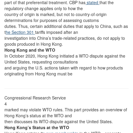
part of that preferential treatment. CBP has
stated
that the
regulatory change applies only to how the
country of origin is marked, but not to country-of-origin
determinations for purposes of assessing customs
duties. Thus, certain additional duties that apply to China, such as
t
he Section 301
tariffs imposed after an
investigation into China’s trade-related practices, do not apply to
goods produced in Hong Kong.
Hong Kong and the WTO
In October 2020, Hong Kong initiated a WTO dispute against the
United States, requesting consultations
and arguing the U.S. actions taken with regard to how products
originating from Hong Kong must be
Congressional Research Service
4
marked may violate WTO rules. This part provides an overview of
Hong Kong’s status at the WTO and
then discusses its WTO dispute against the United States.
Hong Kong’s Status at the WTO