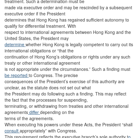
treatment. Such a determination must be
made via executive order and may be rescinded by a subsequent
executive order if the President
determines that Hong Kong has regained sufficient autonomy to
qualify for differential treatment. With
respect to international agreements between Hong Kong and the
United States, the President may
determine
whether Hong Kong is legally competent to carry out its
international obligations or “that the
continuation of Hong Kong’s obligations or rights under any such
treaty or other international agreement
is not appropriate under the circumstances.” Such a finding must
be reported
to Congress. The precise
consequences of the President’s exercise of this authority are
unclear, as the statute does not set out what
the President may do following such a finding. This may reflect
the fact that the processes for suspending,
terminating, or withdrawing from treaties and other international
agreements
differ
depending on the
terms of the agreements.
When executing his powers under these Acts, the President “shall
consult
appropriately” with Congress.
This requirement reflects the executive branch’s sole authority t
o