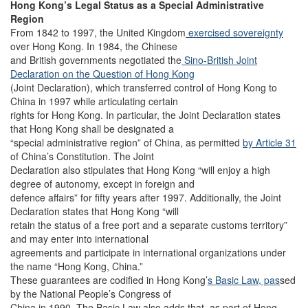
Hong Kong’s Legal Status as a Special Administrative
Region
From 1842 to 1997, the United Kingdom
exercised sovereignty
over Hong Kong. In 1984, the Chinese
and British governments negotiated the
Sino-British Joint
Declaration on the Question of Hong Kong
(Joint Declaration), which transferred control of Hong Kong to
China in 1997 while articulating certain
rights for Hong Kong. In particular, the Joint Declaration states
that Hong Kong shall be designated a
“special administrative region” of China, as permitted
by Article 31
of China’s Constitution. The Joint
Declaration also stipulates that Hong Kong “will enjoy a high
degree of autonomy, except in foreign and
defence affairs” for fifty years after 1997. Additionally, the Joint
Declaration states that Hong Kong “will
retain the status of a free port and a separate customs territory”
and may enter into international
agreements and participate in international organizations under
the name “Hong Kong, China.”
These guarantees are codified in Hong Kong’
s Basic Law, pas
sed
by the National People’s Congress of
China in 1990. The Basic Law also adds that, as part of Hong