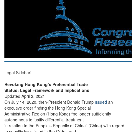
Legal Sidebari
Revoking Hong Kong’s Preferential Trade
Status: Legal Framework and Implications
Updated April 2, 2021
On July 14, 2020, then-President Donald Trump
issued
an
executive order finding the Hong Kong Special
Administrative Region (Hong Kong) “no longer sufficiently
autonomous to justify differential treatment
in relation to the People’s Republic of China” (China) with regard
to specific laws listed in the Order, and