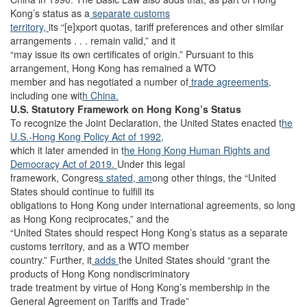
Kong’s status as a
separate customs
territory,
its “[e]xport quotas, tariff preferences and other similar
arrangements . . . remain valid,” and it
“may issue its own certificates of origin.” Pursuant to this
arrangement, Hong Kong has remained a WTO
member and has negotiated a number of
trade agreements,
including one wit
h China.
U.S. Statutory Framework on Hong Kong’s Status
To recognize the Joint Declaration, the United States enacted t
he
U.S.-Hong Kong Policy Act of 1992,
which it later amended in t
he Hong Kong Human Rights and
Democracy Act of 2019.
Under this legal
framework, Congres
s stated, am
ong other things, the “United
States should continue to fulfill its
obligations to Hong Kong under international agreements, so long
as Hong Kong reciprocates,” and the
“United States should respect Hong Kong’s status as a separate
customs territory, and as a WTO member
country.” Further, it
adds
the United States should “grant the
products of Hong Kong nondiscriminatory
trade treatment by virtue of Hong Kong’s membership in the
General Agreement on Tariffs and Trade”