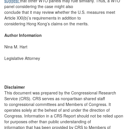
suggest
that other WTO panels may rule similarly. Thus, a WTO
panel considering the case might also
conclude that it may review whether the U.S. measures meet
Article XXI(b)’s requirements in addition to
considering Hong Kong’s claims on the merits.
Author Information
Nina M. Hart
Legislative Attorney
Disclaimer
This document was prepared by the Congressional Research
Service (CRS). CRS serves as nonpartisan shared staff
to congressional committees and Members of Congress. It
operates solely at the behest of and under the direction of
Congress. Information in a CRS Report should not be relied upon
for purposes other than public understanding of
information that has been provided by CRS to Members of