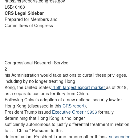
https://crsreports.congress.gov
LSB10488
CRS Legal Sidebar
Prepared for Members and
Committees of Congress
Congressional Research Service
2
his Administration would take actions to curtail these privileges,
including by no longer treating Hong
Kong, the United States
’ 15th-largest export market
as of 2019,
as a separate customs territory from China.
Following China’s adoption of a new national security law for
Hong Kong (discussed in thi
s CRS report)
,
President Trump issued
Executive Order 13936
formally
determining that Hong Kong is “no longer
sufficiently autonomous to justify differential treatment in relation
to . . . China.” Pursuant to this
determination, President Trump, among other things,
suspended