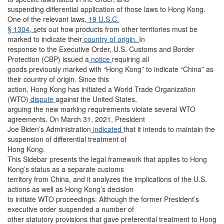
suspending differential application of those laws to Hong Kong.
One of the relevant laws
, 19 U.S.C.
§ 1304, s
ets out how products from other territories must be
marked to indicate their
country of origin.
In
response to the Executive Order, U.S. Customs and Border
Protection (CBP) issued a
notice
requiring all
goods previously marked with “Hong Kong” to indicate “China” as
their country of origin. Since this
action, Hong Kong has initiated a World Trade Organization
(WTO)
dispute
against the United States,
arguing the new marking requirements violate several WTO
agreements. On March 31, 2021, President
Joe Biden’s Administration
indicated
that it intends to maintain the
suspension of differential treatment of
Hong Kong.
This Sidebar presents the legal framework that applies to Hong
Kong’s status as a separate customs
territory from China, and it analyzes the implications of the U.S.
actions as well as Hong Kong’s decision
to initiate WTO proceedings. Although the former President’s
executive order suspended a number of
other statutory provisions that gave preferential treatment to Hong