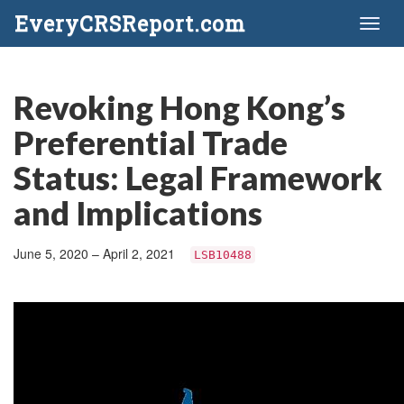
EveryCRSReport.com
Toggl
naviga
Revoking Hong Kong’s
Preferential Trade
Status: Legal Framework
and Implications
June 5, 2020 – April 2, 2021
LSB10488