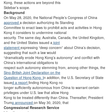
Kong, these actions are beyond this
Sidebar’s scope.
Background
On May 28, 2020, the National People’s Congress of China
approved
a decision authorizing its Standing
Committee to enact laws to prohibit acts and activities in Hong
Kong it considers to undermine national
security. The same day, Australia, Canada, the United Kingdom,
and the United States issued a
joint
statement
expressing “deep concern” about China’s decision,
suggesting that such a law would
“dramatically erode Hong Kong’s autonomy” and conflict with
China’s international obligations to
respect such autonomy stemming from, among other things, the
Sino-British Joint Declaration on the
Question of Hong Kong. I
n addition, the U.S. Secretary of State
issue
d a report
finding Hong Kong no
longer sufficiently autonomous from China to warrant certain
privileges under U.S. law that allow Hong
Kong to be treated differently than China. Thereafter, President
Trum
p announced
on May 30, 2020, that
Congressional Research Service