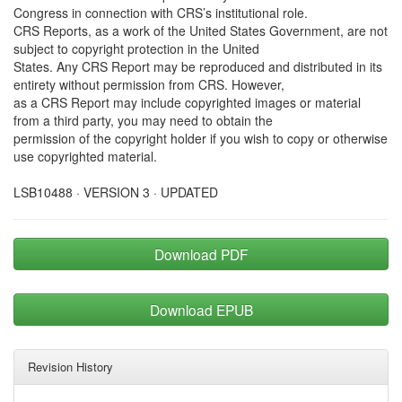
Congress in connection with CRS’s institutional role.
CRS Reports, as a work of the United States Government, are not
subject to copyright protection in the United
States. Any CRS Report may be reproduced and distributed in its
entirety without permission from CRS. However,
as a CRS Report may include copyrighted images or material
from a third party, you may need to obtain the
permission of the copyright holder if you wish to copy or otherwise
use copyrighted material.
LSB10488 · VERSION 3 · UPDATED
Download PDF
Download EPUB
Revision History