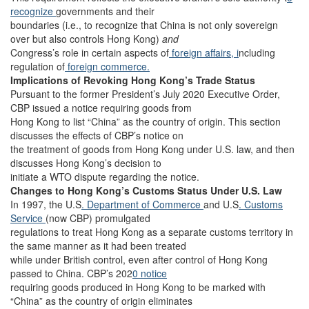
recognize
governments and their
boundaries (i.e., to recognize that China is not only sovereign
over but also controls Hong Kong)
and
Congress’s role in certain aspects of
foreign affairs, i
ncluding
regulation of
foreign commerce.
Implications of Revoking Hong Kong’s Trade Status
Pursuant to the former President’s July 2020 Executive Order,
CBP issued a notice requiring goods from
Hong Kong to list “China” as the country of origin. This section
discusses the effects of CBP’s notice on
the treatment of goods from Hong Kong under U.S. law, and then
discusses Hong Kong’s decision to
initiate a WTO dispute regarding the notice.
Changes to Hong Kong’s Customs Status Under U.S. Law
In 1997, the U.S
. Department of Commerce
and U.S
. Customs
Service
(now CBP) promulgated
regulations to treat Hong Kong as a separate customs territory in
the same manner as it had been treated
while under British control, even after control of Hong Kong
passed to China. CBP’s 202
0 notice
requiring goods produced in Hong Kong to be marked with
“China” as the country of origin eliminates