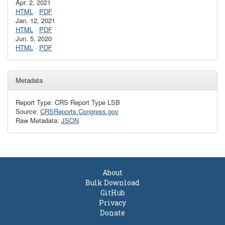
Apr. 2, 2021
HTML
·
PDF
Jan. 12, 2021
HTML
·
PDF
Jun. 5, 2020
HTML
·
PDF
Metadata
Report Type: CRS Report Type LSB
Source:
CRSReports.Congress.gov
Raw Metadata:
JSON
About
Bulk Download
GitHub
Privacy
Donate