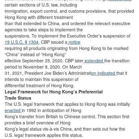
certain sections of U.S. law, including
immigration, export control, and customs provisions, that provided
Hong Kong with different treatment
than that extended to China, and ordered the relevant executive
agencies to take steps to implement the
suspensions. To implement the Executive Order’s suspension of
19 U.S.C. § 1304,
CBP issued a
notice
requiring all products originating from Hong Kong to be marked
“China” instead of “Hong Kong”
effective September 25, 2020. CBP later
extended
the transition
period to November 9, 2020. On March
31, 2021, President Joe Biden’s Administrati
on indicated
that it
intends to maintain this suspension of
differential treatment of Hong Kong.
Legal Framework for Hong Kong’s Preferential
Trade Status
The U.S. legal framework that applies to Hong Kong was initially
enacted
in 1992 in anticipation of Hong
Kong’s transfer from British to Chinese control. This section first
provides a brief overview of Hong
Kong’s legal status vis-à-vis China, and then sets out how the
U.S. legal framework applies this status.