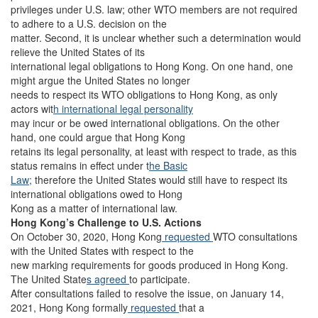
privileges under U.S. law; other WTO members are not required
to adhere to a U.S. decision on the
matter. Second, it is unclear whether such a determination would
relieve the United States of its
international legal obligations to Hong Kong. On one hand, one
might argue the United States no longer
needs to respect its WTO obligations to Hong Kong, as only
actors wit
h international legal personality
may incur or be owed international obligations. On the other
hand, one could argue that Hong Kong
retains its legal personality, at least with respect to trade, as this
status remains in effect under t
he Basic
Law;
therefore the United States would still have to respect its
international obligations owed to Hong
Kong as a matter of international law.
Hong Kong’s Challenge to U.S. Actions
On October 30, 2020, Hong Kong
requested
WTO consultations
with the United States with respect to the
new marking requirements for goods produced in Hong Kong.
The United State
s agreed
to participate.
After consultations failed to resolve the issue, on January 14,
2021, Hong Kong formally
requested
that a