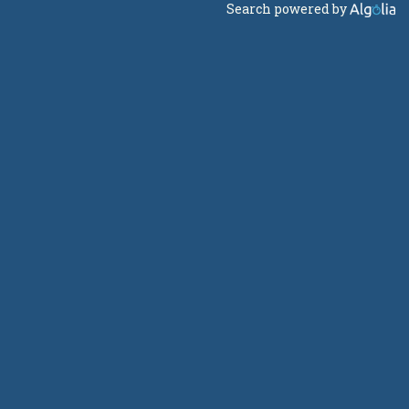
Search powered by