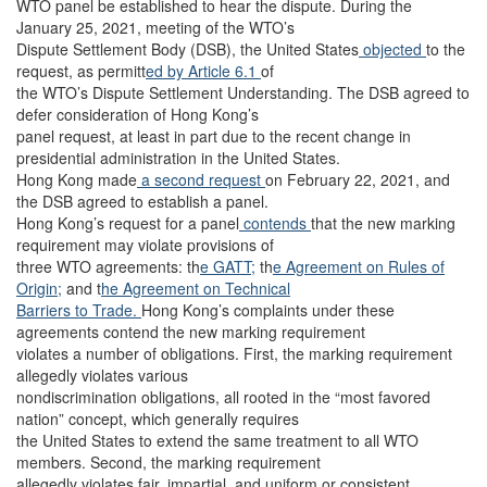
WTO panel be established to hear the dispute. During the
January 25, 2021, meeting of the WTO’s
Dispute Settlement Body (DSB), the United States
objected
to the
request, as permitt
ed by Article 6.1
of
the WTO’s Dispute Settlement Understanding. The DSB agreed to
defer consideration of Hong Kong’s
panel request, at least in part due to the recent change in
presidential administration in the United States.
Hong Kong made
a second request
on February 22, 2021, and
the DSB agreed to establish a panel.
Hong Kong’s request for a panel
contends
that the new marking
requirement may violate provisions of
three WTO agreements: th
e GATT;
th
e Agreement on Rules of
Origin;
and t
he Agreement on Technical
Barriers to Trade.
Hong Kong’s complaints under these
agreements contend the new marking requirement
violates a number of obligations. First, the marking requirement
allegedly violates various
nondiscrimination obligations, all rooted in the “most favored
nation” concept, which generally requires
the United States to extend the same treatment to all WTO
members. Second, the marking requirement
allegedly violates fair, impartial, and uniform or consistent