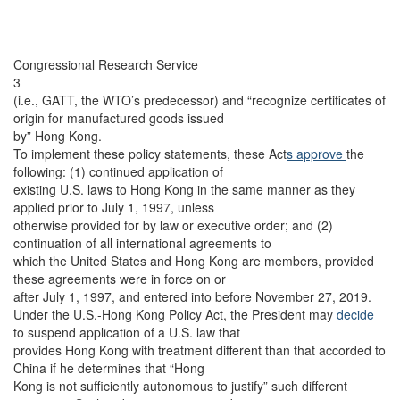
Congressional Research Service
3
(i.e., GATT, the WTO’s predecessor) and “recognize certificates of
origin for manufactured goods issued
by” Hong Kong.
To implement these policy statements, these Act
s approve
the
following: (1) continued application of
existing U.S. laws to Hong Kong in the same manner as they
applied prior to July 1, 1997, unless
otherwise provided for by law or executive order; and (2)
continuation of all international agreements to
which the United States and Hong Kong are members, provided
these agreements were in force on or
after July 1, 1997, and entered into before November 27, 2019.
Under the U.S.-Hong Kong Policy Act, the President may
decide
to suspend application of a U.S. law that
provides Hong Kong with treatment different than that accorded to
China if he determines that “Hong
Kong is not sufficiently autonomous to justify” such different