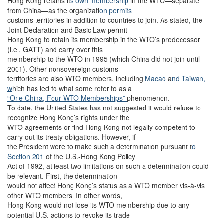
Hong Kong retains it
s own membership
in the WTO—separate
from China—as the organizati
on permits
customs territories in addition to countries to join. As stated, the
Joint Declaration and Basic Law permit
Hong Kong to retain its membership in the WTO’s predecessor
(i.e., GATT) and carry over this
membership to the WTO in 1995 (which China did not join until
2001). Other nonsovereign customs
territories are also WTO members, including
Macao
a
nd Taiwan,
w
hich has led to what some refer to as a
“One China, Four WTO Memberships”
phenomenon.
To date, the United States has not suggested it would refuse to
recognize Hong Kong’s rights under the
WTO agreements or find Hong Kong not legally competent to
carry out its treaty obligations. However, if
the President were to make such a determination pursuant t
o
Section 201
of the U.S.-Hong Kong Policy
Act of 1992, at least two limitations on such a determination could
be relevant. First, the determination
would not affect Hong Kong’s status as a WTO member vis-à-vis
other WTO members. In other words,
Hong Kong would not lose its WTO membership due to any
potential U.S. actions to revoke its trade