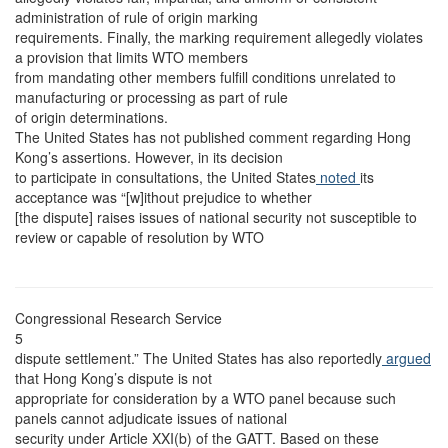
administration of rule of origin marking
requirements. Finally, the marking requirement allegedly violates
a provision that limits WTO members
from mandating other members fulfill conditions unrelated to
manufacturing or processing as part of rule
of origin determinations.
The United States has not published comment regarding Hong
Kong’s assertions. However, in its decision
to participate in consultations, the United States
noted
its
acceptance was “[w]ithout prejudice to whether
[the dispute] raises issues of national security not susceptible to
review or capable of resolution by WTO
Congressional Research Service
5
dispute settlement.” The United States has also reportedly
argued
that Hong Kong’s dispute is not
appropriate for consideration by a WTO panel because such
panels cannot adjudicate issues of national
security under Article XXI(b) of the GATT. Based on these