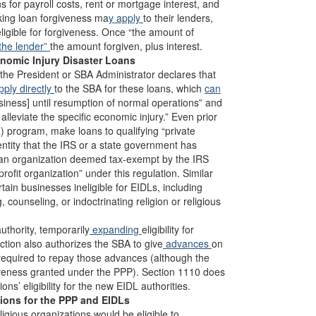
ns for payroll costs, rent or mortgage interest, and
eking loan forgiveness ma
y apply
to their lenders,
ligible for forgiveness. Once “the amount of
 the lender”
the amount forgiven, plus interest.
nomic Injury Disaster Loans
f the President or SBA Administrator declares that
ply directly
to the SBA for these loans, which
can
usiness] until resumption of normal operations” and
alleviate the specific economic injury.” Even prior
a) program, make loans to qualifying “private
entity that the IRS or a state government has
, an organization deemed tax-exempt by the IRS
profit organization” under this regulation. Similar
ain businesses ineligible for EIDLs, including
 counseling, or indoctrinating religion or religious
uthority, temporarily
expanding
eligibility for
ction also authorizes the SBA to give
advances
on
e required to repay those advances (although the
iveness granted under the PPP). Section 1110 does
ons’ eligibility for the new EIDL authorities.
tions for the PPP and EIDLs
ligious organizations would be eligible to