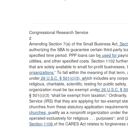
Congressional Research Service
2
Amending Section 7(a) of the Small Business Act,
Sect
authorizing the SBA to guarantee certain third-party lo
specified time period. PPP loans can b
e used for
payro
utilities, and other specified costs. Section 1102 furthe
that are solely available to small for-profit businesses,
organizations.
” To fall within the meaning of that term, 
under
26 U.S.C. § 501(c)(3), wh
ich includes any corpo
religious, charitable, scientific, testing for public safet
organization must be tax-exempt und
er 26 U.S.C. § 5
§ 501(c)(3) “shall be exempt from taxation.” Ordinarily
Service (IRS) that they are applying for tax-exempt sta
churches from these statutory application requirements.
churches, q
ualify as a nonprofit organization under th
operated exclusively for religious . . . purposes”; and
Section 1106
of the CARES Act relates to forgiveness o