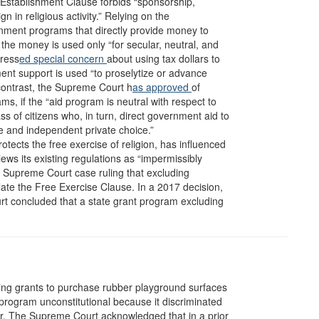
 Establishment Clause forbids “sponsorship,
n in religious activity.” Relying on the
nment programs that directly provide money to
t the money is used only “for secular, neutral, and
press
ed special concern
about using tax dollars to
ent support is used “to proselytize or advance
y contrast, the Supreme Court h
as approved
of
, if the “aid program is neutral with respect to
ass of citizens who, in turn, direct government aid to
ne and independent private choice.”
ects the free exercise of religion, has influenced
iews its existing regulations as “impermissibly
g a Supreme Court case ruling that excluding
olate the Free Exercise Clause. In a 2017 decision,
rt concluded that a state grant program excluding
ving grants to purchase rubber playground surfaces
program unconstitutional because it discriminated
ter. The Supreme
Court acknowledged that in a prior