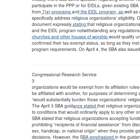
participate in the PPP or for EIDLs, given existing SBA 
from
7(a) programs
and
the EIDL program, as
well as 
specifically address religious organizations’ eligibilit
document expressly
stating
that religious organization
and the EIDL program notwithstanding any regulations t
churches and other houses of worship
would qualify u
confirmed their tax-exempt status, so long as they met 
program requirements. On April 4, the SBA also issue
Congressional Research Service
3
organizations would be exempt from its affiliation rul
be affiliated with another, for purposes of determining 
“would substantially burden those organizations’ religio
The April 3 SBA guid
ance stated
that religious organiz
to conditions that would ordinarily apply to any other 
SBA stated that religious organizations accepting fund
prohibiting “recipients of financial assistance” from disc
sex, handicap, or national origin” when they provide
decisions. However, the S
BA emphasized
in the guidan