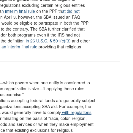
regulations excluding certain religious entities
a
n interim final rule
on the PPP th
at did not
y. On April 3, however, the SBA issued an FAQ
s would be eligible to participate in both the PPP
o the contrary. The SBA further clarified that
nder both programs even if the IRS had not
the definitio
n in 26 U.S.C. § 501(c)(3)
and other
d
an interim final rule
providing that religious
es—which govern when one entity is considered to
an organization’s size—if applying those rules
us exercise.”
ations accepting federal funds are generally subject
organizations accepting SBA aid. For example, the
s would generally have to comply
with regulations
riminating on the basis of “race, color, religion,
 goods and services or when they make employment
ce that existing exclusions for religious