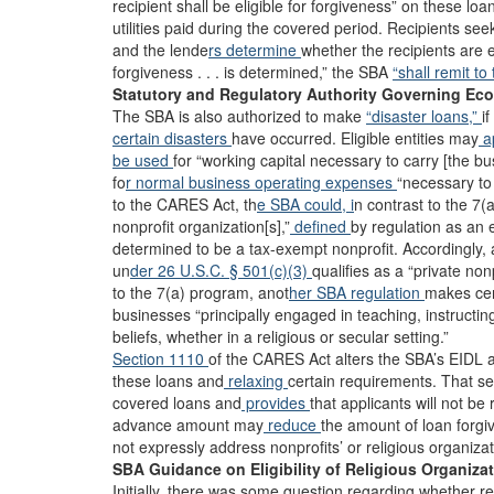
recipient shall be eligible for forgiveness” on these loa
utilities paid during the covered period. Recipients se
and the lende
rs determine
whether the recipients are e
forgiveness . . . is determined,” the SBA
“shall remit to
Statutory and Regulatory Authority Governing Eco
The SBA is also authorized to make
“disaster loans,”
i
certain disasters
have occurred. Eligible entities may
ap
be used
for “working capital necessary to carry [the b
fo
r normal business operating expenses
“necessary to 
to the CARES Act, th
e SBA could, i
n contrast to the 7(
nonprofit organization[s],”
defined
by regulation as an 
determined to be a tax-exempt nonprofit. Accordingly
un
der 26 U.S.C. § 501(c)(3)
qualifies as a “private non
to the 7(a) program, anot
her SBA regulation
makes cert
businesses “principally engaged in teaching, instructing,
beliefs, whether in a religious or secular setting.”
Section 1110
of the CARES Act alters the SBA’s EIDL a
these loans and
relaxing
certain requirements. That se
covered loans and
provides
that applicants will not b
advance amount may
reduce
the amount of loan forg
not expressly address nonprofits’ or religious organizati
SBA Guidance on Eligibility of Religious Organiza
Initially, there was some question regarding whether re