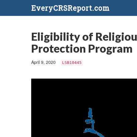
EveryCRSReport.com
Eligibility of Relig
Protection Program
April 9, 2020
LSB10445