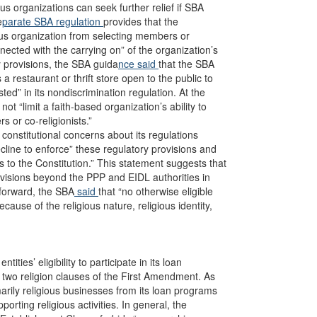
ous organizations can seek further relief if SBA
e
parate SBA regulation
provides that the
ous organization from selecting members or
nected with the carrying on” of the organization’s
ry provisions, the SBA guida
nce said
that the SBA
a restaurant or thrift store open to the public to
sted” in its nondiscrimination regulation. At the
not “limit a faith-based organization’s ability to
s or co-religionists.”
 constitutional concerns about its regulations
ecline to enforce” these regulatory provisions and
to the Constitution.” This statement suggests that
ovisions beyond the PPP and EIDL authorities in
forward, the SBA
said
that “no otherwise eligible
ecause of the religious nature, religious identity,
ties’ eligibility to participate in its loan
 two religion clauses of the First Amendment. As
rily religious businesses from its loan programs
porting religious activities. In general, the