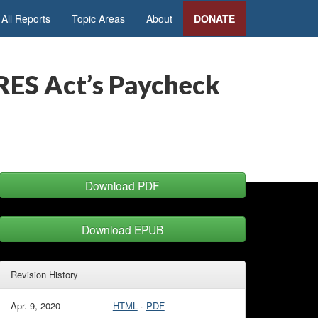
All Reports
Topic Areas
About
DONATE
ARES Act’s Paycheck
Download PDF
Download EPUB
Revision History
Apr. 9, 2020
HTML
·
PDF