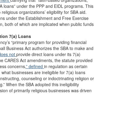
ument
clarifying that “faith-based organizations,”
 SBA loans” under the PPP and EIDL programs. This
eligious organizations’ eligibility for SBA aid.
tions under the Establishment and Free Exercise
on, both of which are implicated when public funds
tion 7(a) Loans
ncy’s “primary program for providing financial
mall Business Act authorizes the SBA to make and
does not
provide direct loans under its 7(a)
o the CARES Act amendments, the statute provided
ness concerns,
” defined
in regulation as certain
g what businesses are ineligible for 7(a) loans
structing, counseling or indoctrinating religion or
ng.” When the SBA adopted this ineligibility
usion of primarily religious businesses was driven