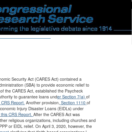
onomic Security Act (CARES Act) contained a
ministration (SBA) to provide economic relief to
2
of the CARES Act, established the Paycheck
uthority to guarantee loans und
er Section 7(a)
of
s CRS Report.
Another provision,
Section 1110
of
 Economic Injury Disaster Loans (EIDLs) under
this CRS Report.
After the CARES Act was
her religious organizations, including churches and
PPP or EIDL relief. On April 3, 2020, however, the