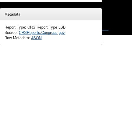
Metadata
Report Type: CRS Report Type LSB
Source:
CRSReports.Congress.gov
Raw Metadata:
JSON