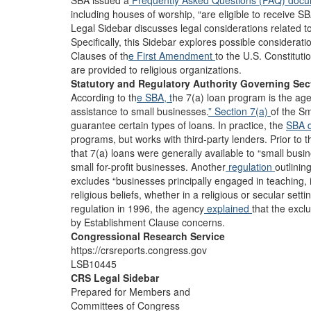
SBA issued a
Frequently Asked Questions (FAQ) doc
including houses of worship, “are eligible to receive
Legal Sidebar discusses legal considerations related to r
Specifically, this Sidebar explores possible considera
Clauses of th
e First Amendment
to the U.S. Constituti
are provided to religious organizations.
Statutory and Regulatory Authority Governing Sec
According to th
e SBA, t
he 7(a) loan program is the age
assistance to small businesses.
” Section 7(a)
of the S
guarantee certain types of loans. In practice, the
SBA 
programs, but works with third-party lenders. Prior t
that 7(a) loans were generally available to “small busi
small for-profit businesses. Another
regulation
outlinin
excludes “businesses principally engaged in teaching, in
religious beliefs, whether in a religious or secular setti
regulation in 1996, the agency
explained
that the excl
by Establishment Clause concerns.
Congressional Research Service
https://crsreports.congress.gov
LSB10445
CRS Legal Sidebar
Prepared for Members and
Committees of Congress