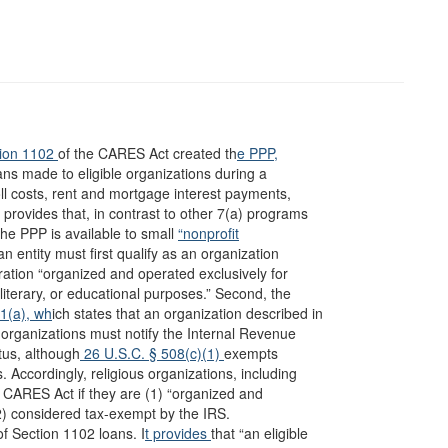
ion 1102
of the CARES Act created th
e PPP,
ans made to eligible organizations during a
ll costs, rent and mortgage interest payments,
r provides that, in contrast to other 7(a) programs
 the PPP is available to small
“nonprofit
an entity must first qualify as an organization
ration “organized and operated exclusively for
y, literary, or educational purposes.” Second, the
01(a), wh
ich states that an organization described in
, organizations must notify the Internal Revenue
tus, although
26 U.S.C. § 508(c)(1)
exempts
 Accordingly, religious organizations, including
e CARES Act if they are (1) “organized and
 (2) considered tax-exempt by the IRS.
f Section 1102 loans. I
t provides
that “an eligible