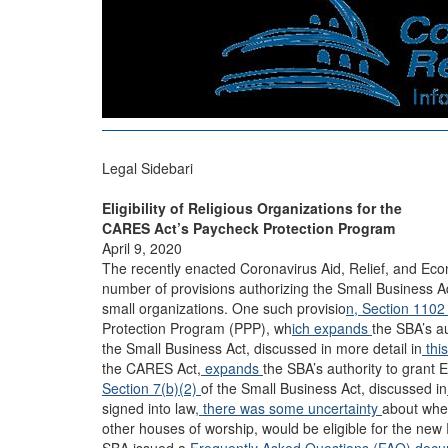
Legal Sidebari
Eligibility of Religious Organizations for the
CARES Act’s Paycheck Protection Program
April 9, 2020
The recently enacted Coronavirus Aid, Relief, and Ec
number of provisions authorizing the Small Business Ad
small organizations. One such provisio
n, Section 110
Protection Program (PPP), wh
ich expands
the SBA’s a
the Small Business Act, discussed in more detail in
thi
the CARES Act,
expands
the SBA’s authority to grant
Section 7(b)(2)
of the Small Business Act, discussed in
signed into law
, there
was
some
uncertainty
about whet
other houses of worship, would be eligible for the new 