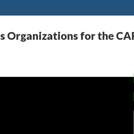
ious Organizations for the C