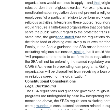
organizations would continue to apply—and
that
religi
rules burden their religious exercise. For example, a s
nondiscrimination regulation does not prevent a religi
employees “of a particular religion to perform work con
religious activities. Interpreting these quoted regulato
would “require a faith-based organization that operates 
serve the public without regard to the protected traits li
same time, the guid
ance stated
that the regulations do 
distribute food or clothing exclusively to its own member
Finally, in the April 3 guidance, the SBA raised broader
excluding religious businesses
, stating
that it would “d
“will propose amendments to conform those regulations 
the SBA will not be enforcing the named regulatory pr
CARES Act, even in preexisting loan programs. Going 
organization will be disqualified from receiving a loan b
or religious speech of the organization.”
Constitutional Considerations
Legal Background
The SBA regulations and guidance governing religious enti
programs are undergirded by case law interpreting the
mentioned above, the SBA’s regulations excluding prima
were
grounded
in constitutional concerns related to sup