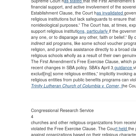
Supreme Court h
as stated
that the First Amendment’s
financial support, and active involvement of the sovereig
Establishment Clause, the Court h
as invalidated
gover
religious institutions but lack safeguards to ensure tha
nonideological purposes.” The Court has, at times, ex
support religious instituti
ons, particularly
if the governm
any one, or to disparage any other, faith or belief.” B
indirect
aid programs, like some school voucher programs
religion, and provides assistance directly to a broad cl
religious schools wholly as a result of their own genui
The First Amendment’s Free Exercise Clause, which prot
recent changes in SBA policy. SBA’s April 3
guidance
v
exclud[ing] some religious entities,” implicitly invokin
religious entities from public benefits programs can vi
Trinity Lutheran Church of Columbia v. Comer
, t
he Cou
Congressional Research Service
4
churches and other religious organizations from recei
violated the Free Exercise Clause. The Cou
rt held
the 
against organizations based on their religious charac