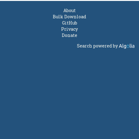
About
Bulk Download
GitHub
Privacy
Donate
Search powered by