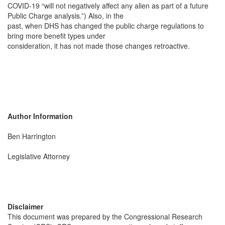
COVID-19 “will not negatively affect any alien as part of a future
Public Charge analysis.”) Also, in the
past, when DHS has changed the public charge regulations to
bring more benefit types under
consideration, it has not made those changes retroactive.
Author Information
Ben Harrington
Legislative Attorney
Disclaimer
This document was prepared by the Congressional Research