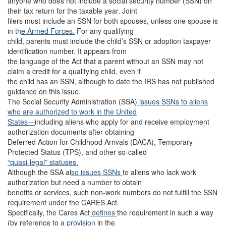
anyone who does not include a social security number (SSN) on
their tax return for the taxable year. Joint
filers must include an SSN for both spouses, unless one spouse is
in th
e Armed Forces.
For any qualifying
child, parents must include the child’s SSN or adoption taxpayer
identification number. It appears from
the language of the Act that a parent without an SSN may not
claim a credit for a qualifying child, even if
the child has an SSN, although to date the IRS has not published
guidance on this issue.
The Social Security Administration (SSA)
issues SSNs to aliens
who are authorized to work in the United
States—
including aliens who apply for and receive employment
authorization documents after obtaining
Deferred Action for Childhood Arrivals (DACA), Temporary
Protected Status (TPS), and other so-called
“quasi-legal” statuses.
Although the SSA al
so issues SSNs
to aliens who lack work
authorization but need a number to obtain
benefits or services, such non-work numbers do not fulfill the SSN
requirement under the CARES Act.
Specifically, the Cares Act
defines
the requirement in such a way
(by reference to
a provision
in the