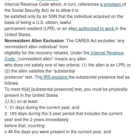
Internal Revenue Code which, in turn, references
a provision
of
the Social Security Act) as to allow it to
be satisfied only by an SSN that the individual acquired on the
basis of being a U.S. citizen, lawful
permanent resident (LPR), or an ali
en authorized to work
in the
United States.
Nonresident Alien Exclusion
:
The CARES Act excludes “any
nonresident alien individual” from
eligibility for the recovery rebates. Under the
Internal Revenue
Code, “
nonresident alien” means any alien
who does not satisfy one of two criteria: (1) the alien is an LPR; or
(2) the alien satisfies the “substantial
presence” test. Th
e IRS explains
the substantial presence test as
follows:
To meet th[e] [substantial presence] test, you must be physically
present in the United States
(U.S.) on at least:
1. 31 days during the current year, and
2. 183 days during the 3-year period that includes the current
year and the 2 years immediately
before that, counting:
o All the days you were present in the current year, and