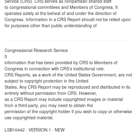
Service (CRS). CRS serves as nonpartisan shared staff
to congressional committees and Members of Congress. It
operates solely at the behest of and under the direction of
Congress. Information in a CRS Report should not be relied upon
for purposes other than public understanding of
Congressional Research Service
5
information that has been provided by CRS to Members of
Congress in connection with CRS’s institutional role.
CRS Reports, as a work of the United States Government, are not
subject to copyright protection in the United
States. Any CRS Report may be reproduced and distributed in its
entirety without permission from CRS. However,
as a CRS Report may include copyrighted images or material
from a third party, you may need to obtain the
permission of the copyright holder if you wish to copy or otherwise
use copyrighted material.
LSB10442 · VERSION 1 · NEW