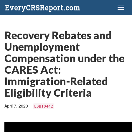
EveryCRSReport.com
Toggl
naviga
Recovery Rebates and
Unemployment
Compensation under the
CARES Act:
Immigration-Related
Eligibility Criteria
April 7, 2020
LSB10442