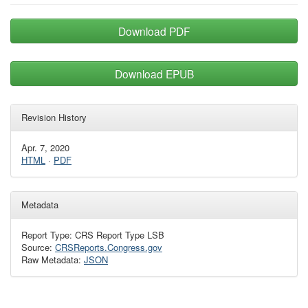
Download PDF
Download EPUB
Revision History
Apr. 7, 2020
HTML
·
PDF
Metadata
Report Type: CRS Report Type LSB
Source:
CRSReports.Congress.gov
Raw Metadata:
JSON