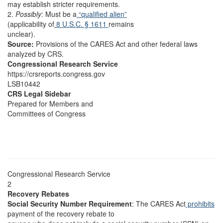
may establish stricter requirements.
2.
Possibly
: Must be a
“qualified alien”
(applicability of
8 U.S.C. § 1611
remains
unclear).
Source:
Provisions of the CARES Act and other federal laws
analyzed by CRS.
Congressional Research Service
https://crsreports.congress.gov
LSB10442
CRS Legal Sidebar
Prepared for Members and
Committees of Congress
Congressional Research Service
2
Recovery Rebates
Social Security Number Requirement
: The CARES Act
prohibits
payment of the recovery rebate to