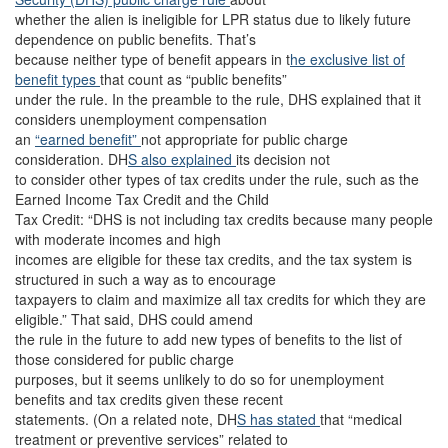
whether the alien is ineligible for LPR status due to likely future
dependence on public benefits. That’s
because neither type of benefit appears in t
he exclusive list of
benefit types
that count as “public benefits”
under the rule. In the preamble to the rule, DHS explained that it
considers unemployment compensation
an
“earned benefit”
not appropriate for public charge
consideration. DH
S also explained
its decision not
to consider other types of tax credits under the rule, such as the
Earned Income Tax Credit and the Child
Tax Credit: “DHS is not including tax credits because many people
with moderate incomes and high
incomes are eligible for these tax credits, and the tax system is
structured in such a way as to encourage
taxpayers to claim and maximize all tax credits for which they are
eligible.” That said, DHS could amend
the rule in the future to add new types of benefits to the list of
those considered for public charge
purposes, but it seems unlikely to do so for unemployment
benefits and tax credits given these recent
statements. (On a related note, DH
S has stated
that “medical
treatment or preventive services” related to