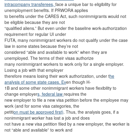
intracompany transferees,
face a unique bar to eligibility for
unemployment benefits. If PRWORA applies
to benefits under the CARES Act, such nonimmigrants would not
be eligible because they are not
“qualified aliens.” But even under the baseline work-authorization
requirement for regular UI under
FUTA, many nonimmigrant workers do not qualify under the case
law in some states because they’re not
considered “able and available to work” when they are
unemployed. The terms of their visas authorize
many nonimmigrant workers to work only for a single employer.
Losing a job with that employer
therefore means losing their work authorization, under t
he
analysis of some state cases. Ev
en though H-
1B and some other nonimmigrant workers have flexibility to
change employer
s, federal law
requires the
new employer to file a new visa petition before the employee may
work (and for some visa categories, the
petiti
on must be approved first)
. Thus, the analysis goes, if a
nonimmigrant worker has lost a job and does
not have a new visa petition filed by a new employer, the worker is
not “able and available” to work and