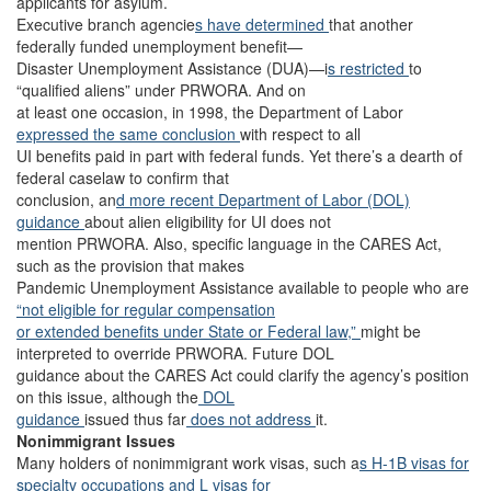
applicants for asylum.
Executive branch agencie
s have determined
that another
federally funded unemployment benefit—
Disaster Unemployment Assistance (DUA)—i
s restricted
to
“qualified aliens” under PRWORA. And on
at least one occasion, in 1998, the Department of Labor
expressed the same conclusion
with respect to all
UI benefits paid in part with federal funds. Yet there’s a dearth of
federal caselaw to confirm that
conclusion, an
d more recent Department of Labor (DOL)
guidance
about alien eligibility for UI does not
mention PRWORA. Also, specific language in the CARES Act,
such as the provision that makes
Pandemic Unemployment Assistance available to people who are
“not eligible for regular compensation
or extended benefits under State or Federal law,”
might be
interpreted to override PRWORA. Future DOL
guidance about the CARES Act could clarify the agency’s position
on this issue, although the
DOL
guidance
issued thus far
does not address
it.
Nonimmigrant Issues
Many holders of nonimmigrant work visas, such a
s H-1B visas for
specialty occupations
and L visas for