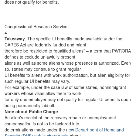
does not qualify for benefits.
Congressional Research Service
4
Takeaway
. The specific UI benefits made available under the
CARES Act are federally funded and might
therefore be restricted to “qualified aliens” – a term that PWRORA
defines to exclude unlawfully present
aliens as well as some aliens whose presence is authorized. Even
so, states may continue to grant regular
UI benefits to aliens with work authorization, but alien eligibility for
such regular UI benefits may vary.
For example, under the case law of some states, nonimmigrant
workers whose visas allow them to work
for only one employer may not qualify for regular UI benefits upon
being permanently laid off.
Note about Public Charge
An alien’s receipt of the recovery rebate or unemployment
compensation is not to be factored into
determinations made under the n
ew Department of Homeland
Security (DHS) public charge rule
about