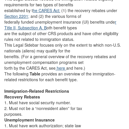
requirements for two types of benefits
established by t
he CARES Act:
(1) the recovery rebates under
Section 2201;
and (2) the various forms of
federally funded unemployment insurance (UI) benefits unde
r
Title II, Subsection A. B
oth benefit types
are the subject of other CRS products and have other eligibility
rules not related to immigration status.
This Legal Sidebar focuses only on the extent to which non-U.S.
nationals (aliens) may qualify for the
benefits. (For a general overview of the recovery rebates and
unemployment compensation programs set
forth by the CARES Act, see
here
and here.)
The following
Table
provides an overview of the immigration-
related restrictions for each benefit type.
Immigration-Related Restrictions
Recovery Rebates
1. Must have social security number.
2. Must not be a “nonresident alien” for tax
purposes.
Unemployment Insurance
1. Must have work authorization; state law