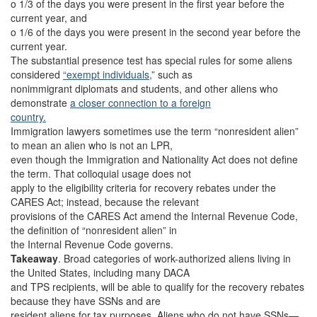
o 1/3 of the days you were present in the first year before the
current year, and
o 1/6 of the days you were present in the second year before the
current year.
The substantial presence test has special rules for some aliens
considered
“exempt individuals,
” such as
nonimmigrant diplomats and students, and other aliens who
demonstrate
a closer connection to a foreign
country.
Immigration lawyers sometimes use the term “nonresident alien”
to mean an alien who is not an LPR,
even though the Immigration and Nationality Act does not define
the term. That colloquial usage does not
apply to the eligibility criteria for recovery rebates under the
CARES Act; instead, because the relevant
provisions of the CARES Act amend the Internal Revenue Code,
the definition of “nonresident alien” in
the Internal Revenue Code governs.
Takeaway
.
Broad categories of work-authorized aliens living in
the United States, including many DACA
and TPS recipients, will be able to qualify for the recovery rebates
because they have SSNs and are
resident aliens for tax purposes. Aliens who do not have SSNs—