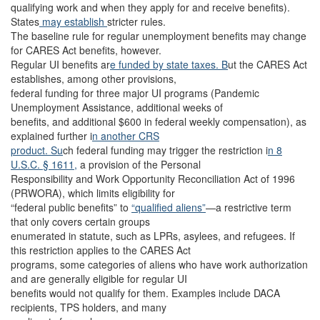
qualifying work and when they apply for and receive benefits).
States
may establish
stricter rules.
The baseline rule for regular unemployment benefits may change
for CARES Act benefits, however.
Regular UI benefits ar
e funded by state taxes. B
ut the CARES Act
establishes, among other provisions,
federal funding for three major UI programs (Pandemic
Unemployment Assistance, additional weeks of
benefits, and additional $600 in federal weekly compensation), as
explained further i
n another CRS
product. Su
ch federal funding may trigger the restriction i
n 8
U.S.C. § 1611,
a provision of the Personal
Responsibility and Work Opportunity Reconciliation Act of 1996
(PRWORA), which limits eligibility for
“federal public benefits” to
“qualified aliens”
—a restrictive term
that only covers certain groups
enumerated in statute, such as LPRs, asylees, and refugees. If
this restriction applies to the CARES Act
programs, some categories of aliens who have work authorization
and are generally eligible for regular UI
benefits would not qualify for them. Examples include DACA
recipients, TPS holders, and many