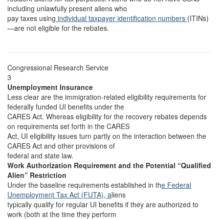
including unlawfully present aliens who
pay taxes using
individual taxpayer identification numbers
(ITINs)
—are not eligible for the rebates.
Congressional Research Service
3
Unemployment Insurance
Less clear are the immigration-related eligibility requirements for
federally funded UI benefits under the
CARES Act. Whereas eligibility for the recovery rebates depends
on requirements set forth in the CARES
Act, UI eligibility issues turn partly on the interaction between the
CARES Act and other provisions of
federal and state law.
Work Authorization Requirement and the Potential “Qualified
Alien” Restriction
Under the baseline requirements established in th
e Federal
Unemployment Tax Act (FUTA), a
liens
typically qualify for regular UI benefits if they are authorized to
work (both at the time they perform