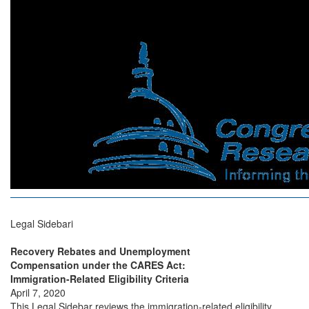
Legal Sidebari
Recovery Rebates and Unemployment
Compensation under the CARES Act:
Immigration-Related Eligibility Criteria
April 7, 2020
This Legal Sidebar reviews the immigration-related eligibility