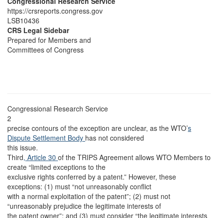
Congressional Research Service
https://crsreports.congress.gov
LSB10436
CRS Legal Sidebar
Prepared for Members and
Committees of Congress
Congressional Research Service
2
precise contours of the exception are unclear, as the WTO’
s
Dispute Settlement Body
has not considered
this issue.
Third
, Article 30
of the TRIPS Agreement allows WTO Members to
create “limited exceptions to the
exclusive rights conferred by a patent.” However, these
exceptions: (1) must “not unreasonably conflict
with a normal exploitation of the patent”; (2) must not
“unreasonably prejudice the legitimate interests of
the patent owner”; and (3) must consider “the legitimate interests