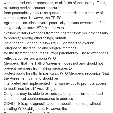
whether products or processes, in all fields of technology.” Thus,
excluding medical countermeasures
from patentability may raise questions regarding the legality of
such an action. However, the TRIPS
Agreement includes several potentially relevant exceptions. First,
it expressly
permits
WTO Members to
exclude certain inventions from their patent systems if “necessary
to protect,” among other things, human
life or health. Second, it
allows
WTO Members to exclude
“diagnostic, therapeutic and surgical methods
for the treatment of humans” from patentability. These exceptions
reflect a
consensus
among WTO
Members “that the TRIPS Agreement does not and should not
prevent members from taking measures to
protect public health.” In particular, WTO Members recognize “that
the Agreement can and should be
interpreted and implemented in a manner . . . to promote access
to medicines for all.” Accordingly,
Congress may be able to exclude patent protection for at least
some medical countermeasures to address
COVID-19 (e.g., diagnostic and therapeutic methods) without
violating WTO obligations. However, the