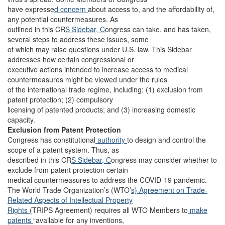
have expresse
d concern
about access to, and the affordability of,
any potential countermeasures. As
outlined in this CR
S Sidebar, C
ongress can take, and has taken,
several steps to address these issues, some
of which may raise questions under U.S. law. This Sidebar
addresses how certain congressional or
executive actions intended to increase access to medical
countermeasures might be viewed under the rules
of the international trade regime, including: (1) exclusion from
patent protection; (2) compulsory
licensing of patented products; and (3) increasing domestic
capacity.
Exclusion from Patent Protection
Congress has constitutional
authority
to design and control the
scope of a patent system. Thus, as
described in this CR
S Sidebar, C
ongress may consider whether to
exclude from patent protection certain
medical countermeasures to address the COVID-19 pandemic.
The World Trade Organization’s (WTO’
s) Agreement on Trade-
Related Aspects of Intellectual Property
Rights
(TRIPS Agreement) requires all WTO Members to
make
patents
“available for any inventions,