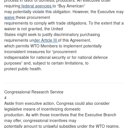
process in favor of domestic producers. An executive order
requiring
federal agencies
to “Buy American”
may potentially violate this obligation. However, the Executive may
waive
these procurement
requirements to comply with trade obligations. To the extent that a
waiver is not granted, the United
States might seek to justify discriminatory purchasing
requirements un
der Article III
of this Agreement,
which permits WTO Members to implement potentially
inconsistent measures for “procurement
indispensable for national security or for national defence
purposes” and, subject to certain limitations, to
protect public health.
Congressional Research Service
4
Aside from executive action, Congress could also consider
legislative means of incentivizing domestic
production. As with those incentives that the Executive Branch
may offer, congressional incentives may
potentially amount to unlawful subsidies under the WTO regime,