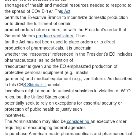
shortages of “health and medical resources needed to respond to
the spread of COVID-19.” Thi
s Act
permits the Executive Branch to incentivize domestic production
or to direct the fulfillment of certain
product orders before others, as with the President’s order that
General Motors
produce ventilators.
Thus
far, the Act has not been used to place orders or to direct
production of pharmaceuticals. It is uncertain
whether the “resources” referenced in the President’s EO includes
pharmaceuticals, as no definition of
“resources” is given and the EO emphasized production of
protective personal equipment (e.g., masks,
garments) and medical equipment (e.g., ventilators). As described
in this CR
S Sidebar, f
inancial
incentives might amount to unlawful subsidies in violation of WTO
rules, but the United States could
potentially seek to rely on exceptions for essential security or
protection of public health to justify such
incentives.
The Administration may also be
considering
an executive order
requiring or encouraging federal agencies
to purchase American-made pharmaceuticals and pharmaceutical