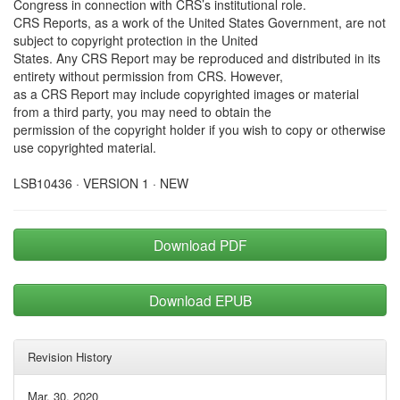
Congress in connection with CRS’s institutional role.
CRS Reports, as a work of the United States Government, are not
subject to copyright protection in the United
States. Any CRS Report may be reproduced and distributed in its
entirety without permission from CRS. However,
as a CRS Report may include copyrighted images or material
from a third party, you may need to obtain the
permission of the copyright holder if you wish to copy or otherwise
use copyrighted material.
LSB10436 · VERSION 1 · NEW
Download PDF
Download EPUB
Revision History
Mar. 30, 2020