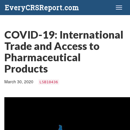
EveryCRSReport.com
Toggl
naviga
COVID-19: International
Trade and Access to
Pharmaceutical
Products
March 30, 2020
LSB10436