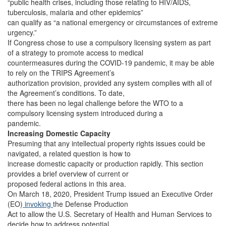
“public health crises, including those relating to HIV/AIDS,
tuberculosis, malaria and other epidemics”
can qualify as “a national emergency or circumstances of extreme
urgency.”
If Congress chose to use a compulsory licensing system as part
of a strategy to promote access to medical
countermeasures during the COVID-19 pandemic, it may be able
to rely on the TRIPS Agreement’s
authorization provision, provided any system complies with all of
the Agreement’s conditions. To date,
there has been no legal challenge before the WTO to a
compulsory licensing system introduced during a
pandemic.
Increasing Domestic Capacity
Presuming that any intellectual property rights issues could be
navigated, a related question is how to
increase domestic capacity or production rapidly. This section
provides a brief overview of current or
proposed federal actions in this area.
On March 18, 2020, President Trump issued an Executive Order
(EO)
invoking
the Defense Production
Act to allow the U.S. Secretary of Health and Human Services to
decide how to address potential