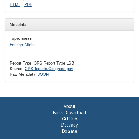
HTML
·
PDF
Metadata
Topic areas
Foreign Affairs
Report Type: CRS Report Type LSB
Source:
CRSReports.Congress.gov
Raw Metadata:
JSON
About
Bulk Download
GitHub
Privacy
Donate