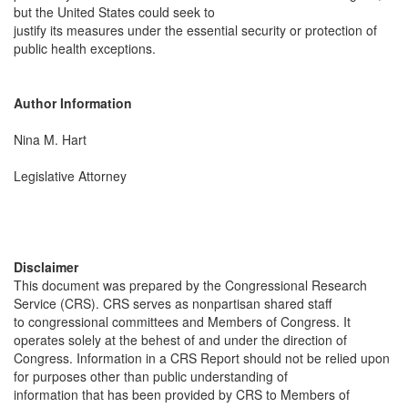
but the United States could seek to
justify its measures under the essential security or protection of
public health exceptions.
Author Information
Nina M. Hart
Legislative Attorney
Disclaimer
This document was prepared by the Congressional Research
Service (CRS). CRS serves as nonpartisan shared staff
to congressional committees and Members of Congress. It
operates solely at the behest of and under the direction of
Congress. Information in a CRS Report should not be relied upon
for purposes other than public understanding of
information that has been provided by CRS to Members of