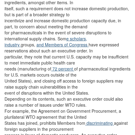
ingredients, amongst other items. In
itself, such a requirement does not increase domestic production,
but is part of a broader strategy to
incentivize and increase domestic production capacity due, in
part, to concern about meeting the demand
for pharmaceuticals in the event of severe disruptions to
international supply chains. Som
e scholars,
industry
groups,
and Members of Congress
have expressed
reservations about such an executive order. In
particular, they note that current U.S. capacity may be insufficient
to meet immediate public health care
needs (manufacturing of
72 percent
of pharmaceutical ingredients
for U.S. markets occurs outside of the
United States), and closing off access to foreign suppliers may
raise supply chain vulnerabilities in the
event of disruptions within the United States.
Depending on its contents, such an executive order could also
raise a number of issues under WTO rules.
For example, the Agreement on Government Procurement, a
plurilateral WTO agreement that the United
States has joined, prohibits Members from
discriminating
against
foreign suppliers in the procurement