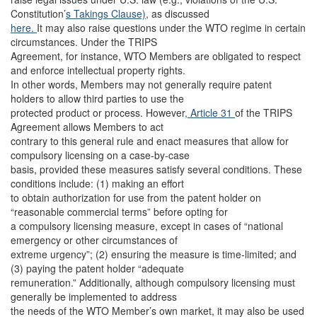
Constitution’
s Takings Clause)
, as discussed
here.
It may also raise questions under the WTO regime in certain
circumstances. Under the TRIPS
Agreement, for instance, WTO Members are obligated to respect
and enforce intellectual property rights.
In other words, Members may not generally require patent
holders to allow third parties to use the
protected product or process. However
, Article 31
of the TRIPS
Agreement allows Members to act
contrary to this general rule and enact measures that allow for
compulsory licensing on a case-by-case
basis, provided these measures satisfy several conditions. These
conditions include: (1) making an effort
to obtain authorization for use from the patent holder on
“reasonable commercial terms” before opting for
a compulsory licensing measure, except in cases of “national
emergency or other circumstances of
extreme urgency”; (2) ensuring the measure is time-limited; and
(3) paying the patent holder “adequate
remuneration.” Additionally, although compulsory licensing must
generally be implemented to address
the needs of the WTO Member’s own market, it may also be used