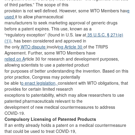
of third parties.” The scope of this
provision is not well defined. However, some WTO Members hav
e
used
it to allow pharmaceutical
manufacturers to seek marketing approval of generic drugs
before a patent expires. This use, known as a
“regulatory exception” (found in U.S. law at
35 U.S.C. § 271(e)
(1))
, has been considered and approved in
the only
WTO dispute
involvi
ng Article 30
of the TRIPS
Agreement. Further, some WTO Members have
relied on A
rticle 30 for research and development purposes,
allowing scientists to use a patented product
for purposes of better understanding the invention. Based on this
prior practice, Congress may potentially
be able t
o enact legislation,
consistent with WTO obligations, that
provides for certain limited research
exceptions to patentability, which may allow researchers to use
patented pharmaceuticals relevant to the
development of new medical countermeasures to address
COVID-19.
Compulsory Licensing of Patented Products
If an entity already holds a patent on a medical countermeasure
that could be used to treat COVID-19,