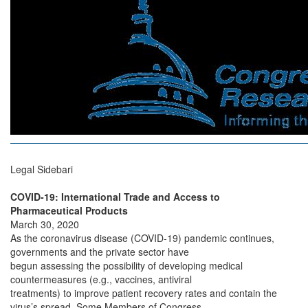
Legal Sidebari
COVID-19: International Trade and Access to
Pharmaceutical Products
March 30, 2020
As the coronavirus disease (COVID-19) pandemic continues,
governments and the private sector have
begun assessing the possibility of developing medical
countermeasures (e.g., vaccines, antiviral
treatments) to improve patient recovery rates and contain the
virus’s spread. Some Members of Congress