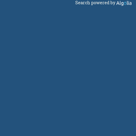
Search powered by