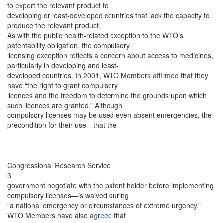
to
export
the relevant product to
developing or least-developed countries that lack the capacity to
produce the relevant product.
As with the public health-related exception to the WTO’s
patentability obligation, the compulsory
licensing exception reflects a concern about access to medicines,
particularly in developing and least-
developed countries. In 2001, WTO Member
s affirmed
that they
have “the right to grant compulsory
licences and the freedom to determine the grounds upon which
such licences are granted.” Although
compulsory licenses may be used even absent emergencies, the
precondition for their use—that the
Congressional Research Service
3
government negotiate with the patent holder before implementing
compulsory licenses—is waived during
“a national emergency or circumstances of extreme urgency.”
WTO Members have also
agreed
that