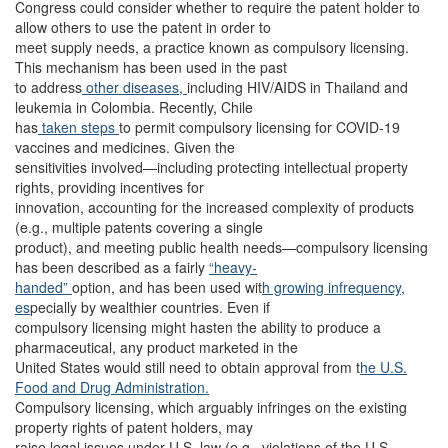
Congress could consider whether to require the patent holder to
allow others to use the patent in order to
meet supply needs, a practice known as compulsory licensing.
This mechanism has been used in the past
to address
other diseases,
including HIV/AIDS in Thailand and
leukemia in Colombia. Recently, Chile
has
taken steps
to permit compulsory licensing for COVID-19
vaccines and medicines. Given the
sensitivities involved—including protecting intellectual property
rights, providing incentives for
innovation, accounting for the increased complexity of products
(e.g., multiple patents covering a single
product), and meeting public health needs—compulsory licensing
has been described as a fairly
“heavy-
handed”
option, and has been used wit
h growing infrequency,
es
pecially by wealthier countries. Even if
compulsory licensing might hasten the ability to produce a
pharmaceutical, any product marketed in the
United States would still need to obtain approval from t
he U.S.
Food and Drug Administration.
Compulsory licensing, which arguably infringes on the existing
property rights of patent holders, may
raise legal issues under U.S. law (e.g., violations of the U.S.