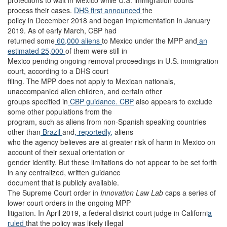
protections to wait in Mexico while U.S. immigration courts
process their cases.
DHS first announced
the
policy in December 2018 and began implementation in January
2019. As of early March, CBP had
returned some
60,000 aliens
to Mexico under the MPP and
an
estimated 25,000
of them were still in
Mexico pending ongoing removal proceedings in U.S. immigration
court, according to a DHS court
filing. The MPP does not apply to Mexican nationals,
unaccompanied alien children, and certain other
groups specified in
CBP guidance. CBP
also appears to exclude
some other populations from the
program, such as aliens from non-Spanish speaking countries
other than
Brazil
and
, reportedly,
aliens
who the agency believes are at greater risk of harm in Mexico on
account of their sexual orientation or
gender identity. But these limitations do not appear to be set forth
in any centralized, written guidance
document that is publicly available.
The Supreme Court order in
Innovation Law Lab
caps a series of
lower court orders in the ongoing MPP
litigation. In April 2019, a federal district court judge in Californi
a
ruled
that the policy was likely illegal