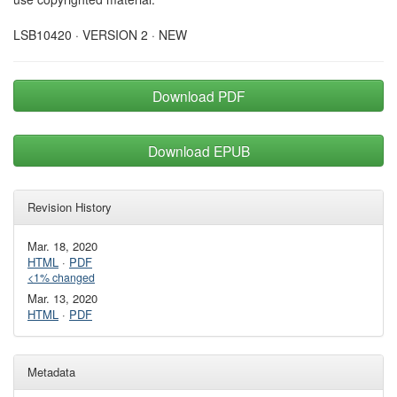
LSB10420 · VERSION 2 · NEW
Download PDF
Download EPUB
Revision History
Mar. 18, 2020
HTML
·
PDF
<1% changed
Mar. 13, 2020
HTML
·
PDF
Metadata