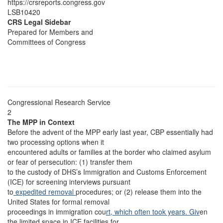
https://crsreports.congress.gov
LSB10420
CRS Legal Sidebar
Prepared for Members and
Committees of Congress
Congressional Research Service
2
The MPP in Context
Before the advent of the MPP early last year, CBP essentially had
two processing options when it
encountered adults or families at the border who claimed asylum
or fear of persecution: (1) transfer them
to the custody of DHS’s Immigration and Customs Enforcement
(ICE) for screening interviews pursuant
to
expedited removal
procedures; or (2) release them into the
United States for formal removal
proceedings in immigration cou
rt, which often took years. Giv
en
the limited space in ICE facilities for