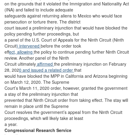
on the grounds that it violated the Immigration and Nationality Act
(INA) and failed to include adequate
safeguards against returning aliens to Mexico who would face
persecution or torture there. The district
court issued a preliminary injunction that would have blocked the
policy pending further proceedings, but
a panel of the U.S. Court of Appeals for the Ninth Circuit (Ninth
Circuit
) intervened
before the order took
ef
fect, allowing
the policy to continue pending further Ninth Circuit
review. Another panel of the Ninth
Circuit ultimately
affirmed
the preliminary injunction on February
28, 202
0 and issued a related order
that
would have blocked the MPP in California and Arizona beginning
on March 12, 2020. The Supreme
Court’s March 11, 2020 order, however, granted the government
a stay of the preliminary injunction that
prevented that Ninth Circuit order from taking effect. The stay will
remain in place until the Supreme
Court resolves the government’s appeal from the Ninth Circuit
proceedings, which will likely take at least
a year.
Congressional Research Service