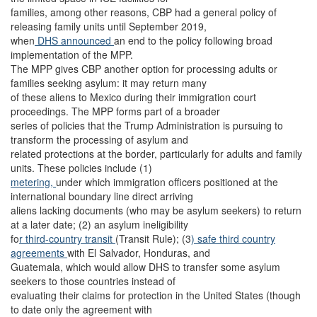
families, among other reasons, CBP had a general policy of
releasing family units until September 2019,
when
DHS announced
an end to the policy following broad
implementation of the MPP.
The MPP gives CBP another option for processing adults or
families seeking asylum: it may return many
of these aliens to Mexico during their immigration court
proceedings. The MPP forms part of a broader
series of policies that the Trump Administration is pursuing to
transform the processing of asylum and
related protections at the border, particularly for adults and family
units. These policies include (1)
metering,
under which immigration officers positioned at the
international boundary line direct arriving
aliens lacking documents (who may be asylum seekers) to return
at a later date; (2) an asylum ineligibility
fo
r third-country transit
(Transit Rule); (3
) safe third country
agreements
with El Salvador, Honduras, and
Guatemala, which would allow DHS to transfer some asylum
seekers to those countries instead of
evaluating their claims for protection in the United States (though
to date only the agreement with