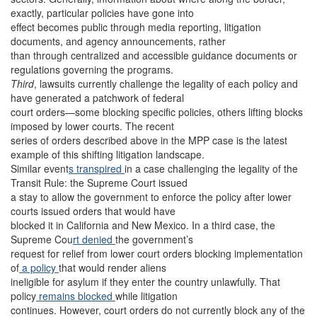
exactly, particular policies have gone into
effect becomes public through media reporting, litigation
documents, and agency announcements, rather
than through centralized and accessible guidance documents or
regulations governing the programs.
Third
, lawsuits currently challenge the legality of each policy and
have generated a patchwork of federal
court orders—some blocking specific policies, others lifting blocks
imposed by lower courts. The recent
series of orders described above in the MPP case is the latest
example of this shifting litigation landscape.
Similar event
s transpired
in a case challenging the legality of the
Transit Rule: the Supreme Court issued
a stay to allow the government to enforce the policy after lower
courts issued orders that would have
blocked it in California and New Mexico. In a third case, the
Supreme Cou
rt denied
the government’s
request for relief from lower court orders blocking implementation
of
a policy
that would render aliens
ineligible for asylum if they enter the country unlawfully. That
policy
remains blocked
while litigation
continues. However, court orders do not currently block any of the