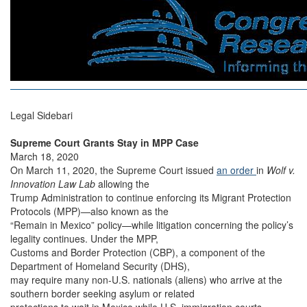
Legal Sidebari
Supreme Court Grants Stay in MPP Case
March 18, 2020
On March 11, 2020, the Supreme Court issued
an order
in
Wolf v.
Innovation Law Lab
allowing the
Trump Administration to continue enforcing its Migrant Protection
Protocols (MPP)—also known as the
“Remain in Mexico” policy—while litigation concerning the policy’s
legality continues. Under the MPP,
Customs and Border Protection (CBP), a component of the
Department of Homeland Security (DHS),
may require many non-U.S. nationals (aliens) who arrive at the
southern border seeking asylum or related