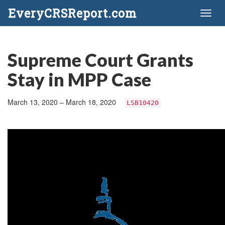
EveryCRSReport.com
Toggl
naviga
Supreme Court Grants
Stay in MPP Case
March 13, 2020 – March 18, 2020
LSB10420