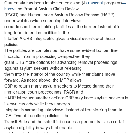
Guatemala has been implemented); and (4
) nascent
programs
—
known
as Prompt Asylum Claim Review
(PACR) and Humanitarian Asylum Review Process (HARP)—
under which asylum screening interviews
occur in short-term holding facilities at the border instead of in
long-term detention facilities in the
interior. A CRS Infographic gives a visual overview of these
policies.
The policies are complex but have some evident bottom-line
impacts. From a processing perspective, they
grant DHS more options for advancing removal proceedings
against asylum seekers without releasing
them into the interior of the country while their claims move
forward. As noted above, the MPP allows
CBP to return many asylum seekers to Mexico during their
immigration court proceedings. PACR and
HARP introduce another option: CBP may keep asylum seekers in
its own custody while they undergo
telephonic screening interviews, instead of transferring them to
ICE. Two of the other policies—the
Transit Rule and the safe third country agreements—also curtail
asylum eligibility in ways that enable