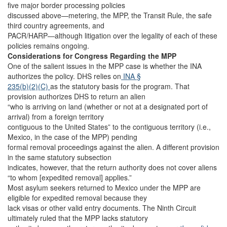
five major border processing policies
discussed above—metering, the MPP, the Transit Rule, the safe
third country agreements, and
PACR/HARP—although litigation over the legality of each of these
policies remains ongoing.
Considerations for Congress Regarding the MPP
One of the salient issues in the MPP case is whether the INA
authorizes the policy. DHS relies on
INA §
235(b)(2)(C)
as the statutory basis for the program. That
provision authorizes DHS to return an alien
“who is arriving on land (whether or not at a designated port of
arrival) from a foreign territory
contiguous to the United States” to the contiguous territory (i.e.,
Mexico, in the case of the MPP) pending
formal removal proceedings against the alien. A different provision
in the same statutory subsection
indicates, however, that the return authority does not cover aliens
“to whom [expedited removal] applies.”
Most asylum seekers returned to Mexico under the MPP are
eligible for expedited removal because they
lack visas or other valid entry documents. The Ninth Circuit
ultimately ruled that the MPP lacks statutory