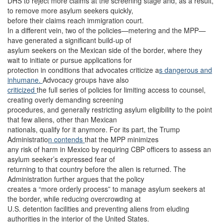
DHS to reject more claims at the screening stage and, as a result,
to remove more asylum seekers quickly,
before their claims reach immigration court.
In a different vein, two of the policies—metering and the MPP—
have generated a significant build-up of
asylum seekers on the Mexican side of the border, where they
wait to initiate or pursue applications for
protection in conditions that advocates criticize a
s dangerous and
inhumane.
Advocacy groups have also
criticized
the full series of policies for limiting access to counsel,
creating overly demanding screening
procedures, and generally restricting asylum eligibility to the point
that few aliens, other than Mexican
nationals, qualify for it anymore. For its part, the Trump
Administratio
n contends
that the MPP minimizes
any risk of harm in Mexico by requiring CBP officers to assess an
asylum seeker’s expressed fear of
returning to that country before the alien is returned. The
Administration further argues that the policy
creates a “more orderly process” to manage asylum seekers at
the border, while reducing overcrowding at
U.S. detention facilities and preventing aliens from eluding
authorities in the interior of the United States.