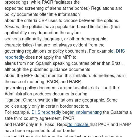
proceedings, while PACR facilitates the
expedited screening of aliens at the border.) Regulations and
policy documents offer little information
about the criteria CBP uses to choose between the options.
Second
, the policies have population-based limitations (their
applicability may depend on the asylum
seeker’s nationality, language, or other demographic
characteristics) that are not always evident from the
governing regulations or policy documents. For examp
le, DHS
reportedly
does not apply the MPP to
aliens from non-Spanish speaking countries other than Brazil,
although the published guidance documents
about the MPP do not mention this limitation. Sometimes, as in
the case of metering, PACR, and HARP,
governing policy documents are not available at all until the
Administration produces documents during
litigation. Other unwritten limitations are geographic. Some
policies apply only in certain border sectors.
For example,
DHS reportedly
beg
an implementing
the Guatemala
safe third country agreement, PACR,
and HARP only in El Paso. Repo
rts indicate
that PACR and HARP
have been expanded to other border
sectors. Generally, information about where along the border,