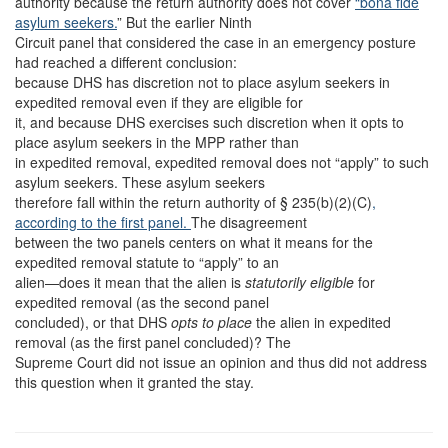
authority because the return authority does not cover
“bona fide
asylum seekers.
” But the earlier Ninth
Circuit panel that considered the case in an emergency posture
had reached a different conclusion:
because DHS has discretion not to place asylum seekers in
expedited removal even if they are eligible for
it, and because DHS exercises such discretion when it opts to
place asylum seekers in the MPP rather than
in expedited removal, expedited removal does not “apply” to such
asylum seekers. These asylum seekers
therefore fall within the return authority of § 235(b)(2)(C)
,
according to the first panel.
The disagreement
between the two panels centers on what it means for the
expedited removal statute to “apply” to an
alien—does it mean that the alien is
statutorily eligible
for
expedited removal (as the second panel
concluded), or that DHS
opts to place
the alien in expedited
removal (as the first panel concluded)? The
Supreme Court did not issue an opinion and thus did not address
this question when it granted the stay.