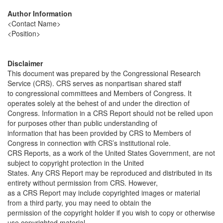
Author Information
<Contact Name>
<Position>
Disclaimer
This document was prepared by the Congressional Research
Service (CRS). CRS serves as nonpartisan shared staff
to congressional committees and Members of Congress. It
operates solely at the behest of and under the direction of
Congress. Information in a CRS Report should not be relied upon
for purposes other than public understanding of
information that has been provided by CRS to Members of
Congress in connection with CRS’s institutional role.
CRS Reports, as a work of the United States Government, are not
subject to copyright protection in the United
States. Any CRS Report may be reproduced and distributed in its
entirety without permission from CRS. However,
as a CRS Report may include copyrighted images or material
from a third party, you may need to obtain the
permission of the copyright holder if you wish to copy or otherwise
use copyrighted material.