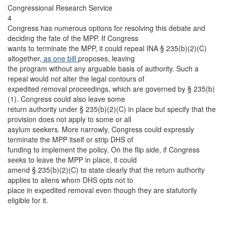
Congressional Research Service
4
Congress has numerous options for resolving this debate and
deciding the fate of the MPP. If Congress
wants to terminate the MPP, it could repeal INA § 235(b)(2)(C)
altogether
, as one bill
proposes, leaving
the program without any arguable basis of authority. Such a
repeal would not alter the legal contours of
expedited removal proceedings, which are governed by § 235(b)
(1). Congress could also leave some
return authority under § 235(b)(2)(C) in place but specify that the
provision does not apply to some or all
asylum seekers. More narrowly, Congress could expressly
terminate the MPP itself or strip DHS of
funding to implement the policy. On the flip side, if Congress
seeks to leave the MPP in place, it could
amend § 235(b)(2)(C) to state clearly that the return authority
applies to aliens whom DHS opts not to
place in expedited removal even though they are statutorily
eligible for it.