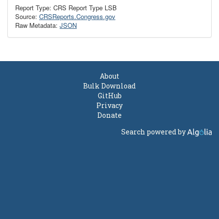
Report Type: CRS Report Type LSB
Source:
CRSReports.Congress.gov
Raw Metadata:
JSON
About
Bulk Download
GitHub
Privacy
Donate
Search powered by