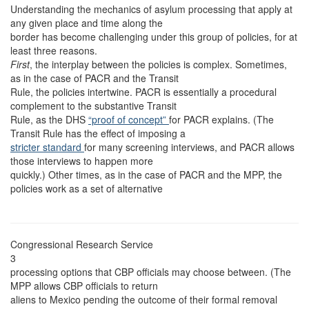
Understanding the mechanics of asylum processing that apply at
any given place and time along the
border has become challenging under this group of policies, for at
least three reasons.
First
, the interplay between the policies is complex. Sometimes,
as in the case of PACR and the Transit
Rule, the policies intertwine. PACR is essentially a procedural
complement to the substantive Transit
Rule, as the DHS
“proof of concept”
for PACR explains. (The
Transit Rule has the effect of imposing a
stricter standard
for many screening interviews, and PACR allows
those interviews to happen more
quickly.) Other times, as in the case of PACR and the MPP, the
policies work as a set of alternative
Congressional Research Service
3
processing options that CBP officials may choose between. (The
MPP allows CBP officials to return
aliens to Mexico pending the outcome of their formal removal