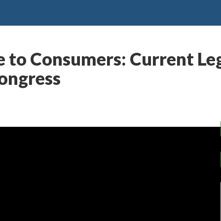
e to Consumers: Current Le
Congress