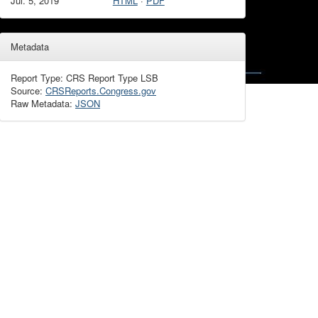
Jul. 5, 2019
HTML
·
PDF
Metadata
Report Type: CRS Report Type LSB
Source:
CRSReports.Congress.gov
Raw Metadata:
JSON