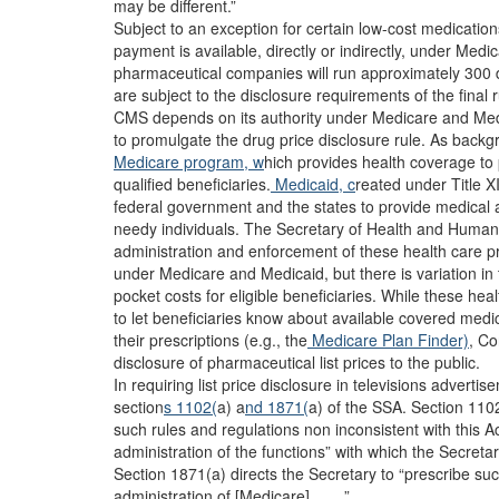
may be different.”
Subject to an exception for certain low-cost medications
payment is available, directly or indirectly, under Me
pharmaceutical companies will run approximately 300 di
are subject to the disclosure requirements of the final r
CMS depends on its authority under Medicare and Medic
to promulgate the drug price disclosure rule. As backgr
Medicare program, w
hich provides health coverage to 
qualified beneficiaries.
Medicaid, c
reated under Title XI
federal government and the states to provide medical 
needy individuals. The Secretary of Health and Huma
administration and enforcement of these health care p
under Medicare and Medicaid, but there is variation in 
pocket costs for eligible beneficiaries. While these h
to let beneficiaries know about available covered medi
their prescriptions (e.g., the
Medicare Plan Finder)
, Co
disclosure of pharmaceutical list prices to the public.
In requiring list price disclosure in televisions adverti
section
s 1102(
a) a
nd 1871(
a) of the SSA. Section 110
such rules and regulations non inconsistent with this Ac
administration of the functions” with which the Secret
Section 1871(a) directs the Secretary to “prescribe su
administration of [Medicare] . . . .”