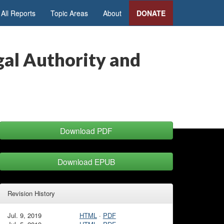
All Reports
Topic Areas
About
DONATE
gal Authority and
Download PDF
Download EPUB
Revision History
Jul. 9, 2019
HTML
·
PDF