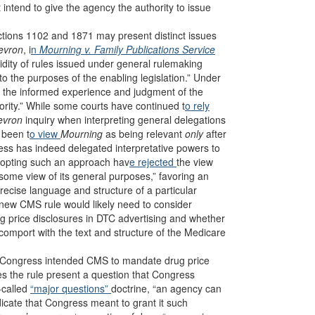
intend to give the agency the authority to issue
ections 1102 and 1871 may present distinct issues
evron
, i
n
Mourning v. Family Publications Service
dity of rules issued under general rulemaking
to the purposes of the enabling legislation.” Under
o the informed experience and judgment of the
ity.” While some courts have continued t
o rely
evron
inquiry when interpreting general delegations
 been t
o view
Mourning
as being relevant
only
after
ress has indeed delegated interpretative powers to
adopting such an approach hav
e rejected
the view
o some view of its general purposes,” favoring an
precise language and structure of a particular
e new CMS rule would likely need to consider
g price disclosures in DTC advertising and whether
comport with the text and structure of the Medicare
er Congress intended CMS to mandate drug price
es the rule present a question that Congress
-called
“major questions”
doctrine, “an agency can
ndicate that Congress meant to grant it such