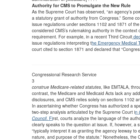
Authority for CMS to Promulgate the New Rule
As the Supreme Court has observed, “an agency’s powe
a statutory grant of authority from Congress.” Some co
issue regulations under sections 1102 and 1871 of the
considered CMS’s rulemaking authority in the context 
requirement. For example, in a recent Third Circuit
dec
issue regulations interpreting t
he Emergency Medical T
court cited to section 1871 and declared that “Congre
Congressional Research Service
3
construe Medicare-related statutes
, like EMTALA, thro
contrast, the Medicare and Medicaid Acts lack any addi
disclosures, and CMS relies solely on sections 1102 an
In ascertaining whether Congress has authorized a sp
two-step analysis articulated by the Supreme Court i
n
Council
. Fi
rst, courts analyze the language of the auth
clearly speaks to the question at issue. If, however, a 
“typically interpret it as granting the agency leeway to e
nature, and purpose of the statute.” Nonetheless, the C