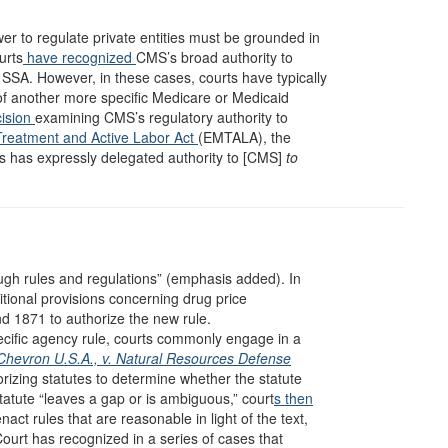
r to regulate private entities must be grounded in
urts
have
recognized
CMS’s broad authority to
 SSA. However, in these cases, courts have typically
of another more specific Medicare or Medicaid
ision
examining CMS’s regulatory authority to
reatment and Active Labor Act
(EMTALA), the
ss has expressly delegated authority to [CMS]
to
ugh rules and regulations” (emphasis added). In
tional provisions concerning drug price
d 1871 to authorize the new rule.
ecific agency rule, courts commonly engage in a
Chevron U.S.A., v. Natural Resources Defense
orizing statutes to determine whether the statute
statute “leaves a gap or is ambiguous,” court
s then
nact rules that are reasonable in light of the text,
ourt has recognized in a series of cases that