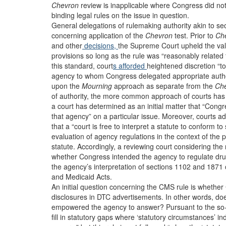
Chevron
review is inapplicable where Congress did not 
binding legal rules on the issue in question.
General delegations of rulemaking authority akin to s
concerning application of the
Chevron
test. Prior to
Ch
and other
decisions,
the Supreme Court upheld the vali
provisions so long as the rule was “reasonably related 
this standard, court
s afforded
heightened discretion “t
agency to whom Congress delegated appropriate author
upon the
Mourning
approach as separate from the
Ch
of authority, the more common approach of courts has
a court has determined as an initial matter that “Cong
that agency” on a particular issue. Moreover, courts 
that a “court is free to interpret a statute to conform t
evaluation of agency regulations in the context of the 
statute. Accordingly, a reviewing court considering th
whether Congress intended the agency to regulate dru
the agency’s interpretation of sections 1102 and 1871 
and Medicaid Acts.
An initial question concerning the CMS rule is wheth
disclosures in DTC advertisements. In other words, do
empowered the agency to answer? Pursuant to the so
fill in statutory gaps where ‘statutory circumstances’ i