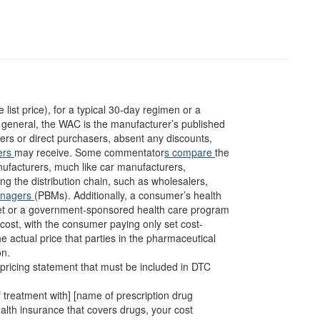
 list price), for a typical 30-day regimen or a
n general, the WAC is the manufacturer’s published
lers or direct purchasers, absent any discounts,
ers
may receive. Some commentator
s compare
the
nufacturers, much like car manufacturers,
ng the distribution chain, such as wholesalers,
anagers
(PBMs). Additionally, a consumer’s health
ket or a government-sponsored health care program
cost, with the consumer paying only set cost-
e actual price that parties in the pharmaceutical
on.
l pricing statement that must be included in DTC
of treatment with] [name of prescription drug
 health insurance that covers drugs, your cost