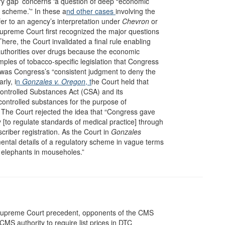
tory gap’ concerns ‘a question of deep “economic
ry scheme.’” In these a
nd other
cases
involving the
fer to an agency’s interpretation under
Chevron
or
Supreme Court first recognized the major questions
There, the Court invalidated a final rule enabling
authorities over drugs because the economic
les of tobacco-specific legislation that Congress
it was Congress’s “consistent judgment to deny the
rly, i
n
Gonzales v. Oregon
, t
he Court held that
Controlled Substances Act (CSA) and its
 controlled substances for the purpose of
e. The Court rejected the idea that “Congress gave
[to regulate standards of medical practice] through
scriber registration. As the Court in
Gonzales
ental details of a regulatory scheme in vague terms
de elephants in mouseholes.”
Supreme Court precedent, opponents of the CMS
CMS authority to require list prices in DTC