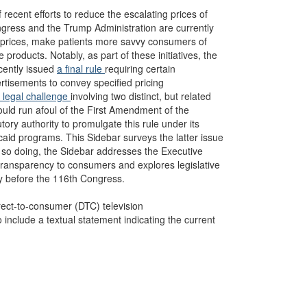
recent efforts to reduce the escalating prices of
ress and the Trump Administration are currently
ug prices, make patients more savvy consumers of
 products. Notably, as part of these initiatives, the
cently issued
a final rule
requiring certain
ertisements to convey specified pricing
 legal challenge
involving two distinct, but related
ould run afoul of the First Amendment of the
ory authority to promulgate this rule under its
aid programs. This Sidebar surveys the latter issue
In so doing, the Sidebar addresses the Executive
 transparency to consumers and explores legislative
y before the 116th Congress.
irect-to-consumer (DTC) television
include a textual statement indicating the current