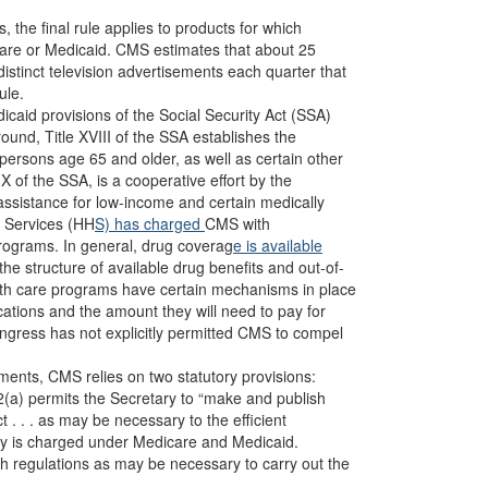
, the final rule applies to products for which
dicare or Medicaid. CMS estimates that about 25
stinct television advertisements each quarter that
ule.
aid provisions of the Social Security Act (SSA)
ound, Title XVIII of the SSA establishes the
persons age 65 and older, as well as certain other
X of the SSA, is a cooperative effort by the
assistance for low-income and certain medically
n Services (HH
S) has
charged
CMS with
rograms. In general, drug coverag
e is available
the structure of available drug benefits and out-of-
ealth care programs have certain mechanisms in place
cations and the amount they will need to pay for
ngress has not explicitly permitted CMS to compel
sements, CMS relies on two statutory provisions:
2(a) permits the Secretary to “make and publish
t . . . as may be necessary to the efficient
ary is charged under Medicare and Medicaid.
ch regulations as may be necessary to carry out the