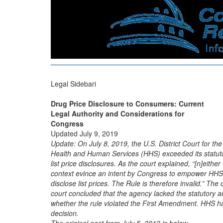
Legal Sidebari
Drug Price Disclosure to Consumers: Current
Legal Authority and Considerations for
Congress
Updated July 9, 2019
Update: On July 8, 2019, the U.S. District Court for the
Health and Human Services (HHS) exceeded its statutor
list price disclosures. As the court explained, “[n]either 
context evince an intent by Congress to empower HHS 
disclose list prices. The Rule is therefore invalid.” The
court concluded that the agency lacked the statutory aut
whether the rule violated the First Amendment. HHS has
decision.