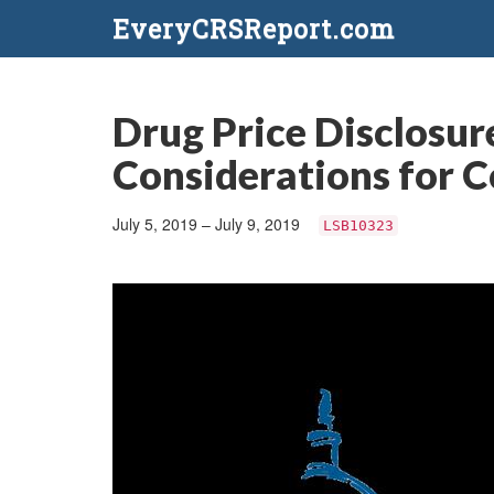
EveryCRSReport.com
Drug Price Disclosur
Considerations for 
July 5, 2019 – July 9, 2019
LSB10323