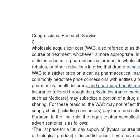
Congressional Research Service
2
wholesale acquisition cost (WAC, also referred to as the
course of treatment, whichever is more appropriate. I
or listed price for a pharmaceutical product to wholesa
rebates, or other reductions in price that drug
purchas
WAC to a sticker price on a car, as pharmaceutical ma
commonly negotiate price concessions with entities alo
pharmacies, health insurers,
and pharmacy benefit m
insurance (offered through the private insurance mar
such as Medicare) may subsidize a portion of a drug’s 
sharing. For these reasons, the WAC may not reflect th
supply chain (including consumers) pay for a medicati
Pursuant to the final rule, the requisite pharmaceutica
advertisements is as follows:
“The list price for a [30-day supply of] [typical course 
or biological product] is [insert list price]. If you have