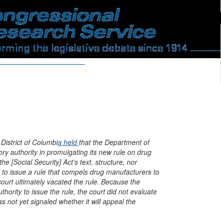
 District of Columbi
a held
that the Department of
y authority in promulgating its new rule on drug
the [Social Security] Act’s text, structure, nor
to issue a rule that compels drug manufacturers to
 court ultimately vacated the rule. Because the
hority to issue the rule, the court did not evaluate
 not yet signaled whether it will appeal the