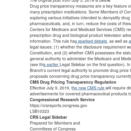
The original post from July 5, 2019 is below.
Drug price transparency measures are a key feature of 
many prescription medications. Some Members of Cong
exploring various initiatives intended to demystify dr
pharmaceuticals, and, in turn, reduce the costs of these
Centers for Medicare and Medicaid Services (CMS) re
prescription drug and biological product television adv
information. This rule ha
s sparked debate,
as well as
a
legal issues: (1) whether the disclosure requirement w
Constitution, and (2) whether CMS possesses the statut
general authority to administer the Medicare and Medic
(see thi
s earlier
Legal Sidebar on the first question). 
Branch’s current legal authority to promote drug price
proposals concerning drug price transparency currentl
CMS Drug Pricing Transparency Regulation
Effective July 9, 2019, t
he new CMS rule
will require d
advertisements for covered pharmaceutical products to 
Congressional Research Service
https://crsreports.congress.gov
LSB10323
CRS Legal Sidebar
Prepared for Members and
Committees of Congress