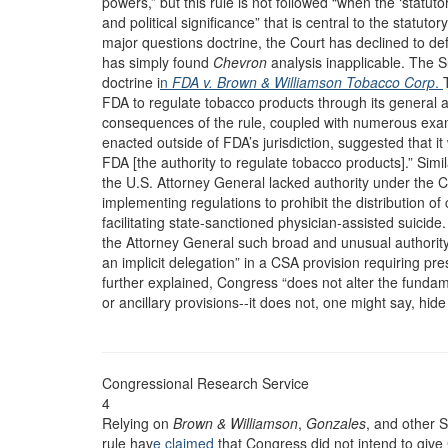
powers,” but this rule is not followed “when the ‘statu
and political significance” that is central to the statuto
major questions doctrine, the Court has declined to de
has simply found
Chevron
analysis inapplicable. The 
doctrine i
n
FDA v. Brown & Williamson Tobacco Corp
.
FDA to regulate tobacco products through its general 
consequences of the rule, coupled with numerous examp
enacted outside of FDA’s jurisdiction, suggested that 
FDA [the authority to regulate tobacco products].” Simila
the U.S. Attorney General lacked authority under the 
implementing regulations to prohibit the distribution of
facilitating state-sanctioned physician-assisted suicid
the Attorney General such broad and unusual authority 
an implicit delegation” in a CSA provision requiring pre
further explained, Congress “does not alter the fundam
or ancillary provisions--it does not, one might say, hi
Congressional Research Service
4
Relying on
Brown & Williamson
,
Gonzales
, and other 
rule hav
e claimed
that Congress did not intend to give 