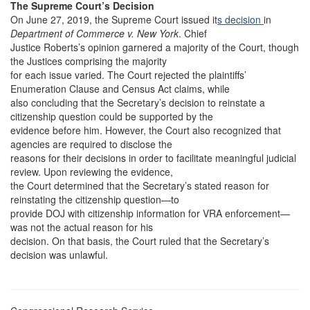
The Supreme Court’s Decision
On June 27, 2019, the Supreme Court issued it
s decision
in
Department of Commerce v. New York
. Chief
Justice Roberts’s opinion garnered a majority of the Court, though
the Justices comprising the majority
for each issue varied. The Court rejected the plaintiffs’
Enumeration Clause and Census Act claims, while
also concluding that the Secretary’s decision to reinstate a
citizenship question could be supported by the
evidence before him. However, the Court also recognized that
agencies are required to disclose the
reasons for their decisions in order to facilitate meaningful judicial
review. Upon reviewing the evidence,
the Court determined that the Secretary’s stated reason for
reinstating the citizenship question—to
provide DOJ with citizenship information for VRA enforcement—
was not the actual reason for his
decision. On that basis, the Court ruled that the Secretary’s
decision was unlawful.