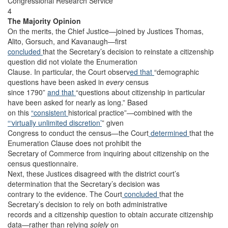
Congressional Research Service
4
The Majority Opinion
On the merits, the Chief Justice—joined by Justices Thomas,
Alito, Gorsuch, and Kavanaugh—first
concluded
that the Secretary’s decision to reinstate a citizenship
question did not violate the Enumeration
Clause. In particular, the Court observ
ed that
“demographic
questions have been asked in
every
census
since 1790”
and that
“questions about citizenship in particular
have been asked for nearly as long.” Based
on this
“consistent
historical practice”—combined with the
“‘virtually unlimited discretion’
” given
Congress to conduct the census—the Court
determined
that the
Enumeration Clause does not prohibit the
Secretary of Commerce from inquiring about citizenship on the
census questionnaire.
Next, these Justices disagreed with the district court’s
determination that the Secretary’s decision was
contrary to the evidence. The Court
concluded
that the
Secretary’s decision to rely on both administrative
records and a citizenship question to obtain accurate citizenship
data—rather than relying
solely
on