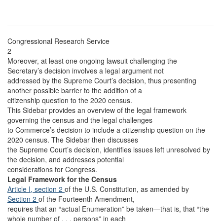
Congressional Research Service
2
Moreover, at least one ongoing lawsuit challenging the
Secretary’s decision involves a legal argument not
addressed by the Supreme Court’s decision, thus presenting
another possible barrier to the addition of a
citizenship question to the 2020 census.
This Sidebar provides an overview of the legal framework
governing the census and the legal challenges
to Commerce’s decision to include a citizenship question on the
2020 census. The Sidebar then discusses
the Supreme Court’s decision, identifies issues left unresolved by
the decision, and addresses potential
considerations for Congress.
Legal Framework for the Census
Article I, section 2
of the U.S. Constitution, as amended by
Section 2
of the Fourteenth Amendment,
requires that an “actual Enumeration” be taken—that is, that “the
whole number of . . . persons” in each