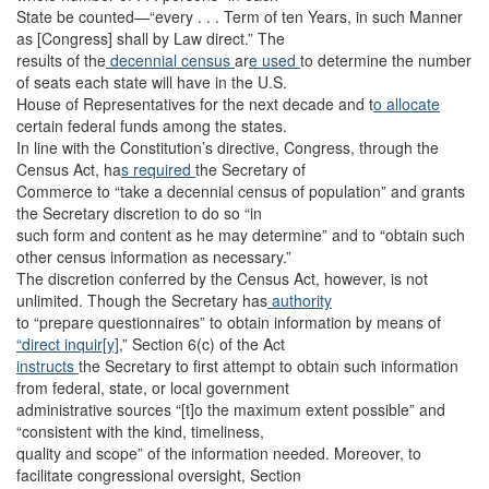
State be counted—“every . . . Term of ten Years, in such Manner
as [Congress] shall by Law direct.” The
results of the
decennial census
ar
e used
to determine the number
of seats each state will have in the U.S.
House of Representatives for the next decade and t
o allocate
certain federal funds among the states.
In line with the Constitution’s directive, Congress, through the
Census Act, ha
s required
the Secretary of
Commerce to “take a decennial census of population” and grants
the Secretary discretion to do so “in
such form and content as he may determine” and to “obtain such
other census information as necessary.”
The discretion conferred by the Census Act, however, is not
unlimited. Though the Secretary has
authority
to “prepare questionnaires” to obtain information by means of
“direct inquir[y],
” Section 6(c) of the Act
instructs
the Secretary to first attempt to obtain such information
from federal, state, or local government
administrative sources “[t]o the maximum extent possible” and
“consistent with the kind, timeliness,
quality and scope” of the information needed. Moreover, to
facilitate congressional oversight, Section