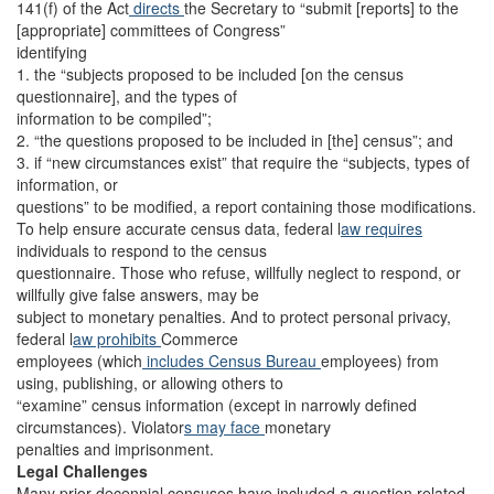
141(f) of the Act
directs
the Secretary to “submit [reports] to the
[appropriate] committees of Congress”
identifying
1. the “subjects proposed to be included [on the census
questionnaire], and the types of
information to be compiled”;
2. “the questions proposed to be included in [the] census”; and
3. if “new circumstances exist” that require the “subjects, types of
information, or
questions” to be modified, a report containing those modifications.
To help ensure accurate census data, federal l
aw requires
individuals to respond to the census
questionnaire. Those who refuse, willfully neglect to respond, or
willfully give false answers, may be
subject to monetary penalties. And to protect personal privacy,
federal l
aw prohibits
Commerce
employees (which
includes
Census Bureau
employees) from
using, publishing, or allowing others to
“examine” census information (except in narrowly defined
circumstances). Violator
s may face
monetary
penalties and imprisonment.
Legal Challenges
Many prior decennial censuses have included a question related