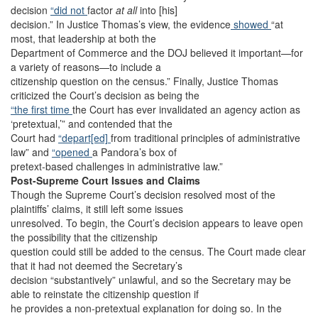
decision
“did not
factor
at all
into [his]
decision.” In Justice Thomas’s view, the evidence
showed
“at
most, that leadership at both the
Department of Commerce and the DOJ believed it important—for
a variety of reasons—to include a
citizenship question on the census.” Finally, Justice Thomas
criticized the Court’s decision as being the
“the first time
the Court has ever invalidated an agency action as
‘pretextual,’” and contended that the
Court had
“depart[ed]
from traditional principles of administrative
law” and
“opened
a Pandora’s box of
pretext-based challenges in administrative law.”
Post-Supreme Court Issues and Claims
Though the Supreme Court’s decision resolved most of the
plaintiffs’ claims, it still left some issues
unresolved. To begin, the Court’s decision appears to leave open
the possibility that the citizenship
question could still be added to the census. The Court made clear
that it had not deemed the Secretary’s
decision “substantively” unlawful, and so the Secretary may be
able to reinstate the citizenship question if
he provides a non-pretextual explanation for doing so. In the