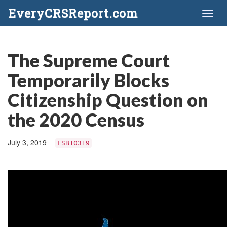
EveryCRSReport.com
Toggl
naviga
The Supreme Court
Temporarily Blocks
Citizenship Question on
the 2020 Census
July 3, 2019
LSB10319