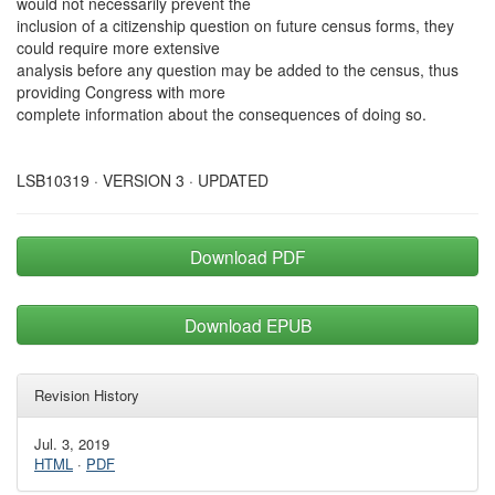
would not necessarily prevent the
inclusion of a citizenship question on future census forms, they
could require more extensive
analysis before any question may be added to the census, thus
providing Congress with more
complete information about the consequences of doing so.
LSB10319 · VERSION 3 · UPDATED
Download PDF
Download EPUB
Revision History
Jul. 3, 2019
HTML
·
PDF