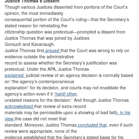
Justice Thomas’s Dissent
Though various Justices dissented from portions of the Court’s
opinion, the most immediately
consequential portion of the Court’s ruling—that the Secretary’s
stated reason for reinstating the
citizenship question was pretextual—prompted a dissent from
Justice Thomas that was joined by Justices
Gorsuch and Kavanaugh.
Justice Thomas first
argued
that the Court was wrong to rely on
evidence outside the administrative
record to assess whether the Secretary’s justification was
pretextual. Under the APA, Justice Thomas
explained,
judicial review of an agency decision is normally based
on “the agency’s contemporaneous
explanation” for its decision, and courts may not invalidate the
agency’s action even if it
“ha[d] other,
unstated reasons for the decision.” And though Justice Thomas
acknowledged
that review of extra-record
materials may be permissible upon a showing of bad fait
h, in his
view
this case did not meet that
standard. Moreover, Justice Thomas
concluded that,
even if such
review were appropriate, none of the
evidence established that the Secretary’s stated basis for his