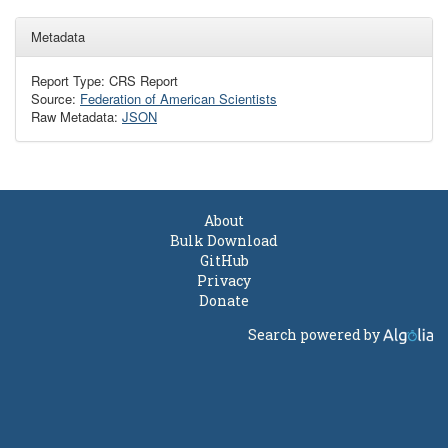
Metadata
Report Type: CRS Report
Source:
Federation of American Scientists
Raw Metadata:
JSON
About
Bulk Download
GitHub
Privacy
Donate
Search powered by