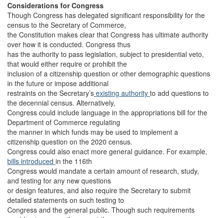
Considerations for Congress
Though Congress has delegated significant responsibility for the
census to the Secretary of Commerce,
the Constitution makes clear that Congress has ultimate authority
over how it is conducted. Congress thus
has the authority to pass legislation, subject to presidential veto,
that would either require or prohibit the
inclusion of a citizenship question or other demographic questions
in the future or impose additional
restraints on the Secretary’s
existing authority
to add questions to
the decennial census. Alternatively,
Congress could include language in the appropriations bill for the
Department of Commerce regulating
the manner in which funds may be used to implement a
citizenship question on the 2020 census.
Congress could also enact more general guidance. For example
,
bills
introduced
in the 116th
Congress would mandate a certain amount of research, study,
and testing for any new questions
or design features, and also require the Secretary to submit
detailed statements on such testing to
Congress and the general public. Though such requirements