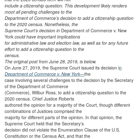
include a citizenship question. This development likely renders
moot all pending challenges to the
Department of Commerce’s decision to add a citizenship question
to the 2020 census. Nonetheless, the
Supreme Court’s decision in
Department of Commerce v. New
York
could have important implications
for administrative law and election law, as well as for any future
effort to add a citizenship question to the
census.
The original post from June 28, 2019, is below.
On June 27, 2019, the Supreme Court issued its decision i
n
Department of Commerce v. New York
—
the
case involving several challenges to the decision by the Secretary
of the Department of Commerce
(Commerce), Wilbur Ross, to add a citizenship question to the
2020 census. Chief Justice Roberts
authored the opinion for a majority of the Court, though different
combinations of Justices comprised the
majority for different parts of the opinion. In that opinion, the
Supreme Court held that the Secretary’s
decision did not violate the Enumeration Clause of the U.S.
Constitution or the Census Act, and that the