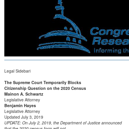
Legal Sidebari
The Supreme Court Temporarily Blocks
Citizenship Question on the 2020 Census
Mainon A. Schwartz
Legislative Attorney
Benjamin Hayes
Legislative Attorney
Updated July 3, 2019
UPDATE:
On July 2, 2019, the Department of Justice announced
that the 2020 census form will not