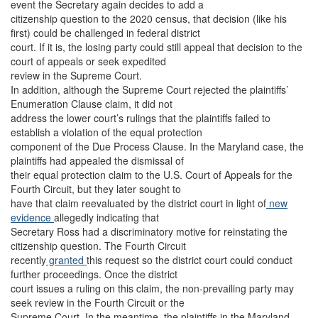
event the Secretary again decides to add a
citizenship question to the 2020 census, that decision (like his
first) could be challenged in federal district
court. If it is, the losing party could still appeal that decision to the
court of appeals or seek expedited
review in the Supreme Court.
In addition, although the Supreme Court rejected the plaintiffs’
Enumeration Clause claim, it did not
address the lower court’s rulings that the plaintiffs failed to
establish a violation of the equal protection
component of the Due Process Clause. In the Maryland case, the
plaintiffs had appealed the dismissal of
their equal protection claim to the U.S. Court of Appeals for the
Fourth Circuit, but they later sought to
have that claim reevaluated by the district court in light of
new
evidence
allegedly indicating that
Secretary Ross had a discriminatory motive for reinstating the
citizenship question. The Fourth Circuit
recently
granted
this request so the district court could conduct
further proceedings. Once the district
court issues a ruling on this claim, the non-prevailing party may
seek review in the Fourth Circuit or the
Supreme Court. In the meantime, the plaintiffs in the Maryland