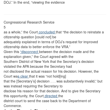
DOJ.” In the end, “viewing the evidence
Congressional Research Service
5
as a whole,” the Court
concluded
that “the decision to reinstate a
citizenship question [could not] be
adequately explained in terms of DOJ’s request for improved
citizenship data to better enforce the VRA.”
Given this
“disconnect
between the decision made and the
explanation given,” the Court agreed with the
Southern District of New York that the Secretary’s decision
violated the APA because the Secretary had
not disclosed the actual reason for his decision. However, the
Court wa
s clear
that it was “not hold[ing]
that the [Secretary’s] decision . . . was substantively invalid,” but
was instead requiring the Secretary to
disclose his reason for that decision. And to give the Secretary
this opportunity, the Court
directed
the
district court to send the case back to the Department of
Commerce.