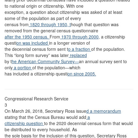
to national origin or citizenship. With one
exception, a question about citizenship was asked of at least
some of the population as part of every
census from
1820 through 1950, t
hough that question was
removed from the general census questionnaire
after the 1950 census.
From
1970 through 2000,
a citizenship
questi
on was included
in a longer version of
the decennial census form sent t
o a fraction
of the population.
This “long form survey” was later
replaced
by t
he American Community Survey—
an annual survey sent to
only
a portion
of the population—which
has included a citizenship questi
on since 2005.
Congressional Research Service
3
On March 26, 2018, Secretary Ross issue
d a memorandum
stating that the Census Bureau would add
a
citizenship question
to the 2020 decennial census form that would
be distributed to every household. As
the sole basis for the inclusion of this question, Secretary Ross