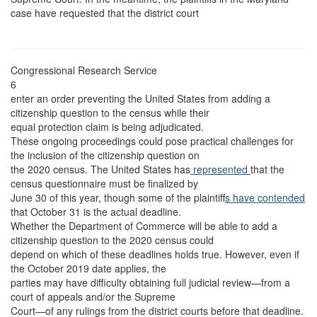
case have requested that the district court
Congressional Research Service
6
enter an order preventing the United States from adding a
citizenship question to the census while their
equal protection claim is being adjudicated.
These ongoing proceedings could pose practical challenges for
the inclusion of the citizenship question on
the 2020 census. The United States has
represented
that the
census questionnaire must be finalized by
June 30 of this year, though some of the plaintiff
s have contended
that October 31 is the actual deadline.
Whether the Department of Commerce will be able to add a
citizenship question to the 2020 census could
depend on which of these deadlines holds true. However, even if
the October 2019 date applies, the
parties may have difficulty obtaining full judicial review—from a
court of appeals and/or the Supreme
Court—of any rulings from the district courts before that deadline.