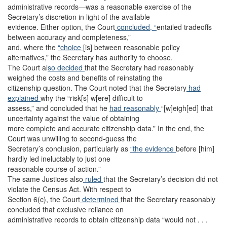
administrative records—was a reasonable exercise of the
Secretary’s discretion in light of the available
evidence. Either option, the Court
concluded, “
entailed tradeoffs
between accuracy and completeness,”
and, where the
“choice
[is] between reasonable policy
alternatives,” the Secretary has authority to choose.
The Court al
so decided
that the Secretary had reasonably
weighed the costs and benefits of reinstating the
citizenship question. The Court noted that the Secretary
had
explained
why the “risk[s] w[ere] difficult to
assess,” and concluded that he
had reasonably
“[w]eigh[ed] that
uncertainty against the value of obtaining
more complete and accurate citizenship data.” In the end, the
Court was unwilling to second-guess the
Secretary’s conclusion, particularly as
“the evidence
before [him]
hardly led ineluctably to just one
reasonable course of action.”
The same Justices also
ruled
that the Secretary’s decision did not
violate the Census Act. With respect to
Section 6(c), the Court
determined
that the Secretary reasonably
concluded that exclusive reliance on
administrative records to obtain citizenship data “would not . . .