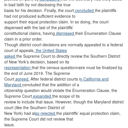
in bad faith by not disclosing the true
basis for his decision. Finally, the court
concluded
the plaintiffs
had not produced sufficient evidence to
support their equal protection claim. In so doing, the court
dispensed with the last of the plaintiffs’
constitutional claims, having
dismissed
their Enumeration Clause
claim in a prior order.
Though district court decisions are normally appealed to a federal
court of appeals,
the United States
asked
the Supreme Court to directly review the Southern District
of New York’s decision, based on its
representation
that the census questionnaire must be finalized by
the end of June 2019. The Supreme
Court
agreed.
After federal district courts i
n California
and
Maryland
concluded that the addition of a
citizenship question would violate the Enumeration Clause, the
Supreme Court
expanded
the scope of its
review to include that issue. However, though the Maryland district
court (like the Southern District of
New York) had al
so rejected
the plaintiffs’ equal protection claim,
the Supreme Court did not review that
issue.