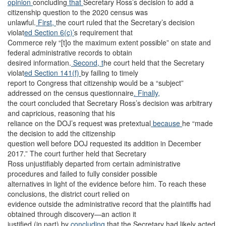
opinion
concluding
that
Secretary Ross’s decision to add a
citizenship question to the 2020 census was
unlawful.
First,
the court ruled that the Secretary’s decision
violat
ed Section 6(c)’
s requirement that
Commerce rely “[t]o the maximum extent possible” on state and
federal administrative records to obtain
desired information.
Second, t
he court held that the Secretary
violat
ed Section 141(f)
by failing to timely
report to Congress that citizenship would be a “subject”
addressed on the census questionnaire
. Finally,
the court concluded that Secretary Ross’s decision was arbitrary
and capricious, reasoning that his
reliance on the DOJ’s request was pretextual
because
he “made
the decision to add the citizenship
question well before DOJ requested its addition in December
2017.” The court further held that Secretary
Ross unjustifiably departed from certain administrative
procedures and failed to fully consider possible
alternatives in light of the evidence before him. To reach these
conclusions, the district court relied on
evidence outside the administrative record that the plaintiffs had
obtained through discovery—an action it
justified (in part) by
concluding
that the Secretary had likely acted