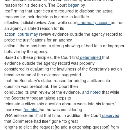
reason for his decision. The Court
began
by
reaffirming that agencies are required to disclose the actual
reasons for their decisions in order to facilitate
effective judicial review. And, while court
s normally accept
as true
an agency’s stated reason for its
acti
on, courts may
review evidence outside the agency record to
probe the justifications for an agency
action if there has been a strong showing of bad faith or improper
behavior by the agency.
Based on these principles, the Court first
determined
that
evidence outside the agency record was properly
considered in evaluating the lawfulness of the Secretary’s action
because some of the evidence suggested
that the Secretary’s stated reason for adding a citizenship
question was pretextual. The Court then
conducted its own review of the evidence, a
nd noted
that while
the Secretary “began taking steps to
reinstate a citizenship question about a week into his tenure,”
there was
“no hint
that he was considering
VRA enforcement” at that time. In addition, the Court
observed
that Commerce had itself gone “to great
lengths to elicit the request [to add a citizenship question] from