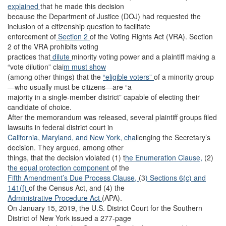
explained
that he made this decision
because the Department of Justice (DOJ) had requested the
inclusion of a citizenship question to facilitate
enforcement of
Section 2
of the Voting Rights Act (VRA). Section
2 of the VRA prohibits voting
practices that
dilute
minority voting power and a plaintiff making a
“vote dilution” clai
m must show
(among other things) that the
“eligible voters”
of a minority group
—who usually must be citizens—are “a
majority in a single-member district” capable of electing their
candidate of choice.
After the memorandum was released, several plaintiff groups filed
lawsuits in federal district court in
California,
Maryland,
and New York, cha
llenging the Secretary’s
decision. They argued, among other
things, that the decision violated (1) t
he Enumeration Clause,
(2)
t
he equal protection component
of the
Fifth Amendment’s Due Process Clause,
(3
) Sections 6(c)
and
141(f)
of the Census Act, and (4) the
Administrative Procedure Act
(APA).
On January 15, 2019, the U.S. District Court for the Southern
District of New York issued a 277-page