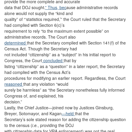
provide the more complete and accurate
data that DOJ sought.
” Thus, bec
ause administrative records
alone would not supply the “kind and
quality” of “‘statistics required,’” the Court ruled that the Secretary
had complied with Section 6(c)’s
requirement to rely “to the maximum extent possible” on
administrative records. The Court also
determined
that the Secretary complied with Section 141(f) of the
Census Act. Though the Secretary had
not included “citizenship” as a “subject” in his initial report to
Congress, the Court
concluded
that by
listing “citizenship” as a “question” in a later report, the Secretary
had complied with the Census Act’s
procedures for modifying an earlier report. Regardless, the Court
reasoned
that any violation “would
surely be harmless” as “the Secretary nonetheless fully informed
Congress of, and explained, his
decision.”
Lastly, the Chief Justice—joined now by Justices Ginsburg,
Breyer, Sotomayor, and Kagan
—held
that the
Secretary’s sole stated reason for adding the citizenship question
to the census (
i.e.
, providing the DOJ
with citizenship data for VRA enforcement) was not the real