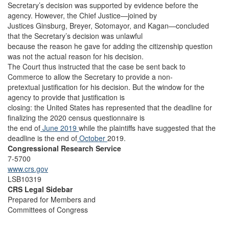
Secretary’s decision was supported by evidence before the
agency. However, the Chief Justice—joined by
Justices Ginsburg, Breyer, Sotomayor, and Kagan—concluded
that the Secretary’s decision was unlawful
because the reason he gave for adding the citizenship question
was not the actual reason for his decision.
The Court thus instructed that the case be sent back to
Commerce to allow the Secretary to provide a non-
pretextual justification for his decision. But the window for the
agency to provide that justification is
closing: the United States has represented that the deadline for
finalizing the 2020 census questionnaire is
the end of
June 2019
while the plaintiffs have suggested that the
deadline is the end of
October
2019.
Congressional Research Service
7-5700
www.crs.gov
LSB10319
CRS Legal Sidebar
Prepared for Members and
Committees of Congress