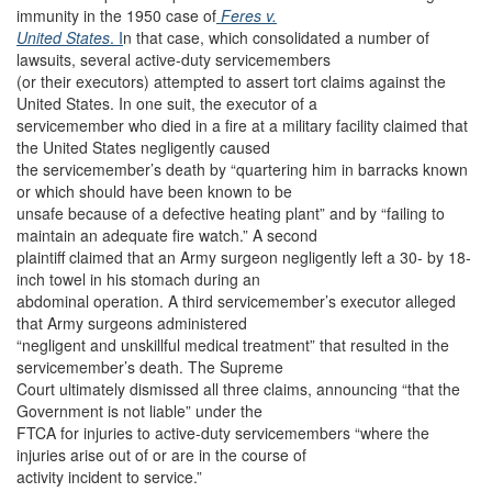
immunity in the 1950 case of
Feres v.
United States
. I
n that case, which consolidated a number of
lawsuits, several active-duty servicemembers
(or their executors) attempted to assert tort claims against the
United States. In one suit, the executor of a
servicemember who died in a fire at a military facility claimed that
the United States negligently caused
the servicemember’s death by “quartering him in barracks known
or which should have been known to be
unsafe because of a defective heating plant” and by “failing to
maintain an adequate fire watch.” A second
plaintiff claimed that an Army surgeon negligently left a 30- by 18-
inch towel in his stomach during an
abdominal operation. A third servicemember’s executor alleged
that Army surgeons administered
“negligent and unskillful medical treatment” that resulted in the
servicemember’s death. The Supreme
Court ultimately dismissed all three claims, announcing “that the
Government is not liable” under the
FTCA for injuries to active-duty servicemembers “where the
injuries arise out of or are in the course of
activity incident to service.”