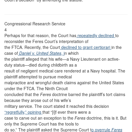
Congressional Research Service
4
Perhaps for that reason, the Court has
repeatedly declined
to
reconsider the Feres Court’s interpretation of
the FTCA. Recently, the Court
declined to grant certiorari
in the
case of
Daniel v. United States
, i
n which
the plaintiff alleged that his wife—a Navy Lieutenant on active-
duty status—died during childbirth as a
result of negligent medical care rendered at a Navy hospital. The
plaintiff attempted to pursue medical
malpractice and wrongful death claims against the United States
under the FTCA. The Ninth Circuit
concluded that the
Feres
doctrine barred the plaintiff’s tort claims
because they arose out of his wife’s
military service. The court stated it reached this decision
“regretfully,”
opining
that “[i]f ever there were a
case to carve out an exception to the
Feres
doctrine, this is it. But
only the Supreme Court has the tools to
do so.” The plaintiff asked the Supreme Court t
o overrule
Feres