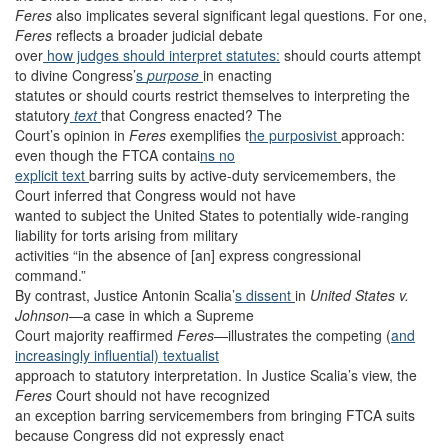
Feres
also implicates several significant legal questions. For one,
Feres
reflects a broader judicial debate
over
how judges should interpret statutes:
should courts attempt
to divine Congress’
s
purpose
in enacting
statutes or should courts restrict themselves to interpreting the
statutory
text
that Congress enacted? The
Court’s opinion in
Feres
exemplifies t
he purposivist
approach:
even though the FTCA contai
ns no
explicit text
barring suits by active-duty servicemembers, the
Court inferred that Congress would not have
wanted to subject the United States to potentially wide-ranging
liability for torts arising from military
activities “in the absence of [an] express congressional
command.”
By contrast, Justice Antonin Scalia’
s dissent
in
United States v.
Johnson
—a case in which a Supreme
Court majority reaffirmed
Feres
—illustrates the competing (
and
increasingly influential)
textualist
approach to statutory interpretation. In Justice Scalia’s view, the
Feres
Court should not have recognized
an exception barring servicemembers from bringing FTCA suits
because Congress did not expressly enact