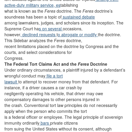
active-duty military service, es
tablishing
what is known as the
Feres
doctrine. The
Feres
doctrine’s
soundness has been a topic of
sustained debate
among lawmakers, judges, and scholars since its inception. The
Supreme Court ha
s on several
occasions,
however
, declined requests
t
o abrogate or modify
the doctrine.
This Sidebar analyzes the
Feres
doctrine,
recent limitations placed on the doctrine by Congress and the
courts, and select considerations for
Congress.
The Federal Tort Claims Act and the
Feres
Doctrine
Under ordinary circumstances, a plaintiff injured by a defendant’s
wrongful conduct may
file a tort
lawsuit
to attempt to recover money from that defendant. For
instance, if a driver causes a car crash by
negligently operating his vehicle, that driver may owe
compensatory damages to other persons injured in
the crash. Conventional tort law principles do not necessarily
apply when the person who commits the tort
is a federal officer or employee. The legal principle of sovereign
immunity ordinarily
bars
private citizens
from suing the United States without its consent, although