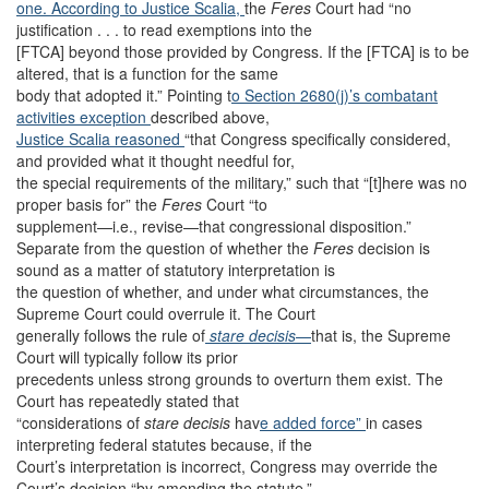
one. According to Justice Scalia,
the
Feres
Court had “no
justification . . . to read exemptions into the
[FTCA] beyond those provided by Congress. If the [FTCA] is to be
altered, that is a function for the same
body that adopted it.” Pointing t
o Section 2680(j)’
s combatant
activities exception
described above,
Justice Scalia reasoned
“that Congress specifically considered,
and provided what it thought needful for,
the special requirements of the military,” such that “[t]here was no
proper basis for” the
Feres
Court “to
supplement—i.e., revise—that congressional disposition.”
Separate from the question of whether the
Feres
decision is
sound as a matter of statutory interpretation is
the question of whether, and under what circumstances, the
Supreme Court could overrule it. The Court
generally follows the rule of
stare decisis
—
that is, the Supreme
Court will typically follow its prior
precedents unless strong grounds to overturn them exist. The
Court has repeatedly stated that
“considerations of
stare decisis
hav
e added force”
in cases
interpreting federal statutes because, if the
Court’s interpretation is incorrect, Congress may override the
Court’s decision “by amending the statute.”