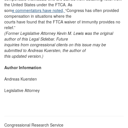
the United States under the FTCA. As
som
e commentators have noted,
“Congress has often provided
compensation in situations where the
courts have found that the FTCA waiver of immunity provides no
relief.”
(Former Legislative Attorney Kevin M. Lewis was the original
author of this Legal Sidebar. Future
inquiries from congressional clients on this issue may be
submitted to Andreas Kuersten, the author of
this updated version.)
Author Information
Andreas Kuersten
Legislative Attorney
Congressional Research Service