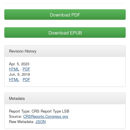
Download PDF
Download EPUB
Revision History
Apr. 5, 2023
HTML
·
PDF
Jun. 5, 2019
HTML
·
PDF
Metadata
Report Type: CRS Report Type LSB
Source:
CRSReports.Congress.gov
Raw Metadata:
JSON