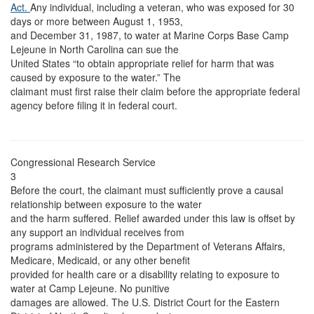
Act.
Any individual, including a veteran, who was exposed for 30
days or more between August 1, 1953,
and December 31, 1987, to water at Marine Corps Base Camp
Lejeune in North Carolina can sue the
United States “to obtain appropriate relief for harm that was
caused by exposure to the water.” The
claimant must first raise their claim before the appropriate federal
agency before filing it in federal court.
Congressional Research Service
3
Before the court, the claimant must sufficiently prove a causal
relationship between exposure to the water
and the harm suffered. Relief awarded under this law is offset by
any support an individual receives from
programs administered by the Department of Veterans Affairs,
Medicare, Medicaid, or any other benefit
provided for health care or a disability relating to exposure to
water at Camp Lejeune. No punitive
damages are allowed. The U.S. District Court for the Eastern