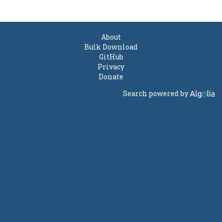
About
Bulk Download
GitHub
Privacy
Donate
Search powered by