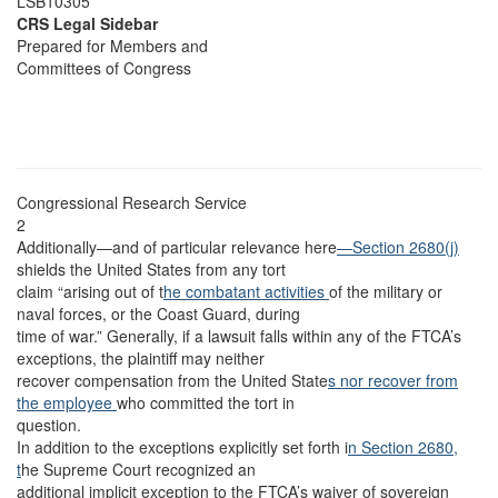
LSB10305
CRS Legal Sidebar
Prepared for Members and
Committees of Congress
Congressional Research Service
2
Additionally—and of particular relevance here
—Section 2680(j)
shields the United States from any tort
claim “arising out of t
he combatant activities
of the military or
naval forces, or the Coast Guard, during
time of war.” Generally, if a lawsuit falls within any of the FTCA’s
exceptions, the plaintiff may neither
recover compensation from the United State
s nor recover from
the employee
who committed the tort in
question.
In addition to the exceptions explicitly set forth i
n Section 2680,
t
he Supreme Court recognized an
additional implicit exception to the FTCA’s waiver of sovereign