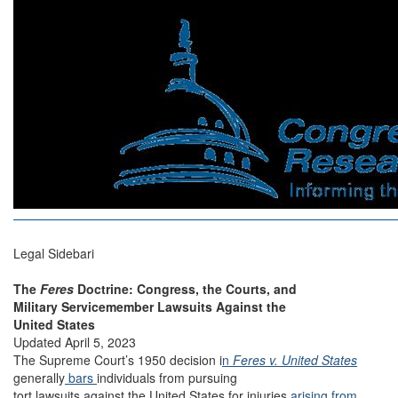
Legal Sidebari
The
Feres
Doctrine: Congress, the Courts, and
Military Servicemember Lawsuits Against the
United States
Updated April 5, 2023
The Supreme Court’s 1950 decision i
n
Feres v. United States
generally
bars
individuals from pursuing
tort lawsuits against the United States for injuries
arising from