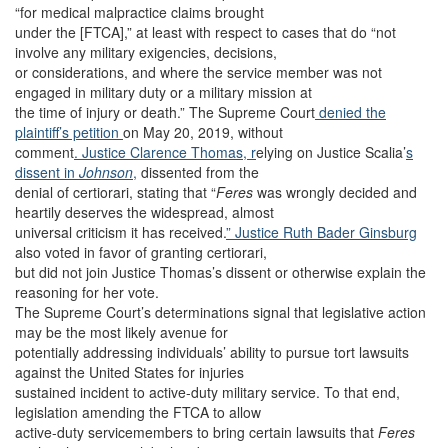
“for medical malpractice claims brought
under the [FTCA],” at least with respect to cases that do “not
involve any military exigencies, decisions,
or considerations, and where the service member was not
engaged in military duty or a military mission at
the time of injury or death.” The Supreme Court
denied the
plaintiff’s petition
on May 20, 2019, without
comment
. Justice Clarence Thomas, r
elying on Justice Scalia’
s
dissent in
Johnson
,
dissented from the
denial of certiorari, stating that “
Feres
was wrongly decided and
heartily deserves the widespread, almost
universal criticism it has received.
” Justice Ruth Bader Ginsburg
also voted in favor of granting certiorari,
but did not join Justice Thomas’s dissent or otherwise explain the
reasoning for her vote.
The Supreme Court’s determinations signal that legislative action
may be the most likely avenue for
potentially addressing individuals’ ability to pursue tort lawsuits
against the United States for injuries
sustained incident to active-duty military service. To that end,
legislation amending the FTCA to allow
active-duty servicemembers to bring certain lawsuits that
Feres