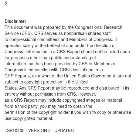
5
Disclaimer
This document was prepared by the Congressional Research
Service (CRS). CRS serves as nonpartisan shared staff
to congressional committees and Members of Congress. It
operates solely at the behest of and under the direction of
Congress. Information in a CRS Report should not be relied upon
for purposes other than public understanding of
information that has been provided by CRS to Members of
Congress in connection with CRS’s institutional role.
CRS Reports, as a work of the United States Government, are not
subject to copyright protection in the United
States. Any CRS Report may be reproduced and distributed in its
entirety without permission from CRS. However,
as a CRS Report may include copyrighted images or material
from a third party, you may need to obtain the
permission of the copyright holder if you wish to copy or otherwise
use copyrighted material.
LSB10305 · VERSION 2 · UPDATED