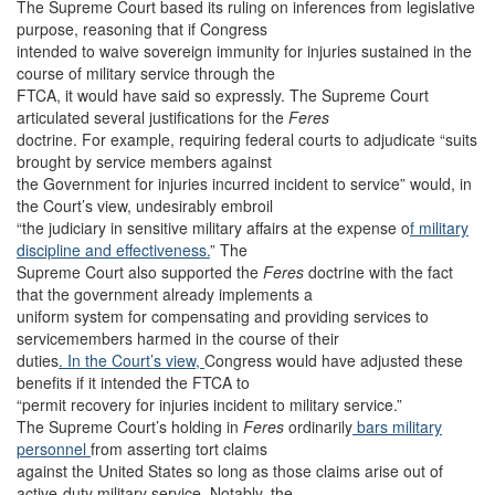
The Supreme Court based its ruling on inferences from legislative
purpose, reasoning that if Congress
intended to waive sovereign immunity for injuries sustained in the
course of military service through the
FTCA, it would have said so expressly. The Supreme Court
articulated several justifications for the
Feres
doctrine. For example, requiring federal courts to adjudicate “suits
brought by service members against
the Government for injuries incurred incident to service” would, in
the Court’s view, undesirably embroil
“the judiciary in sensitive military affairs at the expense o
f military
discipline and effectiveness.
” The
Supreme Court also supported the
Feres
doctrine with the fact
that the government already implements a
uniform system for compensating and providing services to
servicemembers harmed in the course of their
duties
. In the Court’s view,
Congress would have adjusted these
benefits if it intended the FTCA to
“permit recovery for injuries incident to military service.”
The Supreme Court’s holding in
Feres
ordinarily
bars military
personnel
from asserting tort claims
against the United States so long as those claims arise out of
active-duty military service. Notably, the