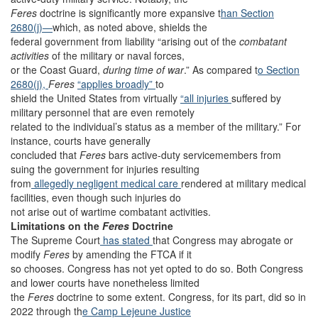
Feres
doctrine is significantly more expansive t
han Section
2680(j)—
which, as noted above, shields the
federal government from liability “arising out of the
combatant
activities
of the military or naval forces,
or the Coast Guard,
during time of war
.” As compared t
o Section
2680(j),
Feres
“applies broadly”
to
shield the United States from virtually
“all injuries
suffered by
military personnel that are even remotely
related to the individual’s status as a member of the military.” For
instance, courts have generally
concluded that
Feres
bars active-duty servicemembers from
suing the government for injuries resulting
from
allegedly negligent medical care
rendered at military medical
facilities, even though such injuries do
not arise out of wartime combatant activities.
Limitations on the
Feres
Doctrine
The Supreme Court
has stated
that Congress may abrogate or
modify
Feres
by amending the FTCA if it
so chooses. Congress has not yet opted to do so. Both Congress
and lower courts have nonetheless limited
the
Feres
doctrine to some extent. Congress, for its part, did so in
2022 through th
e Camp Lejeune Justice