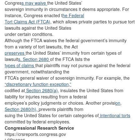
Congres
s may waive
the United States’
sovereign immunity in circumstances it deems appropriate. For
instance, Congress enacted t
he Federal
Tort Claims Act (FTCA),
which allows private parties to pursue tort
lawsuits against the United States
under certain conditions.
Although the FTCA waives the federal government’s immunity
from a variety of tort lawsuits, the Act
preserves
the United States’ immunity from certain types of
lawsuit
s. Section 2680
of the FTCA lists the
types of claims
that plaintiffs may not pursue against the federal
government, notwithstanding the
FTCA’s general waiver of sovereign immunity. For example, the
“discretionary function exception,”
codified at
Section 2680(a),
insulates the United States from
liability for injuries resulting from a federal
employee’s policy judgments or choices. Another provisi
on,
Section 2680(h),
prevents plaintiffs from
suing the United States for certain categories of
intentional torts
committed by federal employees.
Congressional Research Service
https://crsreports.congress.gov