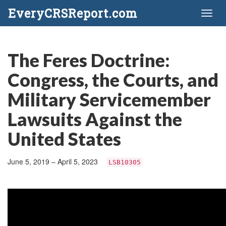
EveryCRSReport.com
Toggl
naviga
The Feres Doctrine:
Congress, the Courts, and
Military Servicemember
Lawsuits Against the
United States
June 5, 2019 – April 5, 2023
LSB10305