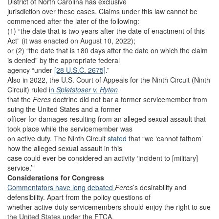
District of North Carolina has exclusive
jurisdiction over these cases. Claims under this law cannot be
commenced after the later of the following:
(1) “the date that is two years after the date of enactment of this
Act” (it was enacted on August 10, 2022);
or (2) “the date that is 180 days after the date on which the claim
is denied” by the appropriate federal
agency “under
[28 U.S.C. 2675]
.”
Also in 2022, the U.S. Court of Appeals for the Ninth Circuit (Ninth
Circuit) ruled i
n
Spletstoser v. Hyten
that the
Feres
doctrine did not bar a former servicemember from
suing the United States and a former
officer for damages resulting from an alleged sexual assault that
took place while the servicemember was
on active duty. The Ninth Circuit
stated
that “we ‘cannot fathom’
how the alleged sexual assault in this
case could ever be considered an activity ‘incident to [military]
service.’”
Considerations for Congress
Commentators have long debated
Feres
’s desirability and
defensibility. Apart from the policy questions of
whether active-duty servicemembers should enjoy the right to sue
the United States under the FTCA,