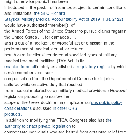
might otherwise prohibit has been
introduced in the past. For instance, subject to certain conditions
and limitations, t
he SFC Richard
Stayskal Military Medical Accountability Act of 2019 (H.R. 2422)
would have authorized “member[s] of
the Armed Forces of the United States” to pursue claims “against
the United States . . . for damages . . .
arising out of a negligent or wrongful act or omission in the
performance of medical, dental, or related
health care functions” rendered at specified types of military
medical treatment facilities. (This Act, in its
enacted form, ul
timately established
a regulatory regime
by which
servicemembers can seek
compensation from the Department of Defense for injuries
suffered while on active duty that resulted
from medical malpractice by military medical providers.) However,
legislation proposing to narrow the
scope of the
Feres
doctrine may implicate vari
ous public policy
considerations
discussed i
n other CRS
products.
In addition to modifying the FTCA, Congress also has t
he
authority to enact private legislation
to
compensate individuals who are barred from obtaining relief from