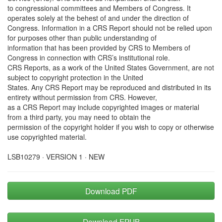
to congressional committees and Members of Congress. It
operates solely at the behest of and under the direction of
Congress. Information in a CRS Report should not be relied upon
for purposes other than public understanding of
information that has been provided by CRS to Members of
Congress in connection with CRS’s institutional role.
CRS Reports, as a work of the United States Government, are not
subject to copyright protection in the United
States. Any CRS Report may be reproduced and distributed in its
entirety without permission from CRS. However,
as a CRS Report may include copyrighted images or material
from a third party, you may need to obtain the
permission of the copyright holder if you wish to copy or otherwise
use copyrighted material.
LSB10279 · VERSION 1 · NEW
Download PDF
Download EPUB