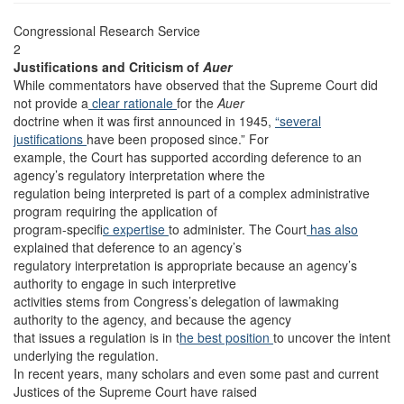
Congressional Research Service
2
Justifications and Criticism of
Auer
While commentators have observed that the Supreme Court did
not provide a
clear rationale
for the
Auer
doctrine when it was first announced in 1945,
“several
justifications
have been proposed since.” For
example, the Court has supported according deference to an
agency’s regulatory interpretation where the
regulation being interpreted is part of a complex administrative
program requiring the application of
program-specifi
c expertise
to administer. The Court
has also
explained that deference to an agency’s
regulatory interpretation is appropriate because an agency’s
authority to engage in such interpretive
activities stems from Congress’s delegation of lawmaking
authority to the agency, and because the agency
that issues a regulation is in t
he best position
to uncover the intent
underlying the regulation.
In recent years, many scholars and even some past and current
Justices of the Supreme Court have raised