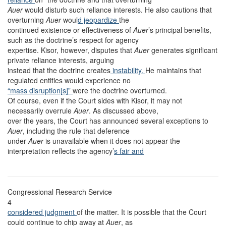
Auer
would disturb such reliance interests. He also cautions that
overturning
Auer
woul
d jeopardize
the
continued existence or effectiveness of
Auer
’s principal benefits,
such as the doctrine’s respect for agency
expertise. Kisor, however, disputes that
Auer
generates significant
private reliance interests, arguing
instead that the doctrine creates
instability.
He maintains that
regulated entities would experience no
“mass disruption[s]”
were the doctrine overturned.
Of course, even if the Court sides with Kisor, it may not
necessarily overrule
Auer
. As discussed above,
over the years, the Court has announced several exceptions to
Auer
, including the rule that deference
under
Auer
is unavailable when it does not appear the
interpretation reflects the agency’
s fair and
Congressional Research Service
4
considered judgment
of the matter. It is possible that the Court
could continue to chip away at
Auer
, as