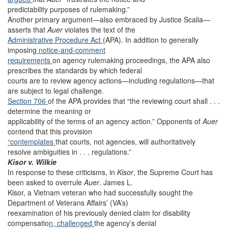
predictability purposes of rulemaking.”
Another primary argument—also embraced by Justice Scalia—
asserts that
Auer
violates the text of the
Administrative
Procedure Act
(APA). In addition to generally
imposing
notice-and-comment
requirements
on agency rulemaking proceedings, the APA also
prescribes the standards by which federal
courts are to review agency actions—including regulations—that
are subject to legal challenge.
Section 706
of the APA provides that “the reviewing court shall . . .
determine the meaning or
applicability of the terms of an agency action.” Opponents of
Auer
contend that this provision
“contemplates
that courts, not agencies, will authoritatively
resolve ambiguities in . . . regulations.”
Kisor v. Wilkie
In response to these criticisms, in
Kisor
, the Supreme Court has
been asked to overrule
Auer
. James L.
Kisor, a Vietnam veteran who had successfully sought the
Department of Veterans Affairs’ (VA’s)
reexamination of his previously denied claim for disability
compensatio
n, challenged
the agency’s denial