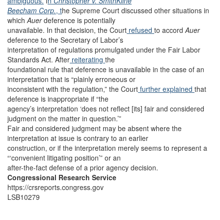
ambiguous.
I
n
Christopher v. SmithKline
Beecham Corp.
, t
he Supreme Court discussed other situations in
which
Auer
deference is potentially
unavailable. In that decision, the Court
refused
to accord
Auer
deference to the Secretary of Labor’s
interpretation of regulations promulgated under the Fair Labor
Standards Act. After
reiterating
the
foundational rule that deference is unavailable in the case of an
interpretation that is “plainly erroneous or
inconsistent with the regulation,” the Court
further explained
that
deference is inappropriate if “the
agency’s interpretation ‘does not reflect [its] fair and considered
judgment on the matter in question.’”
Fair and considered judgment may be absent where the
interpretation at issue is contrary to an earlier
construction, or if the interpretation merely seems to represent a
“‘convenient litigating position’” or an
after-the-fact defense of a prior agency decision.
Congressional Research Service
https://crsreports.congress.gov
LSB10279