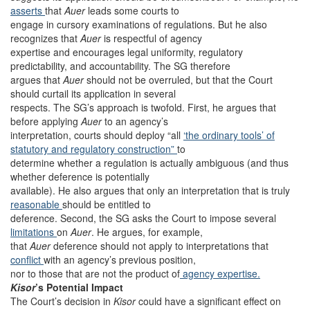
asserts
that
Auer
leads some courts to
engage in cursory examinations of regulations. But he also
recognizes that
Auer
is respectful of agency
expertise and encourages legal uniformity, regulatory
predictability, and accountability. The SG therefore
argues that
Auer
should not be overruled, but that the Court
should curtail its application in several
respects. The SG’s approach is twofold. First, he argues that
before applying
Auer
to an agency’s
interpretation, courts should deploy “all
‘the ordinary tools’ of
statutory and regulatory construction”
to
determine whether a regulation is actually ambiguous (and thus
whether deference is potentially
available). He also argues that only an interpretation that is truly
reasonable
should be entitled to
deference. Second, the SG asks the Court to impose several
limitations
on
Auer
. He argues, for example,
that
Auer
deference should not apply to interpretations that
conflict
with an agency’s previous position,
nor to those that are not the product of
agency expertise.
Kisor
’s Potential Impact
The Court’s decision in
Kisor
could have a significant effect on