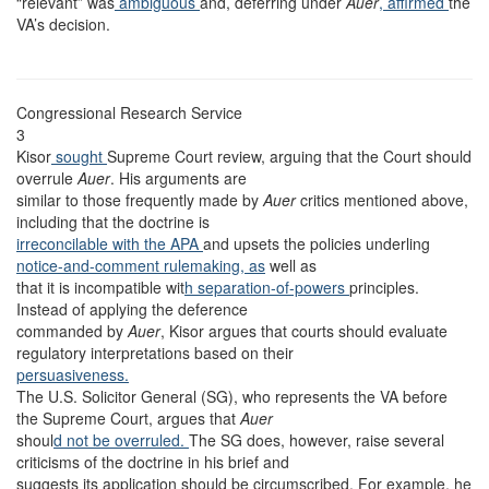
“relevant” was
ambiguous
and, deferring under
Auer
, affirmed
the
VA’s decision.
Congressional Research Service
3
Kisor
sought
Supreme Court review, arguing that the Court should
overrule
Auer
. His arguments are
similar to those frequently made by
Auer
critics mentioned above,
including that the doctrine is
irreconcilable with the APA
and upsets the policies underling
notice-and-comment rulemaking, as
well as
that it is incompatible wit
h separation-of-powers
principles.
Instead of applying the deference
commanded by
Auer
, Kisor argues that courts should evaluate
regulatory interpretations based on their
persuasiveness.
The U.S. Solicitor General (SG), who represents the VA before
the Supreme Court, argues that
Auer
shoul
d not be overruled.
The SG does, however, raise several
criticisms of the doctrine in his brief and
suggests its application should be circumscribed. For example, he