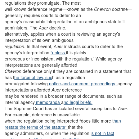
regulations they promulgate. The most
well-known deference regime—known as the
Chevron
doctrine—
generally requires courts to defer to an
agency’s reasonable interpretation of an ambiguous statute it
administers. The
Auer
doctrine,
alternatively, applies when a court is reviewing an agency’s
interpretation of its own ambiguous
regulation
. In that event,
Auer
instructs courts to defer to the
agency’s interpretation
“unless
it is plainly
erroneous or inconsistent with the regulation.” While agency
interpretations are generally afforded
Chevron
deference only if they are contained in a statement that
has t
he force of law, suc
h as a regulation
promulgated following
notice-and-comment proceedings,
agency
interpretations afforded
Auer
deference
may be rendered in a broader range of documents, such as
internal agency
memoranda
a
nd legal briefs.
The Supreme Court has articulated several exceptions to
Auer
.
For example, deference is unavailable
when the regulation being interpreted “does little more t
han
restate the terms of the statute”
that the
agency administers, or when the regulation i
s not in fact