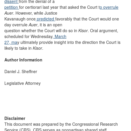
dissent
from the denial of a
petition
for certiorari last year that asked the Court t
o overrule
Auer
. However, while Justice
Kavanaugh once
predicted
favorably that the Court would one
day overrule
Auer
, it is an open
question whether the Court will do so in
Kisor
. Oral argument,
scheduled for Wednesday
, March
27, ma
y ultimately provide insight into the direction the Court is
likely to take in
Kisor
.
Author Information
Daniel J. Sheffner
Legislative Attorney
Disclaimer
This document was prepared by the Congressional Research
Service (CRS). CRS serves as nonpartisan shared staff