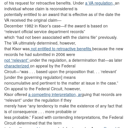
of his request for retroactive benefits. Under
a VA regulation,
an
individual whose claim is reconsidered is
potentially entitled to an award that is effective as of the date the
VA received the original claim—
December 1982 in Kisor’s case—if the award is based on
“relevant official service department records”
which “had not been associated with the claims file” previously.
The VA ultimately determined, however,
that Kisor was
not entitled to retroactive benefits
because the new
records he had submitted in 2006 were
not “relevant”
under the regulation, a determination that—as later
characterized
on appeal by the Federal
Circuit—“was . . . based upon the proposition that. . . ‘relevant’
[under the governing regulation] means
noncumulative and pertinent to the matter at issue in the case.”
On appeal to the Federal Circuit, however,
Kisor offered
a competing interpretation, ar
guing that records are
“relevant” under the regulation if they
merely have “any tendency to make the existence of any fact that
is of consequence . . . more probable or
less probable.” Faced with contending interpretations, the Federal
Circuit determined that the term