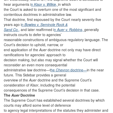
hear arguments i
n
Kisor v. Wilkie
,
in which
the Court is asked to overturn one of the most significant and
contentious doctrines in administrative law.
That doctrine, first espoused by the Court nearly seventy-five
years ago i
n
Bowles v. Seminole Rock &
Sand Co.
,
and later reaffirmed i
n
Auer v. Robbins
,
generally
instructs courts to defer to agencies’
reasonable constructions of ambiguous regulatory language. The
Court’s decision to uphold, narrow, or
end application of the
Auer
doctrine not only may have direct
ramifications for agencies’ approach to
decision making, but also may signal whether the Court will
reconsider an even more consequential
administrative law doctrine—t
he
Chevron
doctrine—
in the near
future. This Sidebar provides a general
overview of the
Auer
doctrine and the Supreme Court’s
consideration of
Kisor
, including the potential
consequences of the Supreme Court’s decision in that case.
The
Auer
Doctrine
The Supreme Court has established several doctrines by which
courts may afford some level of deference
to agency legal interpretations of the statutes they administer and