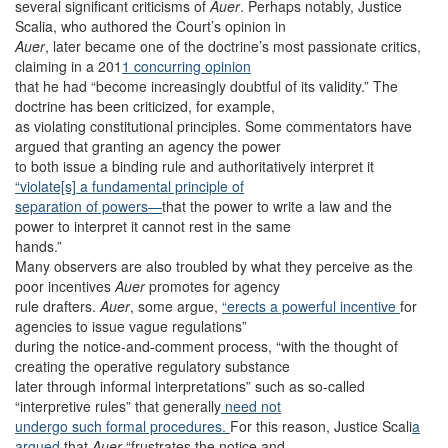
several significant criticisms of
Auer
. Perhaps notably, Justice
Scalia, who authored the Court’s opinion in
Auer
, later became one of the doctrine’s most passionate critics,
claiming in a 201
1 concurring opinion
that he had “become increasingly doubtful of its validity.” The
doctrine has been criticized, for example,
as violating constitutional principles. Some commentators have
argued that granting an agency the power
to both issue a binding rule and authoritatively interpret it
“violate[s] a fundamental principle of
separation of powers—
that the power to write a law and the
power to interpret it cannot rest in the same
hands.”
Many observers are also troubled by what they perceive as the
poor incentives
Auer
promotes for agency
rule drafters.
Auer
, some argue,
“erects a powerful incentive
for
agencies to issue vague regulations”
during the notice-and-comment process, “with the thought of
creating the operative regulatory substance
later through informal interpretations” such as so-called
“interpretive rules” that generally
need not
undergo such formal procedures.
For this reason, Justice Scali
a
argued
that
Auer
“frustrates the notice and