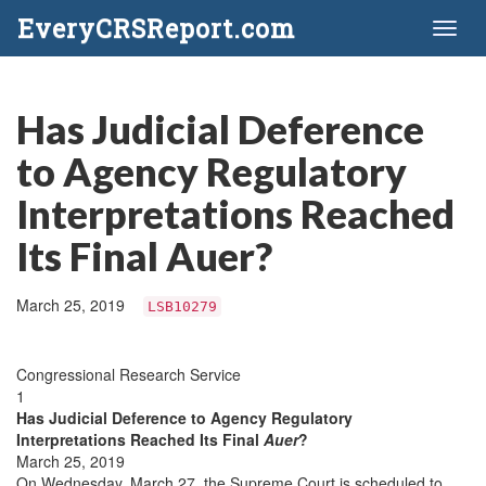
EveryCRSReport.com
Toggl
naviga
Has Judicial Deference
to Agency Regulatory
Interpretations Reached
Its Final Auer?
March 25, 2019
LSB10279
Congressional Research Service
1
Has Judicial Deference to Agency Regulatory
Interpretations Reached Its Final
Auer
?
March 25, 2019
On Wednesday, March 27, the Supreme Court is scheduled to