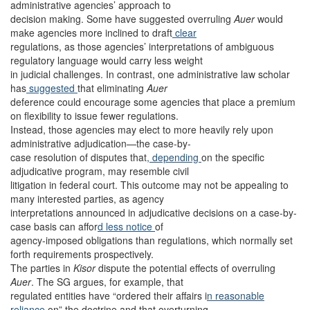
administrative agencies’ approach to
decision making. Some have suggested overruling
Auer
would
make agencies more inclined to draft
clear
regulations, as those agencies’ interpretations of ambiguous
regulatory language would carry less weight
in judicial challenges. In contrast, one administrative law scholar
has
suggested
that eliminating
Auer
deference could encourage some agencies that place a premium
on flexibility to issue fewer regulations.
Instead, those agencies may elect to more heavily rely upon
administrative adjudication—the case-by-
case resolution of disputes that
, depending
on the specific
adjudicative program, may resemble civil
litigation in federal court. This outcome may not be appealing to
many interested parties, as agency
interpretations announced in adjudicative decisions on a case-by-
case basis can affor
d less notice
of
agency-imposed obligations than regulations, which normally set
forth requirements prospectively.
The parties in
Kisor
dispute the potential effects of overruling
Auer
. The SG argues, for example, that
regulated entities have “ordered their affairs i
n reasonable
reliance
on” the doctrine and that overturning