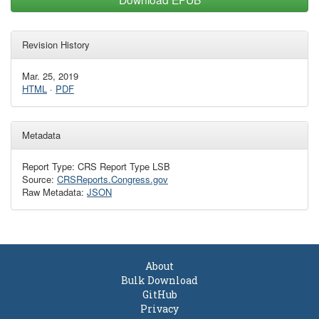
Revision History
Mar. 25, 2019
HTML
·
PDF
Metadata
Report Type: CRS Report Type LSB
Source:
CRSReports.Congress.gov
Raw Metadata:
JSON
About
Bulk Download
GitHub
Privacy