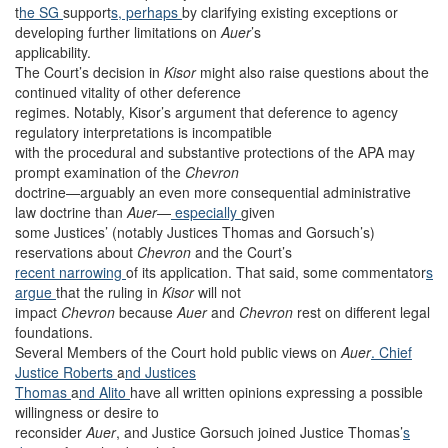
t
he SG
support
s, perhaps
by clarifying existing exceptions or
developing further limitations on
Auer
’s
applicability.
The Court’s decision in
Kisor
might also raise questions about the
continued vitality of other deference
regimes. Notably, Kisor’s argument that deference to agency
regulatory interpretations is incompatible
with the procedural and substantive protections of the APA may
prompt examination of the
Chevron
doctrine—arguably an even more consequential administrative
law doctrine than
Auer
—
especially
given
some Justices’ (notably Justices Thomas and Gorsuch’s)
reservations about
Chevron
and the Court’s
recent narrowing
of its application. That said, some commentator
s
argue
that the ruling in
Kisor
will not
impact
Chevron
because
Auer
and
Chevron
rest on different legal
foundations.
Several Members of the Court hold public views on
Auer
. Chief
Justice Roberts
a
nd Justices
Thomas
a
nd Alito
have all written opinions expressing a possible
willingness or desire to
reconsider
Auer
, and Justice Gorsuch joined Justice Thomas’
s