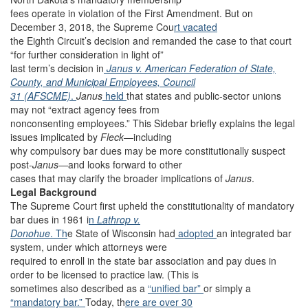
fees operate in violation of the First Amendment. But on
December 3, 2018, the Supreme Cou
rt vacated
the Eighth Circuit’s decision and remanded the case to that court
“for further consideration in light of”
last term’s decision in
Janus v. American Federation of State,
County, and Municipal Employees, Council
31 (AFSCME)
.
Janus
held
that states and public-sector unions
may not “extract agency fees from
nonconsenting employees.” This Sidebar briefly explains the legal
issues implicated by
Fleck
—including
why compulsory bar dues may be more constitutionally suspect
post-
Janus
—and looks forward to other
cases that may clarify the broader implications of
Janus
.
Legal Background
The Supreme Court first upheld the constitutionality of mandatory
bar dues in 1961 i
n
Lathrop v.
Donohue
. Th
e State of Wisconsin had
adopted
an integrated bar
system, under which attorneys were
required to enroll in the state bar association and pay dues in
order to be licensed to practice law. (This is
sometimes also described as a
“unified bar”
or simply a
“mandatory bar.”
Today, th
ere are
over
30