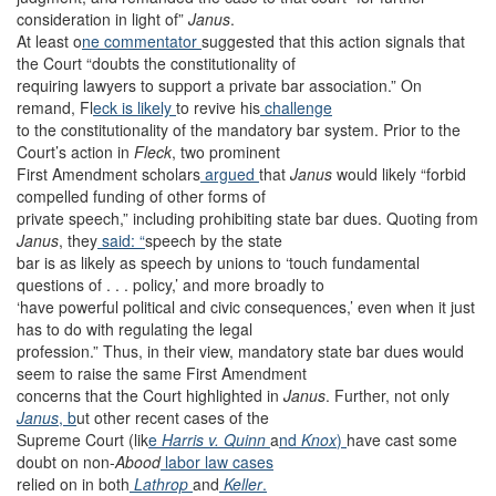
consideration in light of”
Janus
.
At least o
ne commentator
suggested that this action signals that
the Court “doubts the constitutionality of
requiring lawyers to support a private bar association.” On
remand, Fl
eck is likely
to revive his
challenge
to the constitutionality of the mandatory bar system. Prior to the
Court’s action in
Fleck
, two prominent
First Amendment scholars
argued
that
Janus
would likely “forbid
compelled funding of other forms of
private speech,” including prohibiting state bar dues. Quoting from
Janus
, they
said: “
speech by the state
bar is as likely as speech by unions to ‘touch fundamental
questions of . . . policy,’ and more broadly to
‘have powerful political and civic consequences,’ even when it just
has to do with regulating the legal
profession.” Thus, in their view, mandatory state bar dues would
seem to raise the same First Amendment
concerns that the Court highlighted in
Janus
. Further, not only
Janus
, b
ut other recent cases of the
Supreme Court (lik
e
Harris v. Quinn
a
nd
Knox
)
have cast some
doubt on non-
Abood
labor
law
cases
relied on in both
Lathrop
and
Keller
.