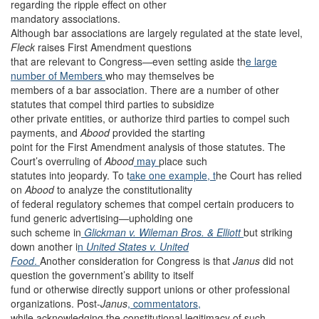
regarding the ripple effect on other
mandatory associations.
Although bar associations are largely regulated at the state level,
Fleck
raises First Amendment questions
that are relevant to Congress—even setting aside th
e large
number of Members
who may themselves be
members of a bar association. There are a number of other
statutes that compel third parties to subsidize
other private entities, or authorize third parties to compel such
payments, and
Abood
provided the starting
point for the First Amendment analysis of those statutes. The
Court’s overruling of
Abood
may
place such
statutes into jeopardy. To t
ake one example, t
he Court has relied
on
Abood
to analyze the constitutionality
of federal regulatory schemes that compel certain producers to
fund generic advertising—upholding one
such scheme in
Glickman v. Wileman Bros. & Elliott
but striking
down another i
n
United States v. United
Food
.
Another consideration for Congress is that
Janus
did not
question the government’s ability to itself
fund or otherwise directly support unions or other professional
organizations. Post-
Janus
, commentators,
while acknowledging the constitutional legitimacy of such