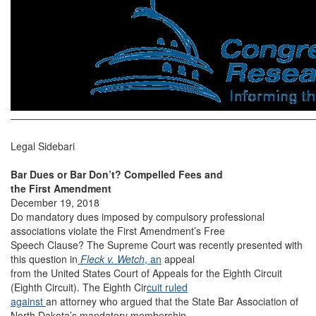
Legal Sidebari
Bar Dues or Bar Don’t? Compelled Fees and
the First Amendment
December 19, 2018
Do mandatory dues imposed by compulsory professional
associations violate the First Amendment’s Free
Speech Clause? The Supreme Court was recently presented with
this question in
Fleck v. Wetch
, an
appeal
from the United States Court of Appeals for the Eighth Circuit
(Eighth Circuit). The Eighth Cir
cuit ruled
against
an attorney who argued that the State Bar Association of
North Dakota’s mandatory membership