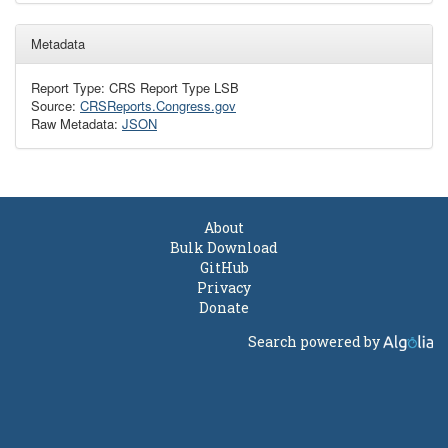
Metadata
Report Type: CRS Report Type LSB
Source:
CRSReports.Congress.gov
Raw Metadata:
JSON
About
Bulk Download
GitHub
Privacy
Donate
Search powered by