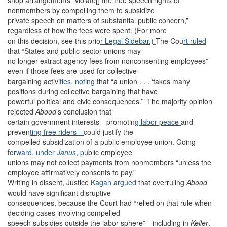
shop arrangements “violate[] the free speech rights of
nonmembers by compelling them to subsidize
private speech on matters of substantial public concern,”
regardless of how the fees were spent. (For more
on this decision, see this prio
r Legal Sidebar.)
The Cou
rt ruled
that “States and public-sector unions may
no longer extract agency fees from nonconsenting employees”
even if those fees are used for collective-
bargaining activ
ities, noting
that “a union . . . ‘takes many
positions during collective bargaining that have
powerful political and civic consequences.’” The majority opinion
rejected
Abood
’s conclusion that
certain government interests—promotin
g labor peace
and
preven
ting free riders—
could justify the
compelled subsidization of a public employee union. Going
fo
rward, under
Janus
, p
ublic employee
unions may not collect payments from nonmembers “unless the
employee affirmatively consents to pay.”
Writing in dissent, Justice
Kagan argued
that overruling
Abood
would have significant disruptive
consequences, because the Court had “relied on that rule when
deciding cases involving compelled
speech subsidies outside the labor sphere”—including in
Keller
.