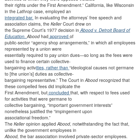
their rights under the First Amendment.” California, like Wisconsin
in the
Lathrop
case, employed an
integrated bar.
In evaluating the attorneys’ free speech and
association claims, the
Keller
Court drew on
the Supreme Court’s 1977 decision in
Abood v. Detroit Board of
Education
.
Abood
had
approved
of
public-sector “agency shop arrangements,” in which all employees
represented by a union were
essentially required to pay union dues—so long as the fees were
used to finance certain collective-
bargaining activ
ities, rather than
“ideological causes not germane
to [the union’s] duties as collective-
bargaining representative.” The Court in
Abood
recognized that
these compelled fees did implicate the
First Amendment, but
concluded
that, with respect to fees used
for activities that were germane to
collective bargaining, “important government interests”
nonetheless justified the “impingement upon
associational freedom.”
The
Keller
opinion applied
Abood
, notwithstanding the fact that,
unlike the government employees in
Abood,
the bar association involved private-sector employees.