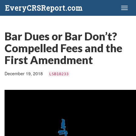
EveryCRSReport.com
Toggl
naviga
Bar Dues or Bar Don’t?
Compelled Fees and the
First Amendment
December 19, 2018
LSB10233