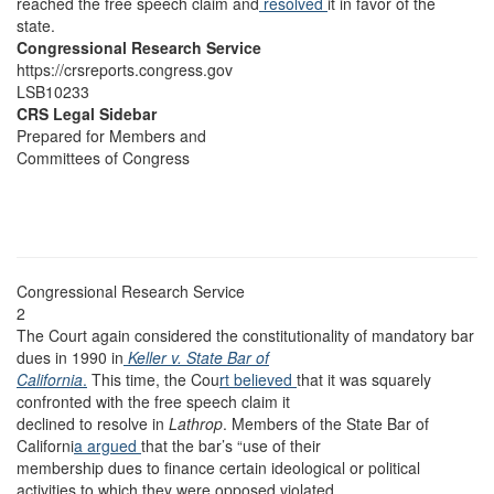
reached the free speech claim and
resolved
it in favor of the
state.
Congressional Research Service
https://crsreports.congress.gov
LSB10233
CRS Legal Sidebar
Prepared for Members and
Committees of Congress
Congressional Research Service
2
The Court again considered the constitutionality of mandatory bar
dues in 1990 in
Keller v. State Bar of
California
.
This time, the Cou
rt believed
that it was squarely
confronted with the free speech claim it
declined to resolve in
Lathrop
. Members of the State Bar of
Californi
a argued
that the bar’s “use of their
membership dues to finance certain ideological or political
activities to which they were opposed violated