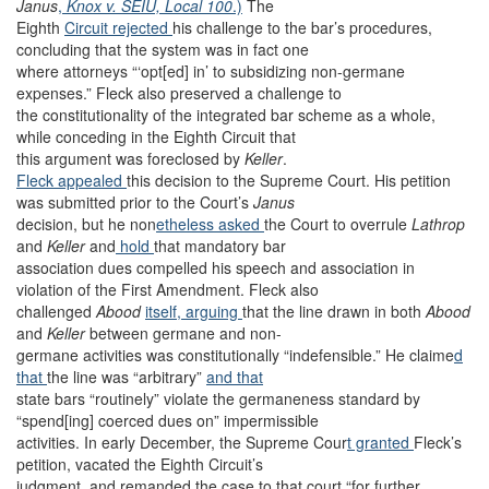
Janus
,
Knox v. SEIU, Local 100
.)
The
Eighth
Circuit rejected
his challenge to the bar’s procedures,
concluding that the system was in fact one
where attorneys “‘opt[ed] in’ to subsidizing non-germane
expenses.” Fleck also preserved a challenge to
the constitutionality of the integrated bar scheme as a whole,
while conceding in the Eighth Circuit that
this argument was foreclosed by
Keller
.
Fleck appealed
this decision to the Supreme Court. His petition
was submitted prior to the Court’s
Janus
decision, but he non
etheless asked
the Court to overrule
Lathrop
and
Keller
and
hold
that mandatory bar
association dues compelled his speech and association in
violation of the First Amendment. Fleck also
challenged
Abood
itself, arguing
that the line drawn in both
Abood
and
Keller
between germane and non-
germane activities was constitutionally “indefensible.” He claime
d
that
the line was “arbitrary”
and that
state bars “routinely” violate the germaneness standard by
“spend[ing] coerced dues on” impermissible
activities. In early December, the Supreme Cour
t granted
Fleck’s
petition, vacated the Eighth Circuit’s
judgment, and remanded the case to that court “for further