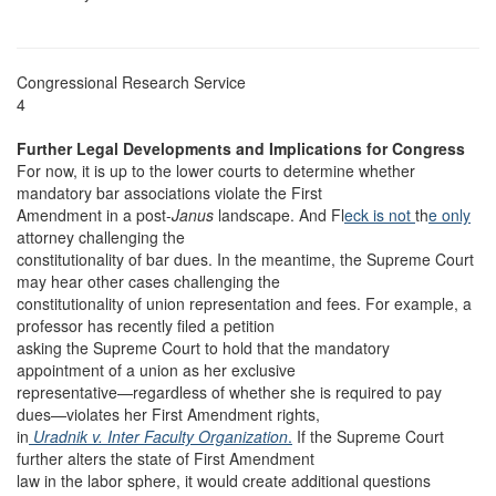
Congressional Research Service
4
Further Legal Developments and Implications for Congress
For now, it is up to the lower courts to determine whether
mandatory bar associations violate the First
Amendment in a post-
Janus
landscape. And Fl
eck is not
th
e only
attorney challenging the
constitutionality of bar dues. In the meantime, the Supreme Court
may hear other cases challenging the
constitutionality of union representation and fees. For example, a
professor has recently filed a petition
asking the Supreme Court to hold that the mandatory
appointment of a union as her exclusive
representative—regardless of whether she is required to pay
dues—violates her First Amendment rights,
in
Uradnik v. Inter Faculty Organization
.
If the Supreme Court
further alters the state of First Amendment
law in the labor sphere, it would create additional questions