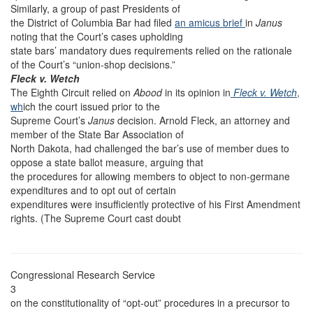
Similarly, a group of past Presidents of
the District of Columbia Bar had filed
an amicus brief
in
Janus
noting that the Court’s cases upholding
state bars’ mandatory dues requirements relied on the rationale
of the Court’s “union-shop decisions.”
Fleck v. Wetch
The Eighth Circuit relied on
Abood
in its opinion in
Fleck v. Wetch
,
wh
ich the court issued prior to the
Supreme Court’s
Janus
decision. Arnold Fleck, an attorney and
member of the State Bar Association of
North Dakota, had challenged the bar’s use of member dues to
oppose a state ballot measure, arguing that
the procedures for allowing members to object to non-germane
expenditures and to opt out of certain
expenditures were insufficiently protective of his First Amendment
rights. (The Supreme Court cast doubt
Congressional Research Service
3
on the constitutionality of “opt-out” procedures in a precursor to