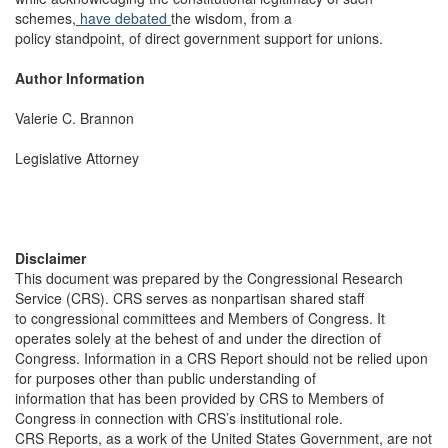
schemes,
have
debated
the wisdom, from a
policy standpoint, of direct government support for unions.
Author Information
Valerie C. Brannon
Legislative Attorney
Disclaimer
This document was prepared by the Congressional Research
Service (CRS). CRS serves as nonpartisan shared staff
to congressional committees and Members of Congress. It
operates solely at the behest of and under the direction of
Congress. Information in a CRS Report should not be relied upon
for purposes other than public understanding of
information that has been provided by CRS to Members of
Congress in connection with CRS’s institutional role.
CRS Reports, as a work of the United States Government, are not