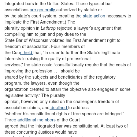
integrated bars in the United States. These types of bar
associations
are generally
authorized by statute or
by the state’s court system, creating th
e state action
necessary to
implicate the First Amendment.) The
plurality opinion in
Lathrop
rejected a lawyer’s argument that
compelling him to join and pay dues to the
State Bar of Wisconsin violated his First Amendment right to
freedom of association. Four members of
the Cou
rt held
that, “in order to further the State’s legitimate
interests in raising the quality of professional
services,” the state could “constitutionally require that the costs of
improving the profession . . . should be
shared by the subjects and beneficiaries of the regulatory
program, the lawyers, even though the
organization created to attain the objective also engages in some
legislative activity.” The plurality
opinion, however, only ruled on the challenger’s freedom of
association claims, and
declined
to address
“whether his constitutional rights of free speech are infringed.”
Thr
ee additional
members
of the Court
agreed that the integrated bar was constitutional. At least two of
these concurring Justices would have