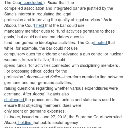
The Cou
rt concluded
in
Keller
that “the
compelled association and integrated bar are justified by the
State’s interest in regulating the legal
profession and improving the quality of legal services.” As in
Abood
, the Cour
t held
that the bar could use
mandatory member dues to “fund activities germane to those
goals,” but could not use mandatory dues to
fund non-germane ideological activities. The Cou
rt noted
that
while, for example, the bar could not use
compulsory dues “to endorse or advance a gun control or nuclear
weapons freeze initiative,” it could
spend funds “for activities connected with disciplining members . .
. or proposing ethical codes for the
profession.”
Abood
—and
Keller
—therefore created a line between
germane and non-germane activities,
raising questions regarding whether various expenditures were
germane. After
Abood
, litigants also
challenged
the procedures that unions and state bars used to
ensure that objecting members’ dues were
only spent on germane expenses.
In
Janus
, issued on June 27, 2018, the Supreme Court overruled
Abood
, holding
that public-sector agency