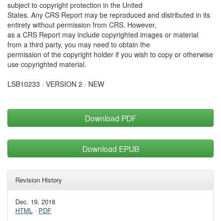
subject to copyright protection in the United
States. Any CRS Report may be reproduced and distributed in its
entirety without permission from CRS. However,
as a CRS Report may include copyrighted images or material
from a third party, you may need to obtain the
permission of the copyright holder if you wish to copy or otherwise
use copyrighted material.
LSB10233 · VERSION 2 · NEW
Download PDF
Download EPUB
Revision History
Dec. 19, 2018
HTML
·
PDF