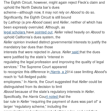
The Eighth Circuit, however, might again reject Fleck’s claim and
uphold the North Dakota bar’s dues
scheme—although now, it may not rely on
Abood
to do so.
Significantly, the Eighth Circuit is still bound
by
Lathrop
(a pre-
Abood
case)
and
Keller
, neither of which has
been expressly overruled. Although, as
legal scholars
have
pointed out,
Keller
relied heavily on
Abood
to
uphold California’s dues system, the
Keller
opinion invoked distinct governmental interests to justify the
mandatory bar dues than those
interests that were rejected in
Janus
.
Keller
said
that the dues
were justified by the state’s “interest in
regulating the legal profession and improving the quality of legal
services.” The Supreme Court appeared
to recognize this difference in
Harris
, a 2
014 case limiting
Abood
’s
reach to “full-fledged public
employees.” In
Harris
, the Court suggested that
Keller
could be
distinguished from its decision to limit
Abood
because of the state’s regulatory interests in
Keller
.
Specifically, the
Harris
Cou
rt noted
that the
bar rule in
Keller
“requiring the payment of dues was part of” a
larger “regulatory scheme,” including the