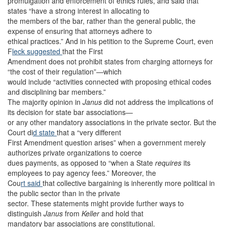
promulgation and enforcement of ethics rules, and said that
states “have a strong interest in allocating to
the members of the bar, rather than the general public, the
expense of ensuring that attorneys adhere to
ethical practices.” And in his petition to the Supreme Court, even
F
leck suggested
that the First
Amendment does not prohibit states from charging attorneys for
“the cost of their regulation”—which
would include “activities connected with proposing ethical codes
and disciplining bar members.”
The majority opinion in
Janus
did not address the implications of
its decision for state bar associations—
or any other mandatory associations in the private sector. But the
Court di
d state
that a “very different
First Amendment question arises” when a government merely
authorizes private organizations to coerce
dues payments, as opposed to “when a State
requires
its
employees to pay agency fees.” Moreover, the
Cou
rt said
that collective bargaining is inherently more political in
the public sector than in the private
sector. These statements might provide further ways to
distinguish
Janus
from
Keller
and hold that
mandatory bar associations are constitutional.