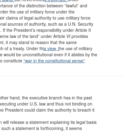
rtance of the distinction between “lawful” and
order the use of military force under the
eir claims of legal authority to use military force
onal sources of authority, such as a U.N. Security
f the President’s responsibility under Article II
preme law of the land” under Article VI provides
ent, it may stand to reason that the same
ch of a treaty. Under th
is view, t
he use of military
e would be unconstitutional even if it abides by the
o constitute
“war in the constitutional sense”
 other hand, the executive branch has in the past
-executing under U.S. law and thus not binding on
he President could claim the authority to breach it
will release a statement explaining its legal basis
 if such a statement is forthcoming, it seems