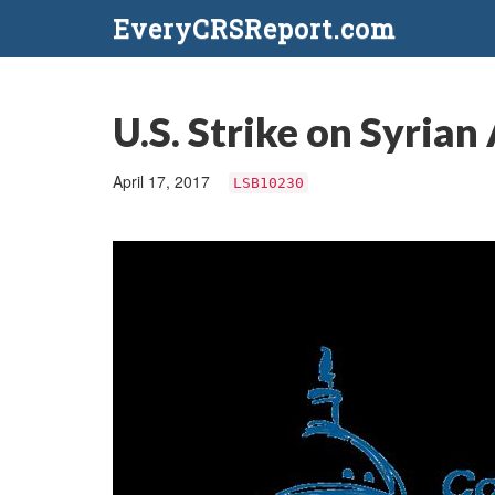
EveryCRSReport.com
U.S. Strike on Syrian
April 17, 2017
LSB10230