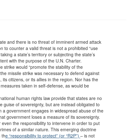
tate and there is no threat of imminent armed attack
n to counter a valid threat is not a prohibited “use
taking a state’s territory or subjecting the state’s
stent with the purpose of the U.N. Charter.
e strike would “promote the stability of the
 the missile strike was necessary to defend against
ts citizens, or its allies in the region. Nor has the
f measures taken in self-defense, as would be
national human rights law provide that states are no
he guise of sovereignty, but are instead obligated to
en a government engages in widespread abuse of the
that government loses a measure of its sovereignty.
even the responsibility to intervene in order to put
rimes of a similar nature. This emerging doctrine
 th
e “responsibility to protect” (or “R2P”)
– is not