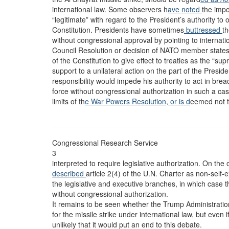
international law. Some observers h
ave noted
the impo
“legitimate” with regard to the President’s authority to 
Constitution. Presidents have sometimes
buttressed
th
without congressional approval by pointing to internati
Council Resolution or decision of NATO member states. I
of the Constitution to give effect to treaties as the “su
support to a unilateral action on the part of the Presid
responsibility would impede his authority to act in brea
force without congressional authorization in such a cas
limits of th
e War Powers Resolution, or is d
eemed not t
Congressional Research Service
3
interpreted to require legislative authorization. On the
described
article 2(4) of the U.N. Charter as non-self
the legislative and executive branches, in which case t
without congressional authorization.
It remains to be seen whether the Trump Administration 
for the missile strike under international law, but even
unlikely that it would put an end to this debate.