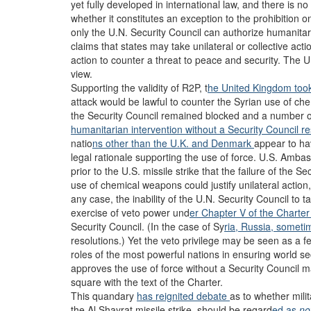
yet fully developed in international law, and there is n
whether it constitutes an exception to the prohibition o
only the U.N. Security Council can authorize humanitari
claims that states may take unilateral or collective acti
action to counter a threat to peace and security. The U.
view.
Supporting the validity of R2P, t
he United Kingdom took
attack would be lawful to counter the Syrian use of ch
the Security Council remained blocked and a number of o
humanitarian intervention without a Security Council r
natio
ns other than the U.K. and Denmark
appear to ha
legal rationale supporting the use of force. U.S. Amba
prior to the U.S. missile strike that the failure of the S
use of chemical weapons could justify unilateral action,
any case, the inability of the U.N. Security Council to t
exercise of veto power und
er Chapter V of the Charte
Security Council. (In the case of Sy
ria, Russia, someti
resolutions.) Yet the veto privilege may be seen as a fe
roles of the most powerful nations in ensuring world sec
approves the use of force without a Security Council
square with the text of the Charter.
This quandary
has reignited
debate
as to whether milit
the Al Shayrat missile strike, should be regard
ed as
no