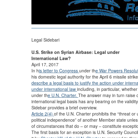
Legal Sidebari
U.S. Strike on Syrian Airbase: Legal under
International Law?
April 17, 2017
In h
is letter to Congress
under th
e War Powers Resolut
his domestic legal authority for the April 6 missile stri
describe a legal basis to justify the action under intern
under international law
including, in particular, whether
under th
e U.N. Charter.
The answer may in turn raise q
international legal basis has any bearing on the validit
Sidebar provides a brief overview.
Article 2(4)
of the U.N. Charter prohibits the “threat or u
political independence” of another Member state unless
of circumstances that do – or may – constitute exception
The first basis for an exception is U.N. Security Counc