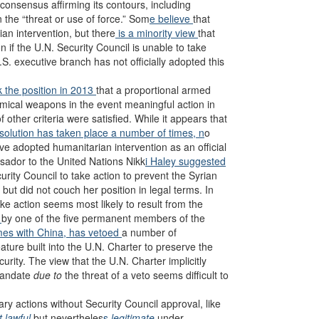
o consensus affirming its contours, including
n the “threat or use of force.” Som
e believe
that
an intervention, but there
is a minority view
that
on if the U.N. Security Council is unable to take
S. executive branch has not officially adopted this
 the position in 2013
that a proportional armed
emical weapons in the event meaningful action in
ther criteria were satisfied. While it appears that
esolution has taken place a number of times, n
o
ve adopted humanitarian intervention as an official
ssador to the United Nations Nikk
i Haley suggested
ecurity Council to take action to prevent the Syrian
 but did not couch her position in legal terms. In
ake action seems most likely to result from the
r
by one of the five permanent members of the
mes with China, has vetoed
a number of
ature built into the U.N. Charter to preserve the
urity. The view that the U.N. Charter implicitly
 mandate
due to
the threat of a veto seems difficult to
ary actions without Security Council approval, like
t lawful
but nevertheles
s
legitimate
under