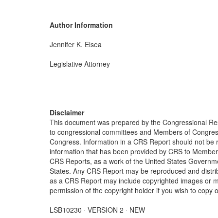
Author Information
Jennifer K. Elsea
Legislative Attorney
Disclaimer
This document was prepared by the Congressional Res
to congressional committees and Members of Congress. 
Congress. Information in a CRS Report should not be r
information that has been provided by CRS to Members 
CRS Reports, as a work of the United States Government
States. Any CRS Report may be reproduced and distribu
as a CRS Report may include copyrighted images or mat
permission of the copyright holder if you wish to copy 
LSB10230 · VERSION 2 · NEW