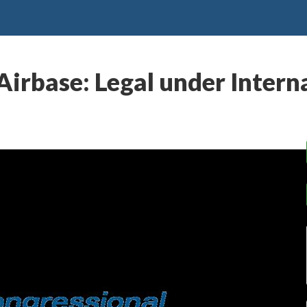
 Airbase: Legal under Inter