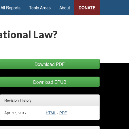
All Reports
Topic Areas
About
DONATE
national Law?
Download PDF
Download EPUB
Revision History
Apr. 17, 2017
HTML
·
PDF