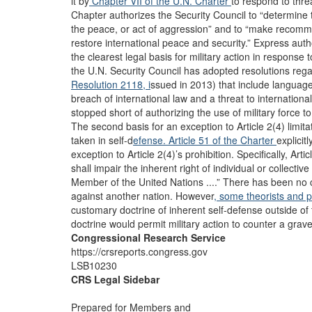
it by
Chapter VII of the U.N. Charter
to respond to thre
Chapter authorizes the Security Council to “determine 
the peace, or act of aggression” and to “make recomme
restore international peace and security.” Express auth
the clearest legal basis for military action in respons
the U.N. Security Council has adopted resolutions regar
Resolution 2118, i
ssued in 2013) that include langua
breach of international law and a threat to internationa
stopped short of authorizing the use of military force to
The second basis for an exception to Article 2(4) limita
taken in self-d
efense. Article 51 of the Charter
explicit
exception to Article 2(4)’s prohibition. Specifically, Art
shall impair the inherent right of individual or collecti
Member of the United Nations ....” There has been no 
against another nation. However
, some theorists and p
customary doctrine of inherent self-defense outside of 
doctrine would permit military action to counter a grave 
Congressional Research Service
https://crsreports.congress.gov
LSB10230
CRS Legal Sidebar
Prepared for Members and