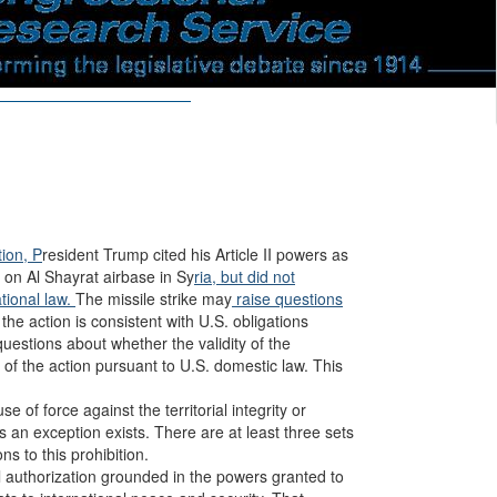
ion, P
resident Trump cited his Article II powers as
ke on Al Shayrat airbase in Sy
ria, but did not
ational law.
The missile strike may
raise questions
 the action is consistent with U.S. obligations
uestions about whether the validity of the
y of the action pursuant to U.S. domestic law. This
se of force against the territorial integrity or
 an exception exists. There are at least three sets
s to this prohibition.
il authorization grounded in the powers granted to