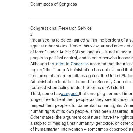
Committees of Congress
Congressional Research Service
2
threat seems to be contained within the borders of a s
against other states. Under this view, armed interventio
of force” under Article 2(4) so long as it is not aimed at 
people to political control, and is not otherwise inconsi
Although th
e letter to Congress
asserted that the missil
region,” the Trump Administration has not claimed that
the threat of an armed attack against the United States, i
Administration to date informed the Security Council o
required when acting under the terms of Article 51.
Third, some hav
e argued
that emerging norms of inter
longer free to treat their people as they see fit under t
respect their people’s fundamental human rights. Wh
human rights of its own people, it has been asserted, 
Other states, the argument continues, have the right or 
a stop to crimes against humanity, genocide, or other c
of humanitarian intervention – sometimes described as