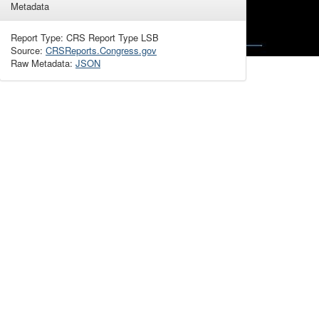
Metadata
Report Type: CRS Report Type LSB
Source:
CRSReports.Congress.gov
Raw Metadata:
JSON