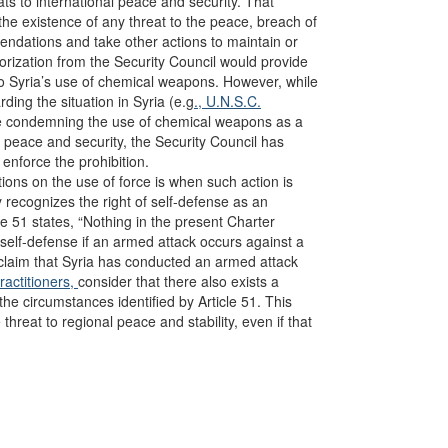
ats to international peace and security. That
the existence of any threat to the peace, breach of
ndations and take other actions to maintain or
orization from the Security Council would provide
e to Syria’s use of chemical weapons. However, while
ding the situation in Syria (e.g
., U.N.S.C.
ge condemning the use of chemical weapons as a
l peace and security, the Security Council has
 enforce the prohibition.
tions on the use of force is when such action is
ly recognizes the right of self-defense as an
icle 51 states, “Nothing in the present Charter
ve self-defense if an armed attack occurs against a
claim that Syria has conducted an armed attack
ractitioners,
consider that there also exists a
the circumstances identified by Article 51. This
threat to regional peace and stability, even if that