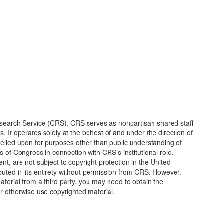
earch Service (CRS). CRS serves as nonpartisan shared staff
It operates solely at the behest of and under the direction of
elied upon for purposes other than public understanding of
of Congress in connection with CRS’s institutional role.
, are not subject to copyright protection in the United
ted in its entirety without permission from CRS. However,
erial from a third party, you may need to obtain the
or otherwise use copyrighted material.