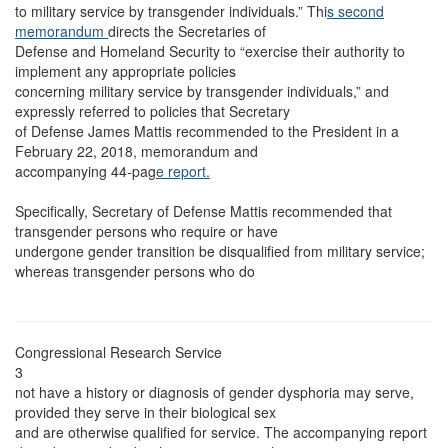
to military service by transgender individuals.” Thi
s second
memorandum
directs the Secretaries of
Defense and Homeland Security to “exercise their authority to
implement any appropriate policies
concerning military service by transgender individuals,” and
expressly referred to policies that Secretary
of Defense James Mattis recommended to the President in a
February 22, 2018, memorandum and
accompanying 44-pag
e report.
Specifically, Secretary of Defense Mattis recommended that
transgender persons who require or have
undergone gender transition be disqualified from military service;
whereas transgender persons who do
Congressional Research Service
3
not have a history or diagnosis of gender dysphoria may serve,
provided they serve in their biological sex
and are otherwise qualified for service. The accompanying report