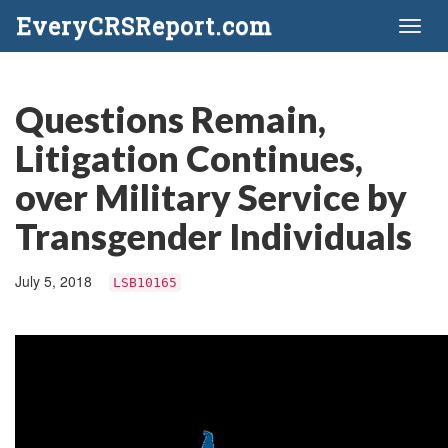
EveryCRSReport.com
Toggl
naviga
Questions Remain,
Litigation Continues,
over Military Service by
Transgender Individuals
July 5, 2018
LSB10165