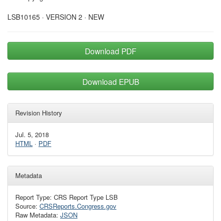
LSB10165 · VERSION 2 · NEW
Download PDF
Download EPUB
Revision History
Jul. 5, 2018
HTML
·
PDF
Metadata
Report Type: CRS Report Type LSB
Source:
CRSReports.Congress.gov
Raw Metadata:
JSON