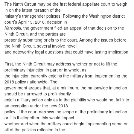
The Ninth Circuit may be the first federal appellate court to weigh
in on the latest iteration of the
military’s transgender policies. Following the Washington district
court’s April 13, 2018, decision in
Karnoski
, the government filed an appeal of that decision to the
Ninth Circuit, and the parties are
presently submitting briefs to the court. Among the issues before
the Ninth Circuit, several involve novel
and noteworthy legal questions that could have lasting implication.
First, the Ninth Circuit may address whether or not to lift the
preliminary injunction in part or in whole, as
the injunction currently enjoins the military from implementing the
2018 policy nationwide. The
government argues that, at a minimum, the nationwide injunction
should be narrowed to preliminarily
enjoin military action only as to the plaintiffs who would not fall into
an exception under the new 2018
policy. If the court narrows the scope of the preliminary injunction
or lifts it altogether, this would impact
whether and when the military could begin implementing some or
all of the policies reflected in the