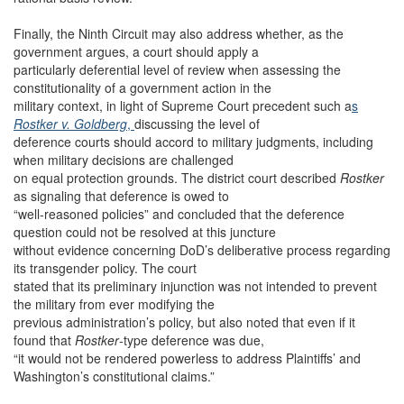
Finally, the Ninth Circuit may also address whether, as the
government argues, a court should apply a
particularly deferential level of review when assessing the
constitutionality of a government action in the
military context, in light of Supreme Court precedent such a
s
Rostker v. Goldberg
,
discussing the level of
deference courts should accord to military judgments, including
when military decisions are challenged
on equal protection grounds. The district court described
Rostker
as signaling that deference is owed to
“well-reasoned policies” and concluded that the deference
question could not be resolved at this juncture
without evidence concerning DoD’s deliberative process regarding
its transgender policy. The court
stated that its preliminary injunction was not intended to prevent
the military from ever modifying the
previous administration’s policy, but also noted that even if it
found that
Rostker
-type deference was due,
“it would not be rendered powerless to address Plaintiffs’ and
Washington’s constitutional claims.”