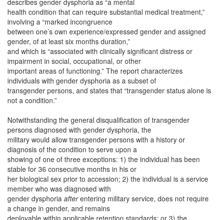
describes gender dysphoria as “a mental
health condition that can require substantial medical treatment,”
involving a “marked incongruence
between one’s own experience/expressed gender and assigned
gender, of at least six months duration,”
and which is “associated with clinically significant distress or
impairment in social, occupational, or other
important areas of functioning.” The report characterizes
individuals with gender dysphoria as a subset of
transgender persons, and states that “transgender status alone is
not a condition.”
Notwithstanding the general disqualification of transgender
persons diagnosed with gender dysphoria, the
military would allow transgender persons with a history or
diagnosis of the condition to serve upon a
showing of one of three exceptions: 1) the individual has been
stable for 36 consecutive months in his or
her biological sex prior to accession; 2) the individual is a service
member who was diagnosed with
gender dysphoria
after
entering military service, does not require
a change in gender, and remains
deployable within applicable retention standards; or 3) the