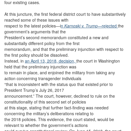
four existing cases.
At this juncture, the first federal district court to have substantively
reached some of these issues with
respect to the latest policies—i
n
Karnoski v. Trump
—
rejected
the
government’s arguments that the
President’s second memorandum constituted a new and
substantially different policy from the first
memorandum, and that the preliminary injunction with respect to
the first policy should be dissolved.
Instead, in
an April 13, 2018, decision,
the court in Washington
held that the preliminary injunction was
to remain in place, and enjoined the military from taking any
action concerning transgender individuals
“that is inconsistent with the status quo that existed prior to
President Trump’s July 26, 2017
announcement.” The court, however, declined to rule on the
constitutionality of this second set of policies
at this stage, stating that further fact-finding was needed
concerning the military’s deliberations relating to
the 2018 policies. This evidence, the court stated, would be
relevant to whether the government’s actions