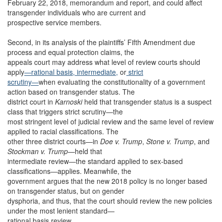
February 22, 2018, memorandum and report, and could affect
transgender individuals who are current and
prospective service members.
Second, in its analysis of the plaintiffs’ Fifth Amendment due
process and equal protection claims, the
appeals court may address what level of review courts should
apply
—rational basis,
intermediate,
or
strict
scrutiny—
when evaluating the constitutionality of a government
action based on transgender status. The
district court in
Karnoski
held that transgender status is a suspect
class that triggers strict scrutiny—the
most stringent level of judicial review and the same level of review
applied to racial classifications. The
other three district courts—in
Doe v. Trump
,
Stone v. Trump
, and
Stockman v. Trump
—held that
intermediate review—the standard applied to sex-based
classifications—applies. Meanwhile, the
government argues that the new 2018 policy is no longer based
on transgender status, but on gender
dysphoria, and thus, that the court should review the new policies
under the most lenient standard—
rational basis review.