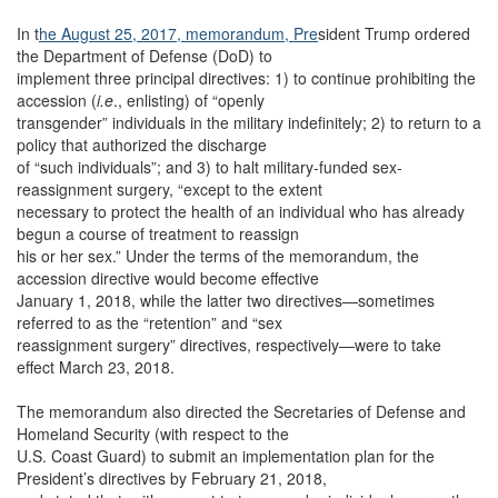
In t
he August 25, 2017, memorandum, Pre
sident Trump ordered
the Department of Defense (DoD) to
implement three principal directives: 1) to continue prohibiting the
accession (
i.e
., enlisting) of “openly
transgender” individuals in the military indefinitely; 2) to return to a
policy that authorized the discharge
of “such individuals”; and 3) to halt military-funded sex-
reassignment surgery, “except to the extent
necessary to protect the health of an individual who has already
begun a course of treatment to reassign
his or her sex.” Under the terms of the memorandum, the
accession directive would become effective
January 1, 2018, while the latter two directives—sometimes
referred to as the “retention” and “sex
reassignment surgery” directives, respectively—were to take
effect March 23, 2018.
The memorandum also directed the Secretaries of Defense and
Homeland Security (with respect to the
U.S. Coast Guard) to submit an implementation plan for the
President’s directives by February 21, 2018,