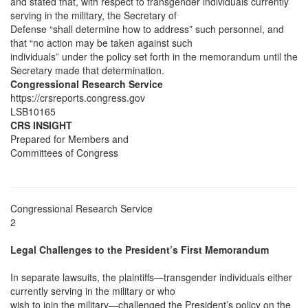
and stated that, with respect to transgender individuals currently
serving in the military, the Secretary of
Defense “shall determine how to address” such personnel, and
that “no action may be taken against such
individuals” under the policy set forth in the memorandum until the
Secretary made that determination.
Congressional Research Service
https://crsreports.congress.gov
LSB10165
CRS INSIGHT
Prepared for Members and
Committees of Congress
Congressional Research Service
2
Legal Challenges to the President’s First Memorandum
In separate lawsuits, the plaintiffs—transgender individuals either
currently serving in the military or who
wish to join the military—challenged the President’s policy on the