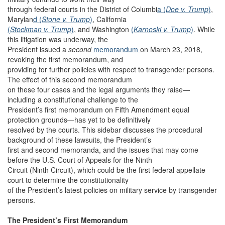
through federal courts in the District of Columbi
a (
Doe v. Trump
)
,
Marylan
d (
Stone v. Trump
)
, California
(
Stockman v. Trump
)
, and Washington
(
Karnoski v. Trump
)
. While
this litigation was underway, the
President issued a
second
memorandum
on March 23, 2018,
revoking the first memorandum, and
providing for further policies with respect to transgender persons.
The effect of this second memorandum
on these four cases and the legal arguments they raise—
including a constitutional challenge to the
President’s first memorandum on Fifth Amendment equal
protection grounds—has yet to be definitively
resolved by the courts. This sidebar discusses the procedural
background of these lawsuits, the President’s
first and second memoranda, and the issues that may come
before the U.S. Court of Appeals for the Ninth
Circuit (Ninth Circuit), which could be the first federal appellate
court to determine the constitutionality
of the President’s latest policies on military service by transgender
persons.
The President’s First Memorandum