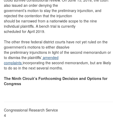
could survive constitutional review. On June 15, 2018, the court
also issued an order denying the
government’s motion to stay the preliminary injunction, and
rejected the contention that the injunction
should be narrowed from a nationwide scope to the nine
individual plaintiffs. A bench trial is currently
scheduled for April 2019.
The other three federal district courts have not yet ruled on the
government’s motions to either dissolve
the preliminary injunctions in light of the second memorandum or
to dismiss the plaintiffs’
amended
complaints
incorporating the second memorandum, but are likely
to do so in the next several months.
The Ninth Circuit’s Forthcoming Decision and Options for
Congress
Congressional Research Service
4