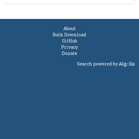
About
Bulk Download
GitHub
Privacy
Donate
Search powered by