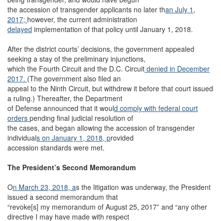
the accession of transgender applicants no later th
an July 1,
2017;
however, the current administration
delayed
implementation of that policy until January 1, 2018.
After the district courts’ decisions, the government appealed
seeking a stay of the preliminary injunctions,
which the Fourth Circuit and the D.C. Circuit
denied in December
2017.
(The government also filed an
appeal to the Ninth Circuit, but withdrew it before that court issued
a ruling.) Thereafter, the Department
of Defense announced that it woul
d comply with federal court
orders
pending final judicial resolution of
the cases, and began allowing the accession of transgender
individual
s on January 1, 2018, p
rovided
accession standards were met.
The President’s Second Memorandum
O
n March 23, 2018, a
s the litigation was underway, the President
issued a second memorandum that
“revoke[s] my memorandum of August 25, 2017” and “any other
directive I may have made with respect