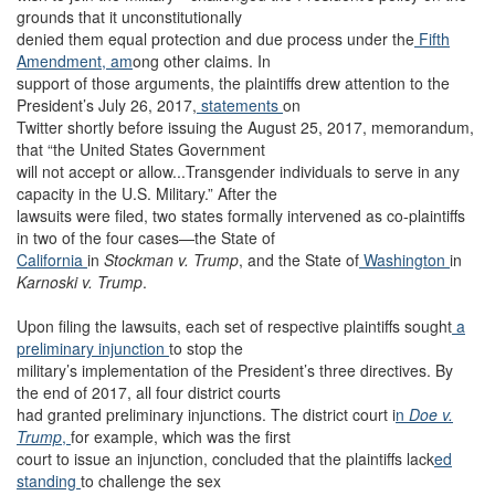
grounds that it unconstitutionally
denied them equal protection and due process under the
Fifth
Amendment, am
ong other claims. In
support of those arguments, the plaintiffs drew attention to the
President’s July 26, 2017,
statements
on
Twitter shortly before issuing the August 25, 2017, memorandum,
that “the United States Government
will not accept or allow...Transgender individuals to serve in any
capacity in the U.S. Military.” After the
lawsuits were filed, two states formally intervened as co-plaintiffs
in two of the four cases—the State of
California
in
Stockman v. Trump
, and the State of
Washington
in
Karnoski v. Trump
.
Upon filing the lawsuits, each set of respective plaintiffs sought
a
preliminary injunction
to stop the
military’s implementation of the President’s three directives. By
the end of 2017, all four district courts
had granted preliminary injunctions. The district court i
n
Doe v.
Trump
,
for example, which was the first
court to issue an injunction, concluded that the plaintiffs lack
ed
standing
to challenge the sex