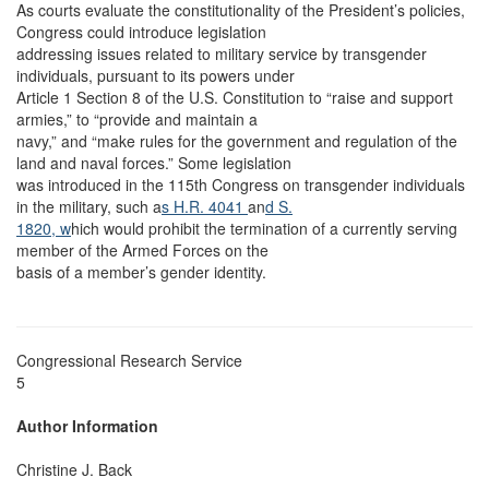
As courts evaluate the constitutionality of the President’s policies,
Congress could introduce legislation
addressing issues related to military service by transgender
individuals, pursuant to its powers under
Article 1 Section 8 of the U.S. Constitution to “raise and support
armies,” to “provide and maintain a
navy,” and “make rules for the government and regulation of the
land and naval forces.” Some legislation
was introduced in the 115th Congress on transgender individuals
in the military, such a
s H.R. 4041
an
d S.
1820, w
hich would prohibit the termination of a currently serving
member of the Armed Forces on the
basis of a member’s gender identity.
Congressional Research Service
5
Author Information
Christine J. Back