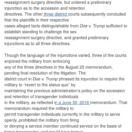
reassignment surgery directive, but ordered a preliminary
injunction as to the accession and retention
directives. The other
three
district
courts subsequently concluded
that the plaintiffs in their respective
cases alleged facts distinguishable from
Doe v. Trump
sufficient to
establish standing to challenge the sex
reassignment surgery directive, and granted preliminary
injunctions as to all three directives.
Though the language of the injunctions varied, three of the courts
enjoined the military from enforcing
any
of the three directives in the August 25 memorandum,
pending final resolution of the litigation. The
district court in
Doe v. Trump
phrased its injunction to require the
military to “revert to the status quo” by
maintaining the previous administration’s policy on the accession
and retention of transgender individuals
in the military, as reflected i
n a June 30, 2016
memorandum. That
memorandum required the military to
permit transgender individuals currently in the military to serve
openly, prohibited the military from firing
or denying a service member continued service on the basis of
being transgender, and would have begun