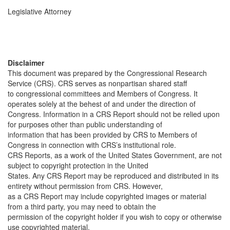
Legislative Attorney
Disclaimer
This document was prepared by the Congressional Research
Service (CRS). CRS serves as nonpartisan shared staff
to congressional committees and Members of Congress. It
operates solely at the behest of and under the direction of
Congress. Information in a CRS Report should not be relied upon
for purposes other than public understanding of
information that has been provided by CRS to Members of
Congress in connection with CRS’s institutional role.
CRS Reports, as a work of the United States Government, are not
subject to copyright protection in the United
States. Any CRS Report may be reproduced and distributed in its
entirety without permission from CRS. However,
as a CRS Report may include copyrighted images or material
from a third party, you may need to obtain the
permission of the copyright holder if you wish to copy or otherwise
use copyrighted material.