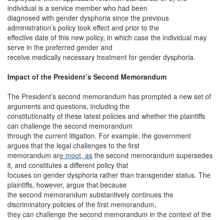
individual is a service member who had been
diagnosed with gender dysphoria since the previous
administration’s policy took effect and prior to the
effective date of this new policy, in which case the individual may
serve in the preferred gender and
receive medically necessary treatment for gender dysphoria.
Impact of the President’s Second Memorandum
The President’s second memorandum has prompted a new set of
arguments and questions, including the
constitutionality of these latest policies and whether the plaintiffs
can challenge the second memorandum
through the current litigation. For example, the government
argues that the legal challenges to the first
memorandum ar
e moot, as
the second memorandum supersedes
it, and constitutes a different policy that
focuses on gender dysphoria rather than transgender status. The
plaintiffs, however, argue that because
the second memorandum substantively continues the
discriminatory policies of the first memorandum,
they can challenge the second memorandum in the context of the