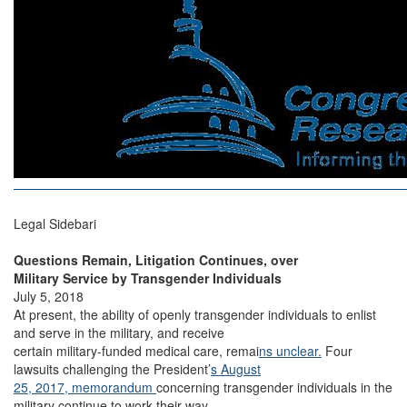
Legal Sidebari
Questions Remain, Litigation Continues, over
Military Service by Transgender Individuals
July 5, 2018
At present, the ability of openly transgender individuals to enlist
and serve in the military, and receive
certain military-funded medical care, remai
ns unclear.
Four
lawsuits challenging the President’
s August
25, 2017, memorandum
concerning transgender individuals in the
military continue to work their way