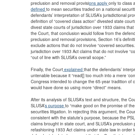
preclusion and removal provisi
ons apply
only to class 
defined
to mean securities traded on a national secur
defendants’ interpretation of SLUSA’s jurisdictional p
definition of “covered class action” divested state cou
divest state courts of jurisdiction over 1933 claims that
the Court, that conclusion would follow from the defen
preclusion and removal provisions, Section 16’s definiti
exclude actions that do not involve “covered securities
jurisdiction over 1933 Act claims that do not involve “c
“out of line with SLUSA’s overall scope.”
Finally, the Court
explained
that the defendants’ interp
untenable because it “read[] too much into a mere ‘co
Congress intended to change the 65-year tradition of co
would have done so using more “direct” means.
After its analysis of SLUSA’s text and structure, the C
SLUSA’
s purpose
to “make good on the promise of th
securities litigation. In rejecting this argument, the Cou
consistent with the statute’s purpose, because the PSLR
claims brought in state court, and SLUSA’s preclusion pro
refashioning 1933 Act claims under state law in order to