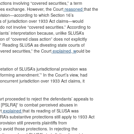
actions involving “covered securities,” a term
ities exchange. However, the Court
reasoned
that the
rovision—according to which Section 16’s
rts of jurisdiction over 1933 Act claims—would
 do not involve “covered securities.” According to
dants’ interpretation because, unlike SLUSA’s
on of “covered class action” does not explicitly
.” Reading SLUSA as divesting state courts of
overed securities,” the Court
explained, w
ould be
retation of SLUSA’s jurisdictional provision was
nforming amendment.’” In the Court’s view, had
ncurrent jurisdiction over 1933 Act claims, it
ourt proceeded to reject the defendants’ appeals to
e [PSLRA]” to combat perceived abuses in
rt
explained
that its reading of SLUSA was
A’s substantive protections still apply to 1933 Act
vision still prevents plaintiffs from
 avoid those protections. In rejecting the