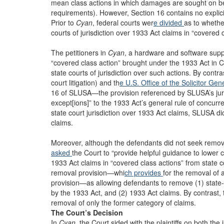
mean class actions in which damages are sought on b
requirements). However, Section 16 contains no explicit l
Prior to
Cyan
, federal courts wer
e divided
as to whethe
courts of jurisdiction over 1933 Act claims in “covered c
The petitioners in
Cyan
, a hardware and software supp
“covered class action” brought under the 1933 Act in Ca
state courts of jurisdiction over such actions. By contras
court litigation) and th
e U.S. Office of the Solicitor Gen
16 of SLUSA—the provision referenced by SLUSA’s juris
except[ions]” to the 1933 Act’s general rule of concurre
state court jurisdiction over 1933 Act claims, SLUSA did 
claims.
Moreover, although the defendants did not seek remov
asked
the Court to “provide helpful guidance to lower 
1933 Act claims in “covered class actions” from state 
removal provision—whi
ch provides
for the removal of 
provision—as allowing defendants to remove (1) state-l
by the 1933 Act, and (2) 1933 Act claims. By contrast, th
removal of only the former category of claims.
The Court’s Decision
In
Cyan
, the Court sided with the plaintiffs on both the