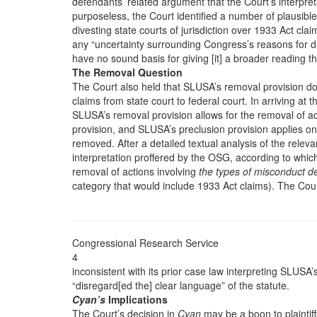
defendants’ related argument that the Court’s interpret
purposeless, the Court identified a number of plausible
divesting state courts of jurisdiction over 1933 Act cla
any “uncertainty surrounding Congress’s reasons for draf
have no sound basis for giving [it] a broader reading t
The Removal Question
The Court also held that SLUSA’s removal provision d
claims from state court to federal court. In arriving at t
SLUSA’s removal provision allows for the removal of ac
provision, and SLUSA’s preclusion provision applies on
removed. After a detailed textual analysis of the releva
interpretation proffered by the OSG, according to whic
removal of actions involving
the types of misconduct d
category that would include 1933 Act claims). The Cou
Congressional Research Service
4
inconsistent with its prior case law interpreting SLUSA
“disregard[ed the] clear language” of the statute.
Cyan’s
Implications
The Court’s decision in
Cyan
may be a boon to plaintif