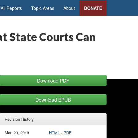
All Reports
Topic Areas
About
DONATE
at State Courts Can
Download PDF
Download EPUB
Revision History
Mar. 29, 2018
HTML
·
PDF