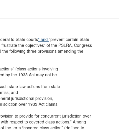
ederal to State courts
” and
“prevent certain State
 to frustrate the objectives” of the PSLRA, Congress
 the following three provisions amending the
actions” (class actions involving
bited by the 1933 Act may not be
uch state-law actions from state
ismiss; and
ral jurisdictional provision,
urisdiction over 1933 Act claims.
vision to provide for concurrent jurisdiction over
 . with respect to covered class actions.” Among
 of the term “covered class action” (defined to