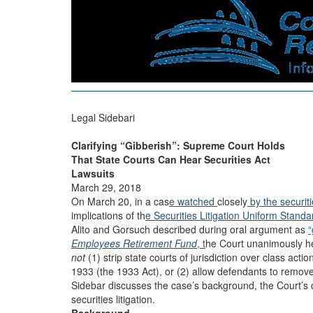
Legal Sidebari
Clarifying “Gibberish”: Supreme Court Holds
That State Courts Can Hear Securities Act
Lawsuits
March 29, 2018
On March 20, in a cas
e watched
closely
by the securit
implications of th
e Securities Litigation Uniform Stand
Alito and Gorsuch described during oral argument as
“
Employees Retirement Fund
, t
he Court unanimously he
not
(1) strip state courts of jurisdiction over class actio
1933 (the 1933 Act), or (2) allow defendants to remove 
Sidebar discusses the case’s background, the Court’s de
securities litigation.