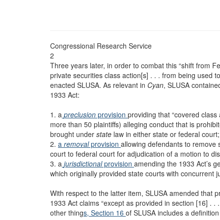
Congressional Research Service
2
Three years later, in order to combat this “shift from F
private securities class action[s] . . . from being used
enacted SLUSA. As relevant in
Cyan
, SLUSA contained
1933 Act:
1. a
preclusion
provision
providing that “covered class 
more than 50 plaintiffs) alleging conduct that is prohi
brought under
state
law in either state or federal court;
2.
a
removal
provision
allowing defendants to remove s
court to federal court for adjudication of a motion to d
3. a
jurisdictional
provision
amending the 1933 Act’s gene
which originally provided state courts with concurrent j
With respect to the latter item, SLUSA amended that pro
1933 Act claims “except as provided in section [16] . .
other thing
s, Section 16
of SLUSA includes a definition