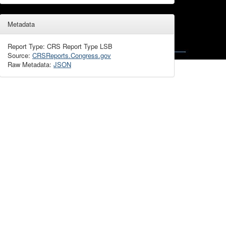
Metadata
Report Type: CRS Report Type LSB
Source:
CRSReports.Congress.gov
Raw Metadata:
JSON