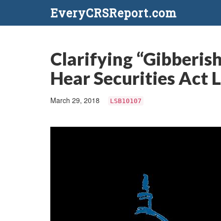
EveryCRSReport.com
Clarifying “Gibberis
Hear Securities Act 
March 29, 2018
LSB10107