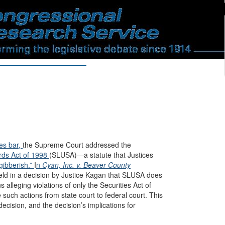
ies bar,
the Supreme Court addressed the
ards Act of 1998
(SLUSA)—a statute that Justices
gibberish.”
I
n
Cyan, Inc. v. Beaver County
ld in a decision by Justice Kagan that SLUSA does
ns alleging violations of only the Securities Act of
such actions from state court to federal court. This
cision, and the decision’s implications for