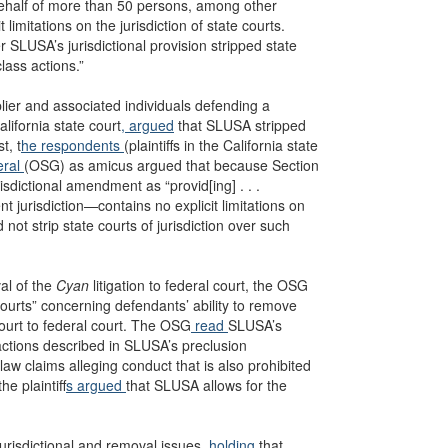
ehalf of more than 50 persons, among other
imitations on the jurisdiction of state courts.
r SLUSA’s jurisdictional provision stripped state
lass actions.”
lier and associated individuals defending a
lifornia state court
, argued
that SLUSA stripped
t, t
he respondents
(plaintiffs in the California state
eral
(OSG) as amicus argued that because Section
dictional amendment as “provid[ing] . . .
nt jurisdiction—contains no explicit limitations on
not strip state courts of jurisdiction over such
al of the
Cyan
litigation to federal court, the OSG
courts” concerning defendants’ ability to remove
court to federal court. The OSG
read
SLUSA’s
actions described in SLUSA’s preclusion
aw claims alleging conduct that is also prohibited
e plaintiff
s argued
that SLUSA allows for the
 jurisdictional and removal issues
, holding
that