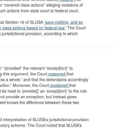
r “covered class actions” alleging violations of
ch actions from state court to federal court.
 that Section 16 of SLUSA
“says nothing, and so
ver class actions based on
federal
law.”
The Court
jurisdictional provision, according to which
n” “provided” the relevant “except[ion]” to
ng this argument, the Court
reasoned
that
 “as a whole,” and that the defendants accordingly
 action.” Moreover, the Court
explained
that
be read to ‘provide[]’ an ‘except[ion]’ to the rule
 not provide an exception, but instead gives
well knows the difference between these two
interpretation of SLUSA’s jurisdictional provision
tatutory scheme. The Court noted that SLUSA’s