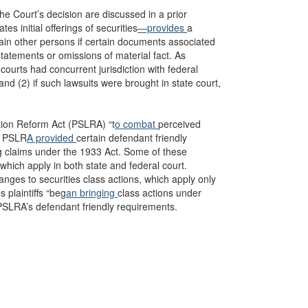
the Court’s decision are discussed in a prior
es initial offerings of securities
—provides
a
tain other persons if certain documents associated
statements or omissions of material fact. As
 courts had concurrent jurisdiction with federal
and (2) if such lawsuits were brought in state court,
ation Reform Act (PSLRA) “t
o combat
perceived
he PSLR
A provided
certain defendant friendly
ing claims under the 1933 Act. Some of these
hich apply in both state and federal court.
ges to securities class actions, which apply only
 plaintiffs “beg
an bringing
class actions under
he PSLRA’s defendant friendly requirements.