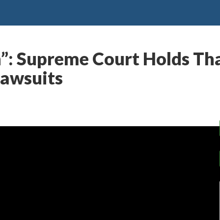
h”: Supreme Court Holds Th
Lawsuits