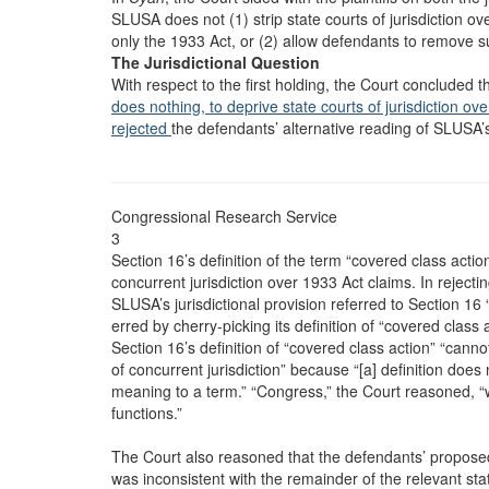
SLUSA does not (1) strip state courts of jurisdiction ove
only the 1933 Act, or (2) allow defendants to remove su
The Jurisdictional Question
With respect to the first holding, the Court concluded
does nothing, to deprive state courts of jurisdiction o
rejected
the defendants’ alternative reading of SLUSA’s 
Congressional Research Service
3
Section 16’s definition of the term “covered class actio
concurrent jurisdiction over 1933 Act claims. In rejecti
SLUSA’s jurisdictional provision referred to Section 16
erred by cherry-picking its definition of “covered class
Section 16’s definition of “covered class action” “cannot 
of concurrent jurisdiction” because “[a] definition does
meaning to a term.” “Congress,” the Court reasoned, “
functions.”
The Court also reasoned that the defendants’ proposed 
was inconsistent with the remainder of the relevant s