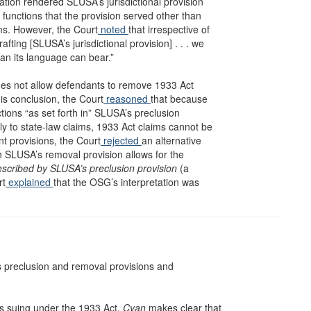
ation rendered SLUSA’s jurisdictional provision
 functions that the provision served other than
ims. However, the Court
noted
that irrespective of
ting [SLUSA’s jurisdictional provision] . . . we
han its language can bear.”
oes not allow defendants to remove 1933 Act
his conclusion, the Court
reasoned
that because
tions “as set forth in” SLUSA’s preclusion
ly to state-law claims, 1933 Act claims cannot be
nt provisions, the Court
rejected
an alternative
h SLUSA’s removal provision allows for the
escribed by SLUSA’s preclusion provision
(a
rt
explained
that the OSG’s interpretation was
’s preclusion and removal provisions and
fs suing under the 1933 Act.
Cyan
makes clear that