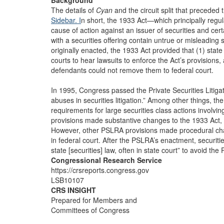
Background
The details of
Cyan
and the circuit split that preceded 
Sidebar. I
n short, the 1933 Act—which principally regulat
cause of action against an issuer of securities and cer
with a securities offering contain untrue or misleading 
originally enacted, the 1933 Act provided that (1) state
courts to hear lawsuits to enforce the Act’s provisions, 
defendants could not remove them to federal court.
In 1995, Congress passed the Private Securities Litig
abuses in securities litigation.” Among other things, t
requirements for large securities class actions involv
provisions made substantive changes to the 1933 Act, w
However, other PSLRA provisions made procedural chan
in federal court. After the PSLRA’s enactment, securities
state [securities] law, often in state court” to avoid t
Congressional Research Service
https://crsreports.congress.gov
LSB10107
CRS INSIGHT
Prepared for Members and
Committees of Congress