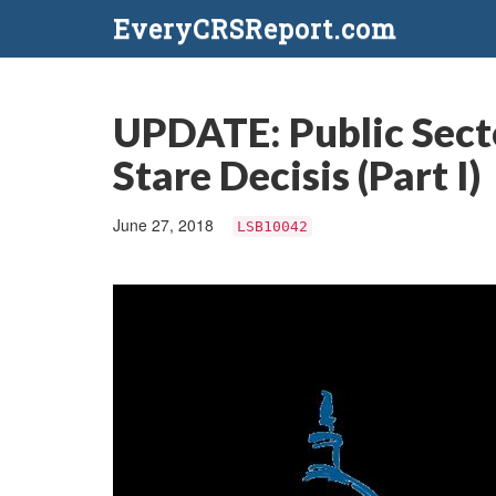
EveryCRSReport.com
UPDATE: Public Secto
Stare Decisis (Part I)
June 27, 2018
LSB10042