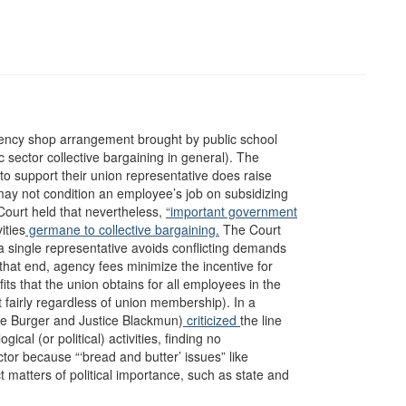
ency shop arrangement brought by public school
c sector collective bargaining in general). The
to support their union representative does raise
y not condition an employee’s job on subsidizing
ourt held that nevertheless,
“important government
ities
germane to collective bargaining.
The Court
 a single representative avoids conflicting demands
that end, agency fees minimize the incentive for
its that the union obtains for all employees in the
 fairly regardless of union membership). In a
ice Burger and Justice Blackmun)
criticized
the line
cal (or political) activities, finding no
tor because “‘bread and butter’ issues” like
 matters of political importance, such as state and