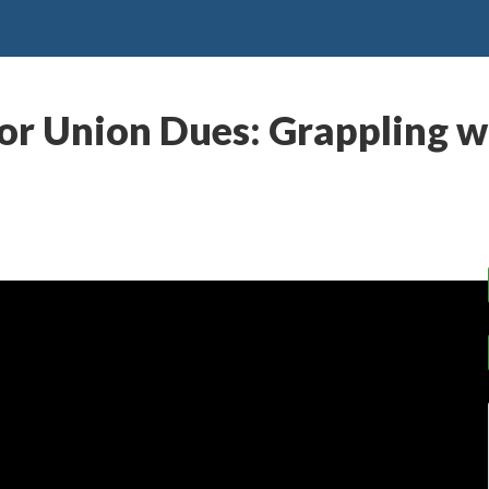
r Union Dues: Grappling wi