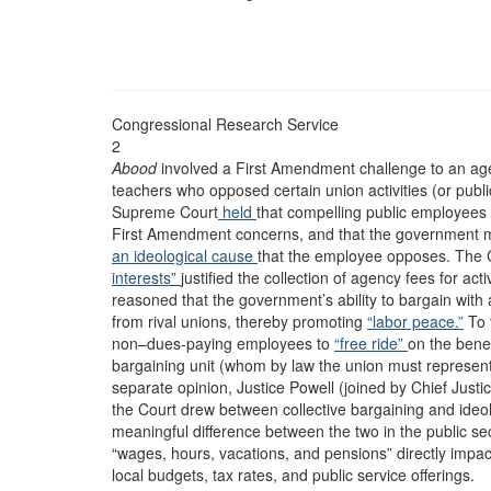
Congressional Research Service
2
Abood
involved a First Amendment challenge to an ag
teachers who opposed certain union activities (or publi
Supreme Court
held
that compelling public employees 
First Amendment concerns, and that the government ma
an ideological cause
that the employee opposes. The C
interests”
justified the collection of agency fees for activ
reasoned that the government’s ability to bargain with
from rival unions, thereby promoting
“labor peace.”
To 
non–dues-paying employees to
“free ride”
on the benef
bargaining unit (whom by law the union must represent
separate opinion, Justice Powell (joined by Chief Just
the Court drew between collective bargaining and ideologi
meaningful difference between the two in the public sec
“wages, hours, vacations, and pensions” directly impact
local budgets, tax rates, and public service offerings.