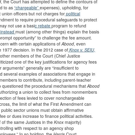
d
, the Court has attempted to define the contours of
ed to as
“chargeable”
expenses), upholding, for
t union officers but not charges for
political
ndment to require procedural safeguards to protect
 may not use a basi
c rebate
program to refund
 instead
must (among other things) explain the basis
rompt opportunity” to challenge the fee amount.
ern with certain applications of
Abood
, even
e 1977 decision. In the 2012 case of
Knox v. SEIU,
r other members of the Court (Chief Justice
icized one of the key justifications for agency fees
er arguments” generally are “insufficient to
d several examples of associations that engage in
nmembers to contribute, including parent-teacher
o questioned the procedural mechanisms that
Abood
thorizing a union to collect fees from nonmembers
lection of fees levied to cover nonchargeable
 cross, the limit of what the First Amendment can
 public sector unions must obtain affirmative
e or dues increase to finance political activities.
f of the same Justices in the
Knox
majority)
trolling with respect to an agency shop
mployees.” In so holding, the
Harris
Court