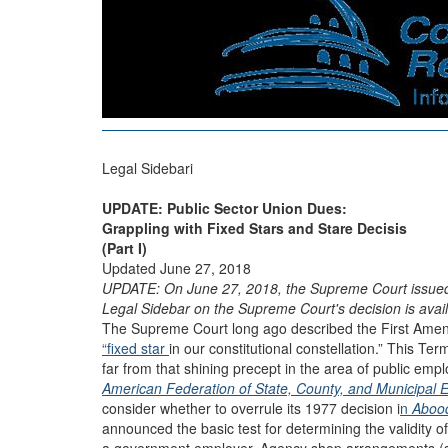
Legal Sidebari
UPDATE: Public Sector Union Dues:
Grappling with Fixed Stars and Stare Decisis
(Part I)
Updated June 27, 2018
UPDATE: On June 27, 2018, the Supreme Court issued i
Legal Sidebar on the Supreme Court's decision is avail
The Supreme Court long ago described the First Amen
“fixed star
in our constitutional constellation.” This Te
far from that shining precept in the area of public emp
American Federation of State, County, and Municipal 
consider whether to overrule its 1977 decision i
n
Abood
announced the basic test for determining the validity