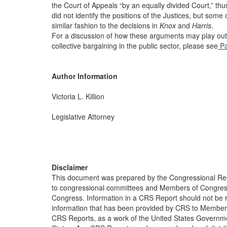
the Court of Appeals “by an equally divided Court,” th
did not identify the positions of the Justices, but som
similar fashion to the decisions in
Knox
and
Harris
.
For a discussion of how these arguments may play out
collective bargaining in the public sector, please see
Pa
Author Information
Victoria L. Killion
Legislative Attorney
Disclaimer
This document was prepared by the Congressional Res
to congressional committees and Members of Congress. 
Congress. Information in a CRS Report should not be r
information that has been provided by CRS to Members 
CRS Reports, as a work of the United States Government