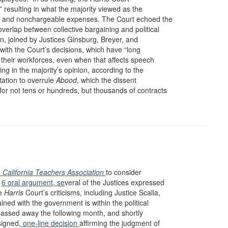
 resulting in what the majority viewed as the
le and nonchargeable expenses. The Court echoed the
verlap between collective bargaining and political
an, joined by Justices Ginsburg, Breyer, and
 with the Court’s decisions, which have “long
 their workforces, even when that affects speech
ning in the majority’s opinion, according to the
tation to overrule
Abood
, which the dissent
for not tens or hundreds, but thousands of contracts
v. California Teachers Association
to consider
1
6 oral argument, se
veral of the Justices expressed
he
Harris
Court’s criticisms, including Justice Scalia,
ained with the government is within the political
 passed away the following month, and shortly
signed,
one-line decision
affirming the judgment of