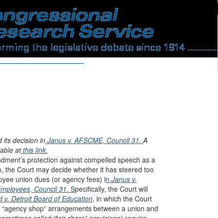
ts decision in
Janus v. AFSCME, Council 31.
A
able at
this link.
dment’s protection against compelled speech as a
rm, the Court may decide whether it has steered too
loyee union dues (or agency fees) i
n
Janus v.
Employees, Council 31
. S
pecifically, the Court will
 v. Detroit Board of Education
,
in which the Court
 of “agency shop” arrangements between a union and