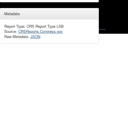
Metadata
Report Type: CRS Report Type LSB
Source:
CRSReports.Congress.gov
Raw Metadata:
JSON