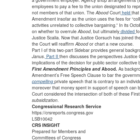
a government employer. Agency shop arrangements (som
employees to pay a fee to the union designated to repr
not members of that union. The
Abood
Court
held
that
Amendment insofar as the union uses the fees for “colle
activities unrelated to collective bargaining.” In its O
on whether to overrule
Abood
, but ultimately
divided
fo
Justice Scalia. Now that Justice Gorsuch has joined th
the Court will reaffirm
Abood
or chart a new course.
Part I of this two-part Sidebar provides general back
Janus
.
Part II
then discusses the perspectives Justice
implications of the decision for public sector collecti
First Amendment Principles and
Abood
.
As backgro
Amendment’s Free Speech Clause to bar the governm
compelling
private speech that is contrary to an indivi
moreover that money spent in support of speech can b
Court considered the intersection of both of these Fi
subsidization
.
Congressional Research Service
https://crsreports.congress.gov
LSB10042
CRS INSIGHT
Prepared for Members and
Committees of Congress