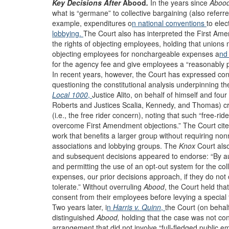
Key Decisions After
Abood
.
In the years since
Aboo
what is “germane” to collective bargaining (also referr
example, expenditures o
n national conventions
to elec
lobbying.
The Court also has interpreted the First Ame
the rights of objecting employees, holding that unions
objecting employees for nonchargeable expenses a
nd
for the agency fee and give employees a “reasonably p
In recent years, however, the Court has expressed conc
questioning the constitutional analysis underpinning th
Local 1000
,
Justice Alito, on behalf of himself and fou
Roberts and Justices Scalia, Kennedy, and Thomas) crit
(i.e., the free rider concern), noting that such “free-rid
overcome First Amendment objections.” The Court cite
work that benefits a larger group without requiring no
associations and lobbying groups. The
Knox
Court als
and subsequent decisions appeared to endorse: “By au
and permitting the use of an opt-out system for the col
expenses, our prior decisions approach, if they do not
tolerate.” Without overruling
Abood
, the
Court held that
consent from their employees before levying a special fe
Two years later, i
n
Harris v. Quinn
,
the Court (on behal
distinguished
Abood,
holding that the case was not con
arrangement that did not involve “full-fledged public e