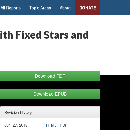
All Reports
Topic Areas
About
DONATE
th Fixed Stars and
Download PDF
Download EPUB
Revision History
Jun. 27, 2018
HTML
·
PDF