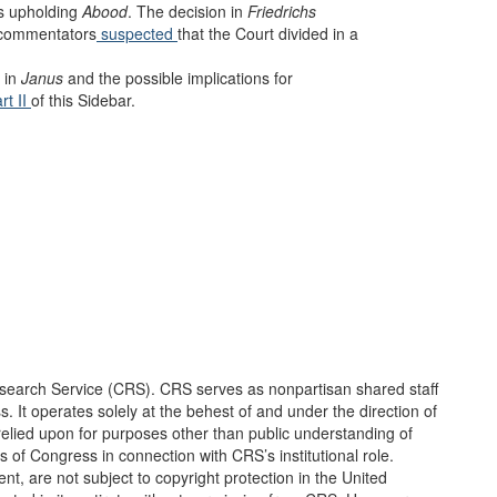
us upholding
Abood
. The decision in
Friedrichs
e commentators
suspected
that the Court divided in a
 in
Janus
and the possible implications for
rt II
of this Sidebar.
earch Service (CRS). CRS serves as nonpartisan shared staff
It operates solely at the behest of and under the direction of
elied upon for purposes other than public understanding of
of Congress in connection with CRS’s institutional role.
, are not subject to copyright protection in the United