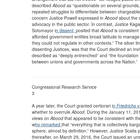
described
Abood
as “questionable on several grounds,”
repeated struggles to differentiate between chargeab
concern Justice Powell expressed in
Abood
about the o
advocacy in the public sector. In contrast, Justice Kag
Sotomayor i
n dissent,
posited that
Abood
is consistent
afforded government entities broad latitude to manage
they could not regulate in other contexts.” The silver li
dissenting Justices, was that the Court declined an invi
described as “deeply entrenched” and “the foundation 
between unions and governments across the Nation.”
Congressional Research Service
3
A year later, the Court granted certiorari i
n
Friedrichs 
whether to overrule
Abood
. During the January 11, 20
views on
Abood
that appeared to be consistent with t
w
ho remarked
that “everything that is collectively barg
sphere, almost by definition.” However, Justice Scalia
thereafter, on March 29, 2016, the Court issued an un