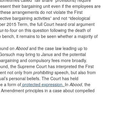
etimes called “fair share” provisions) require
esent their bargaining unit even if the employees are
 these arrangements do not violate the First
ctive bargaining activities” and not “ideological
ctober 2015 Term, the full Court heard oral argument
ur-to-four on this question following the death of
e bench, it remains to be seen whether a majority of
ground on
Abood
and the case law leading up to
 Gorsuch may bring to
Janus
and the potential
ve bargaining and compulsory fees more broadly.
und, the Supreme Court has interpreted the First
ent not only from
prohibiting
speech, but also from
dual’s personal beliefs. The Court has held
e a form of
protected expression.
In
Abood
, the
rst Amendment principles in a case about compelled