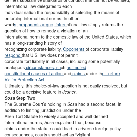
defines substantive standards of conduct that cannot be violated,
international law delegates to each
individual nation the responsibility of selecting the means of
enforcing international norms. In other
word
s, proponents argue, intern
ational law simply returns the
question of how to remedy a violation of an
international norm to the domestic law of the United States, which
has a long-standing history of
recognizing corporate liability
. Opponents
of corporate liability
respond
that U.S. law does not permit
corporate tort liability in all cases, including some potentially
analogous
circumstances, su
ch
as implied
constitutional causes of action
and
claims
under th
e Torture
Victim Protection Act.
Ultimately, this choice-of-law question is not easily resolved, but
could be a decisive feature in
Jesner
.
Sosa
Step Two
The Supreme Court’s holding in
Sosa
had a second facet. In
addition to limiting jurisdiction under the
Alien Tort Statute to widely accepted and well-defined
international norms,
Sosa
explained that, because
claims under the statute could lead to adverse foreign policy
consequences, courts should act as “vigilant