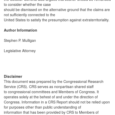
to consider whether the case
should be dismissed on the alternative ground that the claims are
not sufficiently connected to the
United States to satisfy the presumption against extraterritoriality.
Author Information
Stephen P. Mulligan
Legislative Attorney
Disclaimer
This document was prepared by the Congressional Research
Service (CRS). CRS serves as nonpartisan shared staff
to congressional committees and Members of Congress. It
operates solely at the behest of and under the direction of
Congress. Information in a CRS Report should not be relied upon
for purposes other than public understanding of
information that has been provided by CRS to Members of