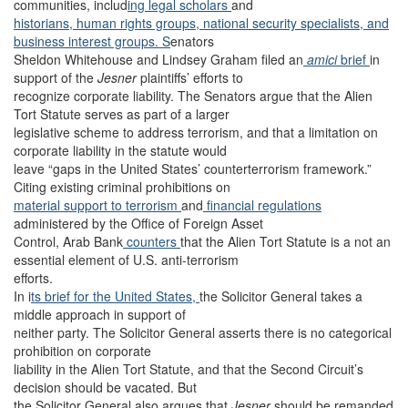
communities, includ
ing legal
scholars
and
historians,
human rights groups,
national security specialists, an
d
business interest groups. S
enators
Sheldon Whitehouse and Lindsey Graham filed an
amici
brief
in
support of the
Jesner
plaintiffs’ efforts to
recognize corporate liability. The Senators argue that the Alien
Tort Statute serves as part of a larger
legislative scheme to address terrorism, and that a limitation on
corporate liability in the statute would
leave “gaps in the United States’ counterterrorism framework.”
Citing existing criminal prohibitions on
material support to terrorism
and
financial regulations
administered by the Office of Foreign Asset
Control, Arab Bank
counters
that the Alien Tort Statute is a not an
essential element of U.S. anti-terrorism
efforts.
In i
ts brief for the United States,
the Solicitor General takes a
middle approach in support of
neither party. The Solicitor General asserts there is no categorical
prohibition on corporate
liability in the Alien Tort Statute, and that the Second Circuit’s
decision should be vacated. But
the Solicitor General also argues that
Jesner
should be remanded