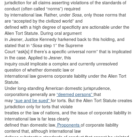
jurisdiction for all claims asserting violations of the standards of
conduct (often called “norms”) required
by international law. Rather, under
Sosa
,
only those norms that
are “accepted by the civilized world” and
defined with a high degree of specificity are actionable under the
Alien Tort Statute. During oral argument
in
Jesner
, Justice Kennedy harkened back to this holding, and
stated that in “
Sosa
step 1” the Supreme
Court “ask[s] if there’s a specific universal norm” that is implicated
in the case. Applied to
Jesner
,
this
inquiry could implicate a complex and currently unresolved
question of whether domestic law or
international law governs corporate liability under the Alien Tort
Statute.
Under long-standing American domestic jurisprudence,
corporations generally are
“deemed persons”
that
may
“sue and be sued”
for torts. But the Alien Tort Statute creates
jurisdiction only for torts that violate
treaties or the law of nations, and the issue of corporate liability in
international law is far less clearly
defined than domestic law.
Proponents
of corporate liability
contend that, although international law