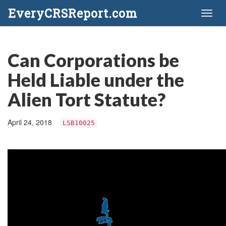
EveryCRSReport.com
Toggl
naviga
Can Corporations be
Held Liable under the
Alien Tort Statute?
April 24, 2018
LSB10025