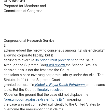
CRS INSIGHT
Prepared for Members and
Committees of Congress
Congressional Research Service
2
acknowledged the “growing consensus among [its] sister circuits”
allowing corporate liability, but it
declined to overrule i
ts prior circuit precedent
on the issue.
Although the Supreme Cou
rt will review
the Second Circuit’s
decision, this is not the first time the Court
has taken a case involving corporate liability under the Alien Tort
Statute. In 2011, the Supreme Court
granted certiorari in
Kiobel v. Royal Dutch Petroleum
on the same
topic. But the Cou
rt ultimately resolved
Kiobel
on the ground that the case did not displace the
“presumption against extraterritoriality”
—meaning
the case was not connected sufficiently to the United States to
overcome the presumption that claims