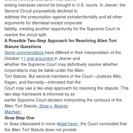
arising overseas cannot be brought in U.S. courts. In
Jesner
, the
Second Circuit purposefully declined to
address the presumption against extraterritoriality and all
other
arguments for dismissal
except
corporate
liability, creating another opportunity for the Supreme Court to
resolve the circuit split.
A Possible Two-Step Approach for Resolving Alien Tort
Statute Questions
Some
commentators
have differed in their interpretation of the
October 1
1 oral argument
in
Jesner
and
whether the Supreme Court may definitively resolve whether
corporations may be liable under the Alien
Tort Statute. But several members of the Court—Justices Alito,
Kagan, and Kennedy—intimated that the
Court may use a two-step approach for resolving the dispute. This
two-step framework is informed by an
earlier Supreme Court decision interpreting the contours of the
Alien Tort Statute
,
Sosa v. Alvarez
Machain
.
Sosa
Step One
In
Sosa
(discussed in more d
etail here),
the Court concluded that
the Alien Tort Statute does not provide