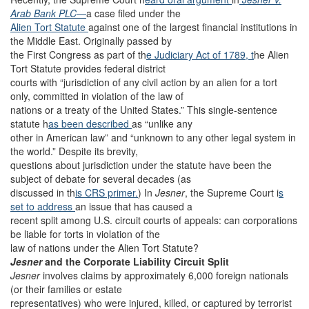
Arab Bank PLC
—
a case filed under the
Alien Tort Statute
against one of the largest financial institutions in
the Middle East. Originally passed by
the First Congress as part of th
e Judiciary Act of 1789, t
he Alien
Tort Statute provides federal district
courts with “jurisdiction of any civil action by an alien for a tort
only, committed in violation of the law of
nations or a treaty of the United States.” This single-sentence
statute h
as been described
as “unlike any
other in American law” and “unknown to any other legal system in
the world.” Despite its brevity,
questions about jurisdiction under the statute have been the
subject of debate for several decades (as
discussed in th
is CRS primer.
) In
Jesner
, the Supreme Court i
s
set to address
an issue that has caused a
recent split among U.S. circuit courts of appeals: can corporations
be liable for torts in violation of the
law of nations under the Alien Tort Statute?
Jesner
and the Corporate Liability Circuit Split
Jesner
involves claims by approximately 6,000 foreign nationals
(or their families or estate
representatives) who were injured, killed, or captured by terrorist