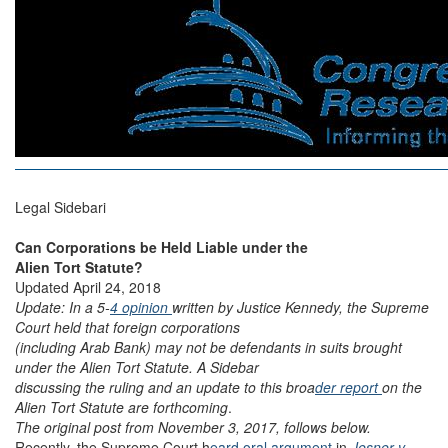
Legal Sidebari
Can Corporations be Held Liable under the
Alien Tort Statute?
Updated April 24, 2018
Update: In a 5-
4 opinion
written by Justice Kennedy, the Supreme
Court held that foreign corporations
(including Arab Bank) may not be defendants in suits brought
under the Alien Tort Statute. A Sidebar
discussing the ruling and an update to this broa
der report
on the
Alien Tort Statute are forthcoming
.
The original post from November 3, 2017, follows below.
Recently, the Supreme Court h
eard oral argument
in
Jesner v.