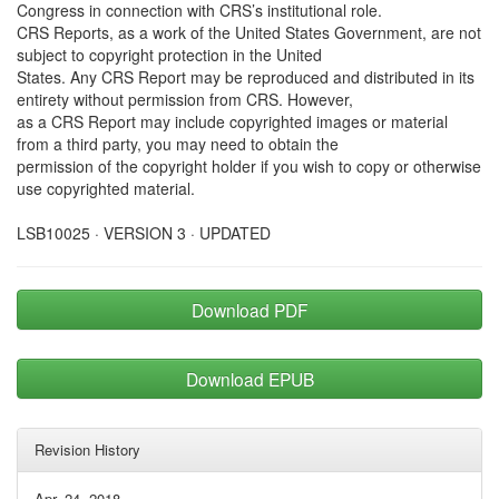
Congress in connection with CRS’s institutional role.
CRS Reports, as a work of the United States Government, are not
subject to copyright protection in the United
States. Any CRS Report may be reproduced and distributed in its
entirety without permission from CRS. However,
as a CRS Report may include copyrighted images or material
from a third party, you may need to obtain the
permission of the copyright holder if you wish to copy or otherwise
use copyrighted material.
LSB10025 · VERSION 3 · UPDATED
Download PDF
Download EPUB
Revision History
Apr. 24, 2018