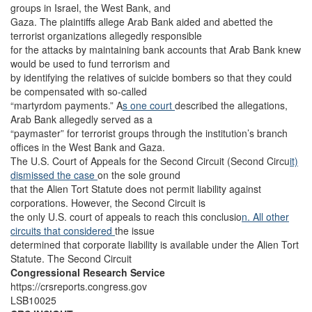
groups in Israel, the West Bank, and
Gaza. The plaintiffs allege Arab Bank aided and abetted the
terrorist organizations allegedly responsible
for the attacks by maintaining bank accounts that Arab Bank knew
would be used to fund terrorism and
by identifying the relatives of suicide bombers so that they could
be compensated with so-called
“martyrdom payments.” A
s one court
described the allegations,
Arab Bank allegedly served as a
“paymaster” for terrorist groups through the institution’s branch
offices in the West Bank and Gaza.
The U.S. Court of Appeals for the Second Circuit (Second Circu
it)
dismissed the case
on the sole ground
that the Alien Tort Statute does not permit liability against
corporations. However, the Second Circuit is
the only U.S. court of appeals to reach this conclusio
n. All
other
circuits
that considered
the issue
determined that corporate liability is available under the Alien Tort
Statute. The Second Circuit
Congressional Research Service
https://crsreports.congress.gov
LSB10025