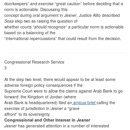
doorkeepers” and exercise “great caution” before deciding that a
norm is actionable. Discussing this
concept during oral argument in
Jesner
, Justice Alito described
Sosa
step two as raising the question of
whether courts “
should
recognize” a particular norm is actionable
based on a balancing of the
“international repercussions” that could result from the decision.
Congressional Research Service
3
At the step two level, there would appear to be at least some
adverse foreign policy consequences if the
Supreme Court were to allow the claims against Arab Bank to go
forward: the Kingdom of Jordan (where
Arab Bank is headquartered) filed an
amicus brief
calling the
exercise of jurisdiction in
Jesner
a “grave
affront” to its sovereignty.
Congressional and Other Interest in
Jesner
Jesner
has generated attention in a number of interested