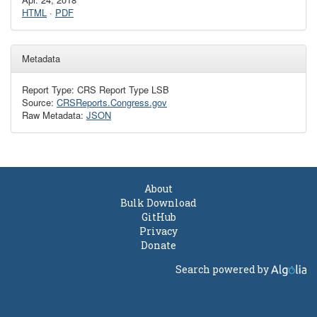
HTML
·
PDF
Metadata
Report Type: CRS Report Type LSB
Source:
CRSReports.Congress.gov
Raw Metadata:
JSON
About
Bulk Download
GitHub
Privacy
Donate
Search powered by