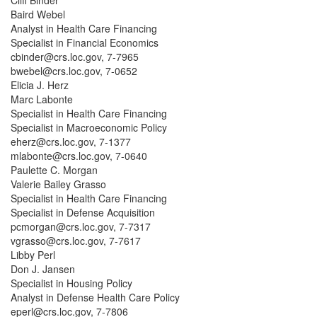
Cliff Binder
Baird Webel
Analyst in Health Care Financing
Specialist in Financial Economics
cbinder@crs.loc.gov, 7-7965
bwebel@crs.loc.gov, 7-0652
Elicia J. Herz
Marc Labonte
Specialist in Health Care Financing
Specialist in Macroeconomic Policy
eherz@crs.loc.gov, 7-1377
mlabonte@crs.loc.gov, 7-0640
Paulette C. Morgan
Valerie Bailey Grasso
Specialist in Health Care Financing
Specialist in Defense Acquisition
pcmorgan@crs.loc.gov, 7-7317
vgrasso@crs.loc.gov, 7-7617
Libby Perl
Don J. Jansen
Specialist in Housing Policy
Analyst in Defense Health Care Policy
eperl@crs.loc.gov, 7-7806