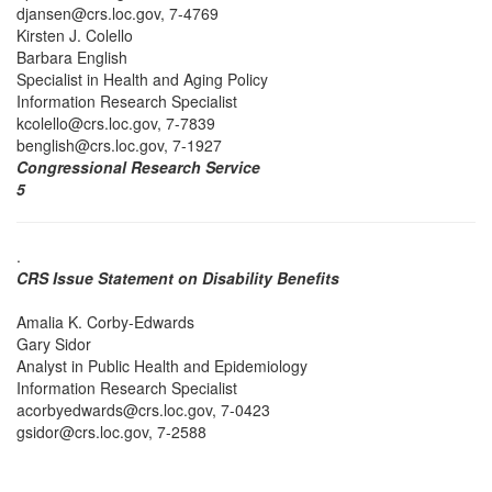
djansen@crs.loc.gov, 7-4769
Kirsten J. Colello
Barbara English
Specialist in Health and Aging Policy
Information Research Specialist
kcolello@crs.loc.gov, 7-7839
benglish@crs.loc.gov, 7-1927
Congressional Research Service
5
.
CRS Issue Statement on Disability Benefits
Amalia K. Corby-Edwards
Gary Sidor
Analyst in Public Health and Epidemiology
Information Research Specialist
acorbyedwards@crs.loc.gov, 7-0423
gsidor@crs.loc.gov, 7-2588