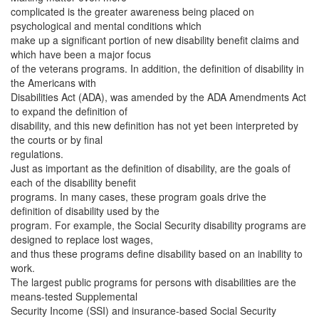
complicated is the greater awareness being placed on
psychological and mental conditions which
make up a significant portion of new disability benefit claims and
which have been a major focus
of the veterans programs.
In addition, the definition of disability in
the Americans with
Disabilities Act (ADA), was amended by the ADA Amendments Act
to expand the definition of
disability, and this new definition has not yet been interpreted by
the courts or by final
regulations.
Just as important as the definition of disability, are the goals of
each of the disability benefit
programs. In many cases, these program goals drive the
definition of disability used by the
program. For example, the Social Security disability programs are
designed to replace lost wages,
and thus these programs define disability based on an inability to
work.
The largest public programs for persons with disabilities are the
means-tested Supplemental
Security Income (SSI) and insurance-based Social Security