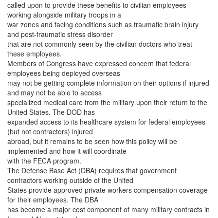
called upon to provide these benefits to civilian employees
working alongside military troops in a
war zones and facing conditions such as traumatic brain injury
and post-traumatic stress disorder
that are not commonly seen by the civilian doctors who treat
these employees.
Members of Congress have expressed concern that federal
employees being deployed overseas
may not be getting complete information on their options if injured
and may not be able to access
specialized medical care from the military upon their return to the
United States. The DOD has
expanded access to its healthcare system for federal employees
(but not contractors) injured
abroad, but it remains to be seen how this policy will be
implemented and how it will coordinate
with the FECA program.
The Defense Base Act (DBA) requires that government
contractors working outside of the United
States provide approved private workers compensation coverage
for their employees. The DBA
has become a major cost component of many military contracts in