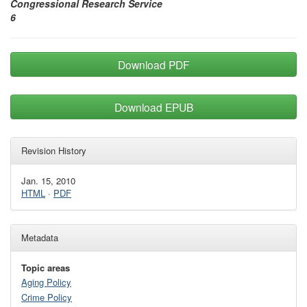
Congressional Research Service
6
Download PDF
Download EPUB
Revision History
Jan. 15, 2010
HTML
·
PDF
Metadata
Topic areas
Aging Policy
Crime Policy