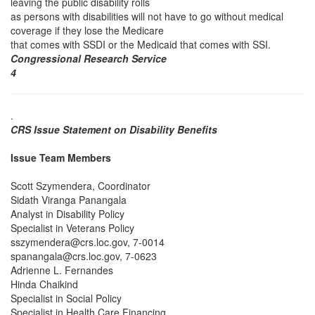
leaving the public disability rolls
as persons with disabilities will not have to go without medical
coverage if they lose the Medicare
that comes with SSDI or the Medicaid that comes with SSI.
Congressional Research Service
4
.
CRS Issue Statement on Disability Benefits
Issue Team Members
Scott Szymendera, Coordinator
Sidath Viranga Panangala
Analyst in Disability Policy
Specialist in Veterans Policy
sszymendera@crs.loc.gov, 7-0014
spanangala@crs.loc.gov, 7-0623
Adrienne L. Fernandes
Hinda Chaikind
Specialist in Social Policy
Specialist in Health Care Financing