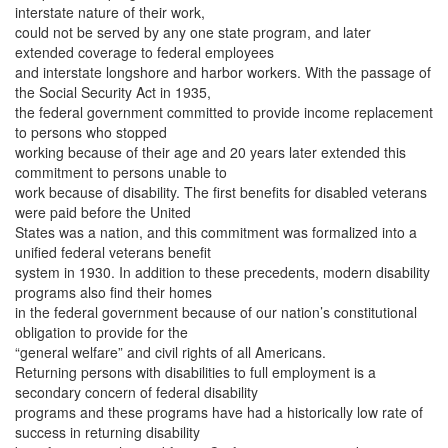
interstate nature of their work,
could not be served by any one state program, and later
extended coverage to federal employees
and interstate longshore and harbor workers. With the passage of
the Social Security Act in 1935,
the federal government committed to provide income replacement
to persons who stopped
working because of their age and 20 years later extended this
commitment to persons unable to
work because of disability. The first benefits for disabled veterans
were paid before the United
States was a nation, and this commitment was formalized into a
unified federal veterans benefit
system in 1930. In addition to these precedents, modern disability
programs also find their homes
in the federal government because of our nation’s constitutional
obligation to provide for the
“general welfare” and civil rights of all Americans.
Returning persons with disabilities to full employment is a
secondary concern of federal disability
programs and these programs have had a historically low rate of
success in returning disability