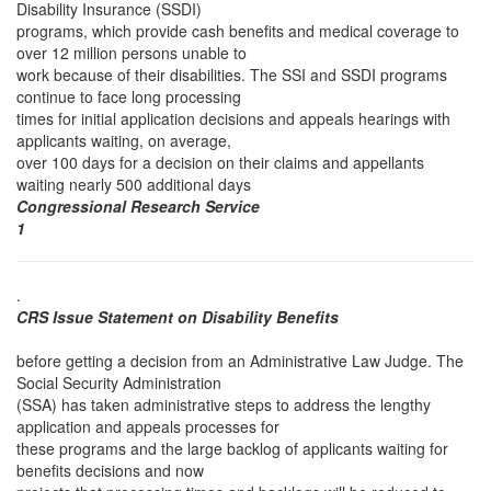
Disability Insurance (SSDI)
programs, which provide cash benefits and medical coverage to
over 12 million persons unable to
work because of their disabilities. The SSI and SSDI programs
continue to face long processing
times for initial application decisions and appeals hearings with
applicants waiting, on average,
over 100 days for a decision on their claims and appellants
waiting nearly 500 additional days
Congressional Research Service
1
.
CRS Issue Statement on Disability Benefits
before getting a decision from an Administrative Law Judge. The
Social Security Administration
(SSA) has taken administrative steps to address the lengthy
application and appeals processes for
these programs and the large backlog of applicants waiting for
benefits decisions and now