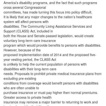
America’s disability programs, and the fact that such programs
cross several Congressional
committees, has made turning this focus into policy difficult.
It is likely that any major changes to the nation’s healthcare
system will affect persons with
disabilities. The Community Living Assistance Services and
Support (CLASS) Act, included in
both the House and Senate-passed legislation, would create
voluntary long-term care insurance
program which would provide benefits to persons with disabilities.
However, because of the
proposed implementation date of 2014 and the proposed five-
year vesting period, the CLASS Act
is unlikely to help the current population of persons with
disabilities with their long-term care
needs. Proposals to prohibit private medical insurance plans from
excluding pre-existing
conditions from coverage would benefit persons with disabilities
who are often unable to
purchase insurance or must pay higher then normal premiums.
Greater access to private health
insurance may remove a major barrier to returning to work and