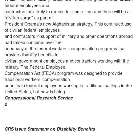
federal employees and
contractors are likely to remain for some time and there will be a
“civilian surge” as part of
President Obama’s new Afghanistan strategy. This continued use
of civilian federal employees
and contractors in support of military and other operations abroad
had raised concerns over the
adequacy of the federal workers’ compensation programs that
provide disability benefits to
civilian government employees and contractors working with the
military. The Federal Employee
Compensation Act (FECA) program was designed to provide
traditional workers’ compensation
benefits to federal employees working in traditional settings in the
United States, but now is being
Congressional Research Service
2
.
CRS Issue Statement on Disability Benefits