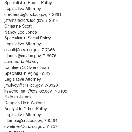
Specialist in Health Policy
Legislative Attorney
credhead@crs.loc.gov, 7-2261
jstaman@crs.loc.gov, 7-2610
Christine Scott
Nancy Lee Jones
Specialist in Social Policy
Legislative Attorney
cscott@crs.loc.gov, 7-7366
njones@crs.loc.gov, 7-6976
Janemarie Mulvey
Kathleen S. Swendiman
Specialist in Aging Policy
Legislative Attorney
jmulvey@crs.loc.gov, 7-6928
kswendiman@crs.loc.gov, 7-9105
Nathan James
Douglas Reid Weimer
Analyst in Crime Policy
Legislative Attorney
njames@crs.loc.gov, 7-0264
dweimer@crs.loc.gov, 7-7574