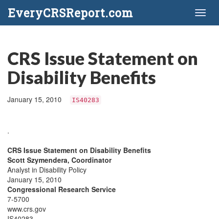
EveryCRSReport.com
Toggl
naviga
CRS Issue Statement on
Disability Benefits
January 15, 2010
IS40283
.
CRS Issue Statement on Disability Benefits
Scott Szymendera, Coordinator
Analyst in Disability Policy
January 15, 2010
Congressional Research Service
7-5700
www.crs.gov
IS40283