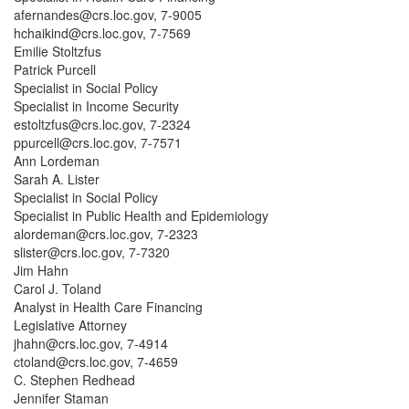
afernandes@crs.loc.gov, 7-9005
hchaikind@crs.loc.gov, 7-7569
Emilie Stoltzfus
Patrick Purcell
Specialist in Social Policy
Specialist in Income Security
estoltzfus@crs.loc.gov, 7-2324
ppurcell@crs.loc.gov, 7-7571
Ann Lordeman
Sarah A. Lister
Specialist in Social Policy
Specialist in Public Health and Epidemiology
alordeman@crs.loc.gov, 7-2323
slister@crs.loc.gov, 7-7320
Jim Hahn
Carol J. Toland
Analyst in Health Care Financing
Legislative Attorney
jhahn@crs.loc.gov, 7-4914
ctoland@crs.loc.gov, 7-4659
C. Stephen Redhead
Jennifer Staman