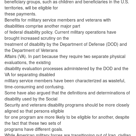
beneficiary groups, such as children and beneficiaries in the U.S.
territories, will be eligible for
these payments.
Benefits for military service members and veterans with
disabilities comprise another major part
of federal disability policy. Current military operations have
brought increased scrutiny on the
treatment of disability by the Department of Defense (DOD) and
the Department of Veterans
Affairs (VA). In part because they require two separate physical
evaluations, the existing
disability evaluation processes administered by the DOD and the
VA for separating disabled
military service members have been characterized as wasteful,
time-consuming and confusing.
Some have also argued that the definitions and determinations of
disability used by the Social
Security and veterans disability programs should be more closely
aligned so that persons eligible
for one program are more likely to be eligible for another, despite
the fact that these two sets of
programs have different goals.
While American military forces are transitioning out of Iraq, civilian