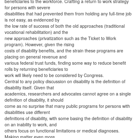
beneficiaries to the workforce. Crafting a return to work strategy
for persons with severe
disabilities that had prevented them from holding any full-time job
is not easy, as evidenced by
the low rate of success of both the old approaches (traditional
vocational rehabilitation) and the
new approaches (privatization such as the Ticket to Work
program). However, given the rising
costs of disability benefits, and the strain these programs are
placing on general revenue and
various federal trust funds, finding some way to reduce benefit
rolls by returning beneficiaries to
work will likely need to be considered by Congress.
Central to any policy discussion on disability is the definition of
disability itself. Given that
academics, researchers and advocates cannot agree on a single
definition of disability, it should
come as no surprise that many public programs for persons with
disabilities use different
definitions of disability, with some basing the definition of disability
on an inability to work, and
others focus on functional limitations or medical diagnoses.
Making matter even more