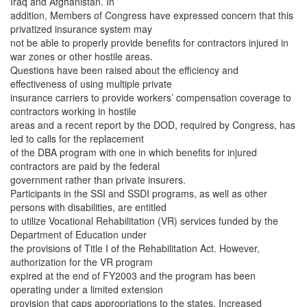
Iraq and Afghanistan. In
addition, Members of Congress have expressed concern that this
privatized insurance system may
not be able to properly provide benefits for contractors injured in
war zones or other hostile areas.
Questions have been raised about the efficiency and
effectiveness of using multiple private
insurance carriers to provide workers’ compensation coverage to
contractors working in hostile
areas and a recent report by the DOD, required by Congress, has
led to calls for the replacement
of the DBA program with one in which benefits for injured
contractors are paid by the federal
government rather than private insurers.
Participants in the SSI and SSDI programs, as well as other
persons with disabilities, are entitled
to utilize Vocational Rehabilitation (VR) services funded by the
Department of Education under
the provisions of Title I of the Rehabilitation Act. However,
authorization for the VR program
expired at the end of FY2003 and the program has been
operating under a limited extension
provision that caps appropriations to the states. Increased