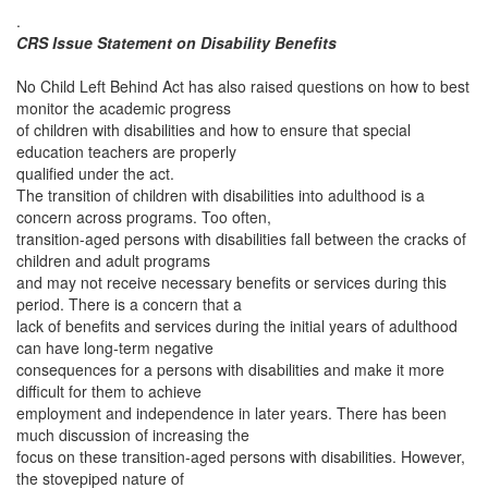
.
CRS Issue Statement on Disability Benefits
No Child Left Behind Act has also raised questions on how to best
monitor the academic progress
of children with disabilities and how to ensure that special
education teachers are properly
qualified under the act.
The transition of children with disabilities into adulthood is a
concern across programs. Too often,
transition-aged persons with disabilities fall between the cracks of
children and adult programs
and may not receive necessary benefits or services during this
period. There is a concern that a
lack of benefits and services during the initial years of adulthood
can have long-term negative
consequences for a persons with disabilities and make it more
difficult for them to achieve
employment and independence in later years. There has been
much discussion of increasing the
focus on these transition-aged persons with disabilities. However,
the stovepiped nature of