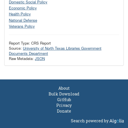
Domestic Social Policy
Economic Policy
Health Policy
National Defense
Veterans Policy
Report Type: CRS Report
Source:
University of North Texas Libraries Government
Documents Department
Raw Metadata:
JSON
About
Bulk Download
GitHub
Privacy
Donate
Search powered by