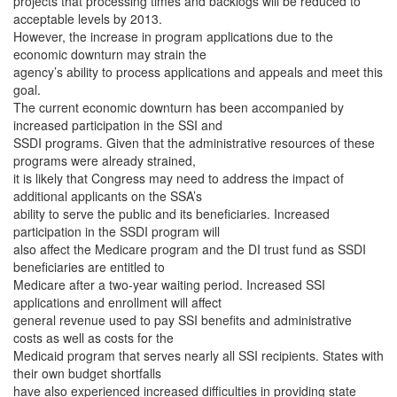
projects that processing times and backlogs will be reduced to
acceptable levels by 2013.
However, the increase in program applications due to the
economic downturn may strain the
agency’s ability to process applications and appeals and meet this
goal.
The current economic downturn has been accompanied by
increased participation in the SSI and
SSDI programs. Given that the administrative resources of these
programs were already strained,
it is likely that Congress may need to address the impact of
additional applicants on the SSA’s
ability to serve the public and its beneficiaries. Increased
participation in the SSDI program will
also affect the Medicare program and the DI trust fund as SSDI
beneficiaries are entitled to
Medicare after a two-year waiting period. Increased SSI
applications and enrollment will affect
general revenue used to pay SSI benefits and administrative
costs as well as costs for the
Medicaid program that serves nearly all SSI recipients. States with
their own budget shortfalls
have also experienced increased difficulties in providing state