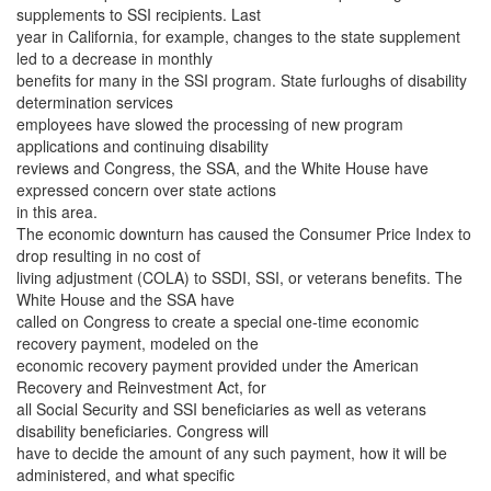
supplements to SSI recipients. Last
year in California, for example, changes to the state supplement
led to a decrease in monthly
benefits for many in the SSI program. State furloughs of disability
determination services
employees have slowed the processing of new program
applications and continuing disability
reviews and Congress, the SSA, and the White House have
expressed concern over state actions
in this area.
The economic downturn has caused the Consumer Price Index to
drop resulting in no cost of
living adjustment (COLA) to SSDI, SSI, or veterans benefits. The
White House and the SSA have
called on Congress to create a special one-time economic
recovery payment, modeled on the
economic recovery payment provided under the American
Recovery and Reinvestment Act, for
all Social Security and SSI beneficiaries as well as veterans
disability beneficiaries. Congress will
have to decide the amount of any such payment, how it will be
administered, and what specific