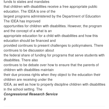
funds to states and mandates
that children with disabilities receive a free appropriate public
education. The IDEA is one of the
largest programs administered by the Department of Education
The IDEA has improved
opportunities for children with disabilities. However, the program
and the concept of a what is an
appropriate education for a child with disabilities and how this
education should be financed and
provided continues to present challenges to policymakers. There
continues to be discussion about
the federal share of funding for programs that serve students with
disabilities. There also
continues to be debate over how to ensure that the parents of
children with disabilities maintain
their due process rights when they object to the education their
children are receiving under the
IDEA, as well as how to properly discipline children with disabilities
in the school setting. The
Congressional Research Service
3