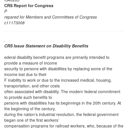
CRS Report for Congress
P
repared for Members and Committees of Congress
c11173008
.
CRS Issue Statement on Disability Benefits
ederal disability benefit programs are primarily intended to
provide a measure of income
security to persons with disabilities by replacing some of the
income lost due to their
F inability to work or due to the increased medical, housing,
transportation, and other costs
often associated with disability. The modern federal commitment
to provide such benefits to
persons with disabilities has its beginnings in the 20th century. At
the beginning of the century,
during the nation’s industrial revolution, the federal government
began one of the first workers’
compensation programs for railroad workers, who, because of the