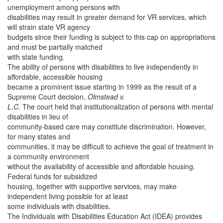
unemployment among persons with
disabilities may result in greater demand for VR services, which
will strain state VR agency
budgets since their funding is subject to this cap on appropriations
and must be partially matched
with state funding.
The ability of persons with disabilities to live independently in
affordable, accessible housing
became a prominent issue starting in 1999 as the result of a
Supreme Court decision,
Olmstead v.
L.C.
The court held that institutionalization of persons with mental
disabilities in lieu of
community-based care may constitute discrimination. However,
for many states and
communities, it may be difficult to achieve the goal of treatment in
a community environment
without the availability of accessible and affordable housing.
Federal funds for subsidized
housing, together with supportive services, may make
independent living possible for at least
some individuals with disabilities.
The Individuals with Disabilities Education Act (IDEA) provides