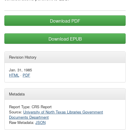
Download PDF
Download EPUB
Revision History
Jan. 31, 1985
HTML
·
PDF
Metadata
Report Type: CRS Report
Source:
University of North Texas Libraries Government
Documents Department
Raw Metadata:
JSON