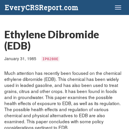
EveryCRSReport.com
Toggl
naviga
Ethylene Dibromide
(EDB)
January 31, 1985
IP0280E
Much attention has recently been focused on the chemical
ethylene dibromide (EDB). This chemical has been widely
used in leaded gasoline, and has also been used to treat
grains, citrus and other crops. It has been found in foods
and in groundwater. This paper examines the possible
health effects of exposure to EDB, as well as its regulation.
The possible health effects and regulation of various
chemical and physical alternatives to EDB are also
examined. This paper concludes with some policy
considerations pertinent to EDB.