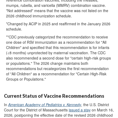
mumps, rubella, and varicella (MMRV) combination vaccine.
"Not addressed" means that the vaccine was not listed on the
2026 childhood immunization schedule.
*Changed by ACIP in 2025 and reaffirmed in the January 2026
schedule.
**CDC previously categorized the recommendation to receive
one dose of RSV immunization as a recommendation for "All
Children" and specified that this recommendation is for infants
(<8 months) unprotected by maternal vaccination. The CDC
also recommended a second dose for "certain high-risk groups
or populations." The 2026 change maintains both
recommendations but recategorizes the first recommendation
of "All Children" as a recommendation for "Certain High-Risk
Groups or Populations."
Current Status of Vaccine Recommendations
In
American Academy of Pediatrics v. Kennedy
, the U.S. District
Court for the District of Massachusetts
issued a stay
on March 16,
2026, postponing the effective date of the revised 2026 childhood