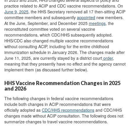
In 2025 and 2026, HHS changed several aspects of policy and
practice related to ACIP and CDC vaccine recommendations. On
June 9, 2025
, the HHS Secretary removed all 17 then-sitting ACIP
committee members and subsequently
appointed
new members.
At the June, September, and December 2025
meetings
,
the
reconstituted committee voted on several vaccine
recommendations, which CDC/HHS subsequently adopted.
HHS/CDC also changed multiple vaccine recommendations
without consulting ACIP, including for the entire childhood
immunization schedule in January 2026. The changes made after
June 11, 2025, are currently stayed by a district court
order
,
meaning that they presently have no effect and the agency cannot
implement them (as discussed further below).
HHS Vaccine Recommendation Changes in 2025
and 2026
The following changes in federal vaccine recommendations
include both changes in ACIP recommendations that were
officially adopted as
CDC/HHS recommendations
and CDC/HHS
changes made without ACIP consultation. The following does not
summarize changes to travel vaccine recommendations.