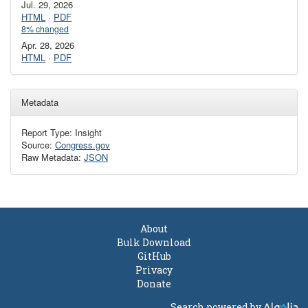
Jul. 29, 2026
HTML
·
PDF
8% changed
Apr. 28, 2026
HTML
·
PDF
Metadata
Report Type: Insight
Source:
Congress.gov
Raw Metadata:
JSON
About
Bulk Download
GitHub
Privacy
Donate
Search powered by