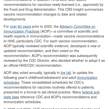
recommendations for vaccines newly licensed (i.e., approved) by
the Food and Drug Administration. This CRS Insight summarizes
vaccine recommendation changes to date and related
developments.
For
over
60
years
prior to 2025, the
Advisory Committee on
Immunization Practices
(ACIP)—a committee of scientific and
health experts in immunization—made vaccine recommendations
to HHS, particularly CDC. For each vaccine recommendation,
ACIP typically reviewed scientific evidence, developed a new or
updated recommendation, and then voted on the
recommendation. ACIP's recommendation was subsequently
reviewed by the CDC Director, who decided whether to adopt it as
an official HHS/CDC recommendation.
ACIP also voted annually, typically in
the fall
, to update the
following year's childhood/adolescent and adult
immunization
schedules
. These consolidated schedules list CDC's
recommendations for vaccines routinely offered to patients,
presented in a format to aid clinical practice. Many
federal and
state laws
reference CDC and ACIP's recommendations and
immunization schedules.