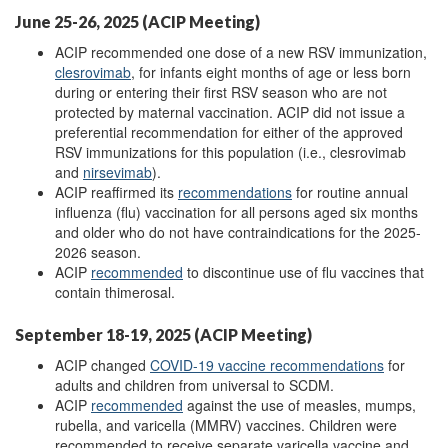
June 25-26, 2025 (ACIP Meeting)
ACIP recommended one dose of a new RSV immunization,
c
lesrovimab
, for infants eight months of age or less born
during or entering their first RSV season who are not
protected by maternal vaccination. ACIP did not issue a
preferential recommendation for either of the approved
RSV immunizations for this population (i.e., clesrovimab
and
n
irsevimab
).
ACIP reaffirmed its
recommendations
for routine annual
influenza (flu) vaccination for all persons aged six months
and older who do not have contraindications for the 2025-
2026 season.
ACIP
recommended
to discontinue use of flu vaccines that
contain thimerosal.
September 18-19, 2025 (ACIP Meeting)
ACIP changed
COVID
-19
vaccine recommendations
for
adults and children from universal to SCDM.
ACIP
r
ecommended
against the use of measles, mumps,
rubella, and varicella (MMRV) vaccines. Children were
recommended to receive separate varicella vaccine and