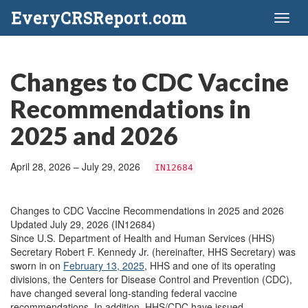
EveryCRSReport.com
Toggl
naviga
Changes to CDC Vaccine
Recommendations in
2025 and 2026
April 28, 2026 – July 29, 2026
IN12684
Changes to CDC Vaccine Recommendations in 2025 and 2026
Updated July 29, 2026 (IN12684)
Since U.S. Department of Health and Human Services (HHS)
Secretary Robert F. Kennedy Jr. (hereinafter, HHS Secretary) was
sworn in on
February 13, 2025
, HHS and one of its operating
divisions, the Centers for Disease Control and Prevention (CDC),
have changed several long-standing federal vaccine
recommendations. In addition, HHS/CDC have issued