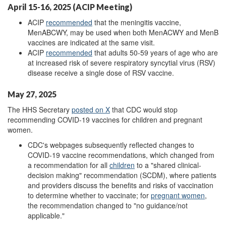
April 15-16, 2025 (ACIP Meeting)
ACIP
recommended
that the meningitis vaccine,
MenABCWY, may be used when both MenACWY and MenB
vaccines are indicated at the same visit.
ACIP
recommended
that adults 50-59 years of age who are
at increased risk of severe respiratory syncytial virus (RSV)
disease receive a single dose of RSV vaccine.
May 27, 2025
The HHS Secretary
posted on X
that CDC would stop
recommending COVID-19 vaccines for children and pregnant
women.
CDC's webpages subsequently reflected changes to
COVID-19 vaccine recommendations, which changed from
a recommendation for all
children
to a "shared clinical-
decision making" recommendation (SCDM), where patients
and providers discuss the benefits and risks of vaccination
to determine whether to vaccinate; for
pregnant women
,
the recommendation changed
to "no guidance/not
applicable."