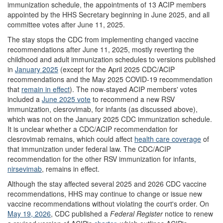
immunization schedule, the appointments of 13 ACIP members
appointed by the HHS Secretary beginning in June 2025, and all
committee votes after June 11, 2025.
The stay stops the CDC from implementing changed vaccine
recommendations after June 11, 2025, mostly reverting the
childhood and adult immunization schedules to versions published
in
January
2025
(except for the April 2025 CDC/ACIP
recommendations and the May 2025 COVID-19 recommendation
that
remain in effect
). The now-stayed ACIP members' votes
included a
June 2025 vote
to recommend a new RSV
immunization, clesrovimab, for infants (as discussed above),
which was not on the January 2025 CDC immunization schedule.
It is unclear whether a CDC/ACIP recommendation for
clesrovimab remains, which could affect
health care coverage
of
that immunization under federal law. The CDC/ACIP
recommendation for the other RSV immunization for infants,
nirsevimab
, remains in effect.
Although the stay affected several 2025 and 2026 CDC vaccine
recommendations, HHS may continue to change or issue new
vaccine recommendations without violating the court's order. On
May 19, 2026
, CDC published a
Federal Register
notice to renew