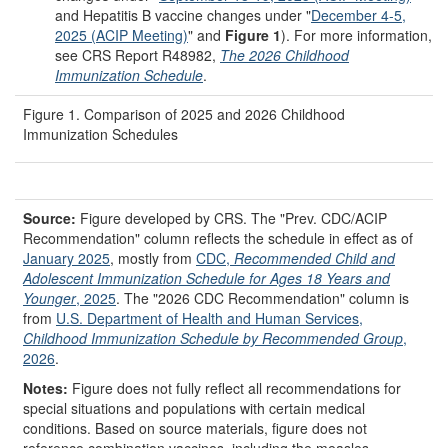
and Hepatitis B vaccine changes under "
December 4-5,
2025 (ACIP Meeting)
" and
Figure 1
). For more information,
see CRS Report R48982,
The 2026 Childhood
Immunization Schedule
.
Figure 1. Comparison of 2025 and 2026 Childhood
Immunization Schedules
Source:
Figure developed by CRS. The "Prev. CDC/ACIP
Recommendation" column reflects the schedule in effect as of
January 2025
, mostly from
CDC,
Recommended Child and
Adolescent Immunization Schedule for Ages 18 Years and
Younger
, 2025
. The "2026 CDC Recommendation" column is
from
U.S. Department of Health and Human Services,
Childhood Immunization Schedule by Recommended Group
,
2026
.
Notes:
Figure does not fully reflect all recommendations for
special situations and populations with certain medical
conditions. Based on source materials, figure does not
reference combination vaccines, including the measles,