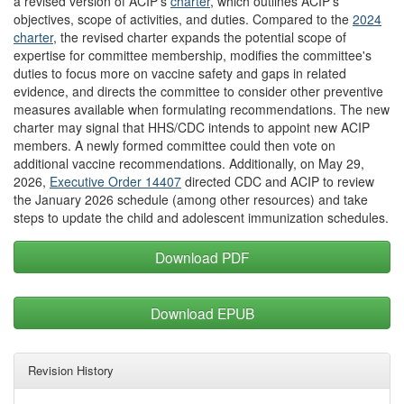
a revised version of ACIP's
charter
, which outlines ACIP's
objectives, scope of activities, and duties. Compared to the
2024
charter
, the revised charter expands the potential scope of
expertise for committee membership, modifies the committee's
duties to focus more on vaccine safety and gaps in related
evidence, and directs the committee to consider other preventive
measures available when formulating recommendations. The new
charter may signal that HHS/CDC intends to appoint new ACIP
members. A newly formed committee could then vote on
additional vaccine recommendations. Additionally, on May 29,
2026,
Executive Order 14407
directed CDC and ACIP to review
the January 2026 schedule (among other resources) and take
steps to update the child and adolescent immunization schedules.
Download PDF
Download EPUB
Revision History