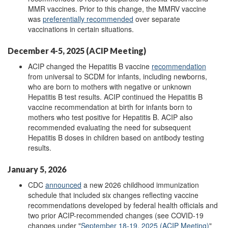
MMR vaccines. Prior to this change, the MMRV vaccine
was
preferentially recommended
over separate
vaccinations in certain situations.
December 4-5, 2025 (ACIP Meeting)
ACIP changed the Hepatitis B vaccine
recommendation
from universal to SCDM for infants, including newborns,
who are born to mothers with negative or unknown
Hepatitis B test results. ACIP continued the Hepatitis B
vaccine recommendation at birth for infants born to
mothers who test positive for Hepatitis B. ACIP also
recommended evaluating the need for subsequent
Hepatitis B doses in children based on antibody testing
results.
January 5, 2026
CDC
announced
a new 2026 childhood immunization
schedule that included six changes reflecting vaccine
recommendations developed by federal health officials and
two prior ACIP-recommended changes (see COVID-19
changes under "
September 18-19, 2025 (ACIP Meeting)
"