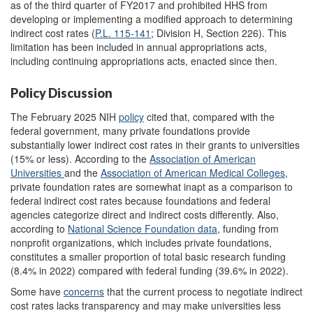
as of the third quarter of FY2017 and prohibited HHS from
developing or implementing a modified approach to determining
indirect cost rates (
P.L. 115-141
; Division H, Section 226). This
limitation has been included in annual appropriations acts,
including continuing appropriations acts, enacted since then.
Policy Discussion
The February 2025 NIH
policy
cited that, compared with the
federal government, many private foundations provide
substantially lower indirect cost rates in their grants to universities
(15% or less). According to the
Association of American
Universities
and the
Association of
American
Medical Colleges
,
private foundation rates are somewhat inapt as a comparison to
federal indirect cost rates because foundations and federal
agencies categorize direct and indirect costs differently. Also,
according to
National Science Foundation data
, funding from
nonprofit organizations, which includes private foundations,
constitutes a smaller proportion of total basic research funding
(8.4% in 2022) compared with federal funding (39.6% in 2022).
Some have
concerns
that the current process to negotiate indirect
cost rates lacks transparency and may make universities less