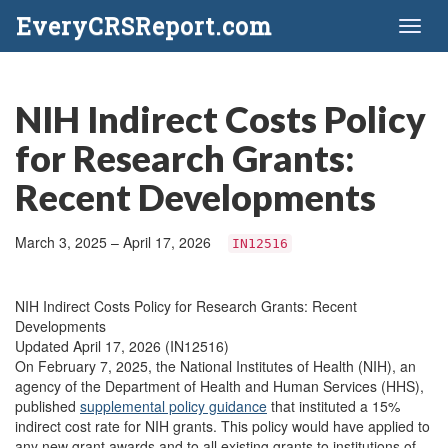
EveryCRSReport.com
Toggl
naviga
NIH Indirect Costs Policy
for Research Grants:
Recent Developments
March 3, 2025 – April 17, 2026
IN12516
NIH Indirect Costs Policy for Research Grants: Recent
Developments
Updated April 17, 2026 (IN12516)
On February 7, 2025, the National Institutes of Health (NIH), an
agency of the Department of Health and Human Services (HHS),
published
supplemental policy guidance
that instituted a 15%
indirect cost rate for NIH grants. This policy would have applied to
any new grant awards and to all existing grants to institutions of