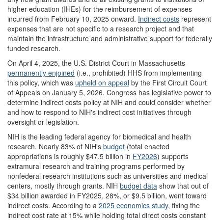
higher education (IHEs) for the reimbursement of expenses
incurred from February 10, 2025 onward.
Indirect costs
represent
expenses that are not specific to a research project and that
maintain the infrastructure and administrative support for federally
funded research.
On April 4, 2025, the U.S. District Court in Massachusetts
permanently enjoined
(i.e., prohibited) HHS from implementing
this policy, which was
upheld on appeal
by the First Circuit Court
of Appeals on January 5, 2026. Congress has legislative power to
determine indirect costs policy at NIH and could consider whether
and how to respond to NIH's indirect cost initiatives through
oversight or legislation.
NIH is the leading federal agency for biomedical and health
research. Nearly 83% of NIH's
budget
(total enacted
appropriations is roughly $47.5 billion in
FY20
26
) supports
extramural research and training programs performed by
nonfederal research institutions such as universities and medical
centers, mostly through grants. NIH
budget data
show that out of
$34 billion awarded in FY2025, 28%, or $9.5 billion, went toward
indirect costs. According to a
2025 economics study
, fixing the
indirect cost rate at 15%
while holding total direct costs constant