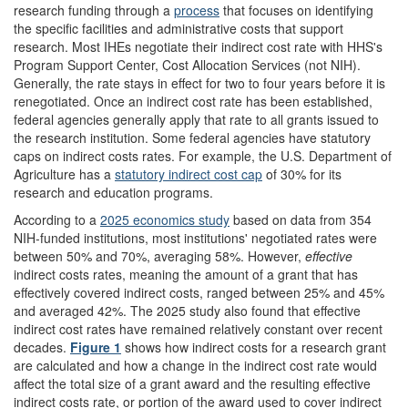
research funding through a
process
that focuses on identifying
the specific facilities and administrative costs that support
research. Most IHEs negotiate their indirect cost rate with HHS's
Program Support Center, Cost Allocation Services (not NIH).
Generally, the rate stays in effect for two to four years before it is
renegotiated. Once an indirect cost rate has been established,
federal agencies generally apply that rate to all grants issued to
the research institution. Some federal agencies have statutory
caps on indirect costs rates. For example, the U.S. Department of
Agriculture has a
statutory
indirect cost cap
of 30% for its
research and education programs.
According to a
2025 economics study
based on data from 354
NIH-funded institutions, most institutions' negotiated rates were
between 50% and 70%, averaging 58%. However,
effective
indirect costs rates, meaning the amount of a grant that has
effectively covered indirect costs, ranged between 25% and 45%
and averaged 42%. The 2025 study also found that effective
indirect cost rates have remained relatively constant over recent
decades.
Figure 1
shows how indirect costs for a research grant
are calculated and how a change in the indirect cost rate would
affect the total size of a grant award and the resulting effective
indirect costs rate, or portion of the award used to cover indirect