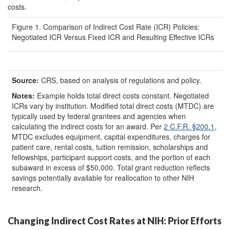
costs.
Figure 1. Comparison of Indirect Cost Rate (ICR) Policies:
Negotiated ICR Versus Fixed ICR and Resulting Effective ICRs
Source:
CRS, based on analysis of regulations and policy.
Note
s
:
Example holds total direct costs constant. Negotiated
ICRs vary by institution. Modified total direct costs (MTDC) are
typically used by federal grantees and agencies when
calculating the indirect costs for an award. Per
2 C.F.R.
§
200.1
,
MTDC excludes equipment, capital expenditures, charges for
patient care, rental costs, tuition remission, scholarships and
fellowships, participant support costs, and the portion of each
subaward in excess of $50,000. Total grant reduction reflects
savings potentially available for reallocation to other NIH
research.
Changing Indirect Cost Rates at NIH: Prior Efforts