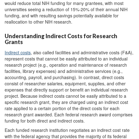
would reduce total NIH funding for many grantees, with most
universities seeing a reduction of 15%-20% of their annual NIH
funding, and with resulting savings potentially available for
reallocation to other NIH research.
Understanding Indirect Costs for Research
Grants
Indirect costs
,
also called facilities and administrative costs (F&A),
represent costs that cannot be easily attributed to an individual
research project (e.g., operation and maintenance of research
facilities, library expenses) and administrative services (e.g.,
accounting, payroll, and purchasing). In contrast, direct costs
consist of researcher salaries, equipment, supplies, and other
expenses that directly support or benefit an individual research
project. Because indirect costs cannot be easily attributed to a
specific research grant, they are charged using an indirect cost
rate applied to a certain portion of the direct costs for each
research grant awarded. Each federal research award comprises
funding for both direct and indirect costs.
Each funded research institution negotiates an indirect cost rate
with the federal agency that provides the majority of its federal