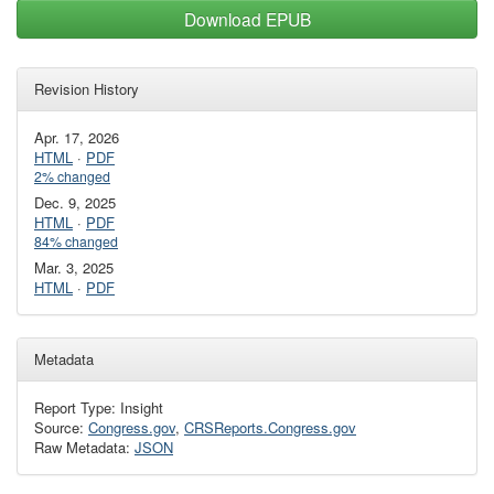
Download EPUB
Revision History
Apr. 17, 2026
HTML
·
PDF
2% changed
Dec. 9, 2025
HTML
·
PDF
84% changed
Mar. 3, 2025
HTML
·
PDF
Metadata
Report Type: Insight
Source:
Congress.gov
,
CRSReports.Congress.gov
Raw Metadata:
JSON