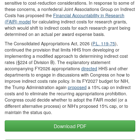
sensitive to cost-reduction considerations. In response to some of
these concerns, a nonfederal Joint Associations Group on Indirect
Costs has proposed the
Financial Accountability in Research
(FAIR) model
for calculating indirect costs for research grants,
which would shift to indirect costs for each research grant being
determined on an actual per award expense basis.
The Consolidated Appropriations Act, 2026 (
P.L. 119-75
),
continued the provision that limits HHS from developing or
implementing a modified approach to determining indirect cost
rates (§224 of Division B). The explanatory statement
accompanying FY2026 appropriations
directed
HHS and other
departments to engage in discussions with Congress on how to
improve indirect costs rate policy. In its FY2027 budget for NIH,
the Trump Administration again
proposed
a 15% cap on indirect
costs and to eliminate the recurring appropriations prohibition.
Congress could decide whether to adopt the FAIR model (or a
different alternative process) or NIH's proposed 15% cap, or to
maintain the status quo.
Download PDF