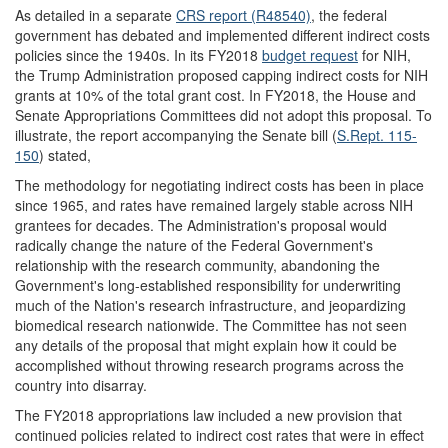
As detailed in a separate
CRS report (R48540)
, the federal
government has debated and implemented different indirect costs
policies since the 1940s. In its FY2018
budget request
for NIH,
the Trump Administration proposed capping indirect costs for NIH
grants at 10% of the total grant cost. In FY2018, the House and
Senate Appropriations Committees did not adopt this proposal. To
illustrate, the report accompanying the Senate bill (
S.Rept. 115-
150
) stated,
The methodology for negotiating indirect costs has been in place
since 1965, and rates have remained largely stable across NIH
grantees for decades. The Administration's proposal would
radically change the nature of the Federal Government's
relationship with the research community, abandoning the
Government's long-established responsibility for underwriting
much of the Nation's research infrastructure, and jeopardizing
biomedical research nationwide. The Committee has not seen
any details of the proposal that might explain how it could be
accomplished without throwing research programs across the
country into disarray.
The FY2018 appropriations law included a new provision that
continued policies related to indirect cost rates that were in effect