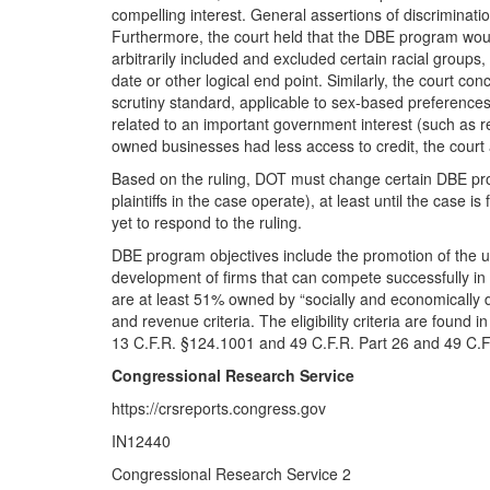
compelling interest. General assertions of discrimination
Furthermore, the court held that the DBE program woul
arbitrarily included and excluded certain racial group
date or other logical end point. Similarly, the court c
scrutiny standard, applicable to sex-based preferences
related to an important government interest (such as 
owned businesses had less access to credit, the court a
Based on the ruling, DOT must change certain DBE pr
plaintiffs in the case operate), at least until the case i
yet to respond to the ruling.
DBE program objectives include the promotion of the us
development of firms that can compete successfully in
are at least 51% owned by “socially and economically 
and revenue criteria. The eligibility criteria are found
13 C.F.R. §124.1001 and 49 C.F.R. Part 26 and 49 C.F.
Congressional Research Service
https://crsreports.congress.gov
IN12440
Congressional Research Service 2