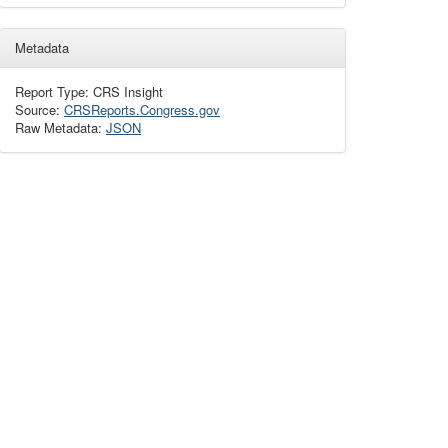
Metadata
Report Type: CRS Insight
Source:
CRSReports.Congress.gov
Raw Metadata:
JSON