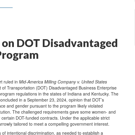
ng on DOT Disadvantaged
 Program
rt ruled in
Mid-America Milling Company v. United States
t of Transportation (DOT) Disadvantaged Business Enterprise
rogram regulations in the states of Indiana and Kentucky. The
y concluded in a September 23, 2024, opinion that DOT’s
ce and gender pursuant to the program likely violated
stitution. The challenged requirements gave some women- and
certain DOT-funded contracts. Under the applicable strict
rrowly tailored to meet a compelling government interest.
es of intentional discrimination, as needed to establish a