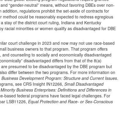
l” and “gender-neutral” means, without favoring DBEs over non-
addition, regulations prohibit the set-aside of contracts for
r method could be reasonably expected to redress egregious
a stay of the district court ruling, Indiana and Kentucky
y racial minorities or women qualify as disadvantaged for DBE
ilar court challenge in 2023 and now may not use race-based
mall business owners to that program. That program offers
g, and counseling to socially and economically disadvantaged
conomically” disadvantaged differs from that of the 8(a)
are presumed to be disadvantaged by the DBE program but
also differ between the two programs. For more information on
) Business Development Program: Structure and Current Issues
.
 programs, see CRS Insight IN12266,
Small Disadvantaged
inority Business Enterprises: Definitions and Differences in
race-based federal programs have faced legal challenges. For
ebar LSB11226,
Equal Protection and Race- or Sex-Conscious