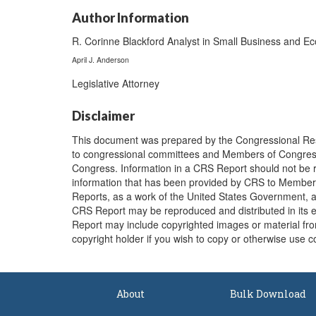
Author Information
R. Corinne Blackford Analyst in Small Business and E
April J. Anderson
Legislative Attorney
Disclaimer
This document was prepared by the Congressional Res
to congressional committees and Members of Congress. 
Congress. Information in a CRS Report should not be r
information that has been provided by CRS to Members 
Reports, as a work of the United States Government, ar
CRS Report may be reproduced and distributed in its 
Report may include copyrighted images or material from
copyright holder if you wish to copy or otherwise use c
About
Bulk Download