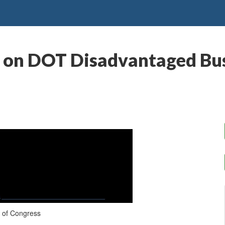
g on DOT Disadvantaged Bus
 of Congress