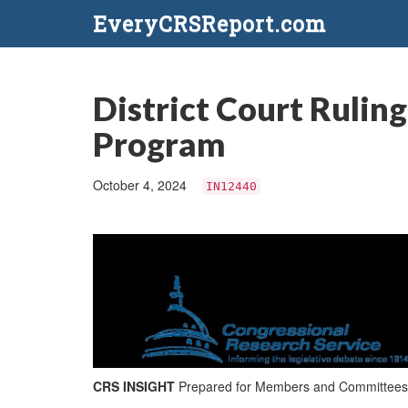
EveryCRSReport.com
District Court Rulin
Program
October 4, 2024
IN12440
CRS INSIGHT
Prepared for Members and Committees