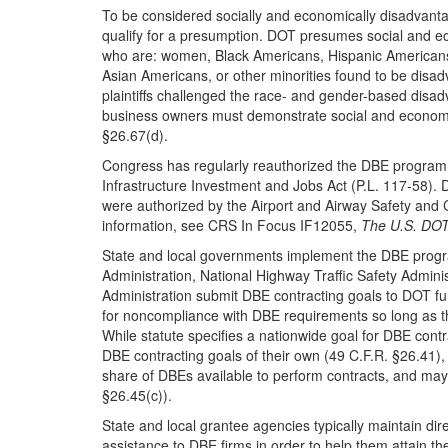
To be considered socially and economically disadvant
qualify for a presumption. DOT presumes social and e
who are: women, Black Americans, Hispanic Americans
Asian Americans, or other minorities found to be disa
plaintiffs challenged the race- and gender-based dis
business owners must demonstrate social and economi
§26.67(d).
Congress has regularly reauthorized the DBE program in
Infrastructure Investment and Jobs Act (P.L. 117-58). 
were authorized by the Airport and Airway Safety and 
information, see CRS In Focus IF12055,
The U.S. DOT
State and local governments implement the DBE progr
Administration, National Highway Traffic Safety Adminis
Administration submit DBE contracting goals to DOT fu
for noncompliance with DBE requirements so long as th
While statute specifies a nationwide goal for DBE cont
DBE contracting goals of their own (49 C.F.R. §26.41),
share of DBEs available to perform contracts, and may re
§26.45(c)).
State and local grantee agencies typically maintain dir
assistance to DBE firms in order to help them attain t