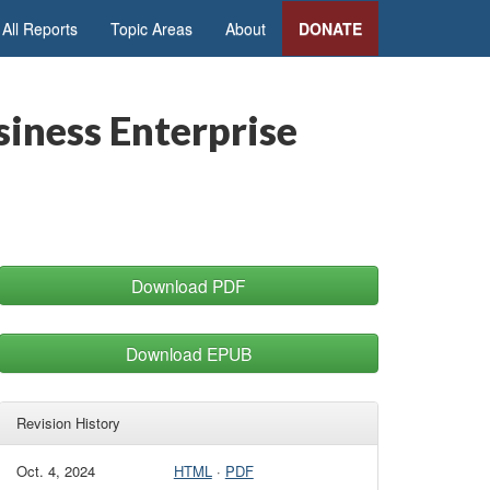
All Reports
Topic Areas
About
DONATE
iness Enterprise
Download PDF
Download EPUB
Revision History
Oct. 4, 2024
HTML
·
PDF