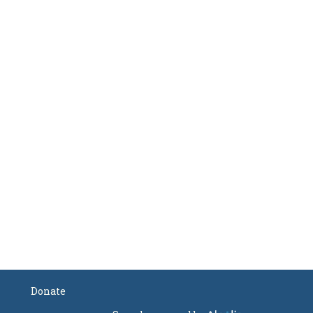
Donate