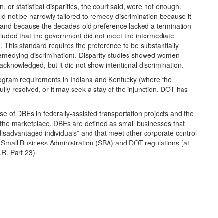
, or statistical disparities, the court said, were not enough.
d not be narrowly tailored to remedy discrimination because it
s, and because the decades-old preference lacked a termination
oncluded that the government did not meet the intermediate
. This standard requires the preference to be substantially
remedying discrimination). Disparity studies showed women-
cknowledged, but it did not show intentional discrimination.
ogram requirements in Indiana and Kentucky (where the
s fully resolved, or it may seek a stay of the injunction. DOT has
e of DBEs in federally-assisted transportation projects and the
 the marketplace. DBEs are defined as small businesses that
disadvantaged individuals” and that meet other corporate control
 in Small Business Administration (SBA) and DOT regulations (at
R. Part 23).