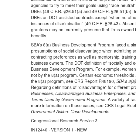
agencies to try to meet their goals using “race-neutra
DBEs (49 C.F.R. §26.51(a) and 49 C.F.R. §26.51(b)). In 
DBEs on DOT-assisted contracts except “when no othe
instances of discrimination” (49 C.F.R. §26.43). Absent 
grantees may not currently presume that firms owned b
benefits.
SBA’s 8(a) Business Development Program faced a sim
presumptions of social disadvantage when admitting s
contracting preferences as well as mentorship, trainin
business owners. The DOT definition of “socially and e
Business Development Program. For example, women 
not by the 8(a) program. Certain economic thresholds 
the 8(a) program, see CRS Report R48190,
SBA’s 8(a
Regarding definitions of “disadvantage” for different
Businesses, Disadvantaged Business Enterprises, and M
Terms Used by Government Programs
. A variety of 
more information on those cases, see CRS Legal Sid
Government Action: Case Developments
.
Congressional Research Service 3
IN12440 · VERSION 1 · NEW