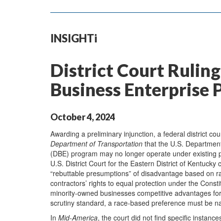
INSIGHTi
District Court Ruli
Business Enterprise
October 4, 2024
Awarding a preliminary injunction, a federal district cou
Department of Transportation
that the U.S. Departmen
(DBE) program may no longer operate under existing p
U.S. District Court for the Eastern District of Kentuck
“rebuttable presumptions” of disadvantage based on ra
contractors’ rights to equal protection under the Con
minority-owned businesses competitive advantages for 
scrutiny standard, a race-based preference must be na
In
Mid-America
, the court did not find specific instanc