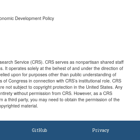
conomic Development Policy
earch Service (CRS). CRS serves as nonpartisan shared staff
It operates solely at the behest of and under the direction of
elied upon for purposes other than public understanding of
of Congress in connection with CRS’s institutional role. CRS
e not subject to copyright protection in the United States. Any
entirety without permission from CRS. However, as a CRS
 a third party, you may need to obtain the permission of the
opyrighted material.
GitHub
Privacy