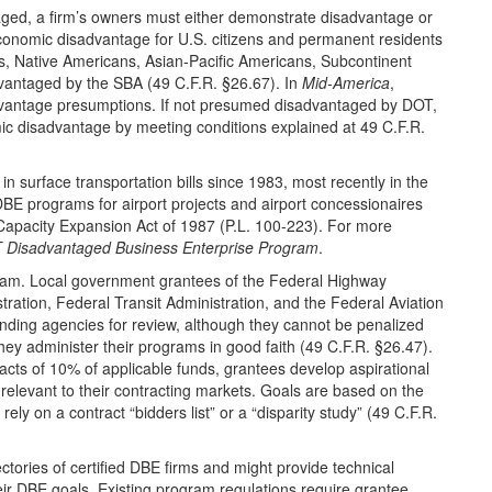
aged, a firm’s owners must either demonstrate disadvantage or
conomic disadvantage for U.S. citizens and permanent residents
, Native Americans, Asian-Pacific Americans, Subcontinent
dvantaged by the SBA (49 C.F.R. §26.67). In
Mid-America
,
advantage presumptions. If not presumed disadvantaged by DOT,
c disadvantage by meeting conditions explained at 49 C.F.R.
 surface transportation bills since 1983, most recently in the
DBE programs for airport projects and airport concessionaires
Capacity Expansion Act of 1987 (P.L. 100-223). For more
 Disadvantaged Business Enterprise Program
.
am. Local government grantees of the Federal Highway
tration, Federal Transit Administration, and the Federal Aviation
nding agencies for review, although they cannot be penalized
ey administer their programs in good faith (49 C.F.R. §26.47).
racts of 10% of applicable funds, grantees develop aspirational
 relevant to their contracting markets. Goals are based on the
ly on a contract “bidders list” or a “disparity study” (49 C.F.R.
ectories of certified DBE firms and might provide technical
heir DBE goals. Existing program regulations require grantee