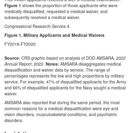
Figure 1
shows the proportion of those applicants who were
medically disqualified, requested a medical waiver, and
subsequently received a medical waiver.
Congressional Research Service 4
Figure 1. Military Applicants and Medical Waivers
FY2016-FY2020
Source:
CRS graphic based on analysis of DOD AMSARA,
2022
Annual Report
, 2022.
Notes:
AMSARA disaggregates medical
disqualification and waiver data by service. The range of
percentages represents the low and high proportions by military
service. For example, 47% of disqualified applicants for the Army
and 66% of disqualified applicants for the Navy sought a medical
waiver.
AMSARA also reported that during the same period, the most
common reasons for a medical disqualification were eye and
vision disorders, musculoskeletal conditions, and psychiatric
disorders.