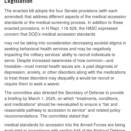
Legislation
The enacted bill adopts the four Senate provisions (with each
amended) that address different aspects of the medical accession
standards or the medical screening process. In addition to these
enacted provisions, in H.Rept. 118-529, the HASC expressed
concern that DOD’s medical accession standards
may not be taking into consideration decreasing societal stigma in
seeking behavioral health services and may be negatively
impacting the military services’ ability to recruit individuals to
serve. Despite increased awareness of how common—and
treatable—most mental health issues are, a past diagnosis of
depression, anxiety, or other disorders along with the medications
to treat these disorders may disqualify a would-be recruit or
require them to seek a waiver.
The committee also directed the Secretary of Defense to provide
a briefing by March 1, 2025, on which “treatments, conditions,
and medications” should be reevaluated to ensure a “fair and
reasonable pathway to accession to service” and related policy
recommendations. The committee stated that
medical standards for accession into the Armed Forces are being
evaluated in accordance with section 545 of the National Defense