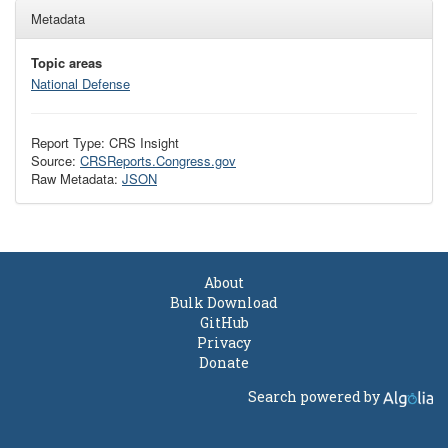
Metadata
Topic areas
National Defense
Report Type: CRS Insight
Source:
CRSReports.Congress.gov
Raw Metadata:
JSON
About
Bulk Download
GitHub
Privacy
Donate
Search powered by