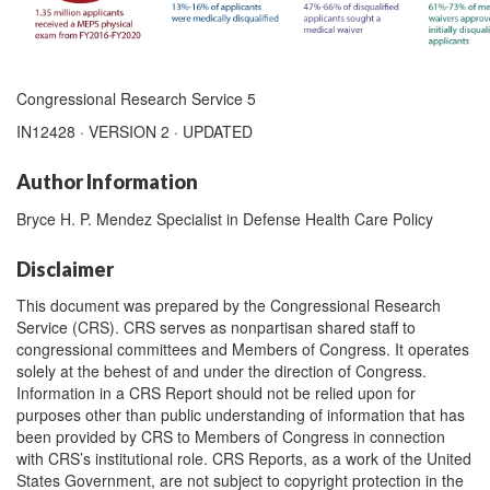
Congressional Research Service 5
IN12428 · VERSION 2 · UPDATED
Author Information
Bryce H. P. Mendez Specialist in Defense Health Care Policy
Disclaimer
This document was prepared by the Congressional Research
Service (CRS). CRS serves as nonpartisan shared staff to
congressional committees and Members of Congress. It operates
solely at the behest of and under the direction of Congress.
Information in a CRS Report should not be relied upon for
purposes other than public understanding of information that has
been provided by CRS to Members of Congress in connection
with CRS’s institutional role. CRS Reports, as a work of the United
States Government, are not subject to copyright protection in the