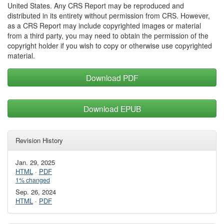
United States. Any CRS Report may be reproduced and
distributed in its entirety without permission from CRS. However,
as a CRS Report may include copyrighted images or material
from a third party, you may need to obtain the permission of the
copyright holder if you wish to copy or otherwise use copyrighted
material.
Download PDF
Download EPUB
Revision History
Jan. 29, 2025
HTML
·
PDF
1% changed
Sep. 26, 2024
HTML
·
PDF