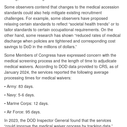
Some observers contend that changes to the medical accession
standards could also help mitigate existing recruitment
challenges. For example, some observers have proposed
relaxing certain standards to reflect “societal health trends” or to
tailor standards to certain occupational requirements. On the
other hand, some research has shown “reduced rates of medical
discharge when policies are tightened and corresponding cost
savings to DoD in the millions of dollars.”
Some Members of Congress have expressed concern with the
medical screening process and the length of time to adjudicate
medical waivers. According to DOD data provided to CRS, as of
January 2024, the services reported the following average
processing times for medical waivers:
• Army: 83 days.
• Navy: 5-6 days.
• Marine Corps: 12 days.
• Air Force: 95 days.
In 2023, the DOD Inspector General found that the services
“could improve the medical waiver process by tracking data,”