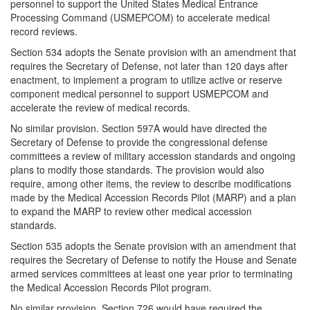
personnel to support the United States Medical Entrance
Processing Command (USMEPCOM) to accelerate medical
record reviews.
Section 534 adopts the Senate provision with an amendment that
requires the Secretary of Defense, not later than 120 days after
enactment, to implement a program to utilize active or reserve
component medical personnel to support USMEPCOM and
accelerate the review of medical records.
No similar provision. Section 597A would have directed the
Secretary of Defense to provide the congressional defense
committees a review of military accession standards and ongoing
plans to modify those standards. The provision would also
require, among other items, the review to describe modifications
made by the Medical Accession Records Pilot (MARP) and a plan
to expand the MARP to review other medical accession
standards.
Section 535 adopts the Senate provision with an amendment that
requires the Secretary of Defense to notify the House and Senate
armed services committees at least one year prior to terminating
the Medical Accession Records Pilot program.
No similar provision. Section 726 would have required the