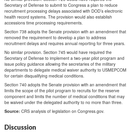
Secretary of Defense to submit to Congress a plan to reduce
recruitment processing delays associated with DOD’s electronic
health record systems. The provision would also establish
accessions time processing requirements.
Section 738 adopts the Senate provision with an amendment that
removed the requirement to develop a plan to address
recruitment delays and requires annual reporting for three years.
No similar provision. Section 745 would have required the
Secretary of Defense to implement a two-year pilot program and
issue policy guidance allowing the secretaries of the military
departments to delegate medical waiver authority to USMEPCOM
for certain disqualifying medical conditions.
Section 740 adopts the Senate provision with an amendment that
limits the scope of the pilot program to recruits for the reserve
component and limits the number of medical conditions that may
be waived under the delegated authority to no more than three.
Source:
CRS analysis of legislation on Congress.gov.
Discussion