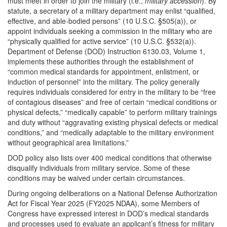
must meet in order to join the military (i.e.,
military accession
). By
statute, a secretary of a military department may enlist “qualified,
effective, and able-bodied persons” (10 U.S.C. §505(a)), or
appoint individuals seeking a commission in the military who are
“physically qualified for active service” (10 U.S.C. §532(a)).
Department of Defense (DOD) Instruction 6130.03, Volume 1,
implements these authorities through the establishment of
“common medical standards for appointment, enlistment, or
induction of personnel” into the military. The policy generally
requires individuals considered for entry in the military to be “free
of contagious diseases” and free of certain “medical conditions or
physical defects,” “medically capable” to perform military trainings
and duty without “aggravating existing physical defects or medical
conditions,” and “medically adaptable to the military environment
without geographical area limitations.”
DOD policy also lists over 400 medical conditions that otherwise
disqualify individuals from military service. Some of these
conditions may be waived under certain circumstances.
During ongoing deliberations on a National Defense Authorization
Act for Fiscal Year 2025 (FY2025 NDAA), some Members of
Congress have expressed interest in DOD’s medical standards
and processes used to evaluate an applicant’s fitness for military