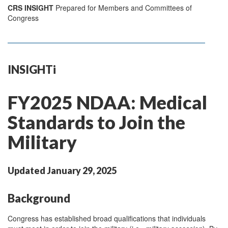
CRS INSIGHT
Prepared for Members and Committees of
Congress
INSIGHTi
FY2025 NDAA: Medical
Standards to Join the
Military
Updated January 29, 2025
Background
Congress has established broad qualifications that individuals