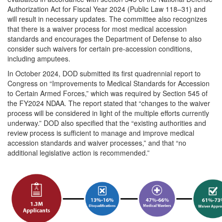
Authorization Act for Fiscal Year 2024 (Public Law 118–31) and
will result in necessary updates. The committee also recognizes
that there is a waiver process for most medical accession
standards and encourages the Department of Defense to also
consider such waivers for certain pre-accession conditions,
including amputees.
In October 2024, DOD submitted its first quadrennial report to
Congress on “Improvements to Medical Standards for Accession
to Certain Armed Forces,” which was required by Section 545 of
the FY2024 NDAA. The report stated that “changes to the waiver
process will be considered in light of the multiple efforts currently
underway.” DOD also specified that the “existing authorities and
review process is sufficient to manage and improve medical
accession standards and waiver processes,” and that “no
additional legislative action is recommended.”