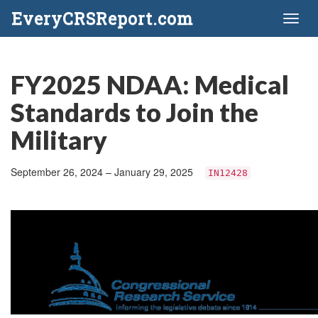
EveryCRSReport.com
Toggl
naviga
FY2025 NDAA: Medical
Standards to Join the
Military
September 26, 2024 – January 29, 2025
IN12428