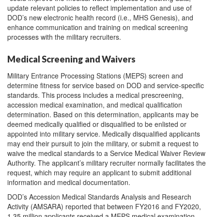
update relevant policies to reflect implementation and use of
DOD’s new electronic health record (i.e., MHS Genesis), and
enhance communication and training on medical screening
processes with the military recruiters.
Medical Screening and Waivers
Military Entrance Processing Stations (MEPS) screen and
determine fitness for service based on DOD and service-specific
standards. This process includes a medical prescreening,
accession medical examination, and medical qualification
determination. Based on this determination, applicants may be
deemed medically qualified or disqualified to be enlisted or
appointed into military service. Medically disqualified applicants
may end their pursuit to join the military, or submit a request to
waive the medical standards to a Service Medical Waiver Review
Authority. The applicant’s military recruiter normally facilitates the
request, which may require an applicant to submit additional
information and medical documentation.
DOD’s Accession Medical Standards Analysis and Research
Activity (AMSARA) reported that between FY2016 and FY2020,
1.35 million applicants received a MEPS medical examination.