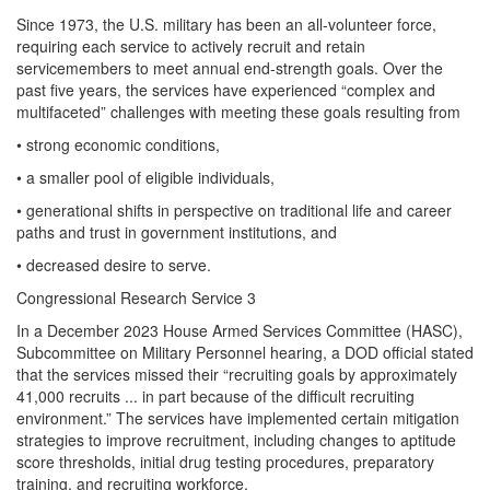
Since 1973, the U.S. military has been an all-volunteer force,
requiring each service to actively recruit and retain
servicemembers to meet annual end-strength goals. Over the
past five years, the services have experienced “complex and
multifaceted” challenges with meeting these goals resulting from
• strong economic conditions,
• a smaller pool of eligible individuals,
• generational shifts in perspective on traditional life and career
paths and trust in government institutions, and
• decreased desire to serve.
Congressional Research Service 3
In a December 2023 House Armed Services Committee (HASC),
Subcommittee on Military Personnel hearing, a DOD official stated
that the services missed their “recruiting goals by approximately
41,000 recruits ... in part because of the difficult recruiting
environment.” The services have implemented certain mitigation
strategies to improve recruitment, including changes to aptitude
score thresholds, initial drug testing procedures, preparatory
training, and recruiting workforce.