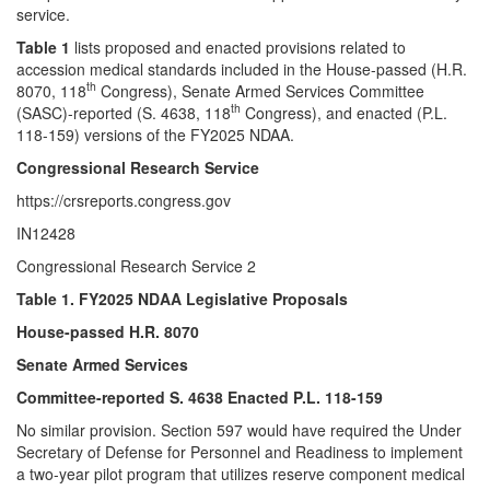
service.
Table 1
lists proposed and enacted provisions related to
accession medical standards included in the House-passed (H.R.
th
8070, 118
Congress), Senate Armed Services Committee
th
(SASC)-reported (S. 4638, 118
Congress), and enacted (P.L.
118-159) versions of the FY2025 NDAA.
Congressional Research Service
https://crsreports.congress.gov
IN12428
Congressional Research Service 2
Table 1. FY2025 NDAA Legislative Proposals
House-passed H.R. 8070
Senate Armed Services
Committee-reported S. 4638 Enacted P.L. 118-159
No similar provision. Section 597 would have required the Under
Secretary of Defense for Personnel and Readiness to implement
a two-year pilot program that utilizes reserve component medical