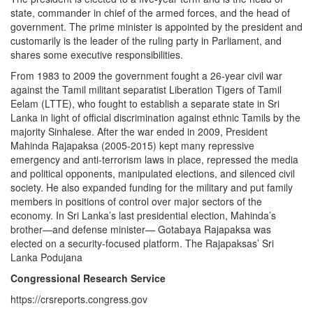
state, commander in chief of the armed forces, and the head of
government. The prime minister is appointed by the president and
customarily is the leader of the ruling party in Parliament, and
shares some executive responsibilities.
From 1983 to 2009 the government fought a 26-year civil war
against the Tamil militant separatist Liberation Tigers of Tamil
Eelam (LTTE), who fought to establish a separate state in Sri
Lanka in light of official discrimination against ethnic Tamils by the
majority Sinhalese. After the war ended in 2009, President
Mahinda Rajapaksa (2005-2015) kept many repressive
emergency and anti-terrorism laws in place, repressed the media
and political opponents, manipulated elections, and silenced civil
society. He also expanded funding for the military and put family
members in positions of control over major sectors of the
economy. In Sri Lanka’s last presidential election, Mahinda’s
brother—and defense minister— Gotabaya Rajapaksa was
elected on a security-focused platform. The Rajapaksas’ Sri
Lanka Podujana
Congressional Research Service
https://crsreports.congress.gov