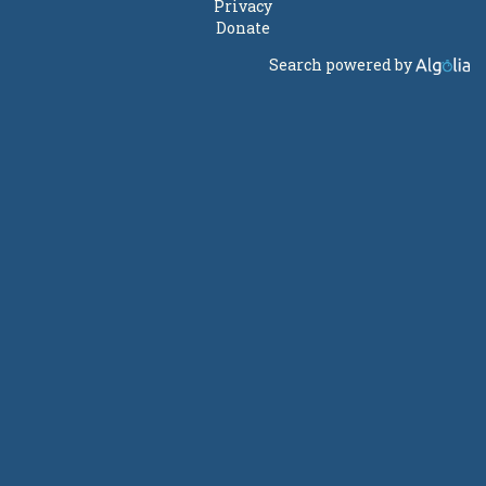
Privacy
Donate
Search powered by