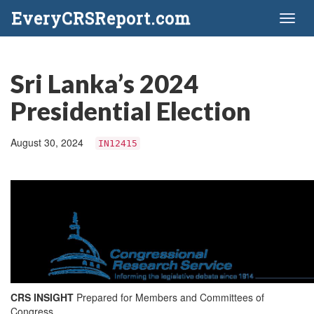
EveryCRSReport.com
Toggl
naviga
Sri Lanka’s 2024
Presidential Election
August 30, 2024
IN12415
CRS INSIGHT
Prepared for Members and Committees of
Congress