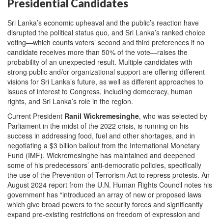
Presidential Candidates
Sri Lanka’s economic upheaval and the public’s reaction have
disrupted the political status quo, and Sri Lanka’s ranked choice
voting—which counts voters’ second and third preferences if no
candidate receives more than 50% of the vote—raises the
probability of an unexpected result. Multiple candidates with
strong public and/or organizational support are offering different
visions for Sri Lanka’s future, as well as different approaches to
issues of interest to Congress, including democracy, human
rights, and Sri Lanka’s role in the region.
Current President
Ranil Wickremesinghe
, who was selected by
Parliament in the midst of the 2022 crisis, is running on his
success in addressing food, fuel and other shortages, and in
negotiating a $3 billion bailout from the International Monetary
Fund (IMF). Wickremesinghe has maintained and deepened
some of his predecessors’ anti-democratic policies, specifically
the use of the Prevention of Terrorism Act to repress protests. An
August 2024 report from the U.N. Human Rights Council notes his
government has “introduced an array of new or proposed laws
which give broad powers to the security forces and significantly
expand pre-existing restrictions on freedom of expression and