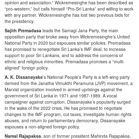
opinion and association.” Wickremesinghe has been described as
“pro-western,” but calls himself “Pro-Sri Lanka” and willing to work
with any partner. Wickremesinghe has lost two previous bids for
the presidency.
Sajith Premadasa
leads the Samagi Jana Party, the main
opposition party that broke away from Wickremesinghe’s United
National Party in 2020 but espouses similar policies. Premadasa
has promised to renegotiate Sri Lanka’s IMF deal, to increase
support to poor Sri Lankans, and to address the concerns of
ethnic and religious minorities. Premadasa promises a “multi-
aligned” foreign policy.
A. K. Dissanayake
’s National People’s Party is a left-wing party
derived from the Janatha Vimukthi Peramuna (JVP) movement, a
Marxist organization involved in armed uprisings against the
government of Sri Lanka in 1971 and 1987-1989. A vocal
campaigner against corruption, Dissanayake’s popularity surged
in the wake of the 2022 crisis. He has promised to negotiate
changes to the IMF program, cut taxes, investigate human rights
abuses, and return to parliamentary democracy. Dissanayake
espouses a non-aligned foreign policy.
Namal Rajapaksa
, son of former president Mahinda Rajapaksa,