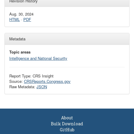
Revision History
Aug. 30, 2024
HTML
·
PDF
Metadata
Topic areas
Intelligence and National Security
Report Type: CRS Insight
Source:
CRSReports.Congress.gov
Raw Metadata:
JSON
About
Bulk Download
GitHub