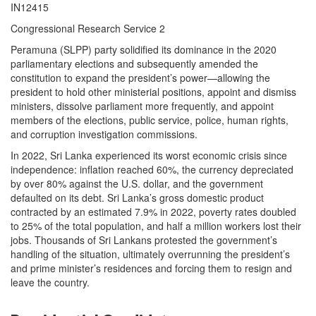
IN12415
Congressional Research Service 2
Peramuna (SLPP) party solidified its dominance in the 2020
parliamentary elections and subsequently amended the
constitution to expand the president’s power—allowing the
president to hold other ministerial positions, appoint and dismiss
ministers, dissolve parliament more frequently, and appoint
members of the elections, public service, police, human rights,
and corruption investigation commissions.
In 2022, Sri Lanka experienced its worst economic crisis since
independence: inflation reached 60%, the currency depreciated
by over 80% against the U.S. dollar, and the government
defaulted on its debt. Sri Lanka’s gross domestic product
contracted by an estimated 7.9% in 2022, poverty rates doubled
to 25% of the total population, and half a million workers lost their
jobs. Thousands of Sri Lankans protested the government’s
handling of the situation, ultimately overrunning the president’s
and prime minister’s residences and forcing them to resign and
leave the country.