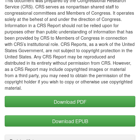
This document was prepared by the Congressional Research
Service (CRS). CRS serves as nonpartisan shared staff to
congressional committees and Members of Congress. It operates
solely at the behest of and under the direction of Congress.
Information in a CRS Report should not be relied upon for
purposes other than public understanding of information that has
been provided by CRS to Members of Congress in connection
with CRS’s institutional role. CRS Reports, as a work of the United
States Government, are not subject to copyright protection in the
United States. Any CRS Report may be reproduced and
distributed in its entirety without permission from CRS. However,
as a CRS Report may include copyrighted images or material
from a third party, you may need to obtain the permission of the
copyright holder if you wish to copy or otherwise use copyrighted
material.
Download PDF
Download EPUB