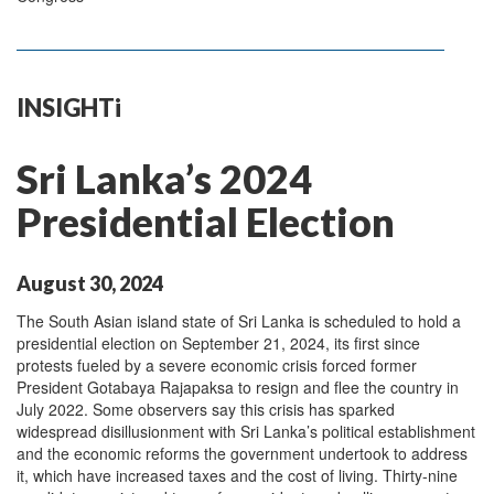
INSIGHTi
Sri Lanka’s 2024
Presidential Election
August 30, 2024
The South Asian island state of Sri Lanka is scheduled to hold a
presidential election on September 21, 2024, its first since
protests fueled by a severe economic crisis forced former
President Gotabaya Rajapaksa to resign and flee the country in
July 2022. Some observers say this crisis has sparked
widespread disillusionment with Sri Lanka’s political establishment
and the economic reforms the government undertook to address
it, which have increased taxes and the cost of living. Thirty-nine