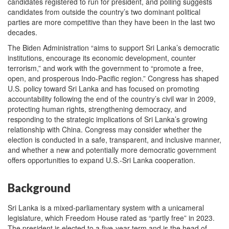
candidates registered to run for president, and polling suggests
candidates from outside the country’s two dominant political
parties are more competitive than they have been in the last two
decades.
The Biden Administration “aims to support Sri Lanka’s democratic
institutions, encourage its economic development, counter
terrorism,” and work with the government to “promote a free,
open, and prosperous Indo-Pacific region.” Congress has shaped
U.S. policy toward Sri Lanka and has focused on promoting
accountability following the end of the country’s civil war in 2009,
protecting human rights, strengthening democracy, and
responding to the strategic implications of Sri Lanka’s growing
relationship with China. Congress may consider whether the
election is conducted in a safe, transparent, and inclusive manner,
and whether a new and potentially more democratic government
offers opportunities to expand U.S.-Sri Lanka cooperation.
Background
Sri Lanka is a mixed-parliamentary system with a unicameral
legislature, which Freedom House rated as “partly free” in 2023.
The president is elected to a five-year term and is the head of