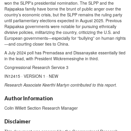
won the SLPP’s presidential nomination. The SLPP and the
Rajapaksa family have borne the brunt of public anger over the
country’s economic crisis, but the SLPP remains the ruling party
until parliamentary elections expected in August 2025. Previous
Rajapaksa governments were notable for pursuing ethnically
divisive policies, militarizing the country, criticizing the U.S. and
European governments—especially for “bullying” on human rights
—and courting closer ties to China.
A July 2024 poll has Premadasa and Dissanayake essentially tied
in the lead, with President Wickremesinghe in third.
Congressional Research Service 3
IN12415 · VERSION 1 · NEW
Research Associate Keerthi Martyn contributed to this report.
Author Information
Colin Willett Section Research Manager
Disclaimer