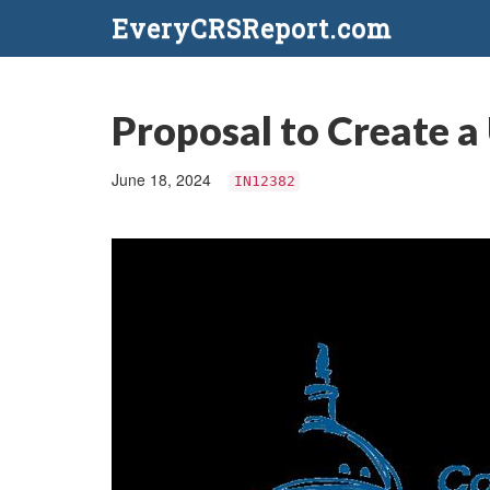
EveryCRSReport.com
Proposal to Create a
June 18, 2024
IN12382