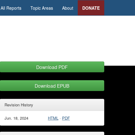
All Reports
Topic Areas
About
DONATE
Download PDF
Download EPUB
Revision History
Jun. 18, 2024
HTML
·
PDF