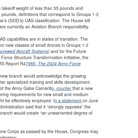
 takeoff weight of less than 55 pounds and
ounds, definitions that correspond to Groups 1-2
e’s (DOD’s) UAS classification. The House bill
re currently an Aviation Branch responsibility.
capabilities are in states of transition. The
for new classes of small drones in Groups 1-2
ncrewed Aircraft Systems
)
and for the Future
orce Structure Transformation Initiative, the
CRS Report R4
7985,
The 2024 Army Force
 new branch would acknowledge the growing
er specialized training and skills development.
 of the Army Gabe Camarill
o, counter
that a new
idering requirements for new small and medium
t be effectively employed. I
n a statement
on June
ministration said that it “strongly opposes” the
 branch would create “an unwarranted degree of
 Drone Corps as passed by the House, Congress may
following: