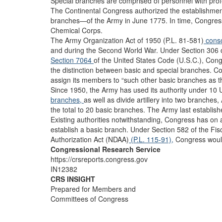
Special branches are comprised of personnel with profes
The Continental Congress authorized the establishmen
branches—of the Army in June 1775. In time, Congres
Chemical Corps.
The Army Organization Act of 1950 (P.L. 81-581)
conso
and during the Second World War. Under Section 306 of
Section 7064
of the United States Code (U.S.C.), Con
the distinction between basic and special branches. C
assign its members to “such other basic branches as t
Since 1950, the Army has used its authority under 10 U
branches,
as well as divide artillery into two branches, 
the total to 20 basic branches. The Army last establis
Existing authorities notwithstanding, Congress has on 
establish a basic branch. Under Section 582 of the Fi
Authorization Act (NDAA)
(P.L. 115-91),
Congress would
Congressional Research Service
https://crsreports.congress.gov
IN12382
CRS INSIGHT
Prepared for Members and
Committees of Congress