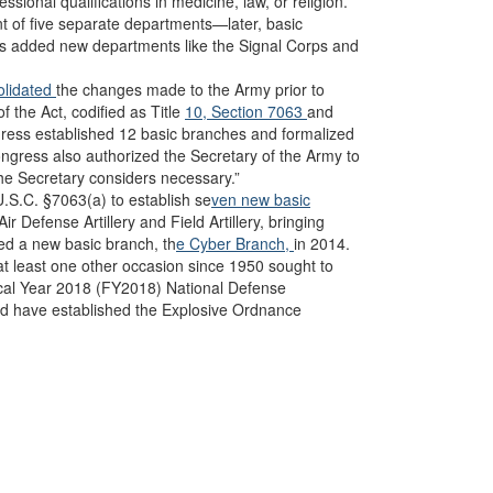
sional qualifications in medicine, law, or religion.
t of five separate departments—later, basic
s added new departments like the Signal Corps and
lidated
the changes made to the Army prior to
 the Act, codified as Title
10, Section 7063
and
gress established 12 basic branches and formalized
ongress also authorized the Secretary of the Army to
he Secretary considers necessary.”
.S.C. §7063(a) to establish se
ven new basic
Air Defense Artillery and Field Artillery, bringing
hed a new basic branch, th
e Cyber Branch,
in 2014.
at least one other occasion since 1950 sought to
scal Year 2018 (FY2018) National Defense
 have established the Explosive Ordnance