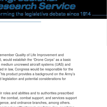
cemember Quality of Life Improvement and
5, would establish the “Drone Corps” as a basic
nd medium uncrewed aircraft systems (UAS) and
ed in law, Congress would be responsible for the
 This product provides a background on the Army’s
 legislation and potential considerations for
roles and abilities and to authorities prescribed
in the combat, combat support, and services support
telligence, and ordnance branches, among others.