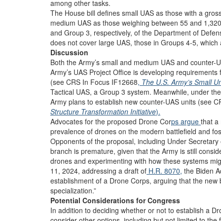
among other tasks.
The House bill defines small UAS as those with a gross
medium UAS as those weighing between 55 and 1,320 p
and Group 3, respectively, of the Department of Defens
does not cover large UAS, those in Groups 4-5, which a
Discussion
Both the Army’s small and medium UAS and counter-UAS 
Army’s UAS Project Office is developing requirements 
(see CRS In Focus IF12668
,
The U.S. Army’s Small U
Tactical UAS, a Group 3 system. Meanwhile, under the F
Army plans to establish new counter-UAS units (see 
Structure Transformation Initiative
).
Advocates for the proposed Drone Cor
ps argue
that a
prevalence of drones on the modern battlefield and fost
Opponents of the proposal, including Under Secretary
branch is premature, given that the Army is still cons
drones and experimenting with how these systems migh
11, 2024, addressing a draft of
H.R. 8070,
the Biden Ad
establishment of a Drone Corps, arguing that the new
specialization.”
Potential Considerations for Congress
In addition to deciding whether or not to establish a
consider other options, including but not limited to the 