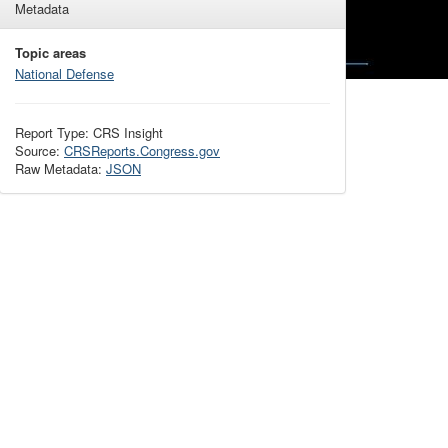
Metadata
Topic areas
National Defense
Report Type: CRS Insight
Source:
CRSReports.Congress.gov
Raw Metadata:
JSON