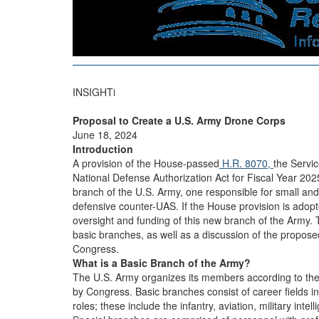
INSIGHTi
Proposal to Create a U.S. Army Drone Corps
June 18, 2024
Introduction
A provision of the House-passed
H.R. 8070,
the Servi
National Defense Authorization Act for Fiscal Year 202
branch of the U.S. Army, one responsible for small a
defensive counter-UAS. If the House provision is adopt
oversight and funding of this new branch of the Army.
basic branches, as well as a discussion of the proposed
Congress.
What is a Basic Branch of the Army?
The U.S. Army organizes its members according to their 
by Congress. Basic branches consist of career fields 
roles; these include the infantry, aviation, military in