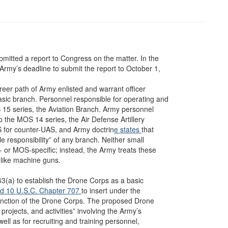
mitted a report to Congress on the matter. In the
rmy’s deadline to submit the report to October 1,
areer path of Army enlisted and warrant officer
sic branch. Personnel responsible for operating and
15 series, the Aviation Branch. Army personnel
o the MOS 14 series, the Air Defense Artillery
 for counter-UAS, and Army doctrin
e states
that
le responsibility” of any branch. Neither small
or MOS-specific; instead, the Army treats these
like machine guns.
(a) to establish the Drone Corps as a basic
d 10 U.S.C. Chapter 707
to insert under the
function of the Drone Corps. The proposed Drone
rojects, and activities” involving the Army’s
 as for recruiting and training personnel,