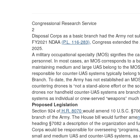
Congressional Research Service
2
Disposal Corps as a basic branch had the Army not sub
FY2021 NDAA
(P.L. 116-283),
Congress extended the A
2025.
A military occupational specialty (MOS) signifies the c
personnel. In most cases, an MOS corresponds to a ba
maintaining medium and large UAS belong to the MOS 
responsible for counter-UAS systems typically belong t
Branch. To date, the Army has not established an MOS
countering drones is “not a stand-alone effort or the so
drones nor handheld counter-UAS systems are branch- 
systems as individual or crew-served “weapons” much 
Proposed Legislation
Section 924 of
H.R. 8070
would amend 10 U.S.C. §7063
branch of the Army. The House bill would further ame
n
heading §7082 a description of the organization and 
Corps would be responsible for overseeing “programs, p
small and medium UAS and counter-UAS systems, as well