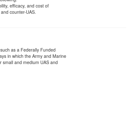
ity, efficacy, and cost of
S and counter-UAS.
, such as a Federally Funded
ys in which the Army and Marine
for small and medium UAS and