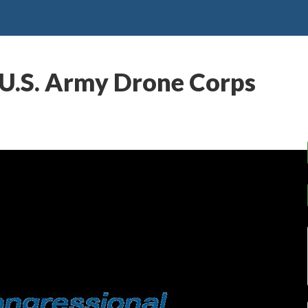
 U.S. Army Drone Corps