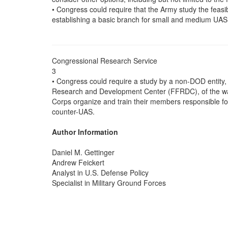
• Congress could require that the Army study the feasibil
establishing a basic branch for small and medium UA
Congressional Research Service
3
• Congress could require a study by a non-DOD entity
Research and Development Center (FFRDC), of the wa
Corps organize and train their members responsible 
counter-UAS.
Author Information
Daniel M. Gettinger
Andrew Feickert
Analyst in U.S. Defense Policy
Specialist in Military Ground Forces