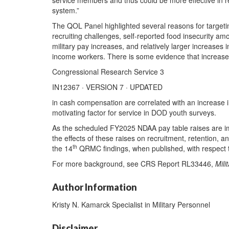
service members and thus could be more effective in r
system.”
The QOL Panel highlighted several reasons for targeting 
recruiting challenges, self-reported food insecurity am
military pay increases, and relatively larger increases i
income workers. There is some evidence that increas
Congressional Research Service 3
IN12367 · VERSION 7 · UPDATED
in cash compensation are correlated with an increase in 
motivating factor for service in DOD youth surveys.
As the scheduled FY2025 NDAA pay table raises are i
the effects of these raises on recruitment, retention,
th
the 14
QRMC findings, when published, with respect to
For more background, see CRS Report RL33446,
Mili
Author Information
Kristy N. Kamarck Specialist in Military Personnel
Disclaimer