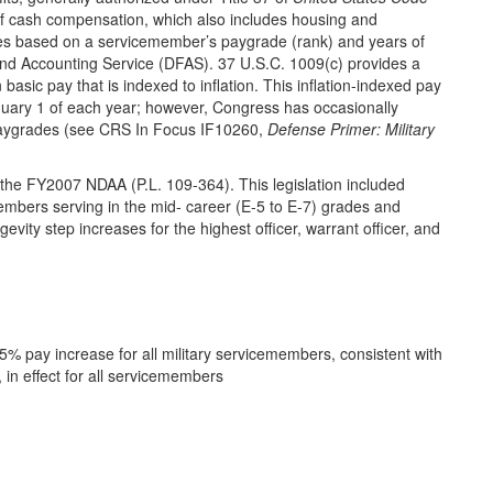
 of cash compensation, which also includes housing and
ies based on a servicemember’s paygrade (rank) and years of
and Accounting Service (DFAS). 37 U.S.C. 1009(c) provides a
asic pay that is indexed to inflation. This inflation-indexed pay
nuary 1 of each year; however, Congress has occasionally
c paygrades (see CRS In Focus IF10260,
Defense Primer: Military
n the FY2007 NDAA (P.L. 109-364). This legislation included
members serving in the mid- career (E-5 to E-7) grades and
evity step increases for the highest officer, warrant officer, and
 pay increase for all military servicemembers, consistent with
, in effect for all servicemembers