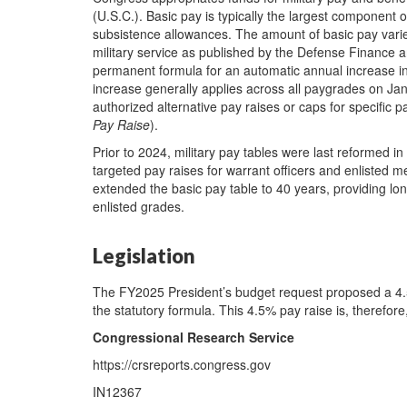
(U.S.C.). Basic pay is typically the largest component
subsistence allowances. The amount of basic pay var
military service as published by the Defense Finance 
permanent formula for an automatic annual increase in b
increase generally applies across all paygrades on Ja
authorized alternative pay raises or caps for specifi
Pay Raise
).
Prior to 2024, military pay tables were last reformed i
targeted pay raises for warrant officers and enlisted 
extended the basic pay table to 40 years, providing long
enlisted grades.
Legislation
The FY2025 President’s budget request proposed a 4.5%
the statutory formula. This 4.5% pay raise is, therefore
Congressional Research Service
https://crsreports.congress.gov
IN12367