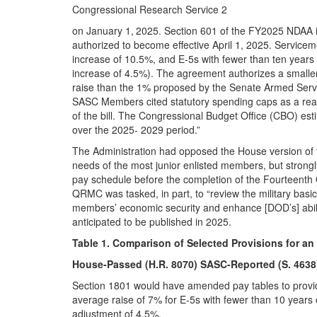
Congressional Research Service 2
on January 1,
2025. Section 601 of the FY2025 NDAA in
authorized to become effective April 1, 2025. Service
increase of 10.5%, and E-5s with fewer than ten years 
increase of 4.5%). The agreement authorizes a smalle
raise than the 1% proposed by the Senate Armed Ser
SASC Members cited statutory spending caps as a rea
of the bill. The Congressional Budget Office (CBO) est
over the 2025- 2029 period.”
The Administration had opposed the House version of th
needs of the most junior enlisted members, but strong
pay schedule before the completion of the Fourteenth
QRMC was tasked, in part, to “review the military basic 
members’ economic security and enhance [DOD’s] ability
anticipated to be published in 2025.
Table 1. Comparison of Selected Provisions for 
House-Passed (H.R. 8070) SASC-Reported (S. 4638)
Section 1801 would have amended pay tables to provid
average raise of 7% for E-5s with fewer than 10 years o
adjustment of 4.5%.