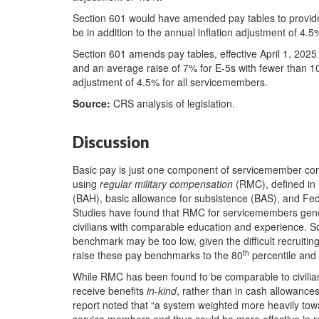
Section 601 would have amended pay tables to provide
be in addition to the annual inflation adjustment of 4.5
Section 601 amends pay tables, effective April 1, 2025
and an average raise of 7% for E-5s with fewer than 10 
adjustment of 4.5% for all servicemembers.
Source:
CRS analysis of legislation.
Discussion
Basic pay is just one component of servicemember comp
using
regular military compensation
(RMC), defined in l
(BAH), basic allowance for subsistence (BAS), and Fed
Studies have found that RMC for servicemembers gen
civilians with comparable education and experience. 
benchmark may be too low, given the difficult recrui
th
raise these pay benchmarks to the 80
percentile and
While RMC has been found to be comparable to civilian
receive benefits
in-kind
, rather than in cash allowance
report noted that “a system weighted more heavily t