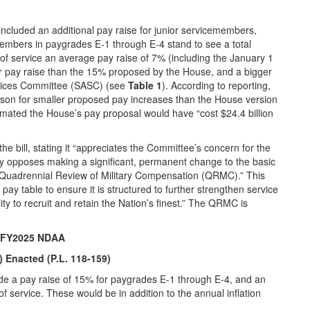
cluded an additional pay raise for junior servicemembers,
members in paygrades E-1 through E-4 stand to see a total
of service an average pay raise of 7% (including the January 1
r pay raise than the 15% proposed by the House, and a bigger
vices Committee (SASC) (see
Table 1
). According to reporting,
son for smaller proposed pay increases than the House version
imated the House’s pay proposal would have “cost $24.4 billion
e bill, stating it “appreciates the Committee’s concern for the
ly opposes making a significant, permanent change to the basic
 Quadrennial Review of Military Compensation (QRMC).” This
pay table to ensure it is structured to further strengthen service
 to recruit and retain the Nation’s finest.” The QRMC is
an FY2025 NDAA
 Enacted (P.L. 118-159)
e a pay raise of 15% for paygrades E-1 through E-4, and an
f service. These would be in addition to the annual inflation