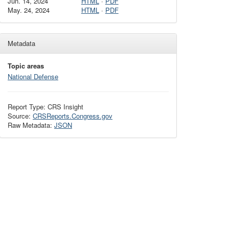
Jun. 14, 2024
HTML
·
PDF
May. 24, 2024
HTML
·
PDF
Metadata
Topic areas
National Defense
Report Type: CRS Insight
Source:
CRSReports.Congress.gov
Raw Metadata:
JSON