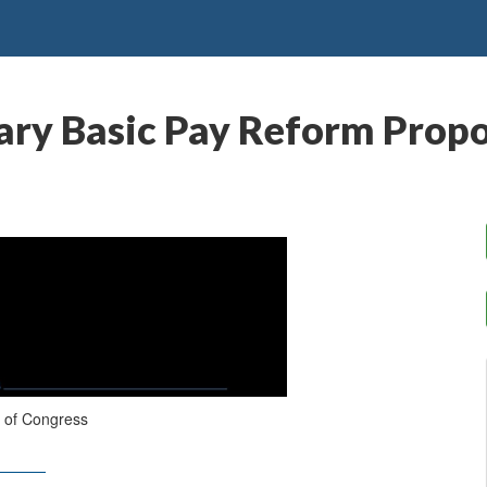
ry Basic Pay Reform Propo
 of Congress