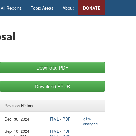
All Reports
Topic Areas
About
DONATE
sal
Download PDF
Download EPUB
Revision History
Dec. 30, 2024
HTML
·
PDF
<1%
changed
Sep. 10, 2024
HTML
·
PDF