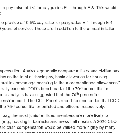
 a pay raise of 1% for paygrades E-1 through E-3. This would
%.
 to provide a 10.5% pay raise for paygrades E-1 through E-4,
years of service. These are in addition to the annual inflation
ensation. Analysts generally compare military and civilian pay
aw as the total of “basic pay, basic allowance for housing
eral tax advantage accruing to the aforementioned allowances.”
th
erally exceeds DOD’s benchmark of the 70
percentile for
th
Some analysts have suggested that the 70
percentile
ting environment. The QOL Panel’s report recommended that DOD
th
 the 75
percentile for enlisted and officers, respectively.
 pay, the most-junior enlisted members are more likely to
s (e.g., housing in barracks and mess-hall meals). A 2020 CBO
oward cash compensation would be valued more highly by many