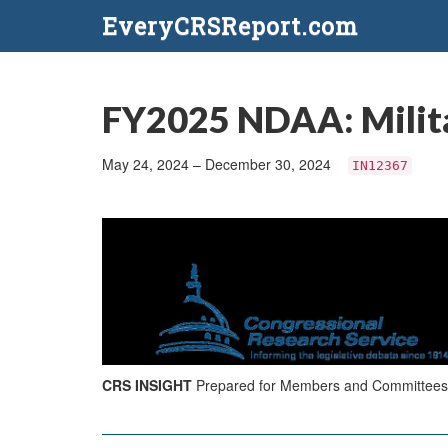
EveryCRSReport.com
FY2025 NDAA: Milita
May 24, 2024 – December 30, 2024
IN12367
CRS INSIGHT
Prepared for Members and Committees