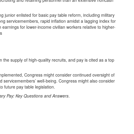
ecruiting and retaining personnel than an extensive noncash
junior enlisted for basic pay table reform, including military
ong servicemembers, rapid inflation amidst a lagging index for
n earnings for lower-income civilian workers relative to higher-
es
the supply of high-quality recruits, and pay is cited as a top
mplemented, Congress might consider continued oversight of
 and servicemembers’ well-being. Congress might also consider
 future pay table legislation.
tary Pay: Key Questions and Answers
.