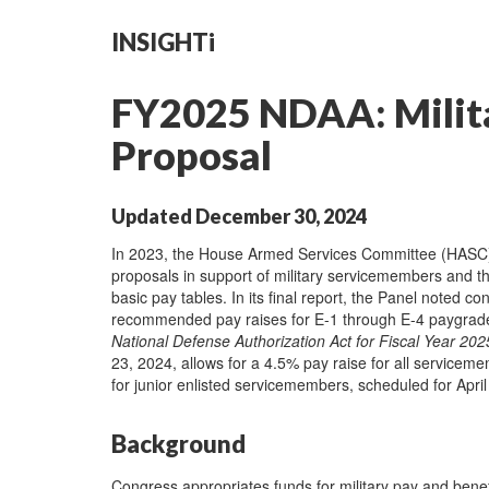
INSIGHTi
FY2025 NDAA: Milita
Proposal
Updated December 30, 2024
In 2023, the House Armed Services Committee (HASC) es
proposals in support of military servicemembers and thei
basic pay tables. In its final report, the Panel noted 
recommended pay raises for E-1 through E-4 paygra
National Defense Authorization Act for Fiscal Year 202
23, 2024, allows for a 4.5% pay raise for all servicem
for junior enlisted servicemembers, scheduled for April
Background
Congress appropriates funds for military pay and benef