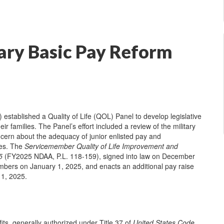
ry Basic Pay Reform
tablished a Quality of Life (QOL) Panel to develop legislative
r families. The Panel’s effort included a review of the military
concern about the adequacy of junior enlisted pay and
des. The
Servicemember Quality of Life Improvement and
5
(FY2025 NDAA, P.L. 118-159), signed into law on December
embers on January 1, 2025, and enacts an additional pay raise
 1, 2025.
its, generally authorized under Title 37 of
United States Code