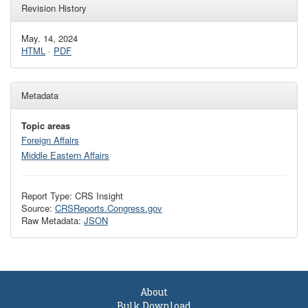
Revision History
May. 14, 2024
HTML
·
PDF
Metadata
Topic areas
Foreign Affairs
Middle Eastern Affairs
Report Type: CRS Insight
Source:
CRSReports.Congress.gov
Raw Metadata:
JSON
About
Bulk Download