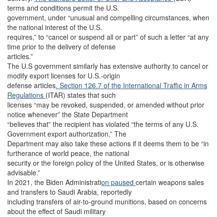
terms and conditions permit the U.S.
government, under “unusual and compelling circumstances, when
the national interest of the U.S.
requires,” to “cancel or suspend all or part” of such a letter “at any
time prior to the delivery of defense
articles.”
The U.S government similarly has extensive authority to cancel or
modify export licenses for U.S.-origin
defense articles
. Section 126.7 of the International Traffic in Arms
Regulations
(ITAR) states that such
licenses “may be revoked, suspended, or amended without prior
notice whenever” the State Department
“believes that” the recipient has violated “the terms of any U.S.
Government export authorization.” The
Department may also take these actions if it deems them to be “in
furtherance of world peace, the national
security or the foreign policy of the United States, or is otherwise
advisable.”
In 2021, the Biden Administrati
on paused
certain weapons sales
and transfers to Saudi Arabia, reportedly
including transfers of air-to-ground munitions, based on concerns
about the effect of Saudi military