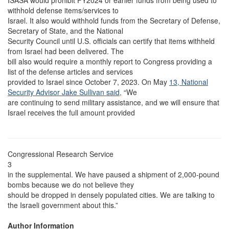
ISASA would prohibit FY2024 or earlier funds from being used to
withhold defense items/services to
Israel. It also would withhold funds from the Secretary of Defense,
Secretary of State, and the National
Security Council until U.S. officials can certify that items withheld
from Israel had been delivered. The
bill also would require a monthly report to Congress providing a
list of the defense articles and services
provided to Israel since October 7, 2023. On May
13, National
Security Advisor Jake Sullivan said,
“We
are continuing to send military assistance, and we will ensure that
Israel receives the full amount provided
Congressional Research Service
3
in the supplemental. We have paused a shipment of 2,000-pound
bombs because we do not believe they
should be dropped in densely populated cities. We are talking to
the Israeli government about this.”
Author Information