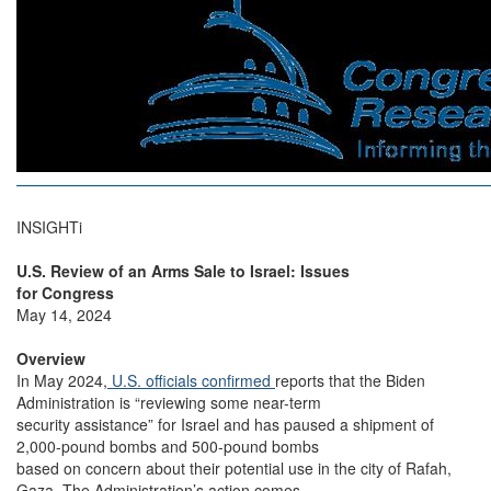
INSIGHTi
U.S. Review of an Arms Sale to Israel: Issues
for Congress
May 14, 2024
Overview
In May 2024,
U.S. officials confirmed
reports that the Biden
Administration is “reviewing some near-term
security assistance” for Israel and has paused a shipment of
2,000-pound bombs and 500-pound bombs
based on concern about their potential use in the city of Rafah,
Gaza. The Administration’s action comes