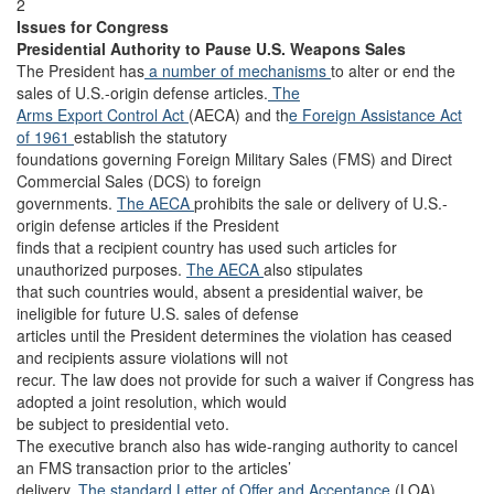
2
Issues for Congress
Presidential Authority to Pause U.S. Weapons Sales
The President has
a number of mechanisms
to alter or end the
sales of U.S.-origin defense articles.
The
Arms Export Control Act
(AECA) and th
e Foreign Assistance Act
of 1961
establish the statutory
foundations governing Foreign Military Sales (FMS) and Direct
Commercial Sales (DCS) to foreign
governments.
The AECA
prohibits the sale or delivery of U.S.-
origin defense articles if the President
finds that a recipient country has used such articles for
unauthorized purposes.
The AECA
also stipulates
that such countries would, absent a presidential waiver, be
ineligible for future U.S. sales of defense
articles until the President determines the violation has ceased
and recipients assure violations will not
recur. The law does not provide for such a waiver if Congress has
adopted a joint resolution, which would
be subject to presidential veto.
The executive branch also has wide-ranging authority to cancel
an FMS transaction prior to the articles’
delivery.
The standard Letter of Offer and Acceptance
(LOA)