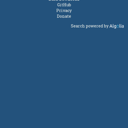
GitHub
Privacy
Donate
Search powered by