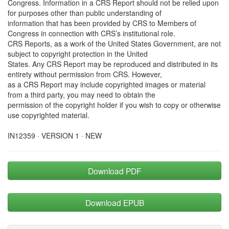
Congress. Information in a CRS Report should not be relied upon
for purposes other than public understanding of
information that has been provided by CRS to Members of
Congress in connection with CRS’s institutional role.
CRS Reports, as a work of the United States Government, are not
subject to copyright protection in the United
States. Any CRS Report may be reproduced and distributed in its
entirety without permission from CRS. However,
as a CRS Report may include copyrighted images or material
from a third party, you may need to obtain the
permission of the copyright holder if you wish to copy or otherwise
use copyrighted material.
IN12359 · VERSION 1 · NEW
Download PDF
Download EPUB