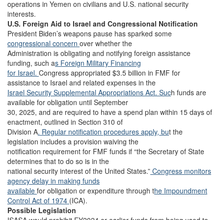
operations in Yemen on civilians and U.S. national security
interests.
U.S. Foreign Aid to Israel and Congressional Notification
President Biden’s weapons pause has sparked some
congressional concern
over whether the
Administration is obligating and notifying foreign assistance
funding, such a
s Foreign Military Financing
for Israel.
Congress appropriated $3.5 billion in FMF for
assistance to Israel and related expenses in the
Israel Security Supplemental Appropriations Act. Suc
h funds are
available for obligation until September
30, 2025, and are required to have a spend plan within 15 days of
enactment, outlined in Section 310 of
Division A
. Regular notification procedures apply, bu
t the
legislation includes a provision waiving the
notification requirement for FMF funds if “the Secretary of State
determines that to do so is in the
national security interest of the United States.”
Congress monitors
agency delay in making funds
available
for obligation or expenditure through t
he Impoundment
Control Act of 1974
(ICA).
Possible Legislation