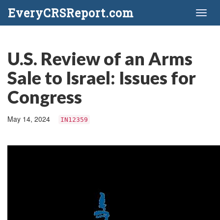
EveryCRSReport.com
Toggl
naviga
U.S. Review of an Arms
Sale to Israel: Issues for
Congress
May 14, 2024
IN12359