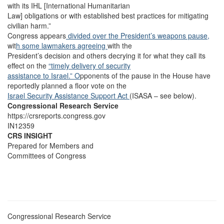
with its IHL [International Humanitarian
Law] obligations or with established best practices for mitigating
civilian harm.”
Congress appears
divided over the President’s weapons pause,
wit
h some lawmakers agreeing
with the
President’s decision and others decrying it for what they call its
effect on the
“timely delivery of security
assistance to Israel.” O
pponents of the pause in the House have
reportedly planned a floor vote on the
Israel Security Assistance Support Act
(ISASA – see below).
Congressional Research Service
https://crsreports.congress.gov
IN12359
CRS INSIGHT
Prepared for Members and
Committees of Congress
Congressional Research Service