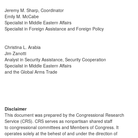
Jeremy M. Sharp, Coordinator
Emily M. McCabe
Specialist in Middle Eastern Affairs
Specialist in Foreign Assistance and Foreign Policy
Christina L. Arabia
Jim Zanotti
Analyst in Security Assistance, Security Cooperation
Specialist in Middle Eastern Affairs
and the Global Arms Trade
Disclaimer
This document was prepared by the Congressional Research
Service (CRS). CRS serves as nonpartisan shared staff
to congressional committees and Members of Congress. It
operates solely at the behest of and under the direction of