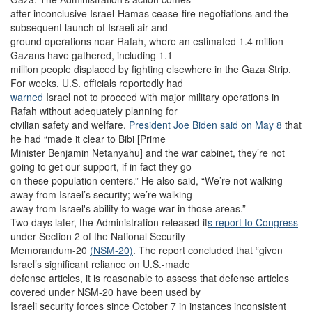
after inconclusive Israel-Hamas cease-fire negotiations and the
subsequent launch of Israeli air and
ground operations near Rafah, where an estimated 1.4 million
Gazans have gathered, including 1.1
million people displaced by fighting elsewhere in the Gaza Strip.
For weeks, U.S. officials reportedly had
warned
Israel not to proceed with major military operations in
Rafah without adequately planning for
civilian safety and welfare.
President Joe Biden said on May 8
that
he had “made it clear to Bibi [Prime
Minister Benjamin Netanyahu] and the war cabinet, they’re not
going to get our support, if in fact they go
on these population centers.” He also said, “We’re not walking
away from Israel’s security; we’re walking
away from Israel's ability to wage war in those areas.”
Two days later, the Administration released it
s report to Congress
under Section 2 of the National Security
Memorandum-20
(NSM-20)
. The report concluded that “given
Israel’s significant reliance on U.S.-made
defense articles, it is reasonable to assess that defense articles
covered under NSM-20 have been used by
Israeli security forces since October 7 in instances inconsistent