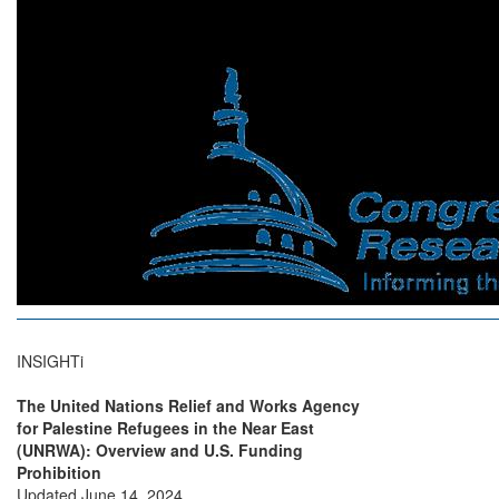
INSIGHTi
The United Nations Relief and Works Agency
for Palestine Refugees in the Near East
(UNRWA): Overview and U.S. Funding
Prohibition
Updated June 14, 2024