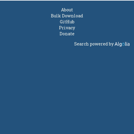
About
Bulk Download
GitHub
Privacy
Donate
Search powered by