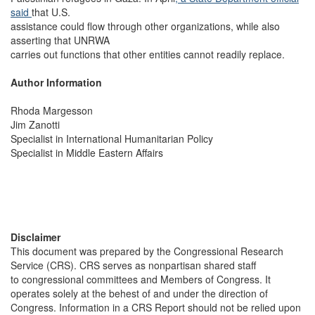
said
that U.S.
assistance could flow through other organizations, while also
asserting that UNRWA
carries out functions that other entities cannot readily replace.
Author Information
Rhoda Margesson
Jim Zanotti
Specialist in International Humanitarian Policy
Specialist in Middle Eastern Affairs
Disclaimer
This document was prepared by the Congressional Research
Service (CRS). CRS serves as nonpartisan shared staff
to congressional committees and Members of Congress. It
operates solely at the behest of and under the direction of
Congress. Information in a CRS Report should not be relied upon