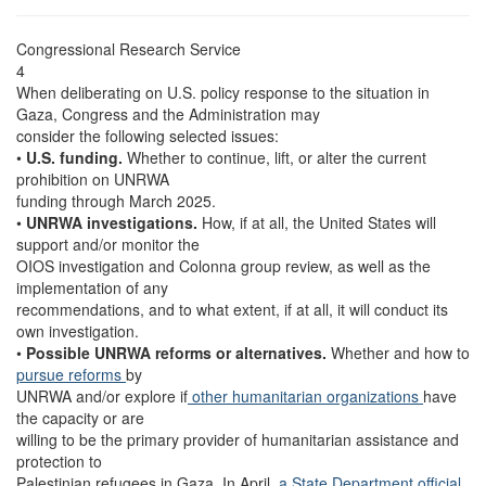
Congressional Research Service
4
When deliberating on U.S. policy response to the situation in
Gaza, Congress and the Administration may
consider the following selected issues:
•
U.S. funding.
Whether to continue, lift, or alter the current
prohibition on UNRWA
funding through March 2025.
•
UNRWA investigations.
How, if at all, the United States will
support and/or monitor the
OIOS investigation and Colonna group review, as well as the
implementation of any
recommendations, and to what extent, if at all, it will conduct its
own investigation.
•
Possible UNRWA reforms or alternatives.
Whether and how to
pursue reforms
by
UNRWA and/or explore if
other humanitarian organizations
have
the capacity or are
willing to be the primary provider of humanitarian assistance and
protection to
Palestinian refugees in Gaza. In April
, a State Department official