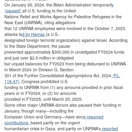
On January 26, 2024, the Biden Administration temporaril
y
“paused”
all U.S. funding to the United
Nations Relief and Works Agency for Palestine Refugees in the
Near East (UNRWA), citing allegations
that 12 UNRWA employees were involved in the October 7, 2023,
attacks le
d by Hamas
(a U.S.-
designated foreign terrorist organization) against Israel. According
to the State Department, the pause
prevented approximately $300,000 in unobligated FY2024 funds
and just over $2.5 million in obligated
but unpaid balances for FY2023 from being disbursed to UNRWA.
In March 2024 (in Division G, Section
301 of the Further Consolidated Appropriations Act, 2024
, P.L.
118-47)
, Congress prohibited U.S.
funding to UNRWA from (1) any amounts provided in prior fiscal
years or in FY2024, or (2) for amounts
provided in FY2025, until March 25, 2025.
Some other major UNRWA donors also paused their funding in
January, though many—including the
European Union and Germany—have sinc
e resumed
contributions,
based partly on the urgent
humanitarian crisis in Gaza, and partly on UNRWA’s
reported