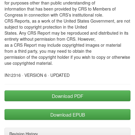
for purposes other than public understanding of
information that has been provided by CRS to Members of
Congress in connection with CRS’s institutional role.
CRS Reports, as a work of the United States Government, are not
subject to copyright protection in the United
States. Any CRS Report may be reproduced and distributed in its
entirety without permission from CRS. However,
as a CRS Report may include copyrighted images or material
from a third party, you may need to obtain the
permission of the copyright holder if you wish to copy or otherwise
use copyrighted material.
IN12316 · VERSION 6 · UPDATED
Download PDF
Download EPUB
Revision History