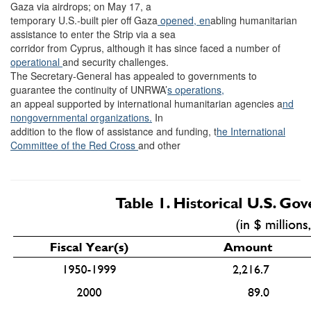
Gaza via airdrops; on May 17, a
temporary U.S.-built pier off Gaza
opened, en
abling humanitarian
assistance to enter the Strip via a sea
corridor from Cyprus, although it has since faced a number of
operational
and security challenges.
The Secretary-General has appealed to governments to
guarantee the continuity of UNRWA’
s operations,
an appeal supported by international humanitarian agencies a
nd
nongovernmental organizations.
In
addition to the flow of assistance and funding, t
he International
Committee of the Red Cross
and other