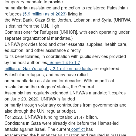
temporary mandate to provide
humanitarian assistance and protection to registered Palestinian
refugees
(5.9 million as of 2023)
living in
the West Bank, Gaza Strip, Jordan, Lebanon, and Syria. (UNRWA
is distinct from the U.N. High
Commissioner for Refugees [UNHCR], with each operating under
separate organizational mandates.)
UNRWA provides food and other essential supplies, health care,
education, and other assistance directly
to its beneficiaries, in coordination with public services provided
by the host authorities
. Some 1.4 to 1.7
million of Gaza’s roughly 2.1 million residents
are registered
Palestinian refugees, and many have relied
on humanitarian assistance for decades. With no political
resolution on the refugees’ status, the General
Assembly has regularly extended UNRWA’s mandate; it expires
on June 20, 2026. UNRWA is funded
primarily through voluntary contributions from governments and
also through the U.N. regular budget.
For 2023, UNRWA’s funding totaled $1.47 billion.
Conditions in Gaza were already dire before the Hamas-led
attacks against Israel. The current
conflict
has
exacerbated the humanitarian situation and resulted in massive