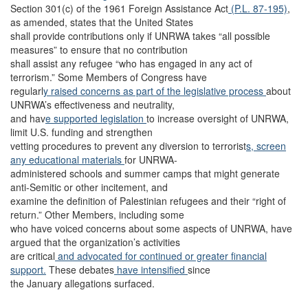
Section 301(c) of the 1961 Foreign Assistance Act
(P.L. 87-195)
,
as amended, states that the United States
shall provide contributions only if UNRWA takes “all possible
measures” to ensure that no contribution
shall assist any refugee “who has engaged in any act of
terrorism.” Some Members of Congress have
regularl
y raised concerns as part of the legislative process
about
UNRWA’s effectiveness and neutrality,
and hav
e supported legislation
to increase oversight of UNRWA,
limit U.S. funding and strengthen
vetting procedures to prevent any diversion to terrorist
s, screen
any educational materials
for UNRWA-
administered schools and summer camps that might generate
anti-Semitic or other incitement, and
examine the definition of Palestinian refugees and their “right of
return.” Other Members, including some
who have voiced concerns about some aspects of UNRWA, have
argued that the organization’s activities
are critical
and advocated for continued or greater financial
support.
These debates
have intensified
since
the January allegations surfaced.