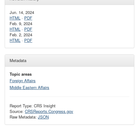
Jun. 14, 2024
HTML
·
PDF
Feb. 9, 2024
HTML
·
PDF
Feb. 2, 2024
HTML
·
PDF
Metadata
Topic areas
Foreign Affairs
Middle Eastern Affairs
Report Type: CRS Insight
Source:
CRSReports.Congress.gov
Raw Metadata:
JSON