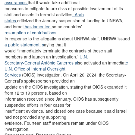
assurances
that it would take additional
measures to mitigate future risks of possible involvement of its
staff and assets in terrorist activities
. Arab
states
criticized the January suspension of funding to UNRWA,
and Israel
has lamented
some countries’
resumption of contributions.
In response to the allegations about UNRWA staff, UNRWA issued
a public statement, s
aying that it
would “immediately terminate the contracts of these staff
members and launch an investigation.”
U.N.
Secretary-General António Guterres al
so activated an immediat
e
U.N. Office of Internal Oversight
Services
(OIOS) investigation. On April 26, 2024, the Secretary-
General’s spokesperson provided an
update on the OIOS investigation, stating that OIOS expanded it
from 12 to 19 persons, based on
information received since January. OIOS has subsequently
suspended efforts in four cases for
insufficient evidence, and closed one case because it said Israel
had not provided any supporting
evidence. Fourteen staff members remain under OIOS
investigation.