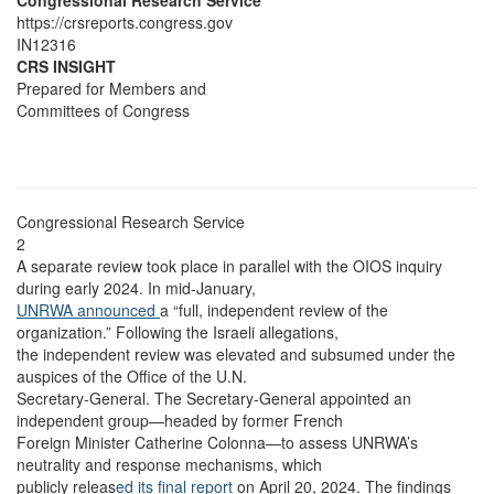
Congressional Research Service
https://crsreports.congress.gov
IN12316
CRS INSIGHT
Prepared for Members and
Committees of Congress
Congressional Research Service
2
A separate review took place in parallel with the OIOS inquiry
during early 2024. In mid-January,
UNRWA announced
a “full, independent review of the
organization.” Following the Israeli allegations,
the independent review was elevated and subsumed under the
auspices of the Office of the U.N.
Secretary-General. The Secretary-General appointed an
independent group—headed by former French
Foreign Minister Catherine Colonna—to assess UNRWA’s
neutrality and response mechanisms, which
publicly releas
ed its final report
on April 20, 2024. The findings