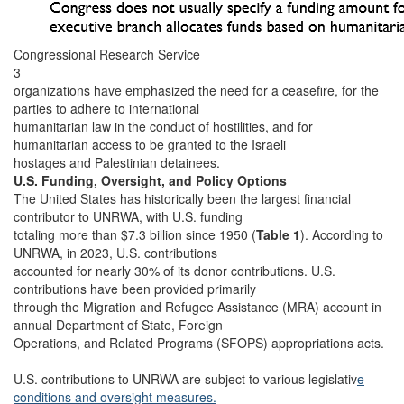
Congressional Research Service
3
organizations have emphasized the need for a ceasefire, for the
parties to adhere to international
humanitarian law in the conduct of hostilities, and for
humanitarian access to be granted to the Israeli
hostages and Palestinian detainees.
U.S. Funding, Oversight, and Policy Options
The United States has historically been the largest financial
contributor to UNRWA, with U.S. funding
totaling more than $7.3 billion since 1950 (
Table 1
). According to
UNRWA, in 2023, U.S. contributions
accounted for nearly 30% of its donor contributions. U.S.
contributions have been provided primarily
through the Migration and Refugee Assistance (MRA) account in
annual Department of State, Foreign
Operations, and Related Programs (SFOPS) appropriations acts.
U.S. contributions to UNRWA are subject to various legislativ
e
conditions and oversight measures.