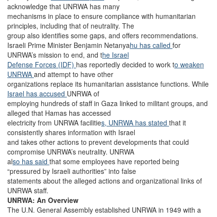
acknowledge that UNRWA has many
mechanisms in place to ensure compliance with humanitarian
principles, including that of neutrality. The
group also identifies some gaps, and offers recommendations.
Israeli Prime Minister Benjamin Netanya
hu has called
for
UNRWA’s mission to end, and t
he Israel
Defense Forces (IDF)
has reportedly decided to work t
o weaken
UNRWA
and attempt to have other
organizations replace its humanitarian assistance functions. While
Israel has accused
UNRWA of
employing hundreds of staff in Gaza linked to militant groups, and
alleged that Hamas has accessed
electricity from UNRWA facilitie
s, UNRWA has stated
that it
consistently shares information with Israel
and takes other actions to prevent developments that could
compromise UNRWA’s neutrality. UNRWA
al
so has said
that some employees have reported being
“pressured by Israeli authorities” into false
statements about the alleged actions and organizational links of
UNRWA staff.
UNRWA: An Overview
The U.N. General Assembly established UNRWA in 1949 with a