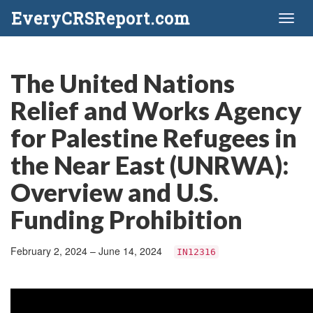
EveryCRSReport.com
Toggl
naviga
The United Nations
Relief and Works Agency
for Palestine Refugees in
the Near East (UNRWA):
Overview and U.S.
Funding Prohibition
February 2, 2024 – June 14, 2024
IN12316