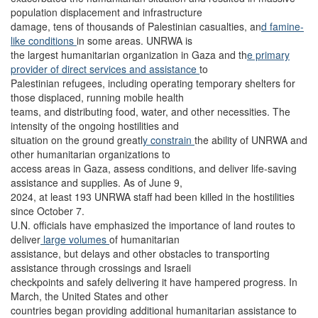
population displacement and infrastructure
damage, tens of thousands of Palestinian casualties, an
d famine-
like conditions
in some areas. UNRWA is
the largest humanitarian organization in Gaza and th
e primary
provider of direct services and assistance
to
Palestinian refugees, including operating temporary shelters for
those displaced, running mobile health
teams, and distributing food, water, and other necessities. The
intensity of the ongoing hostilities and
situation on the ground greatl
y constrain
the ability of UNRWA and
other humanitarian organizations to
access areas in Gaza, assess conditions, and deliver life-saving
assistance and supplies. As of June 9,
2024, at least 193 UNRWA staff had been killed in the hostilities
since October 7.
U.N. officials have emphasized the importance of land routes to
deliver
large volumes
of humanitarian
assistance, but delays and other obstacles to transporting
assistance through crossings and Israeli
checkpoints and safely delivering it have hampered progress. In
March, the United States and other
countries began providing additional humanitarian assistance to