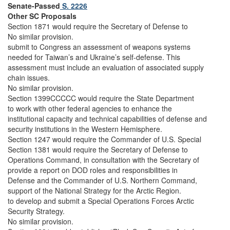
Senate-Passed
S. 2226
Other SC Proposals
Section 1871 would require the Secretary of Defense to
No similar provision.
submit to Congress an assessment of weapons systems
needed for Taiwan’s and Ukraine’s self-defense. This
assessment must include an evaluation of associated supply
chain issues.
No similar provision.
Section 1399CCCCC would require the State Department
to work with other federal agencies to enhance the
institutional capacity and technical capabilities of defense and
security institutions in the Western Hemisphere.
Section 1247 would require the Commander of U.S. Special
Section 1381 would require the Secretary of Defense to
Operations Command, in consultation with the Secretary of
provide a report on DOD roles and responsibilities in
Defense and the Commander of U.S. Northern Command,
support of the National Strategy for the Arctic Region.
to develop and submit a Special Operations Forces Arctic
Security Strategy.
No similar provision.