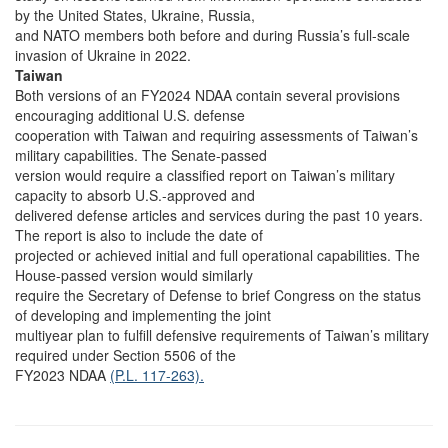
by the United States, Ukraine, Russia,
and NATO members both before and during Russia’s full-scale
invasion of Ukraine in 2022.
Taiwan
Both versions of an FY2024 NDAA contain several provisions
encouraging additional U.S. defense
cooperation with Taiwan and requiring assessments of Taiwan’s
military capabilities. The Senate-passed
version would require a classified report on Taiwan’s military
capacity to absorb U.S.-approved and
delivered defense articles and services during the past 10 years.
The report is also to include the date of
projected or achieved initial and full operational capabilities. The
House-passed version would similarly
require the Secretary of Defense to brief Congress on the status
of developing and implementing the joint
multiyear plan to fulfill defensive requirements of Taiwan’s military
required under Section 5506 of the
FY2023 NDAA
(P.L. 117-263).