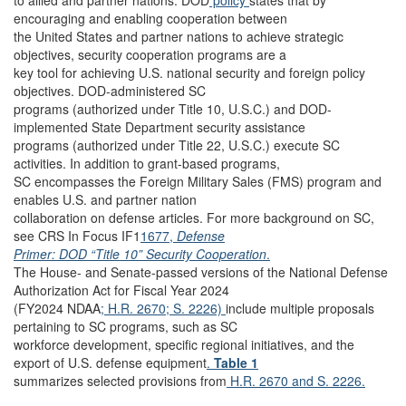
to allied and partner nations. DOD
policy
states that by
encouraging and enabling cooperation between
the United States and partner nations to achieve strategic
objectives, security cooperation programs are a
key tool for achieving U.S. national security and foreign policy
objectives. DOD-administered SC
programs (authorized under Title 10, U.S.C.) and DOD-
implemented State Department security assistance
programs (authorized under Title 22, U.S.C.) execute SC
activities. In addition to grant-based programs,
SC encompasses the Foreign Military Sales (FMS) program and
enables U.S. and partner nation
collaboration on defense articles. For more background on SC,
see CRS In Focus IF1
1677,
Defense
Primer: DOD “Title 10” Security Cooperation
.
The House- and Senate-passed versions of the National Defense
Authorization Act for Fiscal Year 2024
(FY2024 NDAA
; H.R. 2670;
S. 2226)
include multiple proposals
pertaining to SC programs, such as SC
workforce development, specific regional initiatives, and the
export of U.S. defense equipment
.
Table 1
summarizes selected provisions from
H.R. 2670
and S. 2226.