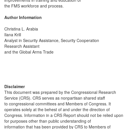
improvements in training and education of
the FMS workforce and process.
Author Information
Christina L. Arabia
Ilana Krill
Analyst in Security Assistance, Security Cooperation
Research Assistant
and the Global Arms Trade
Disclaimer
This document was prepared by the Congressional Research
Service (CRS). CRS serves as nonpartisan shared staff
to congressional committees and Members of Congress. It
operates solely at the behest of and under the direction of
Congress. Information in a CRS Report should not be relied upon
for purposes other than public understanding of
information that has been provided by CRS to Members of