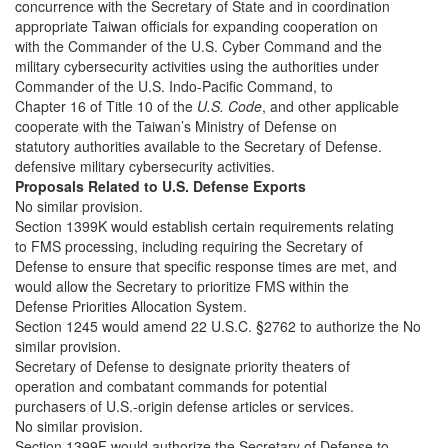
concurrence with the Secretary of State and in coordination
appropriate Taiwan officials for expanding cooperation on
with the Commander of the U.S. Cyber Command and the
military cybersecurity activities using the authorities under
Commander of the U.S. Indo-Pacific Command, to
Chapter 16 of Title 10 of the
U.S. Code
, and other applicable
cooperate with the Taiwan’s Ministry of Defense on
statutory authorities available to the Secretary of Defense.
defensive military cybersecurity activities.
Proposals Related to U.S. Defense Exports
No similar provision.
Section 1399K would establish certain requirements relating
to FMS processing, including requiring the Secretary of
Defense to ensure that specific response times are met, and
would allow the Secretary to prioritize FMS within the
Defense Priorities Allocation System.
Section 1245 would amend 22 U.S.C. §2762 to authorize the No
similar provision.
Secretary of Defense to designate priority theaters of
operation and combatant commands for potential
purchasers of U.S.-origin defense articles or services.
No similar provision.
Section 1399F would authorize the Secretary of Defense to