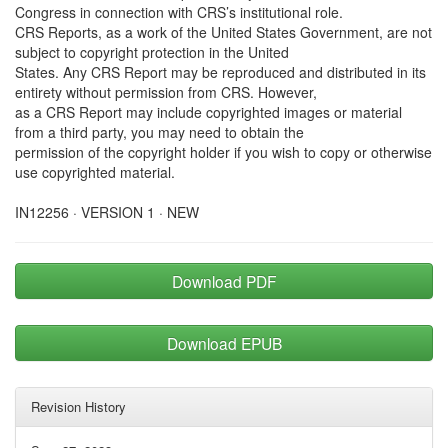
Congress in connection with CRS’s institutional role.
CRS Reports, as a work of the United States Government, are not
subject to copyright protection in the United
States. Any CRS Report may be reproduced and distributed in its
entirety without permission from CRS. However,
as a CRS Report may include copyrighted images or material
from a third party, you may need to obtain the
permission of the copyright holder if you wish to copy or otherwise
use copyrighted material.
IN12256 · VERSION 1 · NEW
Download PDF
Download EPUB
Revision History