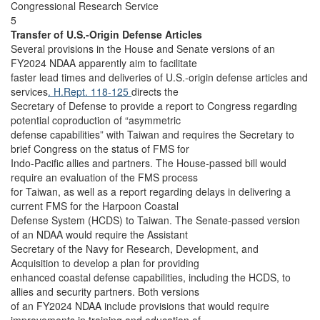
Congressional Research Service
5
Transfer of U.S.-Origin Defense Articles
Several provisions in the House and Senate versions of an
FY2024 NDAA apparently aim to facilitate
faster lead times and deliveries of U.S.-origin defense articles and
services
. H.Rept. 118-125
directs the
Secretary of Defense to provide a report to Congress regarding
potential coproduction of “asymmetric
defense capabilities” with Taiwan and requires the Secretary to
brief Congress on the status of FMS for
Indo-Pacific allies and partners. The House-passed bill would
require an evaluation of the FMS process
for Taiwan, as well as a report regarding delays in delivering a
current FMS for the Harpoon Coastal
Defense System (HCDS) to Taiwan. The Senate-passed version
of an NDAA would require the Assistant
Secretary of the Navy for Research, Development, and
Acquisition to develop a plan for providing
enhanced coastal defense capabilities, including the HCDS, to
allies and security partners. Both versions
of an FY2024 NDAA include provisions that would require