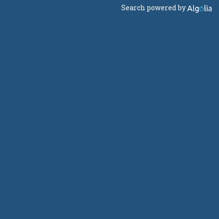
Search powered by