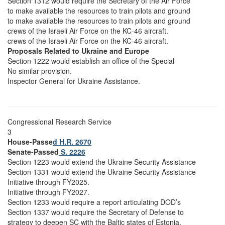
Section 1312 would require the Secretary of the Air Force
to make available the resources to train pilots and ground
to make available the resources to train pilots and ground
crews of the Israeli Air Force on the KC-46 aircraft.
crews of the Israeli Air Force on the KC-46 aircraft.
Proposals Related to Ukraine and Europe
Section 1222 would establish an office of the Special
No similar provision.
Inspector General for Ukraine Assistance.
Congressional Research Service
3
House-Passe
d H.R. 2670
Senate-Passed
S. 2226
Section 1223 would extend the Ukraine Security Assistance
Section 1331 would extend the Ukraine Security Assistance
Initiative through FY2025.
Initiative through FY2027.
Section 1233 would require a report articulating DOD’s
Section 1337 would require the Secretary of Defense to
strategy to deepen SC with the Baltic states of Estonia,