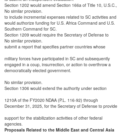
Section 1202 would amend Section 166a of Title 10, U.S.C.,
No similar provision.
to include incremental expenses related to SC activities and
would authorize funding for U.S. Africa Command and U.S.
Southern Command for SC.
Section 1209 would require the Secretary of Defense to
No similar provision.
submit a report that specifies partner countries whose
military forces have participated in SC and subsequently
engaged in a coup, insurrection, or action to overthrow a
democratically elected government.
No similar provision.
Section 1306 would extend the authority under section
1210A of the FY2020 NDAA (P.L. 116-92) through
December 31, 2025, for the Secretary of Defense to provide
support for the stabilization activities of other federal
agencies.
Proposals Related to the Middle East and Central Asia