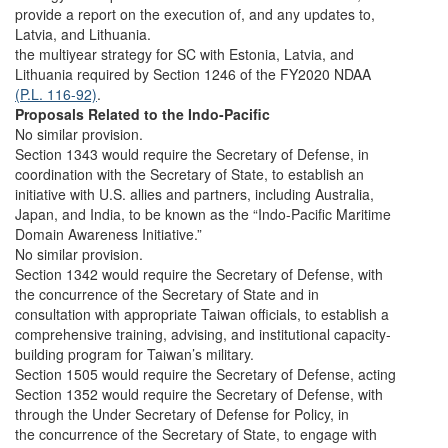
provide a report on the execution of, and any updates to,
Latvia, and Lithuania.
the multiyear strategy for SC with Estonia, Latvia, and
Lithuania required by Section 1246 of the FY2020 NDAA
(P.L. 116-92)
.
Proposals Related to the Indo-Pacific
No similar provision.
Section 1343 would require the Secretary of Defense, in
coordination with the Secretary of State, to establish an
initiative with U.S. allies and partners, including Australia,
Japan, and India, to be known as the “Indo-Pacific Maritime
Domain Awareness Initiative.”
No similar provision.
Section 1342 would require the Secretary of Defense, with
the concurrence of the Secretary of State and in
consultation with appropriate Taiwan officials, to establish a
comprehensive training, advising, and institutional capacity-
building program for Taiwan’s military.
Section 1505 would require the Secretary of Defense, acting
Section 1352 would require the Secretary of Defense, with
through the Under Secretary of Defense for Policy, in
the concurrence of the Secretary of State, to engage with