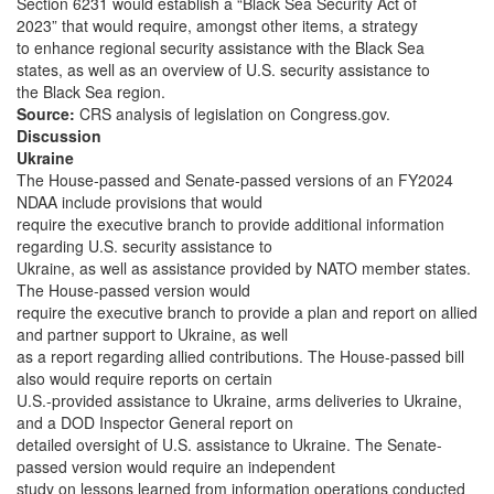
Section 6231 would establish a “Black Sea Security Act of
2023” that would require, amongst other items, a strategy
to enhance regional security assistance with the Black Sea
states, as well as an overview of U.S. security assistance to
the Black Sea region.
Source:
CRS analysis of legislation on Congress.gov.
Discussion
Ukraine
The House-passed and Senate-passed versions of an FY2024
NDAA include provisions that would
require the executive branch to provide additional information
regarding U.S. security assistance to
Ukraine, as well as assistance provided by NATO member states.
The House-passed version would
require the executive branch to provide a plan and report on allied
and partner support to Ukraine, as well
as a report regarding allied contributions. The House-passed bill
also would require reports on certain
U.S.-provided assistance to Ukraine, arms deliveries to Ukraine,
and a DOD Inspector General report on
detailed oversight of U.S. assistance to Ukraine. The Senate-
passed version would require an independent
study on lessons learned from information operations conducted