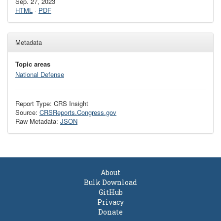
Sep. 27, 2023
HTML
·
PDF
Metadata
Topic areas
National Defense
Report Type: CRS Insight
Source:
CRSReports.Congress.gov
Raw Metadata:
JSON
About
Bulk Download
GitHub
Privacy
Donate