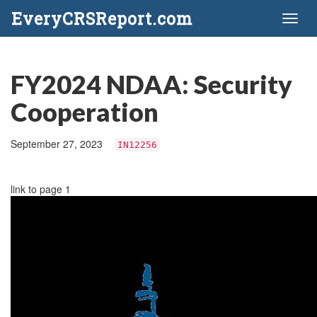
EveryCRSReport.com
Toggl
naviga
FY2024 NDAA: Security
Cooperation
September 27, 2023
IN12256
link to page 1