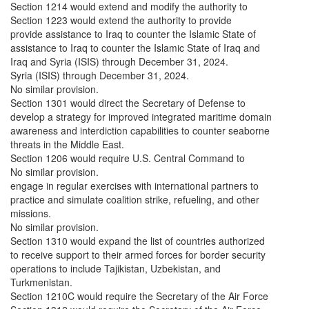
Section 1214 would extend and modify the authority to
Section 1223 would extend the authority to provide
provide assistance to Iraq to counter the Islamic State of
assistance to Iraq to counter the Islamic State of Iraq and
Iraq and Syria (ISIS) through December 31, 2024.
Syria (ISIS) through December 31, 2024.
No similar provision.
Section 1301 would direct the Secretary of Defense to
develop a strategy for improved integrated maritime domain
awareness and interdiction capabilities to counter seaborne
threats in the Middle East.
Section 1206 would require U.S. Central Command to
No similar provision.
engage in regular exercises with international partners to
practice and simulate coalition strike, refueling, and other
missions.
No similar provision.
Section 1310 would expand the list of countries authorized
to receive support to their armed forces for border security
operations to include Tajikistan, Uzbekistan, and
Turkmenistan.
Section 1210C would require the Secretary of the Air Force