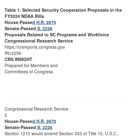
Table 1. Selected Security Cooperation Proposals in the
FY2024 NDAA Bills
House-Passe
d H.R. 2670
Senate-Passed
S. 2226
Proposals Related to SC Programs and Workforce
Congressional Research Service
https://crsreports.congress.gov
IN12256
CRS INSIGHT
Prepared for Members and
Committees of Congress
Congressional Research Service
2
House-Passe
d H.R. 2670
Senate-Passed
S. 2226
Section 1210 would amend Section 333 of Title 10, U.S.C.,