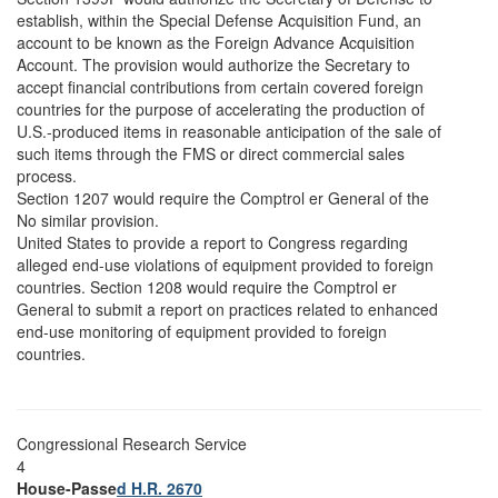
establish, within the Special Defense Acquisition Fund, an
account to be known as the Foreign Advance Acquisition
Account. The provision would authorize the Secretary to
accept financial contributions from certain covered foreign
countries for the purpose of accelerating the production of
U.S.-produced items in reasonable anticipation of the sale of
such items through the FMS or direct commercial sales
process.
Section 1207 would require the Comptrol er General of the
No similar provision.
United States to provide a report to Congress regarding
alleged end-use violations of equipment provided to foreign
countries. Section 1208 would require the Comptrol er
General to submit a report on practices related to enhanced
end-use monitoring of equipment provided to foreign
countries.
Congressional Research Service
4
House-Passe
d H.R. 2670