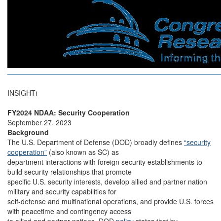
INSIGHTi
FY2024 NDAA: Security Cooperation
September 27, 2023
Background
The U.S. Department of Defense (DOD) broadly defines
“security
cooperation”
(also known as SC) as
department interactions with foreign security establishments to
build security relationships that promote
specific U.S. security interests, develop allied and partner nation
military and security capabilities for
self-defense and multinational operations, and provide U.S. forces
with peacetime and contingency access