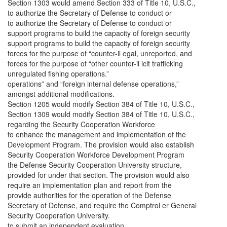
Section 1303 would amend Section 333 of Title 10, U.S.C.,
to authorize the Secretary of Defense to conduct or
to authorize the Secretary of Defense to conduct or
support programs to build the capacity of foreign security
support programs to build the capacity of foreign security
forces for the purpose of “counter-il egal, unreported, and
forces for the purpose of “other counter-il icit trafficking
unregulated fishing operations.”
operations” and “foreign internal defense operations,”
amongst additional modifications.
Section 1205 would modify Section 384 of Title 10, U.S.C.,
Section 1309 would modify Section 384 of Title 10, U.S.C.,
regarding the Security Cooperation Workforce
to enhance the management and implementation of the
Development Program. The provision would also establish
Security Cooperation Workforce Development Program
the Defense Security Cooperation University structure,
provided for under that section. The provision would also
require an implementation plan and report from the
provide authorities for the operation of the Defense
Secretary of Defense, and require the Comptrol er General
Security Cooperation University.
to submit an independent evaluation.