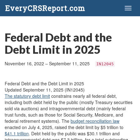
EveryCRSReport.com
Toggl
naviga
Federal Debt and the
Debt Limit in 2025
November 16, 2022 – September 11, 2025
IN12045
Federal Debt and the Debt Limit in 2025
Updated September 11, 2025 (IN12045)
The statutory debt limit
constrains nearly all federal debt,
including both debt held by the public (mostly Treasury securities
sold via auctions) and intragovernmental debt (mainly federal
trust funds, such as those for Social Security, Medicare, and
federal retirement systems). The
budget reconciliation law
enacted on July 4, 2025, raised the debt limit by $5 trillion to
$41.1 trillion
. Debt held by the public was $30.1 trillion and
intragovernmental debt was $7.3 trillion, for a total outstanding