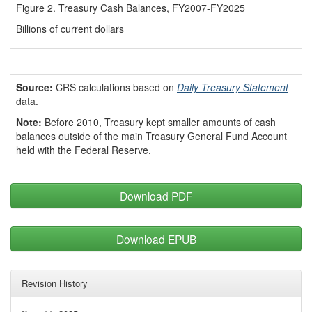
Figure 2. Treasury Cash Balances, FY2007-FY2025
Billions of current dollars
Source:
CRS calculations based on
Daily Treasury Statement
data.
Note:
Before 2010, Treasury kept smaller amounts of cash
balances outside of the main Treasury General Fund Account
held with the Federal Reserve.
Download PDF
Download EPUB
Revision History