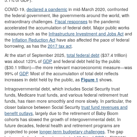
5.1% of GDP).
COVID-19,
declared a pandemic
in mid-March 2020, confronted
the federal government, like governments around the world, with
extraordinary challenges.
Fiscal responses
to the pandemic
accelerated the accumulation of federal debt. Major public works
measures such as the
Infrastructure Investment and Jobs Act
and
the
Inflation Reduction Act
have also affected the pace of federal
borrowing, as has the
2017 tax act
.
At the start of September 2025,
total federal debt
($37.4 trillion)
was about 123% of
GDP
and federal debt held by the public
($30.1 trillion)—the more relevant macroeconomic measure—was
99% of
GDP
. Most of the accumulation of total debt reflects
increases in debt held by the public, as
Figure 1
shows.
Intragovernmental debt, which includes Social Security trust
funds, Medicare trust funds, and various federal retirement trust
funds, has risen more smoothly and more slowly. In particular, the
closer balance between Social Security
trust fund revenues and
benefit outlays
, largely due to the retirement of Baby Boom
cohorts has slowed the growth of intergovernmental debt. In
future decades, federal health and retirement programs are
projected to pose
longer-term budgetary challenges
. The gap