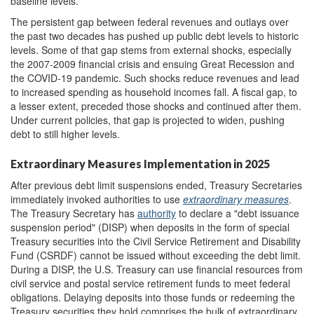
baseline levels.
The persistent gap between federal revenues and outlays over
the past two decades has pushed up public debt levels to historic
levels. Some of that gap stems from external shocks, especially
the 2007-2009 financial crisis and ensuing Great Recession and
the COVID-19 pandemic. Such shocks reduce revenues and lead
to increased spending as household incomes fall
. A fiscal gap, to
a lesser extent, preceded those shocks and continued after them.
Under current policies, that gap is projected to widen, pushing
debt to still higher levels.
Extraordinary Measures Implementation in 2025
After previous debt limit suspensions ended, Treasury Secretaries
immediately invoked authorities to use
extraordinary measures
.
The Treasury Secretary has
authority
to declare a "debt issuance
suspension period" (DISP) when deposits in the form of special
Treasury securities into the Civil Service Retirement and Disability
Fund (CSRDF) cannot be issued without exceeding the debt limit.
During a DISP, the U.S. Treasury can use financial resources from
civil service and postal service retirement funds to meet federal
obligations. Delaying deposits into those funds or redeeming the
Treasury securities they hold comprises the bulk of extraordinary