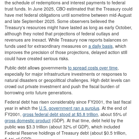
the schedule of redemptions and interest payments to federal
trust funds. In June 2025, CBO estimated that the Treasury could
have met federal obligations until sometime between mid-August
and late September 2025. Some observers believed the
Treasury's resources might have lasted as long as early October,
although they noted that projections of federal outlays and
revenues are inexact. While Treasury now reports balances on
funds used for extraordinary measures on
a daily basis
, which
improves the precision of those projections, delayed action still
could have created serious risks.
Public debt allows governments
to spread costs over time
,
especially for major infrastructure investments or responses to
natural disasters or geopolitical challenges. High debt levels can
crowd out private investment and push the fiscal burden of
borrowing onto future generations.
Federal debt has risen considerably since FY2001, the last fiscal
year in which the
U.S. government ran a surplus
. At the end of
FY2001,
gross federal
debt
stood at $5.8 trillion
, about 55% of
gross domestic product
(GDP). At that time, debt held by the
public was $3.3 trillion (about 32% of GDP), which included
Federal Reserve holdings of Treasury debt (about $0.5 trillion,