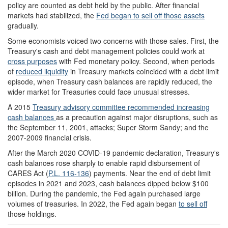
policy are counted as debt held by the public. After financial
markets had stabilized, the
Fed
began to sell o
ff those assets
gradually.
Some economists voiced two concerns with those sales. First, the
Treasury's cash and debt management policies could work at
cross purposes
with Fed monetary policy. Second, when periods
of
reduced liquidity
in Treasury markets coincided with a debt limit
episode, when Treasury cash balances are rapidly reduced, the
wider market for Treasuries could face unusual stresses.
A 2015
Treasury advisory committee recommended increasing
cash balances
as a precaution against major disruptions, such as
the September 11, 2001, attacks; Super Storm Sandy; and the
2007-2009 financial crisis.
After the March 2020 COVID-19 pandemic declaration, Treasury's
cash balances rose sharply to enable rapid disbursement of
CARES Act (
P.L. 116-136
) payments. Near the end of debt limit
episodes in 2021 and 2023, cash balances dipped below $100
billion. During the pandemic, the Fed again purchased large
volumes of treasuries. In 2022, the Fed again began
to sell off
those holdings.