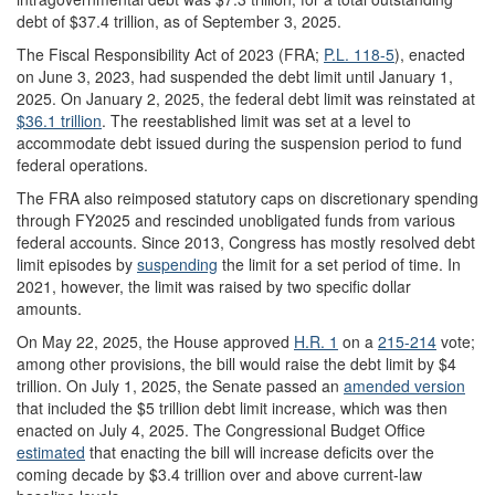
debt of $37.4 trillion, as of September 3, 2025.
The Fiscal Responsibility Act of 2023 (FRA;
P.L. 118-5
), enacted
on June 3, 2023, had suspended the debt limit until January 1,
2025. On January 2, 2025, the federal debt limit was reinstated at
$36.1 trillion
.
The reestablished limit was set at a level to
accommodate debt issued during the suspension period to fund
federal operations.
The FRA also reimposed statutory caps on discretionary spending
through FY2025 and rescinded unobligated funds from various
federal accounts. Since 2013, Congress has mostly resolved debt
limit episodes by
suspending
the limit for a set period of time. In
2021, however, the limit was raised by two specific dollar
amounts.
On May 22, 2025, the House approved
H.R. 1
on a
215-214
vote;
among other provisions, the bill would raise the debt limit by $4
trillion. On July 1, 2025, the Senate passed an
amended version
that included the $5 trillion debt limit increase, which was then
enacted on July 4, 2025. The Congressional Budget Office
estimate
d
that enacting the bill will increase deficits over the
coming decade by $3.4 trillion over and above current-law