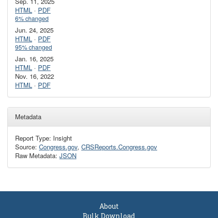
Sep. 11, 2025
HTML
·
PDF
6% changed
Jun. 24, 2025
HTML
·
PDF
95% changed
Jan. 16, 2025
HTML
·
PDF
Nov. 16, 2022
HTML
·
PDF
Metadata
Report Type: Insight
Source:
Congress.gov
,
CRSReports.Congress.gov
Raw Metadata:
JSON
About
Bulk Download