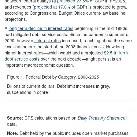
between federal outlays (a
projected 23.5% of GDP
in FY2025)
and revenues (
projected at 17.0% of GDP
) is projected to grow,
according to Congressional Budget Office current-law baseline
projections.
A
long-term decline in interest rates
beginning in the mid-1980s
had mitigated debt service costs. Since the pandemic summer of
2020, however
, interest rates
increased, reaching about the same
levels as before the start of the 2008 financial crisis. How long
higher interest rates—which would add a projected
$2.5 trillion in
debt service costs
over the next decade—might persist is an
important macroeconomic question.
Figure 1. Federal Debt by Category, 2008-2025
Billions of current dollars; Debt limit increases in grey,
suspensions in ochre
Source:
CRS calculations based on
Daily Treasury Statement
data.
Note:
Debt held by the public includes open-market purchases