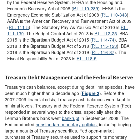
by the Federal Reserve System. HERA is the Housing and.
Economic Recovery Act of 2008 (
P.L. 110-289
). EESA is the
Emergency Economic Stabilization Act of 2008 (
P.L. 110-343
).
AARA is the American Recovery and Reinvestment Act of 2009
(
P.L. 111-5
). The Statutory Pay-As-You-Go Act of 2010 is
P.L.
111-139
. The Budget Control Act of 2013 is
P.L. 112-25
. BBA
2015 is the Bipartisan Budget Act of 2015 (
P.L
.
114-74
), BBA
2018 is the Bipartisan Budget Act of 2018 (
P.L. 115-123
). BBA
2019 is the Bipartisan Budget Act of 2019 (
P.L. 116-37
). The
Fiscal Responsibility Act of 2023 is
P.L. 118-5
.
Treasury Debt Management and the Federal Reserve
Treasury's cash balances, except during debt limit episodes, have
been much higher than a decade ago (
Figure 2
). Before the
2007-2009 financial crisis, Treasury cash balances were kept to
minimal levels. Treasury and the Federal Reserve System (Fed)
responded in several ways to the crisis, especially after the
Lehman Brothers bank went
bankrupt
in September 2008. The
Fed conducted
nonstandard monetary policies
, including buying
large amounts of Treasury securities. Fed open-market
purchases of Treasury securities used to support its monetary