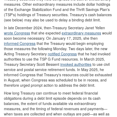
measures. Other extraordinary measures include dollar holdings
of the Exchange Stabilization Fund and the Thrift Savings Plan's
(TSP's) holdings of Treasury securities. Treasury's cash balances
(see below) may also be used to delay a binding debt limit.
In late December 2024, then-Treasury Secretary Janet Yellen
wrote Congress
that she expected
extraordinary measures
would
soon become necessary. On January 17, 2025, she then
informed Congress
that the Treasury would begin employing
those measures the following Monday. Two days later, the new
Acting Treasury Secretary
notified Congress
that he had invoked
authorities to use the TSP G Fund resources. In March 2025,
Treasury Secretary Scott Bessent
invoked authorities
to use civil
service and postal service retirement funds. In May 2025, he
informed Congress that Treasury's resources could be exhausted
in August, when Congress was scheduled to be in recess, and
therefore urged prompt action to address the debt limit.
How long Treasury can continue to meet federal financial
obligations during a debt limit episode depends on its cash
balances, the extent of funds available via extraordinary
measures, and the timing of federal revenues and payments—
when taxes are collected and when outlays are paid—as well as