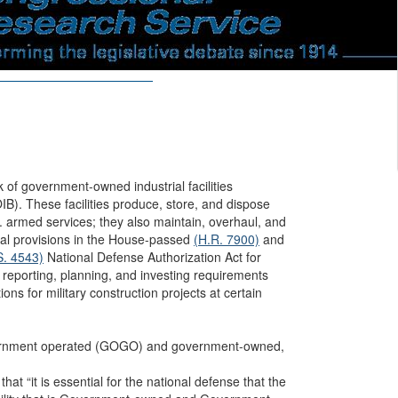
f government-owned industrial facilities
IB). These facilities produce, store, and dispose
. armed services; they also maintain, overhaul, and
al provisions in the House-passed
(H.R. 7900)
and
S. 4543)
National Defense Authorization Act for
eporting, planning, and investing requirements
ions for military construction projects at certain
rnment operated (GOGO) and government-owned,
 that “it is essential for the national defense that the