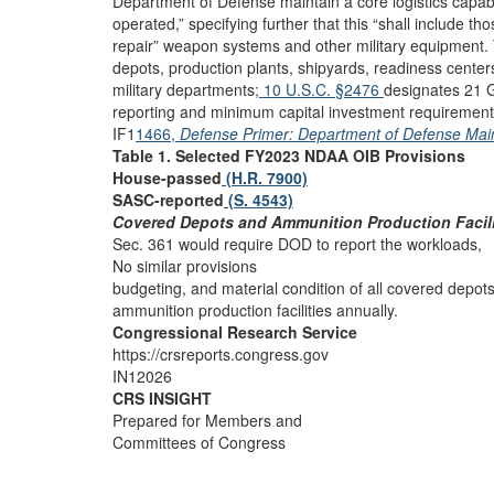
Department of Defense maintain a core logistics capa
operated,” specifying further that this “shall include t
repair” weapon systems and other military equipment.
depots, production plants, shipyards, readiness center
military departments
; 10 U.S.C. §2476
designates 21 G
reporting and minimum capital investment requirement
IF1
1466,
Defense Primer: Department of Defense Ma
Table 1. Selected FY2023 NDAA OIB Provisions
House-passed
(H.R. 7900)
SASC-reported
(S. 4543)
Covered Depots and Ammunition Production Facili
Sec. 361 would require DOD to report the workloads,
No similar provisions
budgeting, and material condition of all covered depot
ammunition production facilities annually.
Congressional Research Service
https://crsreports.congress.gov
IN12026
CRS INSIGHT
Prepared for Members and
Committees of Congress