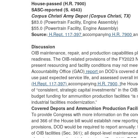
House-passed (H.R. 7900)
SASC-reported (S. 4543)
Corpus Christi Army Depot (Corpus Christi, TX)
$83.0 (Powertrain Facility, Engine Assembly)
$55.0 (Powertrain Facility, Engine Assembly)
Source:
H.Rept. 117-397
accompanyin
g H.R. 7900
an
Discussion
OIB maintenance, repair, and production capabilities play
readiness. The OIB-related provisions of the FY2023 ND
present resourcing and facility conditions may not m
Accountability Office (GAO)
report
on DOD’s covered de
use past expected service life, and assessed overall infr
(H.Rept. 117-397)
accompanying
H.R. 7900, t
he Hous
of “consistent, strategic capital investments” in the O
budget funding for ammunition production facilities “is 
industrial facilities modernization.”
Covered Depots and Ammunition Production Facili
To provide Congress with more information on the condit
and 366 of the House bill would establish new reporti
provisions, DOD would be required to report annually: 
of OIB facilities (Sec. 361); all depot-level maintenan