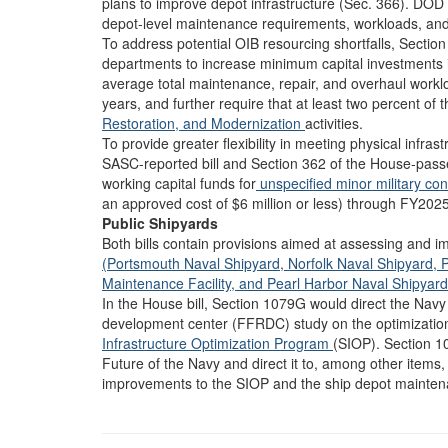
plans to improve depot infrastructure (Sec. 366). DOD 
depot-level maintenance requirements, workloads, and 
To address potential OIB resourcing shortfalls, Section 
departments to increase minimum capital investments i
average total maintenance, repair, and overhaul workl
years, and further require that at least two percent of th
Restoration, and Modernization
activities.
To provide greater flexibility in meeting physical infra
SASC-reported bill and Section 362 of the House-passe
working capital funds for
unspecified minor military co
an approved cost of $6 million or less) through FY2025
Public Shipyards
Both bills contain provisions aimed at assessing and i
(Portsmouth Naval Shipyard,
Norfolk Naval Shipyard,
P
Maintenance Facility, and
Pearl Harbor Naval Shipyard
In the House bill, Section 1079G would direct the Nav
development center (FFRDC) study on the optimization a
Infrastructure Optimization Program
(SIOP). Section 1
Future of the Navy and direct it to, among other item
improvements to the SIOP and the ship depot mainte