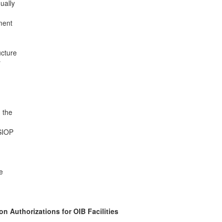
ually
ment
ucture
r
 the
 SIOP
e
n Authorizations for OIB Facilities