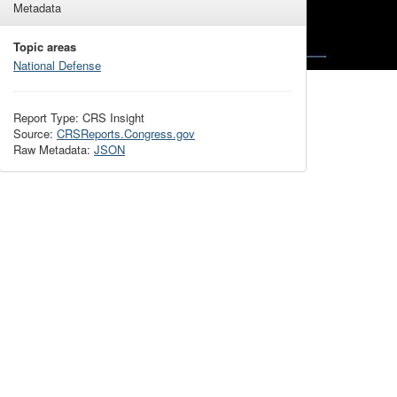
Metadata
Topic areas
National Defense
Report Type: CRS Insight
Source:
CRSReports.Congress.gov
Raw Metadata:
JSON