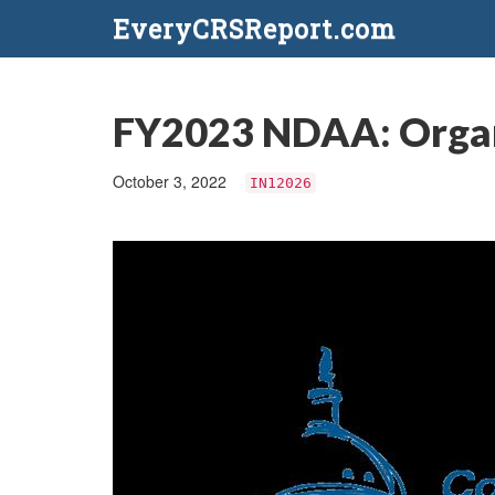
EveryCRSReport.com
FY2023 NDAA: Organi
October 3, 2022
IN12026