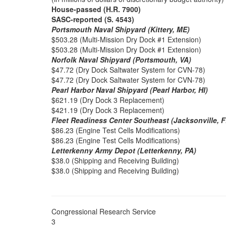
House-passed (H.R. 7900)
SASC-reported (S. 4543)
Portsmouth Naval Shipyard (Kittery, ME)
$503.28 (Multi-Mission Dry Dock #1 Extension)
$503.28 (Multi-Mission Dry Dock #1 Extension)
Norfolk Naval Shipyard (Portsmouth, VA)
$47.72 (Dry Dock Saltwater System for CVN-78)
$47.72 (Dry Dock Saltwater System for CVN-78)
Pearl Harbor Naval Shipyard (Pearl Harbor, HI)
$621.19 (Dry Dock 3 Replacement)
$421.19 (Dry Dock 3 Replacement)
Fleet Readiness Center Southeast (Jacksonville, F
$86.23 (Engine Test Cells Modifications)
$86.23 (Engine Test Cells Modifications)
Letterkenny Army Depot (Letterkenny, PA)
$38.0 (Shipping and Receiving Building)
$38.0 (Shipping and Receiving Building)
Congressional Research Service
3