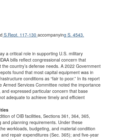
d
S.Rept. 117-130
accompanyin
g S. 4543.
 a critical role in supporting U.S. military
AA bills reflect congressional concern that
eet the country’s defense needs. A 2022 Government
pots found that most capital equipment was in
astructure conditions as “fair to poor.” In its report
e Armed Services Committee noted the importance
IB, and expressed particular concern that base
not adequate to achieve timely and efficient
ties
ion of OIB facilities, Sections 361, 364, 365,
ng and planning requirements. Under these
the workloads, budgeting, and material condition
ce and repair expenditures (Sec. 365); and five-year