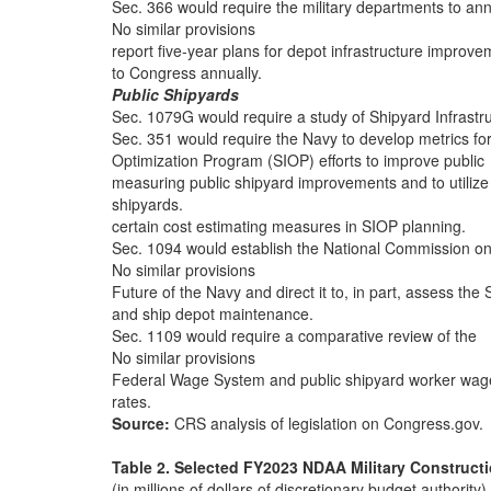
Sec. 366 would require the military departments to ann
No similar provisions
report five-year plans for depot infrastructure improve
to Congress annually.
Public Shipyards
Sec. 1079G would require a study of Shipyard Infrastr
Sec. 351 would require the Navy to develop metrics fo
Optimization Program (SIOP) efforts to improve public
measuring public shipyard improvements and to utilize
shipyards.
certain cost estimating measures in SIOP planning.
Sec. 1094 would establish the National Commission on
No similar provisions
Future of the Navy and direct it to, in part, assess the
and ship depot maintenance.
Sec. 1109 would require a comparative review of the
No similar provisions
Federal Wage System and public shipyard worker wag
rates.
Source:
CRS analysis of legislation on Congress.gov.
Table 2. Selected FY2023 NDAA Military Constructio
(in millions of dollars of discretionary budget authority)