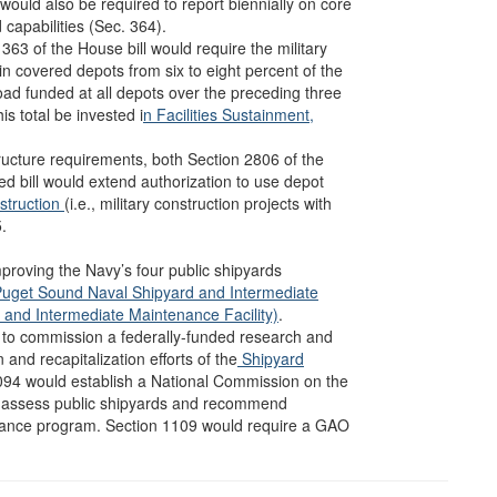
would also be required to report biennially on core
capabilities (Sec. 364).
363 of the House bill would require the military
n covered depots from six to eight percent of the
oad funded at all depots over the preceding three
is total be invested i
n Facilities Sustainment,
structure requirements, both Section 2806 of the
d bill would extend authorization to use depot
nstruction
(i.e., military construction projects with
.
mproving the Navy’s four public shipyards
uget Sound Naval Shipyard and Intermediate
 and Intermediate Maintenance Facility)
.
y to commission a federally-funded research and
nd recapitalization efforts of the
Shipyard
094 would establish a National Commission on the
s, assess public shipyards and recommend
nance program. Section 1109 would require a GAO