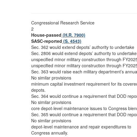
Congressional Research Service
2
House-passed
(H.R. 7900)
SASC-reported
(S. 4543)
Sec. 362 would extend depots’ authority to undertake
Sec. 2806 would extend depots’ authority to undertake
unspecified minor military construction through FY202
unspecified minor military construction through FY202
Sec. 363 would raise each military department’s annua
No similar provisions
minimum capital investment requirement for its covere
depots.
Sec. 364 would continue a requirement that DOD repo
No similar provisions
core depot-level maintenance issues to Congress bienn
Sec. 365 would continue a requirement that DOD repo
No similar provisions
depot-level maintenance and repair expenditures to
Congress annually.