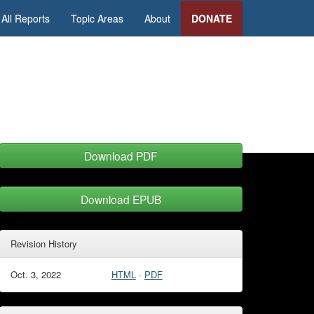
All Reports
Topic Areas
About
DONATE
Download PDF
Download EPUB
Revision History
Oct. 3, 2022
HTML
·
PDF