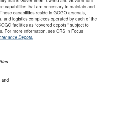
bility that is Government-owned and Government-
hose capabilities that are necessary to maintain and
 These capabilities reside in GOGO arsenals,
s, and logistics complexes operated by each of the
OGO facilities as “covered depots,” subject to
s. For more information, see CRS In Focus
intenance Depots
.
ties
s and