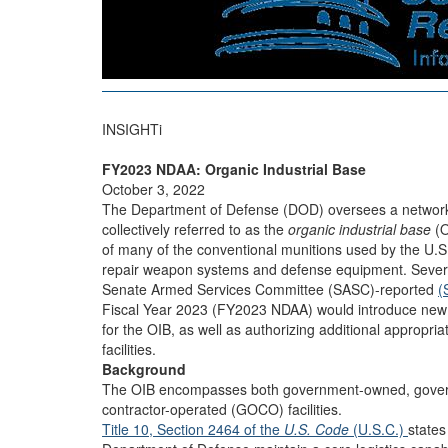
INSIGHTi
FY2023 NDAA: Organic Industrial Base
October 3, 2022
The Department of Defense (DOD) oversees a network o
collectively referred to as the
organic industrial base
(O
of many of the conventional munitions used by the U.S
repair weapon systems and defense equipment. Sever
Senate Armed Services Committee (SASC)-reported
(
Fiscal Year 2023 (FY2023 NDAA) would introduce new r
for the OIB, as well as authorizing additional appropriat
facilities.
Background
The OIB encompasses both government-owned, gove
contractor-operated (GOCO) facilities.
Title 10, Section 2464 of the
U.S. Code
(U.S.C.)
states