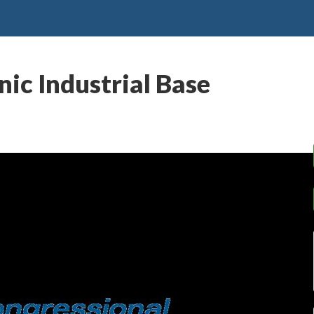
c Industrial Base