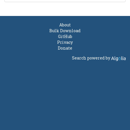
About
Bulk Download
GitHub
Privacy
Donate
Search powered by