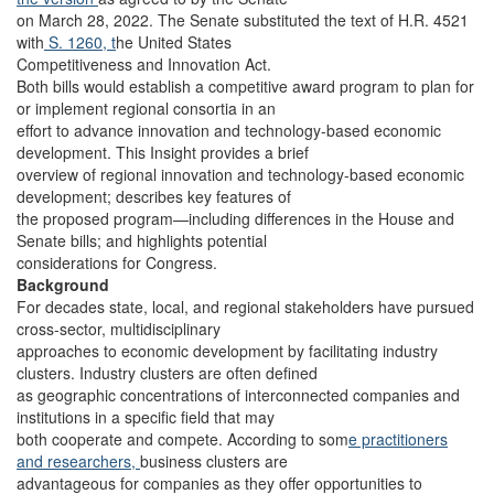
on March 28, 2022. The Senate substituted the text of H.R. 4521
with
S. 1260, t
he United States
Competitiveness and Innovation Act.
Both bills would establish a competitive award program to plan for
or implement regional consortia in an
effort to advance innovation and technology-based economic
development. This Insight provides a brief
overview of regional innovation and technology-based economic
development; describes key features of
the proposed program—including differences in the House and
Senate bills; and highlights potential
considerations for Congress.
Background
For decades state, local, and regional stakeholders have pursued
cross-sector, multidisciplinary
approaches to economic development by facilitating industry
clusters. Industry clusters are often defined
as geographic concentrations of interconnected companies and
institutions in a specific field that may
both cooperate and compete. According to som
e practitioners
and researchers,
business clusters are
advantageous for companies as they offer opportunities to