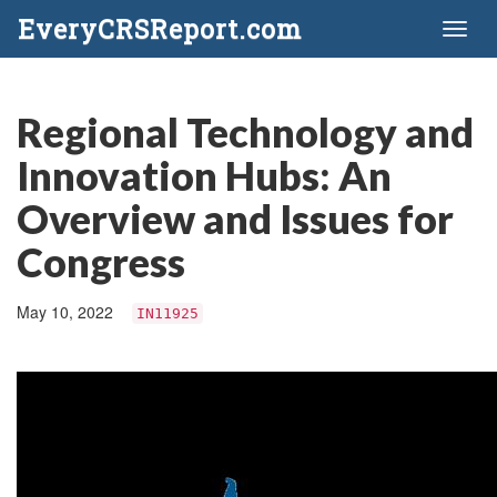
EveryCRSReport.com
Toggl
naviga
Regional Technology and
Innovation Hubs: An
Overview and Issues for
Congress
May 10, 2022
IN11925