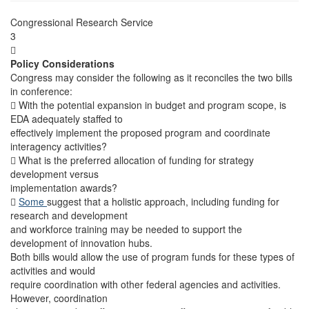
Congressional Research Service
3

Policy Considerations
Congress may consider the following as it reconciles the two bills
in conference:
 With the potential expansion in budget and program scope, is
EDA adequately staffed to
effectively implement the proposed program and coordinate
interagency activities?
 What is the preferred allocation of funding for strategy
development versus
implementation awards?

Some
suggest that a holistic approach, including funding for
research and development
and workforce training may be needed to support the
development of innovation hubs.
Both bills would allow the use of program funds for these types of
activities and would
require coordination with other federal agencies and activities.
However, coordination