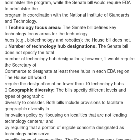
administer the program, while the Senate bill would require EDA
to administer the
program in coordination with the National Institute of Standards
and Technology.

Technology focus areas:
The Senate bill defines key
technology focus areas for the technology
hubs (e.g., biotechnology and robotics); the House bill does not.

Number of technology hub designations:
The Senate bill
does not specify the total
number of technology hub designations; however, it would require
the Secretary of
Commerce to designate at least three hubs in each EDA region.
The House bill would
require the designation of no fewer than 10 technology hubs.

Geographic diversity:
The bills specify different levels and
types of geographic
diversity to consider. Both bills include provisions to facilitate
geographic diversity in
innovation policy by “focusing on localities that are not leading
technology centers,” and
by requiring that a portion of eligible consortia designated as
technology hubs serve
specific types of communities. The Senate bill, however, focuses