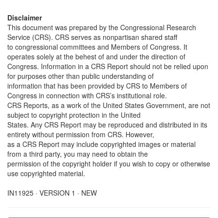
Disclaimer
This document was prepared by the Congressional Research
Service (CRS). CRS serves as nonpartisan shared staff
to congressional committees and Members of Congress. It
operates solely at the behest of and under the direction of
Congress. Information in a CRS Report should not be relied upon
for purposes other than public understanding of
information that has been provided by CRS to Members of
Congress in connection with CRS’s institutional role.
CRS Reports, as a work of the United States Government, are not
subject to copyright protection in the United
States. Any CRS Report may be reproduced and distributed in its
entirety without permission from CRS. However,
as a CRS Report may include copyrighted images or material
from a third party, you may need to obtain the
permission of the copyright holder if you wish to copy or otherwise
use copyrighted material.
IN11925 · VERSION 1 · NEW