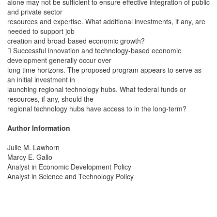
alone may not be sufficient to ensure effective integration of public
and private sector
resources and expertise. What additional investments, if any, are
needed to support job
creation and broad-based economic growth?
 Successful innovation and technology-based economic
development generally occur over
long time horizons. The proposed program appears to serve as
an initial investment in
launching regional technology hubs. What federal funds or
resources, if any, should the
regional technology hubs have access to in the long-term?
Author Information
Julie M. Lawhorn
Marcy E. Gallo
Analyst in Economic Development Policy
Analyst in Science and Technology Policy