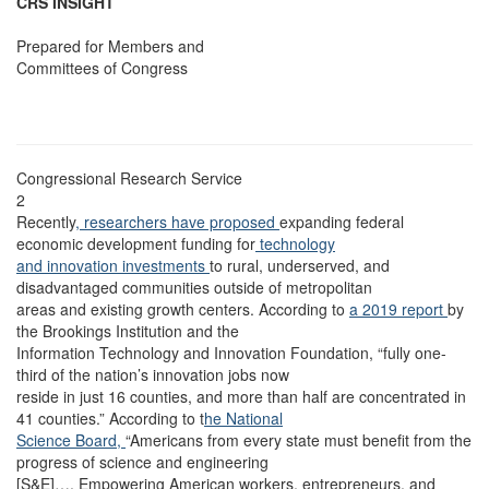
CRS INSIGHT
Prepared for Members and
Committees of Congress
Congressional Research Service
2
Recently
, researchers have proposed
expanding federal
economic development funding for
technology
and innovation investments
to rural, underserved, and
disadvantaged communities outside of metropolitan
areas and existing growth centers. According to
a 2019 report
by
the Brookings Institution and the
Information Technology and Innovation Foundation, “fully one-
third of the nation’s innovation jobs now
reside in just 16 counties, and more than half are concentrated in
41 counties.” According to t
he National
Science Board,
“Americans from every state must benefit from the
progress of science and engineering
[S&E]…. Empowering American workers, entrepreneurs, and