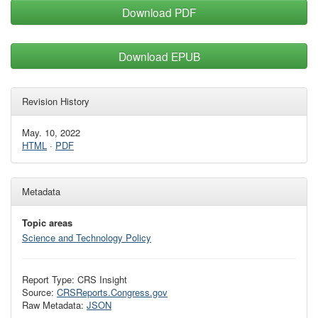
Download PDF
Download EPUB
Revision History
May. 10, 2022
HTML
·
PDF
Metadata
Topic areas
Science and Technology Policy
Report Type: CRS Insight
Source:
CRSReports.Congress.gov
Raw Metadata:
JSON