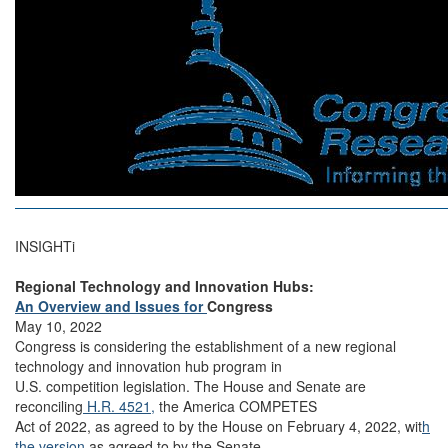
INSIGHTi
Regional Technology and Innovation Hubs:
An Overview and Issues for
Congress
May 10, 2022
Congress is considering the establishment of a new regional
technology and innovation hub program in
U.S. competition legislation. The House and Senate are
reconciling
H.R. 4521,
the America COMPETES
Act of 2022, as agreed to by the House on February 4, 2022, wit
h
the version
as agreed to by the Senate