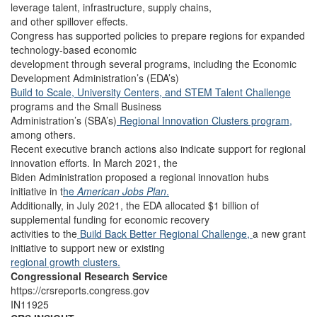
leverage talent, infrastructure, supply chains,
and other spillover effects.
Congress has supported policies to prepare regions for expanded
technology-based economic
development through several programs, including the Economic
Development Administration’s (EDA’s)
Build to Scale,
University Centers, a
nd STEM Talent Challenge
programs and the Small Business
Administration’s (SBA’s)
Regional Innovation Clusters program,
among others.
Recent executive branch actions also indicate support for regional
innovation efforts. In March 2021, the
Biden Administration proposed a regional innovation hubs
initiative in t
he
American Jobs Plan
.
Additionally, in July 2021, the EDA allocated $1 billion of
supplemental funding for economic recovery
activities to the
Build Back Better Regional Challenge,
a new grant
initiative to support new or existing
regional growth clusters.
Congressional Research Service
https://crsreports.congress.gov
IN11925