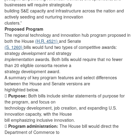
businesses will require strategically
building S&E capacity and infrastructure across the nation and
actively seeding and nurturing innovation
clusters.”
Proposed Program
The regional technology and innovation hub program proposed in
both the House
(H.R. 4521)
and Senate
(S. 1260)
bills would fund two types of competitive awards:
strategy
development
and strategy
implementation
awards. Both bills would require that no fewer
than 20 eligible consortia receive a
strategy development award.
A summary of key program features and select differences
between the House and Senate versions are
highlighted below.

Purpose:
Both bills include similar statements of purpose for
the program, and focus on
technology development, job creation, and expanding U.S.
innovation capacity, with the House
bill emphasizing inclusive innovation.

Program administration:
The House bill would direct the
Department of Commerce to