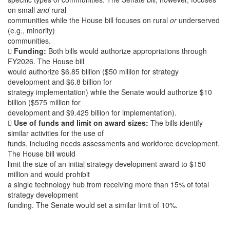
on small
and
rural
communities while the House bill focuses on rural
or
underserved
(e.g., minority)
communities.

Funding:
Both bills would authorize appropriations through
FY2026. The House bill
would authorize $6.85 billion ($50 million for strategy
development and $6.8 billion for
strategy implementation) while the Senate would authorize $10
billion ($575 million for
development and $9.425 billion for implementation).

Use of funds and limit on award sizes:
The bills identify
similar activities for the use of
funds, including needs assessments and workforce development.
The House bill would
limit the size of an initial strategy development award to $150
million and would prohibit
a single technology hub from receiving more than 15% of total
strategy development
funding. The Senate would set a similar limit of 10%.