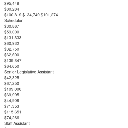
$95,449
$80,284
$100,819 $134,749 $101,274
Scheduler
$30,867
$59,000
$131,333
$60,932
$32,750
$62,600
$139,347
$64,650
Senior Legislative Assistant
$42,325
$67,250
$109,000
$69,995
$44,908
$71,353
$115,651
$74,266
Staff Assistant