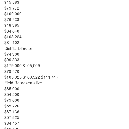
$45,583
$79,772
$102,000
$76,438
$48,365
$84,640
$108,224
$81,102
District Director
$74,900
$99,833
$179,000 $105,009
$79,470
$105,925 $189,922 $111,417
Field Representative
$35,000
$54,500
$79,600
$55,726
$37,136
$57,825
$84,457
$59,126