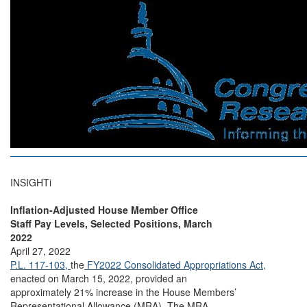
INSIGHTi
Inflation-Adjusted House Member Office
Staff Pay Levels, Selected Positions, March
2022
April 27, 2022
P.L. 117-103,
the
FY2022 Consolidated Appropriations Act,
enacted on March 15, 2022, provided an
approximately 21% increase in the House Members’
Representational Allowance (MRA). The MRA