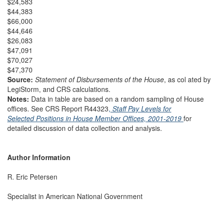
$24,583
$44,383
$66,000
$44,646
$26,083
$47,091
$70,027
$47,370
Source:
Statement of Disbursements of the House
, as col ated by
LegiStorm, and CRS calculations.
Notes:
Data in table are based on a random sampling of House
offices. See CRS Report R44323
,
Staff Pay Levels for
Selected Positions in House Member Offices, 2001-2019
for
detailed discussion of data collection and analysis.
Author Information
R. Eric Petersen
Specialist in American National Government