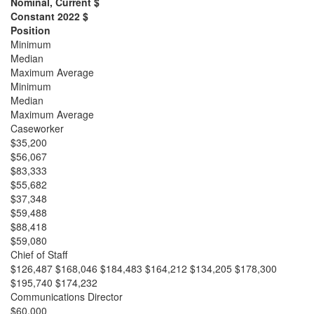
Nominal, Current $
Constant 2022 $
Position
Minimum
Median
Maximum Average
Minimum
Median
Maximum Average
Caseworker
$35,200
$56,067
$83,333
$55,682
$37,348
$59,488
$88,418
$59,080
Chief of Staff
$126,487 $168,046 $184,483 $164,212 $134,205 $178,300
$195,740 $174,232
Communications Director
$60,000