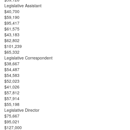
Legislative Assistant
$40,700
$59,190
$95,417
$61,575
$43,183
$62,802
$101,239
$65,332
Legislative Correspondent
$38,667
$54,487
$54,583
$52,023
$41,026
$57,812
$57,914
$55,198
Legislative Director
$75,667
$95,021
$127,000