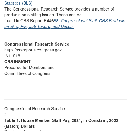
Statistics (BLS).
The Congressional Research Service provides a number of
products on staffing issues. These can be
found in CRS Report R446
88,
Congressional Staff: CRS Products
on Size, Pay, Job Tenure, and Duties
.
Congressional Research Service
https://crsreports.congress.gov
IN11918
CRS INSIGHT
Prepared for Members and
Committees of Congress
Congressional Research Service
2
Table 1. House Member Staff Pay, 2021, in Constant, 2022
(March) Dollars