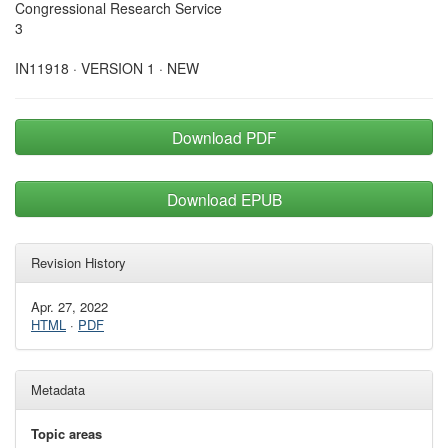
Congressional Research Service
3
IN11918 · VERSION 1 · NEW
Download PDF
Download EPUB
Revision History
Apr. 27, 2022
HTML
·
PDF
Metadata
Topic areas