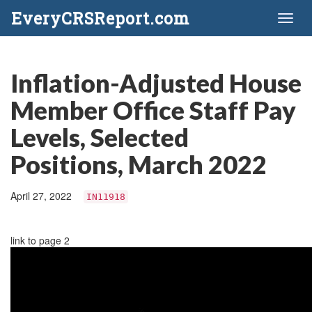
EveryCRSReport.com
Toggl
naviga
Inflation-Adjusted House
Member Office Staff Pay
Levels, Selected
Positions, March 2022
April 27, 2022
IN11918
link to page 2