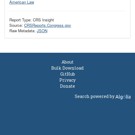
American Law
Report Type: CRS Insight
Source:
CRSReports.Congress.gov
Raw Metadata:
JSON
About
Bulk Download
GitHub
Privacy
Donate
Search powered by