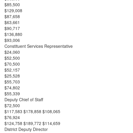
$85,500
$129,008
$87,658
$63,661
$90,717
$136,880
$93,006
Constituent Services Representative
$24,060
$52,500
$70,500
$52,157
$25,528
$55,703
$74,802
$55,339
Deputy Chief of Staff
$72,500
$117,583 $178,858 $108,065
$76,924
$124,758 $189,772 $114,659
District Deputy Director