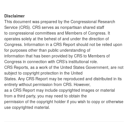
Disclaimer
This document was prepared by the Congressional Research
Service (CRS). CRS serves as nonpartisan shared staff
to congressional committees and Members of Congress. It
operates solely at the behest of and under the direction of
Congress. Information in a CRS Report should not be relied upon
for purposes other than public understanding of
information that has been provided by CRS to Members of
Congress in connection with CRS’s institutional role.
CRS Reports, as a work of the United States Government, are not
subject to copyright protection in the United
States. Any CRS Report may be reproduced and distributed in its
entirety without permission from CRS. However,
as a CRS Report may include copyrighted images or material
from a third party, you may need to obtain the
permission of the copyright holder if you wish to copy or otherwise
use copyrighted material.