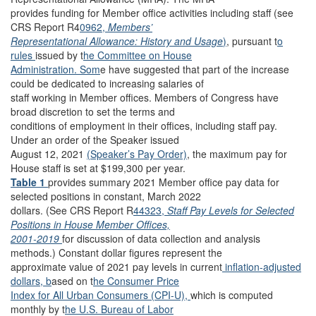
provides funding for Member office activities including staff (see
CRS Report R4
0962,
Members’
Representational Allowance: History and Usage
)
, pursuant t
o
rules
issued by t
he Committee on House
Administration. Som
e have suggested that part of the increase
could be dedicated to increasing salaries of
staff working in Member offices. Members of Congress have
broad discretion to set the terms and
conditions of employment in their offices, including staff pay.
Under an order of the Speaker issued
August 12, 2021
(Speaker’s Pay Order)
, the maximum pay for
House staff is set at $199,300 per year.
Table 1
provides summary 2021 Member office pay data for
selected positions in constant, March 2022
dollars. (See CRS Report R
44323,
Staff Pay Levels for Selected
Positions in House Member Offices,
2001-2019
for discussion of data collection and analysis
methods.) Constant dollar figures represent the
approximate value of 2021 pay levels in current
inflation-adjusted
dollars, b
ased on t
he Consumer Price
Index for All Urban Consumers (CPI-U),
which is computed
monthly by t
he U.S. Bureau of Labor