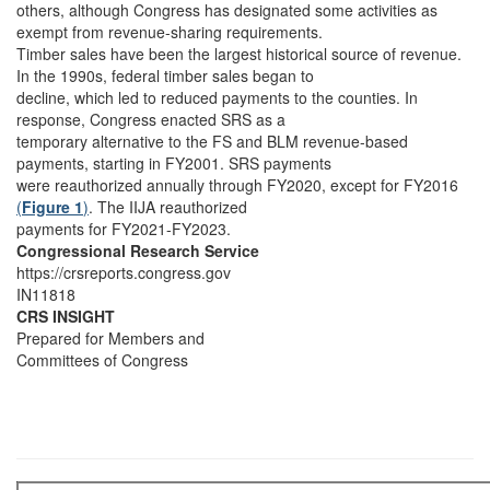
others, although Congress has designated some activities as
exempt from revenue-sharing requirements.
Timber sales have been the largest historical source of revenue.
In the 1990s, federal timber sales began to
decline, which led to reduced payments to the counties. In
response, Congress enacted SRS as a
temporary alternative to the FS and BLM revenue-based
payments, starting in FY2001. SRS payments
were reauthorized annually through FY2020, except for FY2016
(
Figure 1
)
. The IIJA reauthorized
payments for FY2021-FY2023.
Congressional Research Service
https://crsreports.congress.gov
IN11818
CRS INSIGHT
Prepared for Members and
Committees of Congress