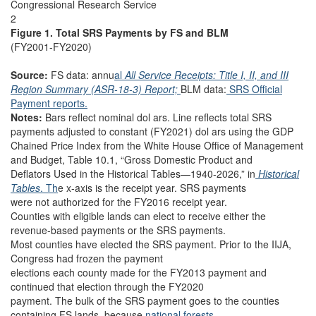
Congressional Research Service
2
Figure 1. Total SRS Payments by FS and BLM
(FY2001-FY2020)
Source:
FS data: annu
al
All Service Receipts: Title I, II, and III
Region Summary (ASR-18-3) Report;
BLM data:
SRS Official
Payment reports.
Notes:
Bars reflect nominal dol ars. Line reflects total SRS
payments adjusted to constant (FY2021) dol ars using the GDP
Chained Price Index from the White House Office of Management
and Budget, Table 10.1, “Gross Domestic Product and
Deflators Used in the Historical Tables—1940-2026,” in
Historical
Tables
. Th
e x-axis is the receipt year. SRS payments
were not authorized for the FY2016 receipt year.
Counties with eligible lands can elect to receive either the
revenue-based payments or the SRS payments.
Most counties have elected the SRS payment. Prior to the IIJA,
Congress had frozen the payment
elections each county made for the FY2013 payment and
continued that election through the FY2020
payment. The bulk of the SRS payment goes to the counties
containing FS lands, because
national forests