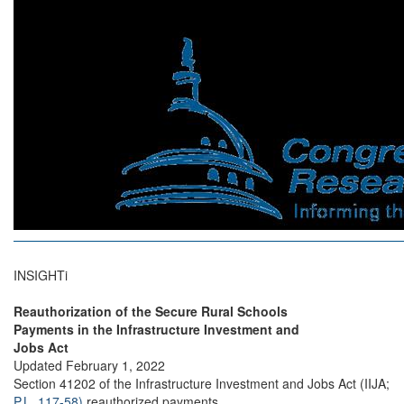
INSIGHTi
Reauthorization of the Secure Rural Schools
Payments in the Infrastructure Investment and
Jobs Act
Updated February 1, 2022
Section 41202 of the Infrastructure Investment and Jobs Act (IIJA;
P.L. 117-58)
reauthorized payments