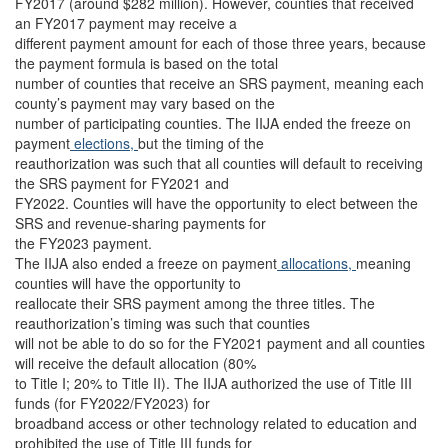
FY2017 (around $282 million). However, counties that received
an FY2017 payment may receive a
different payment amount for each of those three years, because
the payment formula is based on the total
number of counties that receive an SRS payment, meaning each
county’s payment may vary based on the
number of participating counties. The IIJA ended the freeze on
payment
elections,
but the timing of the
reauthorization was such that all counties will default to receiving
the SRS payment for FY2021 and
FY2022. Counties will have the opportunity to elect between the
SRS and revenue-sharing payments for
the FY2023 payment.
The IIJA also ended a freeze on payment
allocations,
meaning
counties will have the opportunity to
reallocate their SRS payment among the three titles. The
reauthorization’s timing was such that counties
will not be able to do so for the FY2021 payment and all counties
will receive the default allocation (80%
to Title I; 20% to Title II). The IIJA authorized the use of Title III
funds (for FY2022/FY2023) for
broadband access or other technology related to education and
prohibited the use of Title III funds for