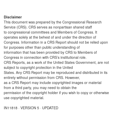
Disclaimer
This document was prepared by the Congressional Research
Service (CRS). CRS serves as nonpartisan shared staff
to congressional committees and Members of Congress. It
operates solely at the behest of and under the direction of
Congress. Information in a CRS Report should not be relied upon
for purposes other than public understanding of
information that has been provided by CRS to Members of
Congress in connection with CRS’s institutional role.
CRS Reports, as a work of the United States Government, are not
subject to copyright protection in the United
States. Any CRS Report may be reproduced and distributed in its
entirety without permission from CRS. However,
as a CRS Report may include copyrighted images or material
from a third party, you may need to obtain the
permission of the copyright holder if you wish to copy or otherwise
use copyrighted material.
IN11818 · VERSION 5 · UPDATED