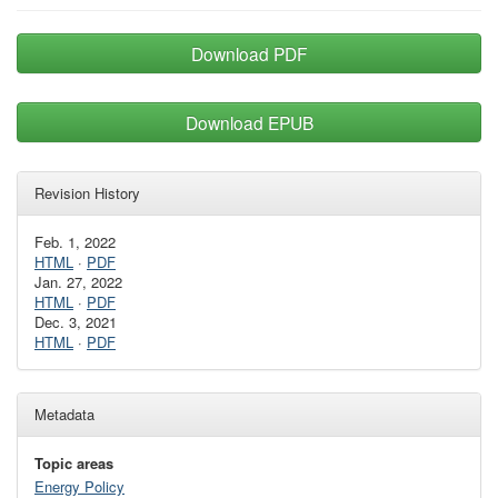
Download PDF
Download EPUB
Revision History
Feb. 1, 2022
HTML
·
PDF
Jan. 27, 2022
HTML
·
PDF
Dec. 3, 2021
HTML
·
PDF
Metadata
Topic areas
Energy Policy