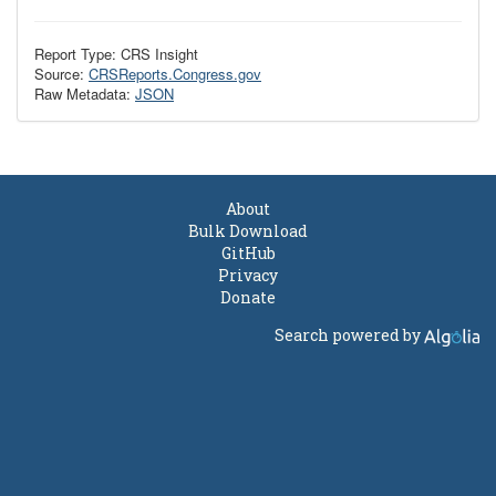
Report Type: CRS Insight
Source:
CRSReports.Congress.gov
Raw Metadata:
JSON
About
Bulk Download
GitHub
Privacy
Donate
Search powered by