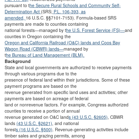
pursuant to t
he Secure Rural Schools and Community Self-
Determination Act
(SRS;
P.L. 106-393,
as
amended,
16 U.S.C. §§7101-7153). Formula-based SRS
payments are made to counties containing
national forests—managed by t
he U.S. Forest Service (FS)—
and
counties in Oregon containing the
Oregon and California Railroad (O&C) lands and Coos Bay
Wagon Road (CBWR) lands—
managed by
t
he Bureau of Land Management (BLM).
Background
State and local governments are authorized to receive payments
through various programs due to the
presence of federal land within their jurisdictions. Some of these
payment programs are based on the
revenue generated from specific land uses and activities; other
payments are based on acreage of federal
land or nonrevenue factors. For example, Congress authorized
counties to receive a portion of annual
revenue generated on O&C land
s (43 U.S.C. §2605)
, CBWR
lands
(43 U.S.C. §2621)
, and national
forest
s (16 U.S.C. §500)
. Revenue-generating activities include
timber sales and grazing permits, among