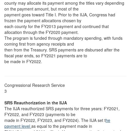
county may allocate its payment among the titles vary depending
on the payment amount, but most of the
payment goes toward Title I. Prior to the IIJA, Congress had
frozen the payment allocations chosen by
each county for the FY2013 payment and continued that
allocation through the FY2020 payment.
The program is funded through mandatory spending, with funds
coming first from agency receipts and
then from the Treasury. SRS payments are disbursed after the
fiscal year ends, so FY2021 payments are to
be made in FY2022.
Congressional Research Service
3
SRS Reauthorization in the IIJA
The IIJA reauthorized SRS payments for three years: FY2021,
FY2022, and FY2023 (payments to be
made in FY2022, FY2023, and FY2024). The IIJA set t
he
payment level
as equal to the payment made in