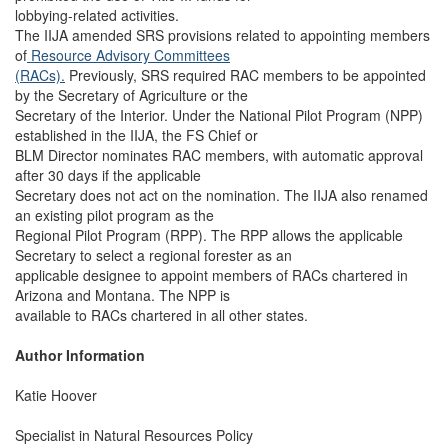
lobbying-related activities.
The IIJA amended SRS provisions related to appointing members
of
Resource Advisory Committees
(RACs).
Previously, SRS required RAC members to be appointed
by the Secretary of Agriculture or the
Secretary of the Interior. Under the National Pilot Program (NPP)
established in the IIJA, the FS Chief or
BLM Director nominates RAC members, with automatic approval
after 30 days if the applicable
Secretary does not act on the nomination. The IIJA also renamed
an existing pilot program as the
Regional Pilot Program (RPP). The RPP allows the applicable
Secretary to select a regional forester as an
applicable designee to appoint members of RACs chartered in
Arizona and Montana. The NPP is
available to RACs chartered in all other states.
Author Information
Katie Hoover
Specialist in Natural Resources Policy