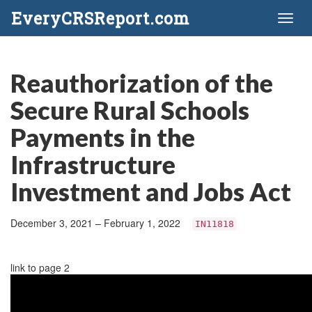
EveryCRSReport.com
Toggl
naviga
Reauthorization of the
Secure Rural Schools
Payments in the
Infrastructure
Investment and Jobs Act
December 3, 2021 – February 1, 2022
IN11818
link to page 2