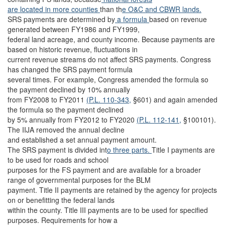
are located in more counties
than th
e O&C and CBWR lands.
SRS payments are determined by
a formula
based on revenue
generated between FY1986 and FY1999,
federal land acreage, and county income. Because payments are
based on historic revenue, fluctuations in
current revenue streams do not affect SRS payments. Congress
has changed the SRS payment formula
several times. For example, Congress amended the formula so
the payment declined by 10% annually
from FY2008 to FY2011
(P.L. 110-343,
§601) and again amended
the formula so the payment declined
by 5% annually from FY2012 to FY2020
(P.L. 112-141,
§100101).
The IIJA removed the annual decline
and established a set annual payment amount.
The SRS payment is divided int
o three parts.
Title I payments are
to be used for roads and school
purposes for the FS payment and are available for a broader
range of governmental purposes for the BLM
payment. Title II payments are retained by the agency for projects
on or benefitting the federal lands
within the county. Title III payments are to be used for specified
purposes. Requirements for how a