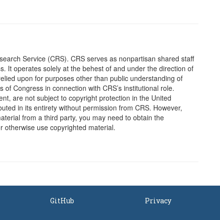
earch Service (CRS). CRS serves as nonpartisan shared staff
It operates solely at the behest of and under the direction of
elied upon for purposes other than public understanding of
of Congress in connection with CRS’s institutional role.
, are not subject to copyright protection in the United
ted in its entirety without permission from CRS. However,
erial from a third party, you may need to obtain the
or otherwise use copyrighted material.
GitHub
Privacy