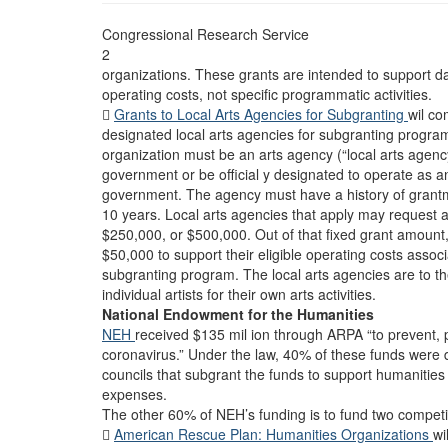
Congressional Research Service
2
organizations. These grants are intended to support 
operating costs, not specific programmatic activities.

Grants to Local Arts Agencies for Subgranting
wil co
designated local arts agencies for subgranting program
organization must be an arts agency (“local arts agency”
government or be official y designated to operate as an
government. The agency must have a history of grantm
10 years. Local arts agencies that apply may request 
$250,000, or $500,000. Out of that fixed grant amount
$50,000 to support their eligible operating costs assoc
subgranting program. The local arts agencies are to th
individual artists for their own arts activities.
National Endowment for the Humanities
NEH
received $135 mil ion through ARPA “to prevent, 
coronavirus.” Under the law, 40% of these funds were di
councils that subgrant the funds to support humanitie
expenses.
The other 60% of NEH’s funding is to fund two competi

American Rescue Plan: Humanities Organizations
wi