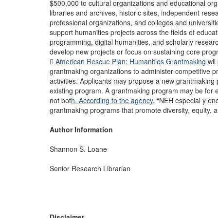
$500,000 to cultural organizations and educational or
libraries and archives, historic sites, independent rese
professional organizations, and colleges and universit
support humanities projects across the fields of educat
programming, digital humanities, and scholarly resear
develop new projects or focus on sustaining core progr

American Rescue Plan: Humanities Grantmaking
wil
grantmaking organizations to administer competitive 
activities. Applicants may propose a new grantmaking
existing program. A grantmaking program may be for eit
not bot
h. According to the agency,
“NEH especial y enc
grantmaking programs that promote diversity, equity, an
Author Information
Shannon S. Loane
Senior Research Librarian
Disclaimer