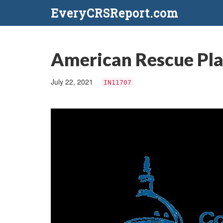
EveryCRSReport.com
American Rescue Plan
July 22, 2021
IN11707