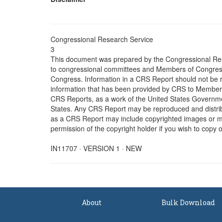
Congressional Research Service
3
This document was prepared by the Congressional Res
to congressional committees and Members of Congress. 
Congress. Information in a CRS Report should not be r
information that has been provided by CRS to Members 
CRS Reports, as a work of the United States Government
States. Any CRS Report may be reproduced and distribu
as a CRS Report may include copyrighted images or mat
permission of the copyright holder if you wish to copy 
IN11707 · VERSION 1 · NEW
About
Bulk Download