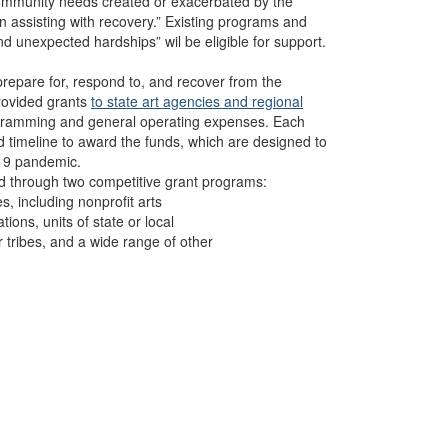
community needs created or exacerbated by the
assisting with recovery.” Existing programs and
 unexpected hardships” wil be eligible for support.
prepare for, respond to, and recover from the
provided grants
to state art agencies and regional
rogramming and general operating expenses. Each
d timeline to award the funds, which are designed to
-19 pandemic.
ed through two competitive grant programs:
es, including nonprofit arts
tions, units of state or local
 tribes, and a wide range of other