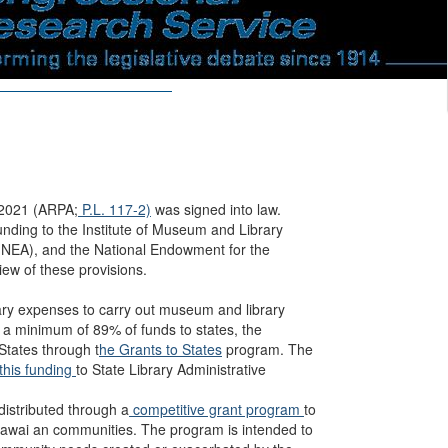
 2021 (ARPA;
P.L. 117-2)
was signed into law.
ding to the Institute of Museum and Library
 (NEA), and the National Endowment for the
ew of these provisions.
ary expenses to carry out museum and library
 a minimum of 89% of funds to states, the
 States through t
he Grants to States
program. The
 this funding
to State Library Administrative
 distributed through a
competitive grant program
to
Hawai an communities. The program is intended to