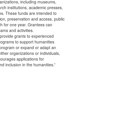
ganizations, including museums,
arch institutions, academic presses,
ies. These funds are intended to
ion, preservation and access, public
ch for one year. Grantees can
ams and activities.
 provide grants to experienced
programs to support humanities
 program or expand or adapt an
her organizations or individuals,
ourages applications for
d inclusion in the humanities.”