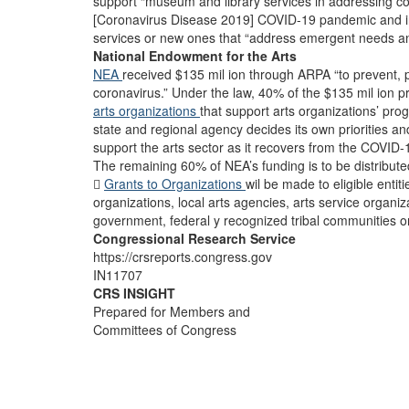
support “museum and library services in addressing 
[Coronavirus Disease 2019] COVID-19 pandemic and in 
services or new ones that “address emergent needs and
National Endowment for the Arts
NEA
received $135 mil ion through ARPA “to prevent, 
coronavirus.” Under the law, 40% of the $135 mil ion 
arts organizations
that support arts organizations’ p
state and regional agency decides its own priorities an
support the arts sector as it recovers from the COVID
The remaining 60% of NEA’s funding is to be distribut

Grants to Organizations
wil be made to eligible entiti
organizations, local arts agencies, arts service organiza
government, federal y recognized tribal communities or
Congressional Research Service
https://crsreports.congress.gov
IN11707
CRS INSIGHT
Prepared for Members and
Committees of Congress