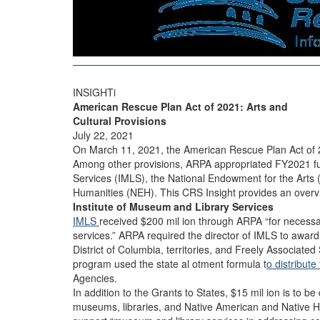
INSIGHTi
American Rescue Plan Act of 2021: Arts and
Cultural Provisions
July 22, 2021
On March 11, 2021, the American Rescue Plan Act of
Among other provisions, ARPA appropriated FY2021 fun
Services (IMLS), the National Endowment for the Arts
Humanities (NEH). This CRS Insight provides an overvi
Institute of Museum and Library Services
IMLS
received $200 mil ion through ARPA “for necess
services.” ARPA required the director of IMLS to award
District of Columbia, territories, and Freely Associated
program used the state al otment formula t
o distribute
Agencies.
In addition to the Grants to States, $15 mil ion is to be
museums, libraries, and Native American and Native 