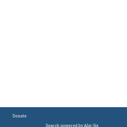
Donate
Search powered by