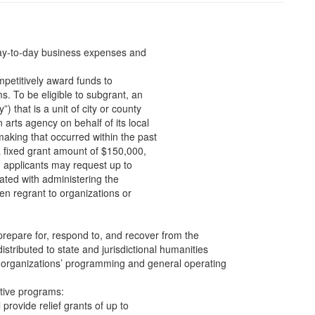
day-to-day business expenses and
mpetitively award funds to
s. To be eligible to subgrant, an
) that is a unit of city or county
 arts agency on behalf of its local
aking that occurred within the past
a fixed grant amount of $150,000,
, applicants may request up to
iated with administering the
en regrant to organizations or
prepare for, respond to, and recover from the
stributed to state and jurisdictional humanities
s organizations’ programming and general operating
tive programs:
l provide relief grants of up to