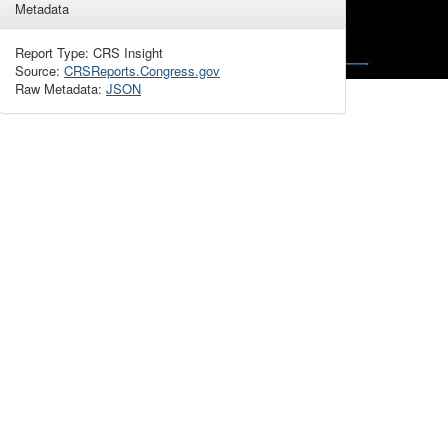
Metadata
Report Type: CRS Insight
Source:
CRSReports.Congress.gov
Raw Metadata:
JSON