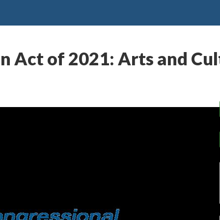
 Act of 2021: Arts and Cul