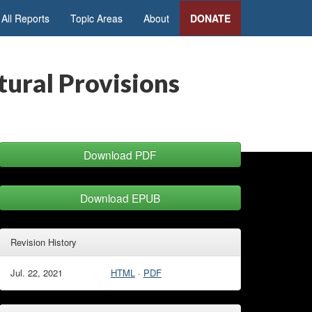
All Reports
Topic Areas
About
DONATE
tural Provisions
Download PDF
Download EPUB
Revision History
Jul. 22, 2021
HTML
·
PDF