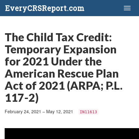
EveryCRSReport.com
Toggl
naviga
The Child Tax Credit:
Temporary Expansion
for 2021 Under the
American Rescue Plan
Act of 2021 (ARPA; P.L.
117-2)
February 24, 2021 – May 12, 2021
IN11613