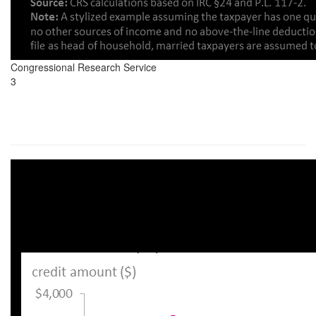
Congressional Research Service
3