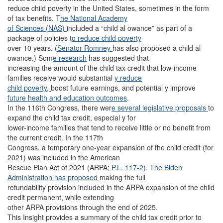
reduce child poverty in the United States, sometimes in the form
of tax benefits. T
he National Academy
of Sciences (NAS)
included a “child al owance” as part of a
package of policies t
o reduce child poverty
over 10 years.
(Senator Romney
has also proposed a child al
owance.) Som
e research
has suggested that
increasing the amount of the child tax credit that low-income
families receive would substantial
y reduce
child poverty,
boost future earnings, and potential y improve
future health and education outcomes
.
In the 116th Congress, there wer
e several legislative proposals
to
expand the child tax credit, especial y for
lower-income families that tend to receive little or no benefit from
the current credit. In the 117th
Congress, a temporary one-year expansion of the child credit (for
2021) was included in the American
Rescue Plan Act of 2021 (ARPA;
P.L. 117-2)
. T
he Biden
Administration has proposed
making the full
refundability provision included in the ARPA expansion of the child
credit permanent, while extending
other ARPA provisions through the end of 2025.
This Insight provides a summary of the child tax credit prior to