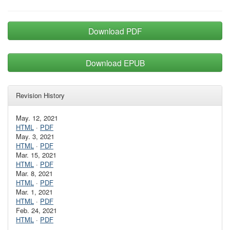
Download PDF
Download EPUB
Revision History
May. 12, 2021
HTML
·
PDF
May. 3, 2021
HTML
·
PDF
Mar. 15, 2021
HTML
·
PDF
Mar. 8, 2021
HTML
·
PDF
Mar. 1, 2021
HTML
·
PDF
Feb. 24, 2021
HTML
·
PDF