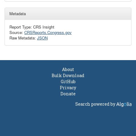
Metadata
Report Type: CRS Insight
Source:
CRSReports.Congress.gov
Raw Metadata:
JSON
About
Bulk Download
GitHub
Privacy
Donate
Search powered by