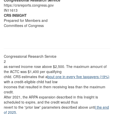
Congressional Research Service
https://crsreports.congress.gov
IN11613
CRS INSIGHT
Prepared for Members and
Committees of Congress
Congressional Research Service
2
as earned income rose above $2,500. The maximum amount of
the ACTC was $1,400 per qualifying
child. CRS estimates that a
bout one in every five taxpayers (19%)
with a credit-eligible child had low
incomes that resulted in them receiving less than the maximum
credit.
After 2021, the ARPA expansion described in this Insight is
scheduled to expire, and the credit would thus
revert to the “prior law” parameters described above unti
l the end
of 2025.