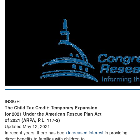
INSIGHTi
The Child Tax Credit: Temporary Expansion
for 2021 Under the American Rescue Plan Act
of 2021 (ARPA; P.L. 117-2)
Updated May 12, 2021
In recent years, there has bee
n increased interest
in providing
direct benefits to families with children to