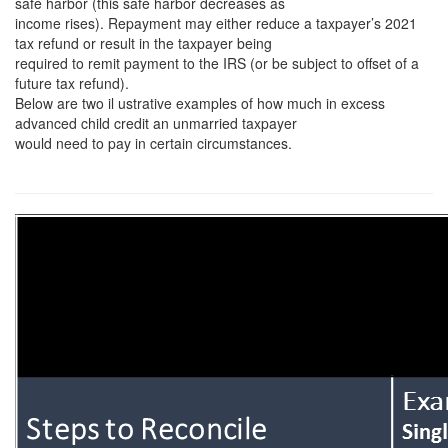
safe harbor (this safe harbor decreases as
income rises). Repayment may either reduce a taxpayer’s 2021
tax refund or result in the taxpayer being
required to remit payment to the IRS (or be subject to offset of a
future tax refund).
Below are two il ustrative examples of how much in excess
advanced child credit an unmarried taxpayer
would need to pay in certain circumstances.