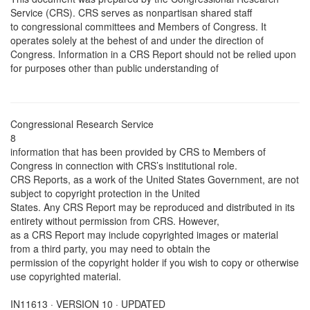
Service (CRS). CRS serves as nonpartisan shared staff
to congressional committees and Members of Congress. It
operates solely at the behest of and under the direction of
Congress. Information in a CRS Report should not be relied upon
for purposes other than public understanding of
Congressional Research Service
8
information that has been provided by CRS to Members of
Congress in connection with CRS’s institutional role.
CRS Reports, as a work of the United States Government, are not
subject to copyright protection in the United
States. Any CRS Report may be reproduced and distributed in its
entirety without permission from CRS. However,
as a CRS Report may include copyrighted images or material
from a third party, you may need to obtain the
permission of the copyright holder if you wish to copy or otherwise
use copyrighted material.
IN11613 · VERSION 10 · UPDATED