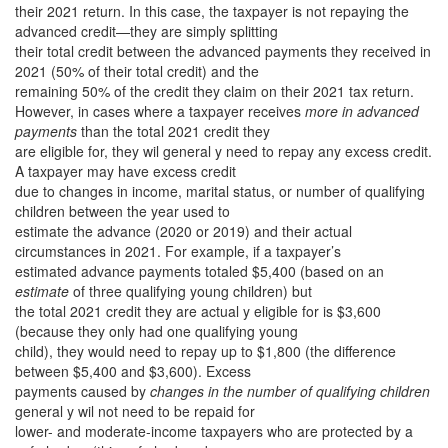
their 2021 return. In this case, the taxpayer is not repaying the
advanced credit—they are simply splitting
their total credit between the advanced payments they received in
2021 (50% of their total credit) and the
remaining 50% of the credit they claim on their 2021 tax return.
However, in cases where a taxpayer receives
more in advanced
payments
than the total 2021 credit they
are eligible for, they wil general y need to repay any excess credit.
A taxpayer may have excess credit
due to changes in income, marital status, or number of qualifying
children between the year used to
estimate the advance (2020 or 2019) and their actual
circumstances in 2021. For example, if a taxpayer’s
estimated advance payments totaled $5,400 (based on an
estimate
of three qualifying young children) but
the total 2021 credit they are actual y eligible for is $3,600
(because they only had one qualifying young
child), they would need to repay up to $1,800 (the difference
between $5,400 and $3,600). Excess
payments caused by
changes in the number of qualifying children
general y wil not need to be repaid for
lower- and moderate-income taxpayers who are protected by a