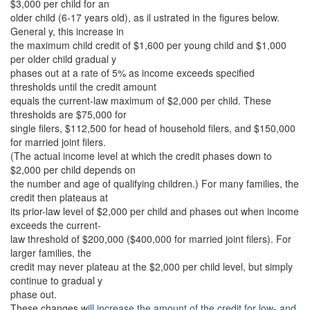
$3,000 per child for an
older child (6-17 years old), as il ustrated in the figures below.
General y, this increase in
the maximum child credit of $1,600 per young child and $1,000
per older child gradual y
phases out at a rate of 5% as income exceeds specified
thresholds until the credit amount
equals the current-law maximum of $2,000 per child. These
thresholds are $75,000 for
single filers, $112,500 for head of household filers, and $150,000
for married joint filers.
(The actual income level at which the credit phases down to
$2,000 per child depends on
the number and age of qualifying children.) For many families, the
credit then plateaus at
its prior-law level of $2,000 per child and phases out when income
exceeds the current-
law threshold of $200,000 ($400,000 for married joint filers). For
larger families, the
credit may never plateau at the $2,000 per child level, but simply
continue to gradual y
phase out.
These changes w
ill increase the amount of the credit for low- and