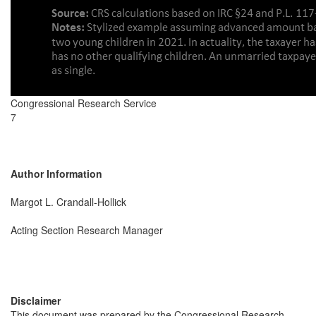
Congressional Research Service
7
Author Information
Margot L. Crandall-Hollick
Acting Section Research Manager
Disclaimer
This document was prepared by the Congressional Research