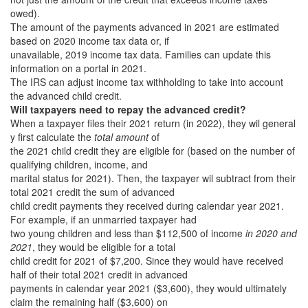
owed).
The amount of the payments advanced in 2021 are estimated
based on 2020 income tax data or, if
unavailable, 2019 income tax data. Families can update this
information on a portal in 2021.
The IRS can adjust income tax withholding to take into account
the advanced child credit.
Will taxpayers need to repay the advanced credit?
When a taxpayer files their 2021 return (in 2022), they wil general
y first calculate the
total amount
of
the 2021 child credit they are eligible for (based on the number of
qualifying children, income, and
marital status for 2021). Then, the taxpayer wil subtract from their
total 2021 credit the sum of advanced
child credit payments they received during calendar year 2021.
For example, if an unmarried taxpayer had
two young children and less than $112,500 of income
in 2020 and
2021
, they would be eligible for a total
child credit for 2021 of $7,200. Since they would have received
half of their total 2021 credit in advanced
payments in calendar year 2021 ($3,600), they would ultimately
claim the remaining half ($3,600) on