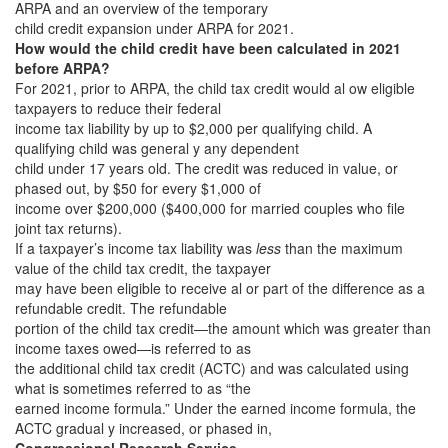
ARPA and an overview of the temporary
child credit expansion under ARPA for 2021.
How would the child credit have been calculated in 2021
before ARPA?
For 2021, prior to ARPA, the child tax credit would al ow eligible
taxpayers to reduce their federal
income tax liability by up to $2,000 per qualifying child. A
qualifying child was general y any dependent
child under 17 years old. The credit was reduced in value, or
phased out, by $50 for every $1,000 of
income over $200,000 ($400,000 for married couples who file
joint tax returns).
If a taxpayer’s income tax liability was
less
than the maximum
value of the child tax credit, the taxpayer
may have been eligible to receive al or part of the difference as a
refundable credit. The refundable
portion of the child tax credit—the amount which was greater than
income taxes owed—is referred to as
the additional child tax credit (ACTC) and was calculated using
what is sometimes referred to as “the
earned income formula.” Under the earned income formula, the
ACTC gradual y increased, or phased in,