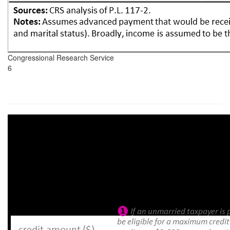
Congressional Research Service
6