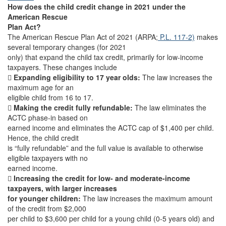
How does the child credit change in 2021 under the
American Rescue
Plan Act?
The American Rescue Plan Act of 2021 (ARPA;
P.L. 117-2)
makes
several temporary changes (for 2021
only) that expand the child tax credit, primarily for low-income
taxpayers. These changes include

Expanding eligibility to 17 year olds:
The law increases the
maximum age for an
eligible child from 16 to 17.

Making the credit fully refundable:
The law eliminates the
ACTC phase-in based on
earned income and eliminates the ACTC cap of $1,400 per child.
Hence, the child credit
is “fully refundable” and the full value is available to otherwise
eligible taxpayers with no
earned income.

Increasing the credit for low- and moderate-income
taxpayers, with larger increases
for younger children:
The law increases the maximum amount
of the credit from $2,000
per child to $3,600 per child for a young child (0-5 years old) and