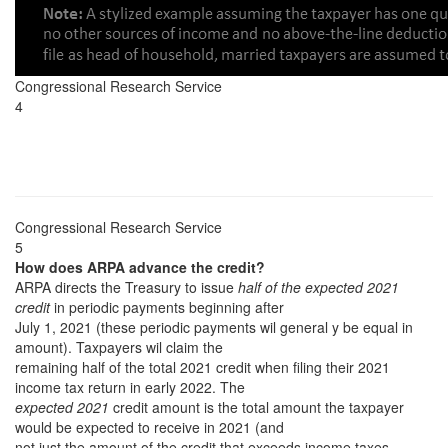
Congressional Research Service
4
Congressional Research Service
5
How does ARPA advance the credit?
ARPA directs the Treasury to issue
half of the expected 2021
credit
in periodic payments beginning after
July 1, 2021 (these periodic payments wil general y be equal in
amount). Taxpayers wil claim the
remaining half of the total 2021 credit when filing their 2021
income tax return in early 2022. The
expected 2021
credit amount is the total amount the taxpayer
would be expected to receive in 2021 (and
not just the amount of the credit that exceeds income taxes