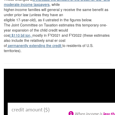
moderate-income taxpayers
, while
higher-income families will general y receive the same benefit as
under prior law (unless they have an
eligible 17-year-old), as il ustrated in the figures below.
The Joint Committee on Taxation estimates this temporary one-
year expansion of the child credit would
cos
t $110 bil ion,
mostly in FY2021 and FY2022 (these estimates
also include the relatively smal er cost
of
permanently extending the credit
to residents of U.S.
territories).