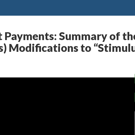
 Payments: Summary of the
) Modifications to “Stimul