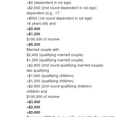
+$0 (dependent in col ege)
+$2,000 (2nd round dependent in col ege)
dependent (e.g., 17-
+$500 (1st round dependent in col ege)
18 years old) and
=$2,400
=$1,200
$100,000 of income
=$5,300
Married couple with
$2,400 (qualifying married couple)
$1,200 (qualifying married couple)
+$2,800 (2nd round qualifying married couple)
two qualifying
+$1,000 (qualifying children)
+$1,200 (qualifying children)
+$2,800 (2nd round qualifying children)
children and
$100,000 of income
=$3,400
=$2,400
=$5,600