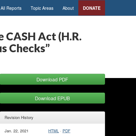
All Reports
Topic Areas
About
DONATE
 CASH Act (H.R.
us Checks”
Download PDF
Download EPUB
Revision History
Jan. 22, 2021
HTML
·
PDF