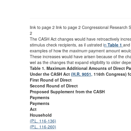
link to page 2 link to page 2
Congressional Research S
2
The CASH Act changes would have retroactively incr
stimulus check recipients, as il ustrated i
n
Table 1
and 
examples of how the
maximum
payment amount would 
These increases would have arisen because of the c
wel as the changes that expand eligibility to older dep
Table 1. Maximum Additional Amounts of Direct P
Under the CASH Act
(H.R. 9051,
116th Congress) f
First Round of Direct
Second Round of Direct
Proposed Supplement from the CASH
Payments
Payments
Act
Household
(P.L. 116-136)
(P.L. 116-260)