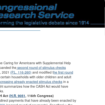
he Caring for Americans with Supplemental Help
panded the
second round of stimulus checks
t, 2021
(P.L. 116-260)
and modified t
he first round
 certain households with older children and adult
ncreasing already enacted stimulus checks
in a
sight summarizes how the CASH Act would have
ks.
SH Act
(H.R. 9051
, 116th Congress)
irect payments that have already been enacted by