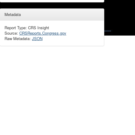
Metadata
Report Type: CRS Insight
Source:
CRSReports.Congress.gov
Raw Metadata:
JSON