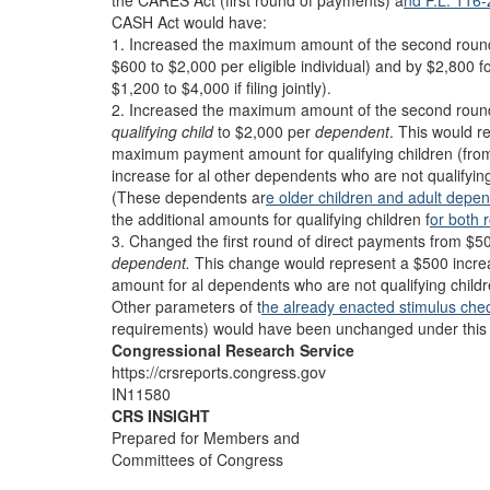
the CARES Act (first round of payments) a
nd P.L. 116
CASH Act would have:
1. Increased the maximum amount of the second round
$600 to $2,000 per eligible individual) and by $2,800 
$1,200 to $4,000 if filing jointly).
2. Increased the maximum amount of the second round
qualifying child
to $2,000 per
dependent
.
This would r
maximum payment amount for qualifying children (fro
increase for al other dependents who are not qualifying
(These dependents ar
e older children and adult depe
the additional amounts for qualifying children f
or both 
3. Changed the first round of direct payments from $5
dependent.
This change would represent a $500 incr
amount for al dependents who are not qualifying childr
Other parameters of t
he already enacted stimulus che
requirements) would have been unchanged under this 
Congressional Research Service
https://crsreports.congress.gov
IN11580
CRS INSIGHT
Prepared for Members and
Committees of Congress