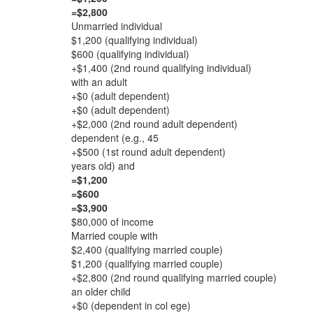
=$2,800
Unmarried individual
$1,200 (qualifying individual)
$600 (qualifying individual)
+$1,400 (2nd round qualifying individual)
with an adult
+$0 (adult dependent)
+$0 (adult dependent)
+$2,000 (2nd round adult dependent)
dependent (e.g., 45
+$500 (1st round adult dependent)
years old) and
=$1,200
=$600
=$3,900
$80,000 of income
Married couple with
$2,400 (qualifying married couple)
$1,200 (qualifying married couple)
+$2,800 (2nd round qualifying married couple)
an older child
+$0 (dependent in col ege)