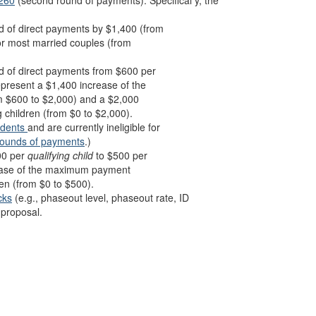
-260
(second round of payments). Specifical y, the
 of direct payments by $1,400 (from
for most married couples (from
 of direct payments from $600 per
epresent a $1,400 increase of the
m $600 to $2,000) and a $2,000
 children (from $0 to $2,000).
ndents
and are currently ineligible for
rounds of payments
.)
00 per
qualifying child
to $500 per
ease of the maximum payment
en (from $0 to $500).
cks
(e.g., phaseout level, phaseout rate, ID
proposal.