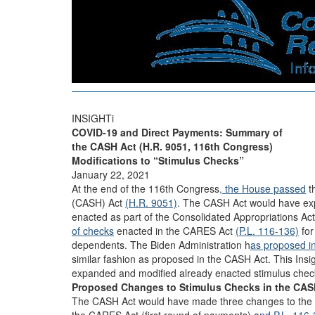
INSIGHTi
COVID-19 and Direct Payments: Summary of
the CASH Act (H.R. 9051, 116th Congress)
Modifications to “Stimulus Checks”
January 22, 2021
At the end of the 116th Congress
, the House passed
t
(CASH) Act
(H.R. 9051)
. The CASH Act would have ex
enacted as part of the Consolidated Appropriations Ac
of checks
enacted in the CARES Act
(P.L. 116-136)
for
dependents. The Biden Administration h
as proposed i
similar fashion as proposed in the CASH Act. This In
expanded and modified already enacted stimulus chec
Proposed Changes to Stimulus Checks in the CA
The CASH Act would have made three changes to the d