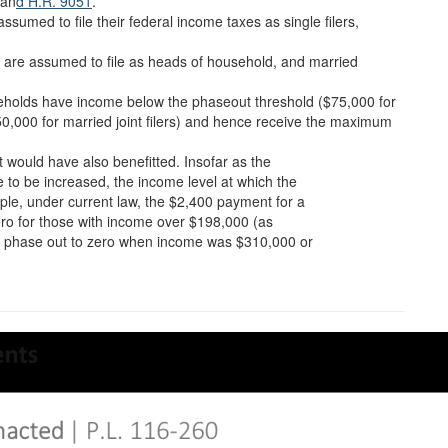
 an
d H.R. 9051
.
sumed to file their federal income taxes as single filers,
ts are assumed to file as heads of household, and married
ouseholds have income below the phaseout threshold ($75,000 for
150,000 for married joint filers) and hence receive the maximum
would have also benefitted. Insofar as the
 be increased, the income level at which the
le, under current law, the $2,400 payment for a
ero for those with income over $198,000 (as
uld phase out to zero when income was $310,000 or