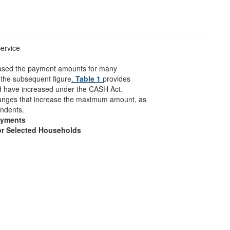
ervice
eased the payment amounts for many
the subsequent figure
.
Table 1
provides
have increased under the CASH Act.
hanges that increase the maximum amount, as
endents.
ayments
or Selected Households