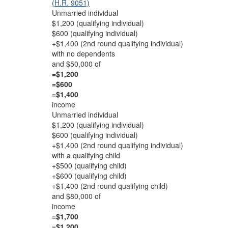
(H.R. 9051)
Unmarried individual
$1,200 (qualifying individual)
$600 (qualifying individual)
+$1,400 (2nd round qualifying individual)
with no dependents
and $50,000 of
=$1,200
=$600
=$1,400
income
Unmarried individual
$1,200 (qualifying individual)
$600 (qualifying individual)
+$1,400 (2nd round qualifying individual)
with a qualifying child
+$500 (qualifying child)
+$600 (qualifying child)
+$1,400 (2nd round qualifying child)
and $80,000 of
income
=$1,700
=$1,200