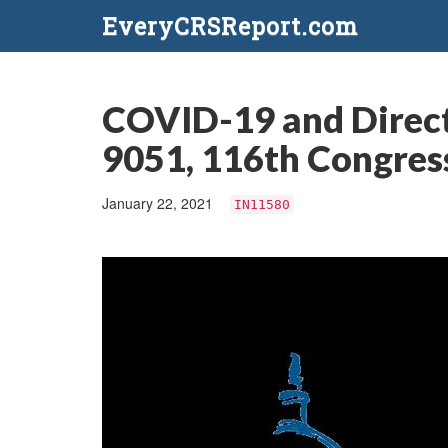
EveryCRSReport.com
COVID-19 and Direct
9051, 116th Congress
January 22, 2021
IN11580