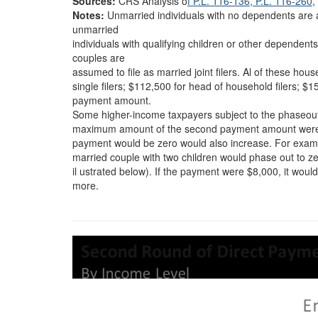
Sources:
CRS Analysis o
f P.L. 116-136
, P.L. 116-260
,
Notes:
Unmarried individuals with no dependents are as
unmarried
individuals with qualifying children or other dependen
couples are
assumed to file as married joint filers. Al of these h
single filers; $112,500 for head of household filers; $
payment amount.
Some higher-income taxpayers subject to the phaseout 
maximum amount of the second payment amount were to
payment would be zero would also increase. For examp
married couple with two children would phase out to z
il ustrated below). If the payment were $8,000, it wo
more.