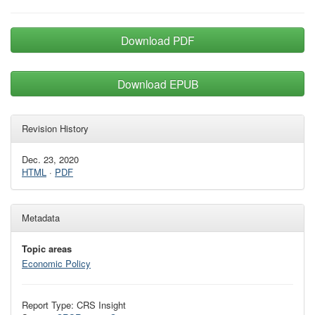
Download PDF
Download EPUB
Revision History
Dec. 23, 2020
HTML
·
PDF
Metadata
Topic areas
Economic Policy
Report Type: CRS Insight