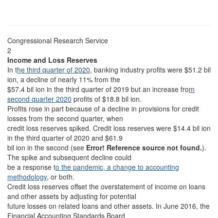
Congressional Research Service
2
Income and Loss Reserves
In t
he third quarter of 2020,
banking industry profits were $51.2 bil
ion, a decline of nearly 11% from the
$57.4 bil ion in the third quarter of 2019 but an increase fro
m
second quarter 2020
profits of $18.8 bil ion.
Profits rose in part because of a decline in provisions for credit
losses from the second quarter, when
credit loss reserves spiked. Credit loss reserves were $14.4 bil ion
in the third quarter of 2020 and $61.9
bil ion in the second (see
Error! Reference source not found.
).
The spike and subsequent decline could
be a response t
o the pandemic, a change to accounting
methodology
, or both.
Credit loss reserves
offset the overstatement of income on loans
and other assets by adjusting for potential
future losses on related loans and other assets. In June 2016, the
Financial Accounting Standards Board