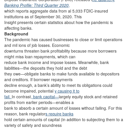
Banking Profile: Third Quarter 2020
,
which reports aggregate data from al 5,033 FDIC-insured
institutions as of September 30, 2020. This
Insight presents certain statistics about how the pandemic is
affecting banks.
Background
The pandemic has caused businesses to close or limit operations
and mil ions of job losses. Economic
downturns threaten bank profitability because more borrowers
might miss loan repayments, which can
reduce bank income and impose losses. Meanwhile, bank
liabilities—the deposits they hold and the debt
they owe—obligate banks to make funds available to depositors
and creditors. If borrower repayments
decline enough, a bank’s ability to meet its obligations could
become impaired, potential
y causing it to
fail.
In contrast
, bank capital—
largely equity stock and retained
profits from earlier periods—enables a
bank to absorb a certain amount of losses without failing. For this
reason, bank regulator
s require banks
hold certain amounts of capital (in addition to subjecting them to a
variety of safety and soundness