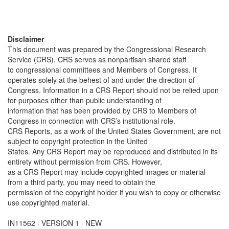
Disclaimer
This document was prepared by the Congressional Research
Service (CRS). CRS serves as nonpartisan shared staff
to congressional committees and Members of Congress. It
operates solely at the behest of and under the direction of
Congress. Information in a CRS Report should not be relied upon
for purposes other than public understanding of
information that has been provided by CRS to Members of
Congress in connection with CRS’s institutional role.
CRS Reports, as a work of the United States Government, are not
subject to copyright protection in the United
States. Any CRS Report may be reproduced and distributed in its
entirety without permission from CRS. However,
as a CRS Report may include copyrighted images or material
from a third party, you may need to obtain the
permission of the copyright holder if you wish to copy or otherwise
use copyrighted material.
IN11562 · VERSION 1 · NEW