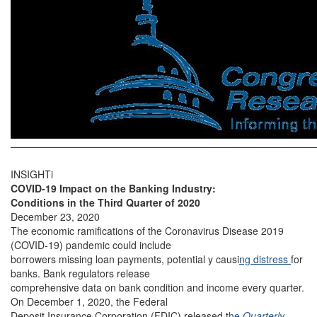
INSIGHTi
COVID-19 Impact on the Banking Industry:
Conditions in the Third Quarter of 2020
December 23, 2020
The economic ramifications of the Coronavirus Disease 2019
(COVID-19) pandemic could include
borrowers missing loan payments, potential y causi
ng distress
for
banks. Bank regulators release
comprehensive data on bank condition and income every quarter.
On December 1, 2020, the Federal
Deposit Insurance Corporation (FDIC) released t
he
Quarterly