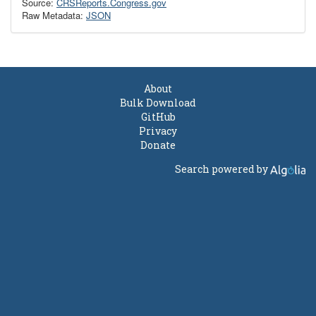
Source:
CRSReports.Congress.gov
Raw Metadata:
JSON
About
Bulk Download
GitHub
Privacy
Donate
Search powered by