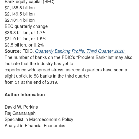
Bank equity capital (BEC)
$2,185.8 bil ion
$2,149.5 bil ion
$2,101.4 bil ion
BEC quarterly change
$36.3 bil ion, or 1.7%
$31.9 bil ion, or 1.5%
$3.5 bil ion, or 0.2%
Source:
FDIC,
Quarterly Banking Profile: Third Quarter 2020
.
The number of banks on the FDIC’s “Problem Bank” list may also
indicate that the industry has yet to
experience widespread stress, as recent quarters have seen a
slight uptick to 56 banks in the third quarter
from 51 at the end of 2019.
Author Information
David W. Perkins
Raj Gnanarajah
Specialist in Macroeconomic Policy
Analyst in Financial Economics