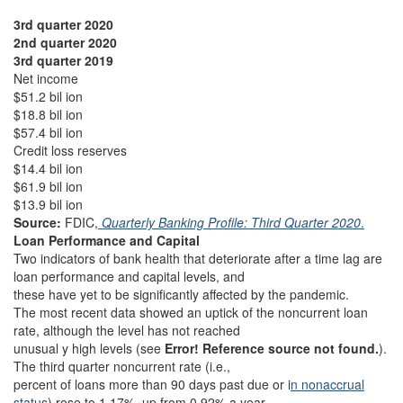
3rd quarter 2020
2nd quarter 2020
3rd quarter 2019
Net income
$51.2 bil ion
$18.8 bil ion
$57.4 bil ion
Credit loss reserves
$14.4 bil ion
$61.9 bil ion
$13.9 bil ion
Source:
FDIC,
Quarterly Banking Profile: Third Quarter 2020
.
Loan Performance and Capital
Two indicators of bank health that deteriorate after a time lag are
loan performance and capital levels, and
these have yet to be significantly affected by the pandemic.
The most recent data showed an uptick of the noncurrent loan
rate, although the level has not reached
unusual y high levels (see
Error! Reference source not found.
).
The third quarter noncurrent rate (i.e.,
percent of loans more than 90 days past due or i
n nonaccrual
status
) rose to 1.17%, up from 0.92% a year