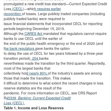
promulgated a new credit loss standard—Current Expected Credit
Loss
(CECL)
—whic
h requires earlier
recognition
of losses. Large publicly traded companies (including
publicly traded banks) were required to
issue financial statements that incorporated CECL for reporting
periods beginning December 15, 2019.
Although the
CARES Act
mandated that regulators cannot require
banks to use CECL until the earlier of
the end of the public health emergency or the end of 2020 (and
t
he bank regulators
gave banks the option
to delay the use of CECL for two years followed by a three-year
transition period)
, 254
banks
nevertheless made the transition by the third quarter. Reportedly,
most of the largest banks that
collectively hol
d nearly 80%
of the industry’s assets are among
those that made the transition. This makes
it difficult to determine to what extent the recent changes in loss
reserve statistics are the result of the
pandemic. For more information on CECL, see CRS Report
R
45339,
Banking: Current Expected Credit
Loss (CECL)
.
Table 1. Income and Loss Reserves