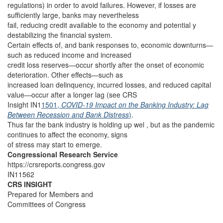
regulations) in order to avoid failures. However, if losses are
sufficiently large, banks may nevertheless
fail, reducing credit available to the economy and potential y
destabilizing the financial system.
Certain effects of, and bank responses to, economic downturns—
such as reduced income and increased
credit loss reserves—occur shortly after the onset of economic
deterioration. Other effects—such as
increased loan delinquency, incurred losses, and reduced capital
value—occur after a longer lag (see CRS
Insight IN1
1501,
COVID-19 Impact on the Banking Industry: Lag
Between Recession and Bank Distress
)
.
Thus far the bank industry is holding up wel , but as the pandemic
continues to affect the economy, signs
of stress may start to emerge.
Congressional Research Service
https://crsreports.congress.gov
IN11562
CRS INSIGHT
Prepared for Members and
Committees of Congress