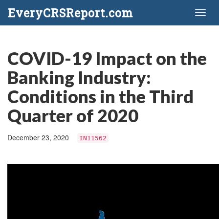
EveryCRSReport.com
Toggl
naviga
COVID-19 Impact on the
Banking Industry:
Conditions in the Third
Quarter of 2020
December 23, 2020
IN11562