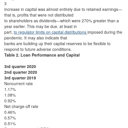
3
increase in capital was almost entirely due to retained earnings—
that is, profits that were not distributed
to shareholders as dividends—which were 270% greater than a
year earlier. This may be due, at least in
part,
to regulator limits on capital distributions
imposed during the
pandemic. It may also indicate that
banks are building up their capital reserves to be flexible to
respond to future adverse conditions.
Table 2. Loan Performance and Capital
3rd quarter 2020
2nd quarter 2020
3rd quarter 2019
Noncurrent rate
1.17%
1.08%
0.92%
Net charge-off rate
0.46%
0.57%
0.51%