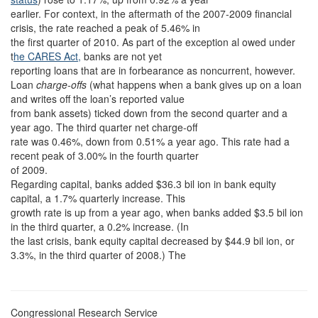
earlier. For context, in the aftermath of the 2007-2009 financial
crisis, the rate reached a peak of 5.46% in
the first quarter of 2010. As part of the exception al owed under
t
he CARES Act,
banks are not yet
reporting loans that are in forbearance as noncurrent, however.
Loan
charge-offs
(what happens when a bank gives up on a loan
and writes off the loan’s reported value
from bank assets) ticked down from the second quarter and a
year ago. The third quarter net charge-off
rate was 0.46%, down from 0.51% a year ago. This rate had a
recent peak of 3.00% in the fourth quarter
of 2009.
Regarding capital, banks added $36.3 bil ion in bank equity
capital, a 1.7% quarterly increase. This
growth rate is up from a year ago, when banks added $3.5 bil ion
in the third quarter, a 0.2% increase. (In
the last crisis, bank equity capital decreased by $44.9 bil ion, or
3.3%, in the third quarter of 2008.) The
Congressional Research Service